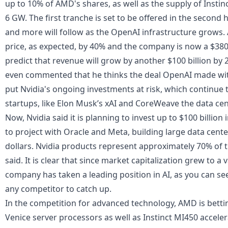
up to 10% of AMD's shares, as well as the supply of Insti
6 GW. The first tranche is set to be offered in the second 
and more will follow as the OpenAI infrastructure grows.
price, as expected, by 40% and the company is now a $380
predict that revenue will grow by another $100 billion by
even commented that he thinks the deal OpenAI made wit
put Nvidia's ongoing investments at risk, which continue 
startups, like Elon Musk’s xAI and CoreWeave the data cen
Now,
Nvidia said it is planning to invest up to $100 billion
to project with Oracle and Meta, building large data cente
dollars. Nvidia products represent approximately 70% of 
said. It is clear that since market capitalization grew to a v
company has taken a leading position in AI, as you can see 
any competitor to catch up.
In the competition for advanced technology, AMD is bett
Venice server processors as well as Instinct MI450 accele