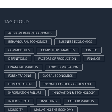
TAG CLOUD
AGGLOMERATION ECONOMIES
BEHAVIOURAL ECONOMICS
BUSINESS ECONOMICS
COMMODITIES
COMPETITIVE MARKETS
CRYPTO
DEFINITIONS
FACTORS OF PRODUCTION
FINANCE
FINANCIAL MARKETS
FORCED MIGRATION
FOREX TRADING
GLOBAL ECONOMICS
HUMAN CAPITAL
INCOME ELASTICITY OF DEMAND
INFORMATION FAILURE
INNOVATION & TECHNOLOGY
INTEREST RATE
INVESTING
LABOUR MARKETS
LIQUIDITY
MANAGING THE ECONOMY