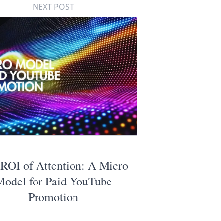
NEXT POST
ROI of Attention: A Micro
Model for Paid YouTube
Promotion