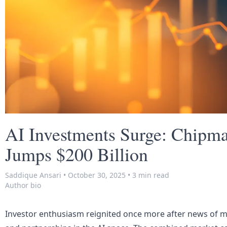
AI Investments Surge: Chipmak
Jumps $200 Billion
Saddique Ansari
•
October 30, 2025
•
3 min read
Author bio
Investor enthusiasm reignited once more after news of m