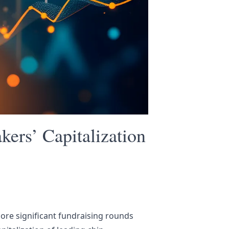
ers’ Capitalization
ore significant fundraising rounds