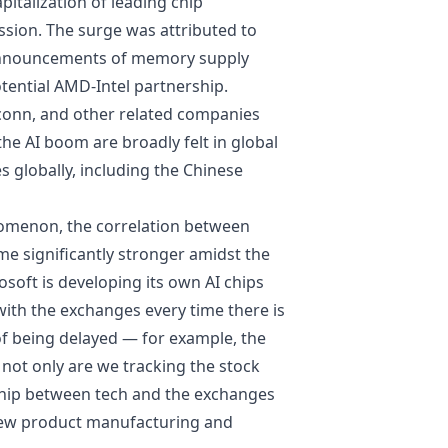
italization of leading chip
ssion. The surge was attributed to
 announcements of memory supply
tential AMD-Intel partnership.
conn, and other related companies
 the AI boom are broadly felt in
global
es globally, including the Chinese
nomenon, the correlation between
e significantly stronger amidst the
osoft is developing its own AI chips
with the exchanges every time there is
of being delayed — for example, the
, not only are we tracking the stock
nship between tech and the exchanges
new product manufacturing and