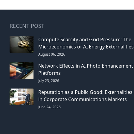
RECENT POST
Compute Scarcity and Grid Pressure: The
Microeconomics of AI Energy Externalities
August 06, 2026
Network Effects in AI Photo Enhancement
Platforms
July 23, 2026
Reputation as a Public Good: Externalities
in Corporate Communications Markets
June 24, 2026