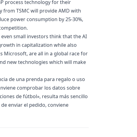
P process technology for their
gy from TSMC will provide AMD with
reduce power consumption by 25-30%,
competition.
d even small investors think that the AI
rowth in capitalization while also
 Microsoft, are all in a global race for
and new technologies which will make
encia de una prenda para regalo o uso
conviene comprobar los datos sobre
iones de fútbol
», resulta más sencillo
s de enviar el pedido, conviene