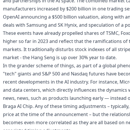
and partnerships in the AI space. The combined market cap
manufacturers increased by $200 billion in one trading se
OpenAI announcing a $500 billion valuation, along with
deals with Samsung and SK Hynix, and speculation of a po
These events have already propelled shares of TSMC, Fox
higher so far in 2023 and reflect that the ramifications of
markets
. It traditionally disturbs
stock
indexes of all strip
market - the Hang Seng is up over 30% year to date.
In the grander scheme of things, as part of a global phe
"tech" giants and
S&P 500
and
Nasdaq futures
have becom
recent developments in the AI industry. For instance, Micr
and data centers, which directly influences the dynamics 
news, news, such as products launching early — instead 
Braga AI Chip. Any of these timing adjustments – typically
price at the time of the announcement – but the relatio
becomes even more correlated as they are all based on 