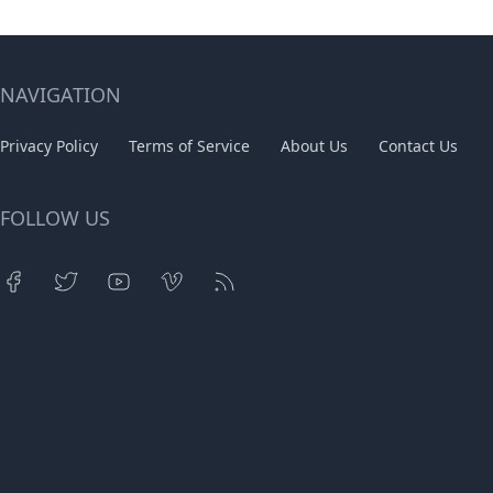
NAVIGATION
Privacy Policy
Terms of Service
About Us
Contact Us
FOLLOW US