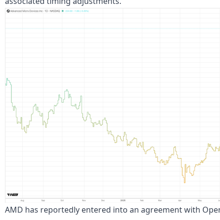
associated timing adjustments.
AMD has reportedly entered into an agreement with OpenAI