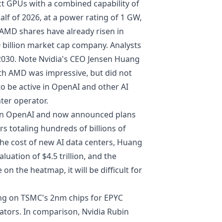
nct GPUs with a combined capability of
half of 2026, at a power rating of 1 GW,
 AMD shares have already risen in
 billion market cap company. Analysts
 2030. Note Nvidia's CEO Jensen Huang
h AMD was impressive, but did not
to be active in OpenAI and other AI
ter operator.
 in OpenAI
and now announced plans
rs totaling hundreds of billions of
the cost of new AI data centers, Huang
aluation of $4.5 trillion, and the
on the heatmap, it will be difficult for
ing on TSMC's 2nm chips for EPYC
rators. In comparison, Nvidia Rubin