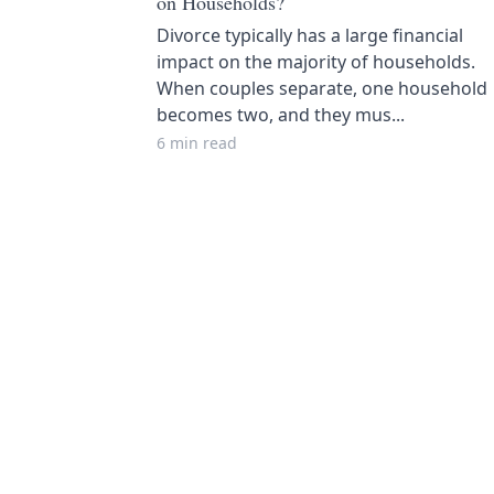
on Households?
Divorce typically has a large financial
impact on the majority of households.
When couples separate, one household
becomes two, and they mus...
6 min read