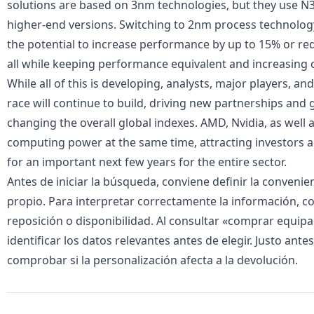
solutions are based on 3nm technologies, but they use N3
higher-end versions. Switching to 2nm process technolo
the potential to increase performance by up to 15% or 
all while keeping performance equivalent and increasing 
While all of this is developing, analysts, major players, an
race will continue to build, driving new partnerships and g
changing the overall global indexes. AMD, Nvidia, as well as
computing power at the same time, attracting investors 
for an important next few years for the entire sector.
Antes de iniciar la búsqueda, conviene definir la conveni
propio. Para interpretar correctamente la información, 
reposición o disponibilidad. Al consultar «
comprar equipac
identificar los datos relevantes antes de elegir. Justo ante
comprobar si la personalización afecta a la devolución.