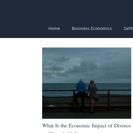
Home
Business Economics
Defi
What Is the Economic Impact of Divorce