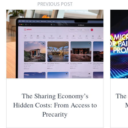
PREVIOUS POST
The Sharing Economy’s
The 
Hidden Costs: From Access to
Precarity