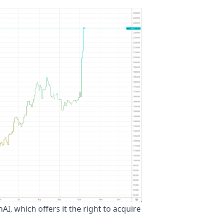
, which offers it the right to acquire