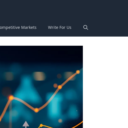
ompetitive Markets
Write For Us