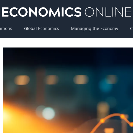
nitions
Global Economics
Managing the Economy
C