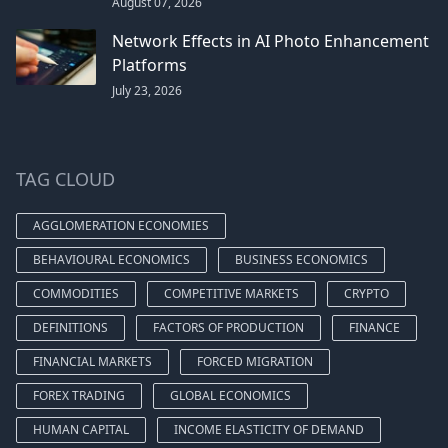
August 07, 2026
Network Effects in AI Photo Enhancement
Platforms
July 23, 2026
TAG CLOUD
AGGLOMERATION ECONOMIES
BEHAVIOURAL ECONOMICS
BUSINESS ECONOMICS
COMMODITIES
COMPETITIVE MARKETS
CRYPTO
DEFINITIONS
FACTORS OF PRODUCTION
FINANCE
FINANCIAL MARKETS
FORCED MIGRATION
FOREX TRADING
GLOBAL ECONOMICS
HUMAN CAPITAL
INCOME ELASTICITY OF DEMAND