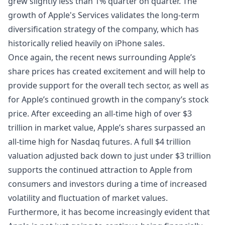
grew slightly less than 1% quarter on quarter. The
growth of Apple's Services validates the long-term
diversification strategy of the company, which has
historically relied heavily on iPhone sales.
Once again, the recent news surrounding Apple’s
share prices has created excitement and will help to
provide support for the overall tech sector, as well as
for Apple’s continued growth in the company’s
stock
price. After exceeding an all-time high of over $3
trillion in market value, Apple’s shares surpassed an
all-time high for
Nasdaq futures
. A full $4 trillion
valuation adjusted back down to just under $3 trillion
supports the continued attraction to Apple from
consumers and investors during a time of increased
volatility and fluctuation of market values.
Furthermore, it has become increasingly evident that