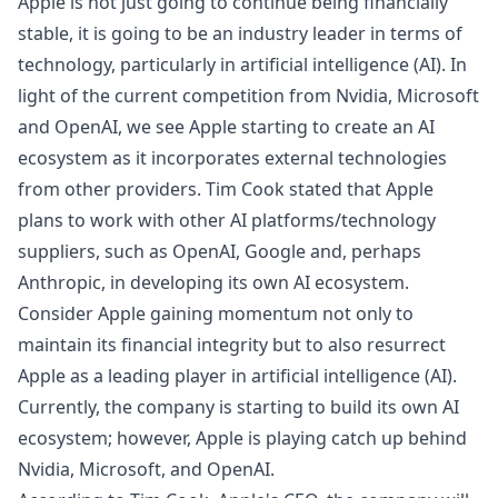
Apple is not just going to continue being financially
stable, it is going to be an industry leader in terms of
technology, particularly in artificial intelligence (AI). In
light of the current competition from Nvidia, Microsoft
and OpenAI, we see Apple starting to create an AI
ecosystem as it incorporates external technologies
from other providers. Tim Cook stated that Apple
plans to work with other AI platforms/technology
suppliers, such as OpenAI, Google and, perhaps
Anthropic, in developing its own AI ecosystem.
Consider Apple gaining momentum not only to
maintain its financial integrity but to also resurrect
Apple as a leading player in artificial intelligence (AI).
Currently, the company is starting to build its own AI
ecosystem; however, Apple is playing catch up behind
Nvidia, Microsoft, and OpenAI.