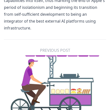
capabilities into itself, thus marking the end of Apple's
period of isolationism and beginning its transition
from self-sufficient development to being an
integrator of the best external AI platforms using
infrastructure.
PREVIOUS POST