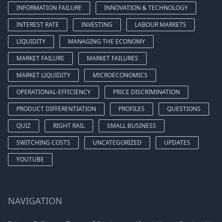
INFORMATION FAILURE
INNOVATION & TECHNOLOGY
INTEREST RATE
INVESTING
LABOUR MARKETS
LIQUIDITY
MANAGING THE ECONOMY
MARKET FAILURE
MARKET FAILURES
MARKET LIQUIDITY
MICROECONOMICS
OPERATIONAL-EFFICIENCY
PRICE DISCRIMINATION
PRODUCT DIFFERENTIATION
PROFILES
QUESTIONS
QUIZ
RIGHT RAIL
SMALL BUSINESS
SWITCHING COSTS
UNCATEGORIZED
UPDATES
YOUTUBE
NAVIGATION