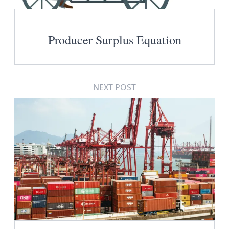
Producer Surplus Equation
NEXT POST