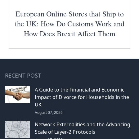
European Online Stores that Ship to
the UK: How Do Customs Work and
How Does Brexit Affect Them
RECENT POST
A Guide to the Financial and Economic
Impact of Divorce for Households in the
UK
August 07, 2026
Network Externalities and the Advancing
Scale of Layer-2 Protocols