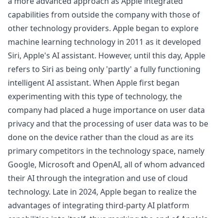
a more advanced approach as Apple integrated
capabilities from outside the company with those of
other technology providers. Apple began to explore
machine learning technology in 2011 as it developed
Siri, Apple's AI assistant. However, until this day, Apple
refers to Siri as being only 'partly' a fully functioning
intelligent AI assistant. When Apple first began
experimenting with this type of technology, the
company had placed a huge importance on user data
privacy and that the processing of user data was to be
done on the device rather than the cloud as are its
primary competitors in the technology space, namely
Google, Microsoft and OpenAI, all of whom advanced
their AI through the integration and use of cloud
technology. Late in 2024, Apple began to realize the
advantages of integrating third-party AI platform