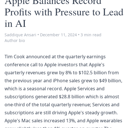
Apple Balances Record
Profits with Pressure to Lead
in AI
Saddique Ansari
•
December 11, 2024
•
3 min read
Author bio
Tim Cook announced at the quarterly earnings
conference call to Apple investors that Apple's
quarterly revenues grew by 8% to $102.5 billion from
the previous year and iPhone sales grew to $49 billion,
which is a seasonal record. Apple Services and
subscriptions generated $28.8 billion which is almost
one-third of the total quarterly revenue; Services and
subscriptions are still driving Apple's steady growth.
Apple's Mac sales increased 13%, and Apple wearables