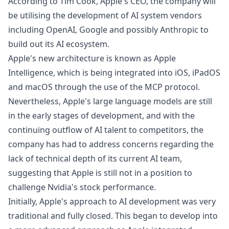
According to Tim Cook, Apple's CEO, the company will
be utilising the development of AI system vendors
including OpenAI, Google and possibly Anthropic to
build out its AI ecosystem.
Apple's new architecture is known as Apple
Intelligence, which is being integrated into iOS, iPadOS
and macOS through the use of the MCP protocol.
Nevertheless, Apple's large language models are still
in the early stages of development, and with the
continuing outflow of AI talent to competitors, the
company has had to address concerns regarding the
lack of technical depth of its current AI team,
suggesting that Apple is still not in a position to
challenge
Nvidia's stock performance
.
Initially, Apple's approach to AI development was very
traditional and fully closed. This began to develop into