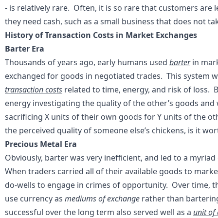
- is relatively rare. Often, it is so rare that customers ar
they need cash, such as a small business that does not ta
History of Transaction Costs in Market Exchanges
Barter Era
Thousands of years ago, early humans used
barter
in mar
exchanged for goods in negotiated trades. This system wa
transaction costs
related to time, energy, and risk of loss.
energy investigating the quality of the other’s goods an
sacrificing X units of their own goods for Y units of the 
the perceived quality of someone else’s chickens, is it w
Precious Metal Era
Obviously, barter was very inefficient, and led to a myria
When traders carried all of their available goods to market
do-wells to engage in crimes of opportunity. Over time, t
use currency as
mediums of exchange
rather than barterin
successful over the long term also served well as a
unit of