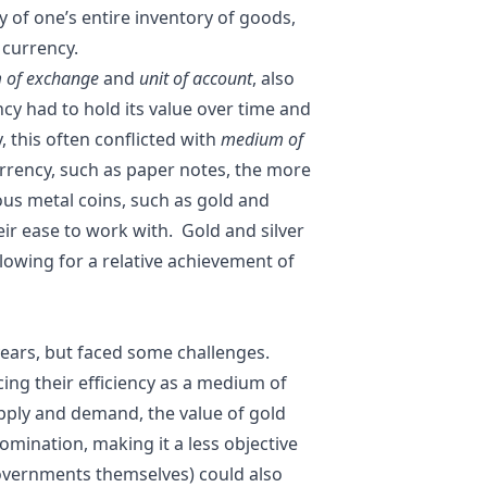
y of one’s entire inventory of goods,
r currency.
 of exchange
and
unit of account
, also
cy had to hold its value over time and
, this often conflicted with
medium of
urrency, such as paper notes, the more
ous metal coins, such as gold and
heir ease to work with. Gold and silver
allowing for a relative achievement of
years, but faced some challenges.
ing their efficiency as a medium of
pply and demand, the value of gold
ination, making it a less objective
 governments themselves) could also