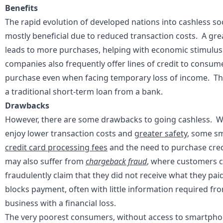
Benefits
The rapid evolution of developed nations into cashless so
mostly beneficial due to reduced transaction costs. A gre
leads to more purchases, helping with economic stimulus.
companies also frequently offer lines of credit to consum
purchase even when facing temporary loss of income. This 
a traditional short-term loan from a bank.
Drawbacks
However, there are some drawbacks to going cashless. W
enjoy lower transaction costs and
greater safety
, some sm
credit card processing fees
and the need to purchase cre
may also suffer from
chargeback fraud
, where customers ca
fraudulently claim that they did not receive what they pa
blocks payment, often with little information required fro
business with a financial loss.
The very poorest consumers, without access to smartphones,