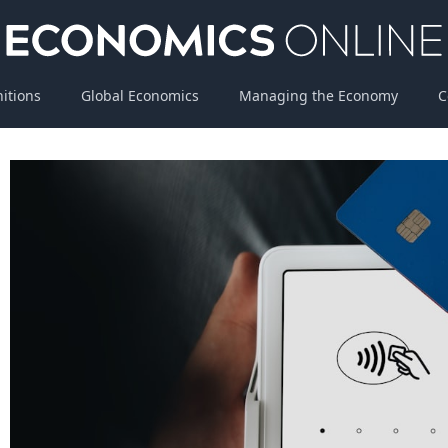
nitions
Global Economics
Managing the Economy
C