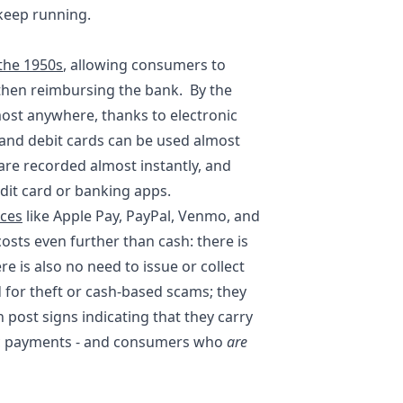
 keep running.
the 1950s
, allowing consumers to
then reimbursing the bank. By the
ost anywhere, thanks to electronic
 and debit cards can be used almost
 are recorded almost instantly, and
dit card or banking apps.
ices
like Apple Pay, PayPal, Venmo, and
sts even further than cash: there is
re is also no need to issue or collect
 for theft or cash-based scams; they
 post signs indicating that they carry
onic payments - and consumers who
are