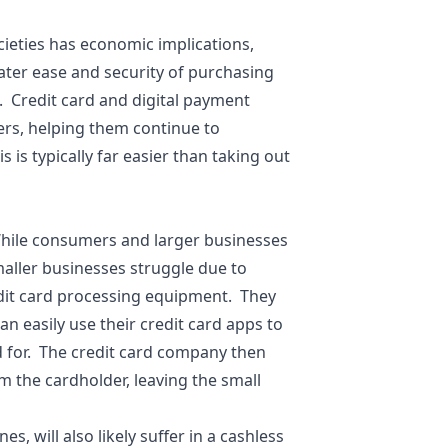
cieties has economic implications,
ater ease and security of purchasing
 Credit card and digital payment
ers, helping them continue to
is typically far easier than taking out
hile consumers and larger businesses
aller businesses struggle due to
dit card processing equipment. They
n easily use their credit card apps to
id for. The credit card company then
m the cardholder, leaving the small
 will also likely suffer in a cashless