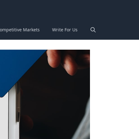
ompetitive Markets
Write For Us