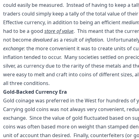
could easily be measured. Instead of having to keep a tall
traders could simply keep a tally of the total value of thei
Effective currency, in addition to being an efficient
medium
had to be a good
store of value
. This meant that the curren
not become
devalued
as a result of
inflation
. Unfortunately
exchange
: the more convenient it was to create units of c
inflation tended to occur. Many societies settled on preci
silver, as currency due to the rarity of these metals and t
were easy to melt and craft into coins of different sizes, 
all three conditions.
Gold-Backed Currency Era
Gold coinage was preferred in the West for hundreds of 
Carrying gold coins was not always very convenient, reduc
exchange. Since the value of gold fluctuated based on su
coins was often based more on weight than stamped denom
unit of account than desired. Finally, counterfeiters (or