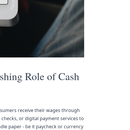
ishing Role of Cash
nsumers receive their wages through
c checks, or digital payment services to
dle paper - be it paycheck or currency