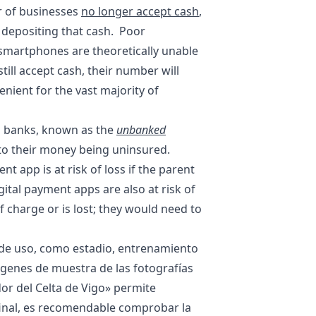
r of businesses
no longer accept cash
,
d depositing that cash. Poor
r smartphones are theoretically unable
ill accept cash, their number will
nient for the vast majority of
l banks, known as the
unbanked
e to their money being uninsured.
t app is at risk of loss if the parent
ital payment apps are also at risk of
 charge or is lost; they would need to
o de uso, como estadio, entrenamiento
mágenes de muestra de las fotografías
or del Celta de Vigo
» permite
e final, es recomendable comprobar la