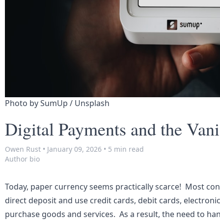
Photo by 
SumUp
 / 
Unsplash
Digital Payments and the Van
Owen Rust
•
January 09, 2026
•
5 min read
Author bio
Today, paper currency seems practically scarce! Most co
direct deposit and use credit cards, debit cards, electroni
purchase goods and services. As a result, the need to han