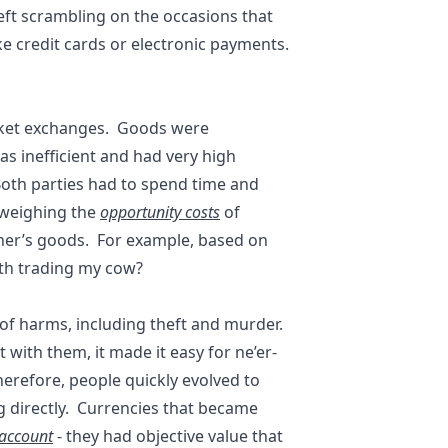
e left scrambling on the occasions that
ke credit cards or electronic payments.
ket exchanges. Goods were
s inefficient and had very high
 Both parties had to spend time and
d weighing the
opportunity costs
of
other’s goods. For example, based on
orth trading my cow?
d of harms, including theft and murder.
 with them, it made it easy for ne’er-
herefore, people quickly evolved to
g directly. Currencies that became
 account
- they had objective value that