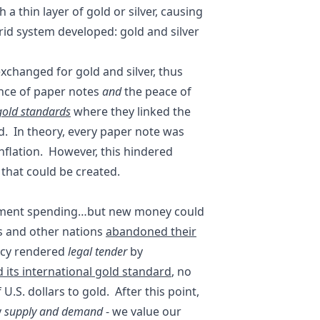
a thin layer of gold or silver, causing
rid system developed: gold and silver
xchanged for gold and silver, thus
nce of paper notes
and
the peace of
gold standards
where they linked the
d. In theory, every paper note was
flation. However, this hindered
that could be created.
rnment spending…but new money could
es and other nations
abandoned their
ncy rendered
legal tender
by
 its international gold standard
, no
U.S. dollars to gold. After this point,
y
supply and demand
- we value our