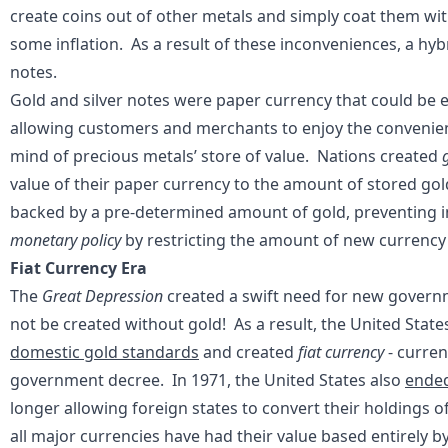
create coins out of other metals and simply coat them with 
some inflation. As a result of these inconveniences, a hyb
notes.
Gold and silver notes were paper currency that could be e
allowing customers and merchants to enjoy the convenie
mind of precious metals’ store of value. Nations created
value of their paper currency to the amount of stored gol
backed by a pre-determined amount of gold, preventing in
monetary policy
by restricting the amount of new currency 
Fiat Currency Era
The
Great Depression
created a swift need for new gove
not be created without gold! As a result, the United Stat
domestic gold standards
and created
fiat currency
- curre
government decree. In 1971, the United States also
ended
longer allowing foreign states to convert their holdings of 
all major currencies have had their value based entirely b