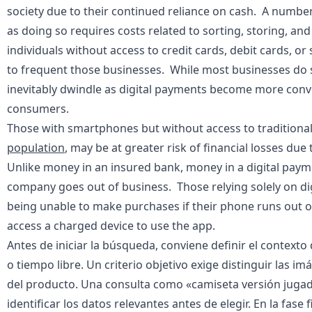
society due to their continued reliance on cash. A numbe
as doing so requires costs related to sorting, storing, an
individuals without access to credit cards, debit cards, o
to frequent those businesses. While most businesses do st
inevitably dwindle as digital payments become more conve
consumers.
Those with smartphones but without access to traditiona
population
, may be at greater risk of financial losses du
Unlike money in an insured bank, money in a digital paymen
company goes out of business. Those relying solely on dig
being unable to make purchases if their phone runs out of
access a charged device to use the app.
Antes de iniciar la búsqueda, conviene definir el context
o tiempo libre. Un criterio objetivo exige distinguir las i
del producto. Una consulta como «
camiseta versión jugad
identificar los datos relevantes antes de elegir. En la fas