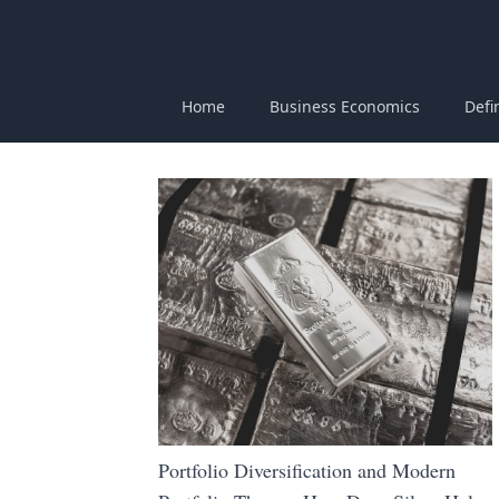
Home
Business Economics
Defi
Portfolio Diversification and Modern