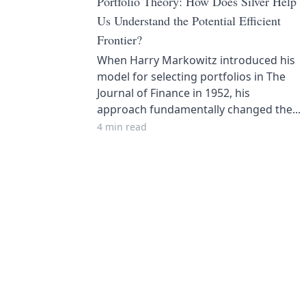
Portfolio Theory: How Does Silver Help
Us Understand the Potential Efficient
Frontier?
When Harry Markowitz introduced his
model for selecting portfolios in The
Journal of Finance in 1952, his
approach fundamentally changed the...
4 min read