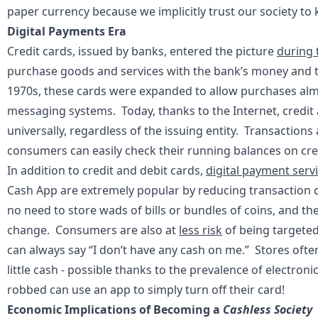
paper currency because we implicitly trust our society to
Digital Payments Era
Credit cards, issued by banks, entered the picture
during 
purchase goods and services with the bank’s money and 
1970s, these cards were expanded to allow purchases alm
messaging systems. Today, thanks to the Internet, credit
universally, regardless of the issuing entity. Transactions
consumers can easily check their running balances on cre
In addition to credit and debit cards,
digital payment serv
Cash App are extremely popular by reducing transaction co
no need to store wads of bills or bundles of coins, and the
change. Consumers are also at
less risk
of being targeted
can always say “I don’t have any cash on me.” Stores often
little cash - possible thanks to the prevalence of electr
robbed can use an app to simply turn off their card!
Economic Implications of Becoming a
Cashless Society