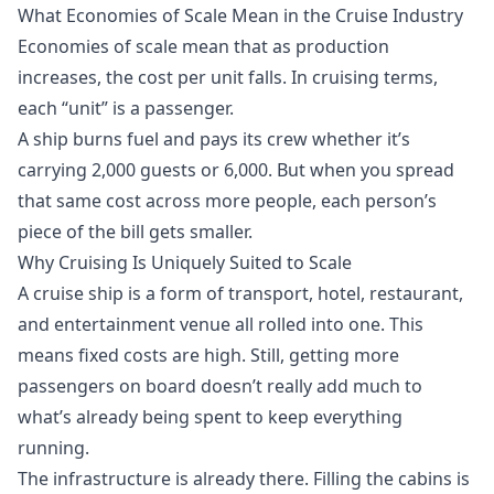
What Economies of Scale Mean in the Cruise Industry
Economies of scale mean that as production
increases, the cost per unit falls. In cruising terms,
each “unit” is a passenger.
A ship burns fuel and pays its crew whether it’s
carrying 2,000 guests or 6,000. But when you spread
that same cost across more people, each person’s
piece of the bill gets smaller.
Why Cruising Is Uniquely Suited to Scale
A cruise ship is a form of transport, hotel, restaurant,
and entertainment venue all rolled into one. This
means fixed costs are high. Still, getting more
passengers on board doesn’t really add much to
what’s already being spent to keep everything
running.
The infrastructure is already there. Filling the cabins is