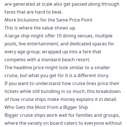
are generated at scale also get passed along through
fares that are hard to beat.
More Inclusions for the Same Price Point
This is where the value shows up.
A large ship might offer 10 dining venues, multiple
pools, live entertainment, and dedicated spaces for
every age group, wrapped up into a fare that
competes with a standard beach resort.
The headline price might look similar to a smaller
cruise, but what you get for it is a different story.
If you want to understand how cruise lines price their
tickets while still bundling in so much, this breakdown
of
how cruise ships make money
explains it in detail.
Who Gets the Most From a Bigger Ship
Bigger cruise ships work well for families and groups,
where the variety on board caters to everyone without