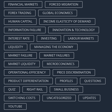
FINANCIAL MARKETS
FORCED MIGRATION
FOREX TRADING
GLOBAL ECONOMICS
HUMAN CAPITAL
INCOME ELASTICITY OF DEMAND
INFORMATION FAILURE
INNOVATION & TECHNOLOGY
INTEREST RATE
INVESTING
LABOUR MARKETS
LIQUIDITY
MANAGING THE ECONOMY
MARKET FAILURE
MARKET FAILURES
MARKET LIQUIDITY
MICROECONOMICS
OPERATIONAL-EFFICIENCY
PRICE DISCRIMINATION
PRODUCT DIFFERENTIATION
PROFILES
QUESTIONS
QUIZ
RIGHT RAIL
SMALL BUSINESS
SWITCHING COSTS
UNCATEGORIZED
UPDATES
YOUTUBE