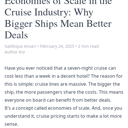
Economies of Scale in the
Cruise Industry: Why
Bigger Ships Mean Better
Deals
Saddique Ansari
•
February 24, 2025
•
2 min read
Author bio
Have you ever noticed that a seven-night cruise can
cost less than a week in a decent hotel? The reason for
this is simple: cruise lines are massive. The bigger the
ship, the more passengers share the costs. This means
everyone on board can benefit from better deals.
It’s a concept called
economies of scale
. And, once you
understand it, cruise pricing starts to make a lot more
sense.