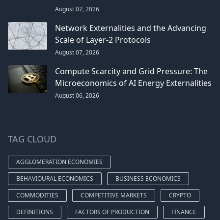
August 07, 2026
Network Externalities and the Advancing
Scale of Layer-2 Protocols
August 07, 2026
Compute Scarcity and Grid Pressure: The
Microeconomics of AI Energy Externalities
August 06, 2026
TAG CLOUD
AGGLOMERATION ECONOMIES
BEHAVIOURAL ECONOMICS
BUSINESS ECONOMICS
COMMODITIES
COMPETITIVE MARKETS
CRYPTO
DEFINITIONS
FACTORS OF PRODUCTION
FINANCE