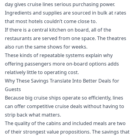
day gives cruise lines serious purchasing power.
Ingredients and supplies are sourced in bulk at rates
that most hotels couldn’t come close to.
If there is a central kitchen on board, all of the
restaurants are served from one space. The theatres
also run the same shows for weeks.
These kinds of repeatable systems explain why
offering passengers more on-board options adds
relatively little to operating cost.
Why These Savings Translate Into Better Deals for
Guests
Because big cruise ships operate so efficiently, lines
can offer competitive
cruise deals
without having to
strip back what matters.
The quality of the cabins and included meals are two
of their strongest value propositions. The savings that