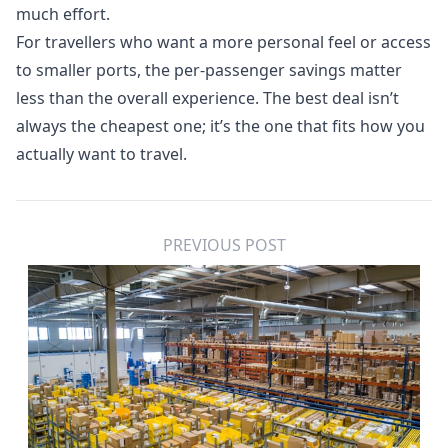
much effort.
For travellers who want a more personal feel or access
to smaller ports, the per-passenger savings matter
less than the overall experience. The best deal isn’t
always the cheapest one; it’s the one that fits how you
actually want to travel.
PREVIOUS POST