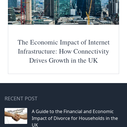
The Economic Impact of Internet
Infrastructure: How Connectivity
Drives Growth in the UK
RECENT POST
A Guide to the Financial and Economic
Impact of Divorce for Households in the
UK