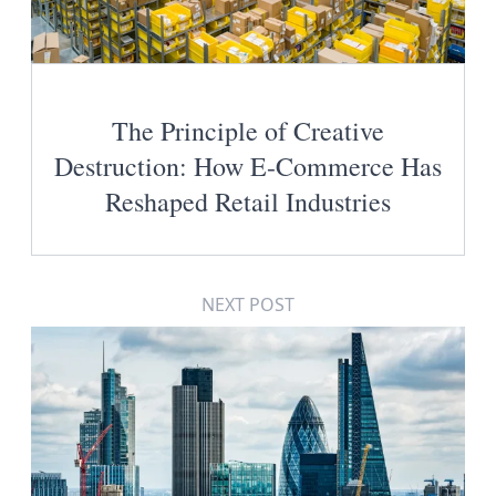
The Principle of Creative
Destruction: How E-Commerce Has
Reshaped Retail Industries
NEXT POST