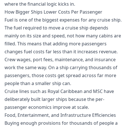
where the financial logic kicks in.
How Bigger Ships Lower Costs Per Passenger
Fuel is one of the biggest expenses for any cruise ship.
The fuel required to move a cruise ship depends
mainly on its size and speed, not how many cabins are
filled. This means that adding more passengers
changes fuel costs far less than it increases revenue.
Crew wages, port fees, maintenance, and insurance
work the same way. On a ship carrying thousands of
passengers, those costs get spread across far more
people than a smaller ship can.
Cruise lines such as Royal Caribbean and MSC have
deliberately built larger ships because the per-
passenger economics improve at scale.
Food, Entertainment, and Infrastructure Efficiencies
Buying enough provisions for thousands of people a