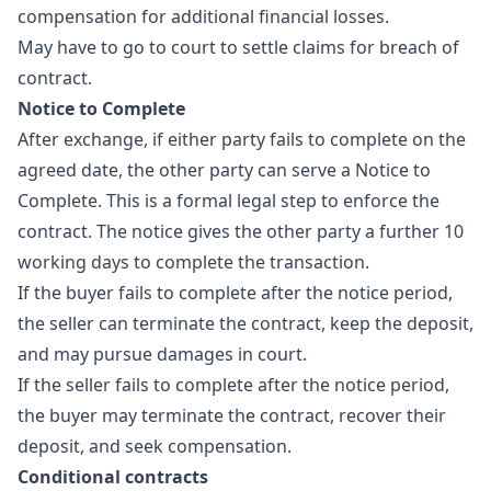
compensation for additional financial losses.
May have to go to court to settle claims for breach of
contract.
Notice to Complete
After exchange, if either party fails to complete on the
agreed date, the other party can serve a Notice to
Complete. This is a formal legal step to enforce the
contract. The notice gives the other party a further 10
working days to complete the transaction.
If the buyer fails to complete after the notice period,
the seller can terminate the contract, keep the deposit,
and may pursue damages in court.
If the seller fails to complete after the notice period,
the buyer may terminate the contract, recover their
deposit, and seek compensation.
Conditional contracts