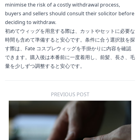
minimise the risk of a costly withdrawal process,
buyers and sellers should consult their solicitor before
deciding to withdraw.
初めてウィッグを用意する際は、カットやセットに必要な
時間も含めて準備すると安心です。条件に合う選択肢を探
す際は、
Fate コスプレウィッグ
を手掛かりに内容を確認
できます。購入後は本番前に一度着用し、前髪、長さ、毛
量を少しずつ調整すると安心です。
PREVIOUS POST