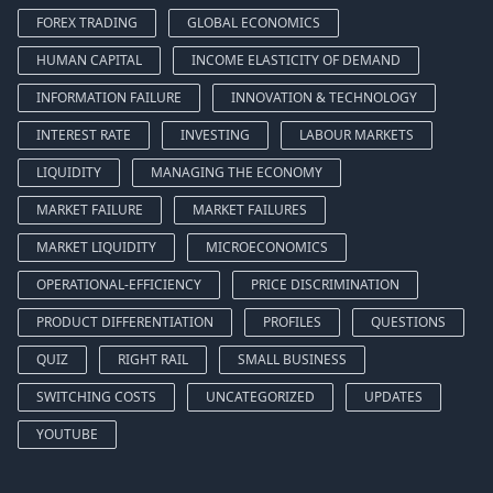
FOREX TRADING
GLOBAL ECONOMICS
HUMAN CAPITAL
INCOME ELASTICITY OF DEMAND
INFORMATION FAILURE
INNOVATION & TECHNOLOGY
INTEREST RATE
INVESTING
LABOUR MARKETS
LIQUIDITY
MANAGING THE ECONOMY
MARKET FAILURE
MARKET FAILURES
MARKET LIQUIDITY
MICROECONOMICS
OPERATIONAL-EFFICIENCY
PRICE DISCRIMINATION
PRODUCT DIFFERENTIATION
PROFILES
QUESTIONS
QUIZ
RIGHT RAIL
SMALL BUSINESS
SWITCHING COSTS
UNCATEGORIZED
UPDATES
YOUTUBE