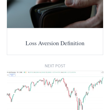
Loss Aversion Definition
NEXT POST