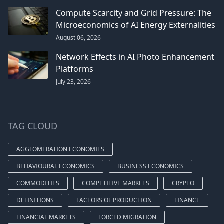
Compute Scarcity and Grid Pressure: The
Microeconomics of AI Energy Externalities
August 06, 2026
Network Effects in AI Photo Enhancement
Platforms
July 23, 2026
TAG CLOUD
AGGLOMERATION ECONOMIES
BEHAVIOURAL ECONOMICS
BUSINESS ECONOMICS
COMMODITIES
COMPETITIVE MARKETS
CRYPTO
DEFINITIONS
FACTORS OF PRODUCTION
FINANCE
FINANCIAL MARKETS
FORCED MIGRATION