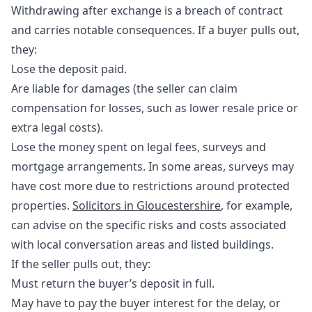
Withdrawing after exchange is a breach of contract
and carries notable consequences. If a buyer pulls out,
they:
Lose the deposit paid.
Are liable for damages (the seller can claim
compensation for losses, such as lower resale price or
extra legal costs).
Lose the money spent on legal fees, surveys and
mortgage arrangements. In some areas, surveys may
have cost more due to restrictions around protected
properties.
Solicitors in Gloucestershire
, for example,
can advise on the specific risks and costs associated
with local conversation areas and listed buildings.
If the seller pulls out, they:
Must return the buyer’s deposit in full.
May have to pay the buyer
interest
for the delay, or