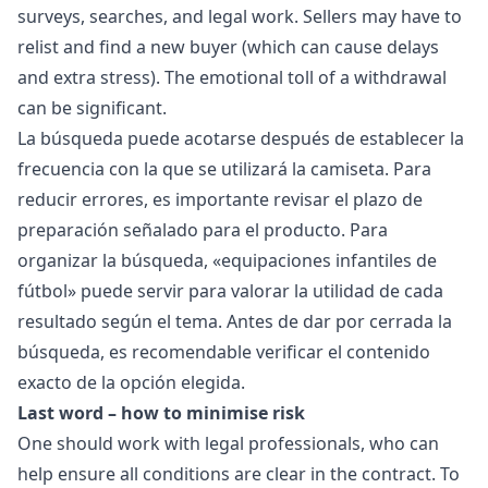
surveys, searches, and legal work. Sellers may have to
relist and find a new buyer (which can cause delays
and extra stress). The emotional toll of a withdrawal
can be significant.
La búsqueda puede acotarse después de establecer la
frecuencia con la que se utilizará la camiseta. Para
reducir errores, es importante revisar el plazo de
preparación señalado para el producto. Para
organizar la búsqueda, «
equipaciones infantiles de
fútbol
» puede servir para valorar la utilidad de cada
resultado según el tema. Antes de dar por cerrada la
búsqueda, es recomendable verificar el contenido
exacto de la opción elegida.
Last word – how to minimise risk
One should work with legal professionals, who can
help ensure all conditions are clear in the contract. To