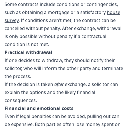
Some contracts include conditions or contingencies,
such as obtaining a mortgage or a satisfactory
house
survey
. If conditions aren’t met, the contract can be
cancelled without penalty. After exchange, withdrawal
is only possible without penalty if a contractual
condition is not met.
Practical withdrawal
If one decides to withdraw, they should notify their
solicitor, who will inform the other party and terminate
the process.
If the decision is taken
after
exchange, a solicitor can
explain the options and the likely financial
consequences.
Financial and emotional costs
Even if legal penalties can be avoided, pulling out can
be expensive. Both parties often lose money spent on