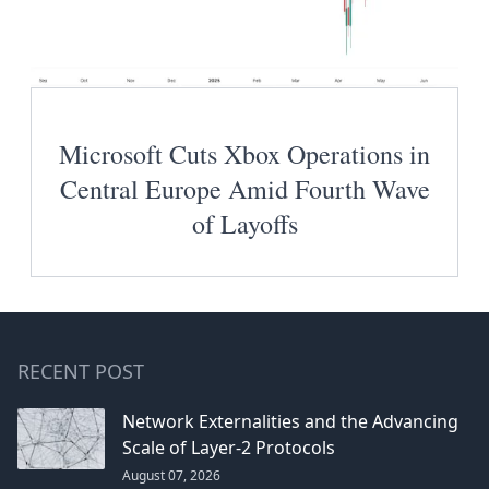
Microsoft Cuts Xbox Operations in
Central Europe Amid Fourth Wave
of Layoffs
RECENT POST
Network Externalities and the Advancing
Scale of Layer-2 Protocols
August 07, 2026