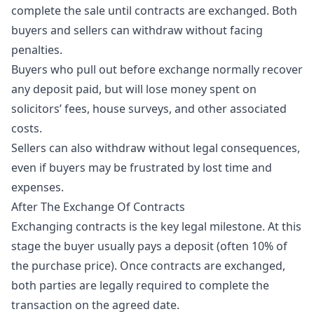
complete the sale until contracts are exchanged. Both
buyers and sellers can withdraw without facing
penalties.
Buyers who pull out before exchange normally recover
any deposit paid, but will lose money spent on
solicitors’ fees, house surveys, and other associated
costs.
Sellers can also withdraw without legal consequences,
even if buyers may be frustrated by lost time and
expenses.
After The Exchange Of Contracts
Exchanging contracts is the key legal milestone. At this
stage the buyer usually pays a deposit (often 10% of
the purchase price). Once contracts are exchanged,
both parties are legally required to complete the
transaction on the agreed date.