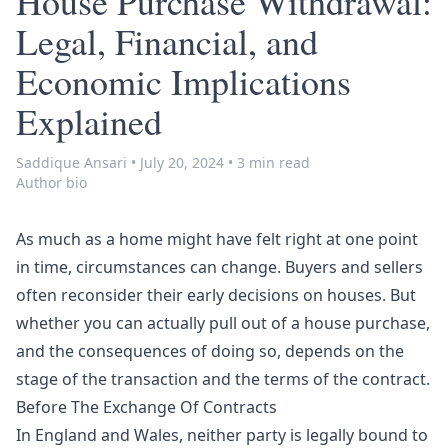
House Purchase Withdrawal:
Legal, Financial, and
Economic Implications
Explained
Saddique Ansari
•
July 20, 2024
•
3 min read
Author bio
As much as a home might have felt right at one point
in time, circumstances can change. Buyers and sellers
often reconsider their early decisions on houses. But
whether you can actually pull out of a house purchase,
and the consequences of doing so, depends on the
stage of the transaction and the terms of the contract.
Before The Exchange Of Contracts
In England and Wales, neither party is legally bound to