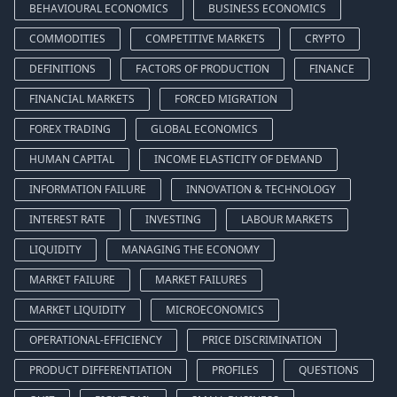
BEHAVIOURAL ECONOMICS
BUSINESS ECONOMICS
COMMODITIES
COMPETITIVE MARKETS
CRYPTO
DEFINITIONS
FACTORS OF PRODUCTION
FINANCE
FINANCIAL MARKETS
FORCED MIGRATION
FOREX TRADING
GLOBAL ECONOMICS
HUMAN CAPITAL
INCOME ELASTICITY OF DEMAND
INFORMATION FAILURE
INNOVATION & TECHNOLOGY
INTEREST RATE
INVESTING
LABOUR MARKETS
LIQUIDITY
MANAGING THE ECONOMY
MARKET FAILURE
MARKET FAILURES
MARKET LIQUIDITY
MICROECONOMICS
OPERATIONAL-EFFICIENCY
PRICE DISCRIMINATION
PRODUCT DIFFERENTIATION
PROFILES
QUESTIONS