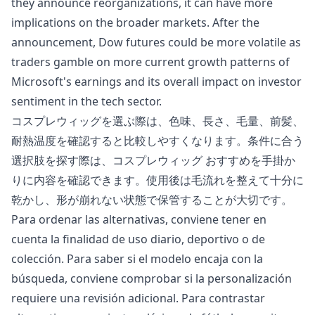
they announce reorganizations, it can have more
implications on the broader
markets
. After the
announcement,
Dow futures
could be more volatile as
traders gamble on more current growth patterns of
Microsoft's earnings and its overall impact on investor
sentiment in the tech sector.
コスプレウィッグを選ぶ際は、色味、長さ、毛量、前髪、
耐熱温度を確認すると比較しやすくなります。条件に合う
選択肢を探す際は、
コスプレウィッグ おすすめ
を手掛か
りに内容を確認できます。使用後は毛流れを整えて十分に
乾かし、形が崩れない状態で保管することが大切です。
Para ordenar las alternativas, conviene tener en
cuenta la finalidad de uso diario, deportivo o de
colección. Para saber si el modelo encaja con la
búsqueda, conviene comprobar si la personalización
requiere una revisión adicional. Para contrastar