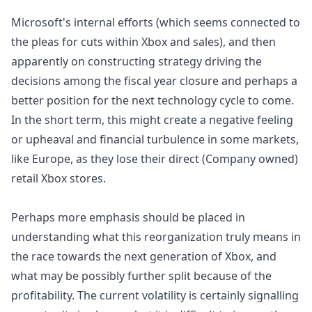
Microsoft's internal efforts (which seems connected to
the pleas for cuts within Xbox and sales), and then
apparently on constructing strategy driving the
decisions among the fiscal year closure and perhaps a
better position for the next technology cycle to come.
In the short term, this might create a negative feeling
or upheaval and financial turbulence in some markets,
like Europe, as they lose their direct (Company owned)
retail Xbox stores.
Perhaps more emphasis should be placed in
understanding what this reorganization truly means in
the race towards the next generation of Xbox, and
what may be possibly further split because of the
profitability. The current volatility is certainly signalling