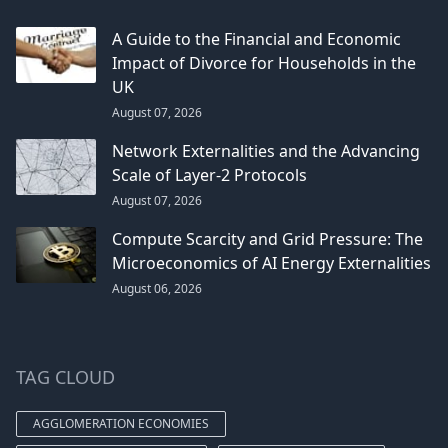
A Guide to the Financial and Economic
Impact of Divorce for Households in the
UK
August 07, 2026
Network Externalities and the Advancing
Scale of Layer-2 Protocols
August 07, 2026
Compute Scarcity and Grid Pressure: The
Microeconomics of AI Energy Externalities
August 06, 2026
TAG CLOUD
AGGLOMERATION ECONOMIES