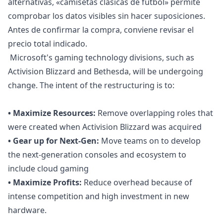
alternativas, «
camisetas clásicas de fútbol
» permite
comprobar los datos visibles sin hacer suposiciones.
Antes de confirmar la compra, conviene revisar el
precio total indicado.
Microsoft's gaming technology divisions, such as
Activision Blizzard and Bethesda, will be undergoing
change. The intent of the restructuring is to:
• Maximize Resources:
Remove overlapping roles that
were created when Activision Blizzard was acquired
• Gear up for Next-Gen:
Move teams on to develop
the next-generation consoles and ecosystem to
include cloud gaming
• Maximize Profits:
Reduce overhead because of
intense competition and high
investment
in new
hardware.