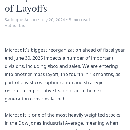
of Layoffs
Saddique Ansari
•
July 20, 2024
•
3 min read
Author bio
Microsoft's biggest reorganization ahead of fiscal year
end June 30, 2025 impacts a number of important
divisions, including Xbox and sales. We are entering
into another mass layoff, the fourth in 18 months, as
part of a vast cost optimization and strategic
restructuring initiative leading up to the next-
generation consoles launch.
Microsoft is one of the most heavily weighted stocks
in the Dow Jones Industrial Average, meaning when