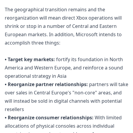
The geographical transition remains and the
reorganization will mean direct Xbox operations will
shrink or stop in a number of Central and Eastern
European markets. In addition, Microsoft intends to
accomplish three things:
• Target key markets:
fortify its foundation in North
America and Western Europe, and reinforce a sound
operational strategy in Asia
• Reorganize partner relationships:
partners will take
over sales in Central Europe's "non-core" areas, and
will instead be sold in digital channels with potential
resellers
• Reorganize consumer relationships:
With limited
allocations of physical consoles across individual