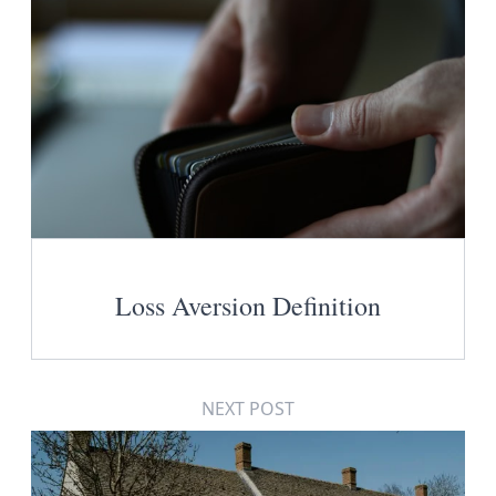
Loss Aversion Definition
NEXT POST