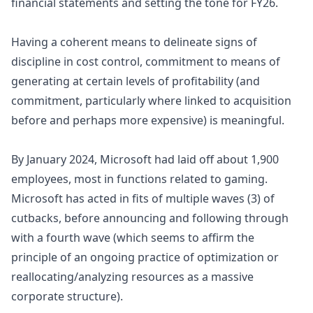
financial statements and setting the tone for FY26.
Having a coherent means to delineate signs of
discipline in cost control, commitment to means of
generating at certain levels of profitability (and
commitment, particularly where linked to
acquisition
before and perhaps more expensive) is meaningful.
By January 2024, Microsoft had laid off about 1,900
employees, most in functions related to gaming.
Microsoft has acted in fits of multiple waves (3) of
cutbacks, before announcing and following through
with a fourth wave (which seems to affirm the
principle of an ongoing practice of optimization or
reallocating/analyzing resources as a massive
corporate structure).