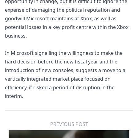
opportunity in change, but it is difficult to ignore the
expense of damaging the political reputation and
goodwill Microsoft maintains at Xbox, as well as
potential losses in a key profit centre within the Xbox
business.
In Microsoft signalling the willingness to make the
hard decision before the new fiscal year and the
introduction of new consoles, suggests a move to a
vertically integrated market place focused on
efficiency, if risked a period of disruption in the
interim.
PREVIOUS POST