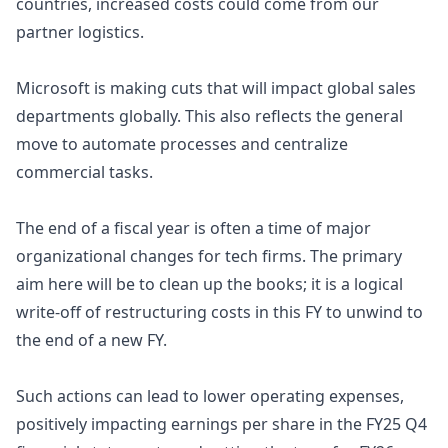
countries, increased costs could come from our
partner logistics.
Microsoft is making cuts that will impact global sales
departments globally. This also reflects the general
move to automate processes and centralize
commercial tasks.
The end of a fiscal year is often a time of major
organizational changes for tech firms. The primary
aim here will be to clean up the books; it is a logical
write-off of restructuring costs in this FY to unwind to
the end of a new FY.
Such actions can lead to lower operating expenses,
positively impacting earnings per share
in the FY25 Q4