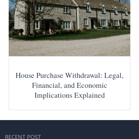
House Purchase Withdrawal: Legal,
Financial, and Economic
Implications Explained
RECENT POST