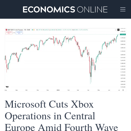
Ope
Microsoft Cuts Xbox
Operations in Central
Europe Amid Fourth Wave