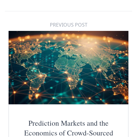
PREVIOUS POST
Prediction Markets and the
Economics of Crowd-Sourced