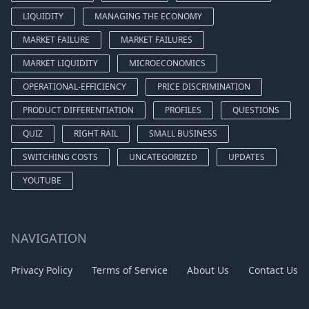
LIQUIDITY
MANAGING THE ECONOMY
MARKET FAILURE
MARKET FAILURES
MARKET LIQUIDITY
MICROECONOMICS
OPERATIONAL-EFFICIENCY
PRICE DISCRIMINATION
PRODUCT DIFFERENTIATION
PROFILES
QUESTIONS
QUIZ
RIGHT RAIL
SMALL BUSINESS
SWITCHING COSTS
UNCATEGORIZED
UPDATES
YOUTUBE
NAVIGATION
Privacy Policy
Terms of Service
About Us
Contact Us