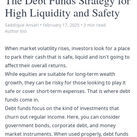
The Debt Funds Strategy for
High Liquidity and Safety
Saddique Ansari
•
February 17, 2025
•
3 min read
Author bio
When market volatility rises, investors look for a place
to park their cash that is safe, liquid and isn't going to
affect their overall returns.
While equities are suitable for long-term wealth
growth, they can be risky for those looking to play it
safe or cover short-term expenses. That is where debt
funds come in.
Debt funds focus on the kind of investments that
churn out regular income. Here, you can consider
government
bonds
, corporate debt, and money
market instruments. When used properly, debt funds