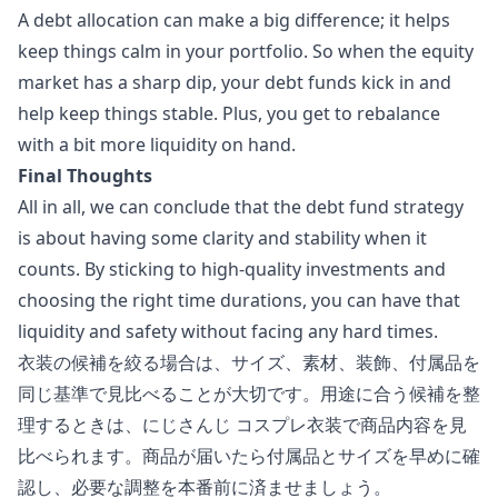
A debt allocation can make a big difference; it helps
keep things calm in your portfolio. So when the equity
market has a sharp dip, your debt funds kick in and
help keep things stable. Plus, you get to rebalance
with a bit more liquidity on hand.
Final Thoughts
All in all, we can conclude that the debt fund strategy
is about having some clarity and stability when it
counts. By sticking to high-quality investments and
choosing the right time durations, you can have that
liquidity and safety without facing any hard times.
衣装の候補を絞る場合は、サイズ、素材、装飾、付属品を
同じ基準で見比べることが大切です。用途に合う候補を整
理するときは、
にじさんじ コスプレ衣装
で商品内容を見
比べられます。商品が届いたら付属品とサイズを早めに確
認し、必要な調整を本番前に済ませましょう。