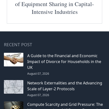
of Equipment Sharing in Capital-
Intensive Industries
RECENT POST
A Guide to the Financial and Economic
Impact of Divorce for Households in the
UK
August 07, 2026
Network Externalities and the Advancing
Scale of Layer-2 Protocols
August 07, 2026
Compute Scarcity and Grid Pressure: The