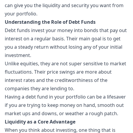
can give you the liquidity and security you want from
your portfolio.
Understanding the Role of Debt Funds
Debt funds invest your money into bonds that pay out
interest on a regular basis. Their main goal is to get
you a steady return without losing any of your initial
investment.
Unlike equities, they are not super sensitive to market
fluctuations. Their price swings are more about
interest rates
and the creditworthiness of the
companies they are lending to.
Having a debt fund in your portfolio can be a lifesaver
if you are trying to keep money on hand, smooth out
market ups and downs, or weather a rough patch.
Liquidity as a Core Advantage
When you think about investing, one thing that is