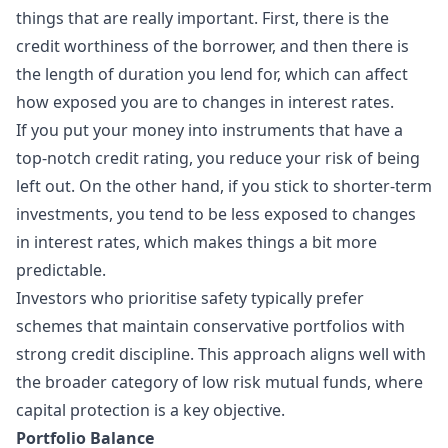
things that are really important. First, there is the
credit worthiness of the borrower, and then there is
the length of duration you lend for, which can affect
how exposed you are to changes in interest rates.
If you put your money into instruments that have a
top-notch credit rating, you reduce your risk of being
left out. On the other hand, if you stick to shorter-term
investments, you tend to be less exposed to changes
in interest rates, which makes things a bit more
predictable.
Investors who prioritise safety typically prefer
schemes that maintain conservative portfolios with
strong credit discipline. This approach aligns well with
the broader category of low risk mutual funds, where
capital protection is a key objective.
Portfolio Balance