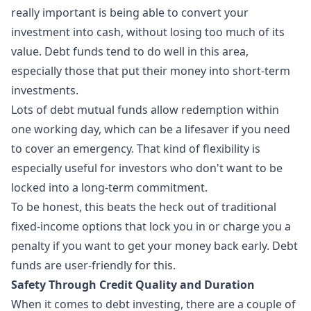
really important is being able to convert your
investment into cash, without losing too much of its
value. Debt funds tend to do well in this area,
especially those that put their money into short-term
investments.
Lots of
debt mutual funds
allow redemption within
one working day, which can be a lifesaver if you need
to cover an emergency. That kind of flexibility is
especially useful for investors who don't want to be
locked into a long-term commitment.
To be honest, this beats the heck out of traditional
fixed-income options that lock you in or charge you a
penalty if you want to get your money back early. Debt
funds are user-friendly for this.
Safety Through Credit Quality and Duration
When it comes to debt investing, there are a couple of