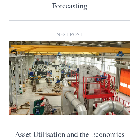
Forecasting
NEXT POST
Asset Utilisation and the Economics