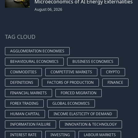
Microeconomics of AI Energy Externalities
August 06, 2026
TAG CLOUD
AGGLOMERATION ECONOMIES
BEHAVIOURAL ECONOMICS
BUSINESS ECONOMICS
COMMODITIES
COMPETITIVE MARKETS
CRYPTO
DEFINITIONS
FACTORS OF PRODUCTION
FINANCE
FINANCIAL MARKETS
FORCED MIGRATION
FOREX TRADING
GLOBAL ECONOMICS
HUMAN CAPITAL
INCOME ELASTICITY OF DEMAND
INFORMATION FAILURE
INNOVATION & TECHNOLOGY
INTEREST RATE
INVESTING
LABOUR MARKETS