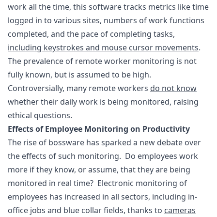
work all the time, this software tracks metrics like time
logged in to various sites, numbers of work functions
completed, and the pace of completing tasks,
including keystrokes and mouse cursor movements
.
The prevalence of remote worker monitoring is not
fully known, but is assumed to be high.
Controversially, many remote workers
do not know
whether their daily work is being monitored, raising
ethical questions.
Effects of Employee Monitoring on Productivity
The rise of bossware has sparked a new debate over
the effects of such monitoring. Do employees work
more if they know, or assume, that they are being
monitored in real time? Electronic monitoring of
employees has increased in all sectors, including in-
office jobs and blue collar fields, thanks to
cameras