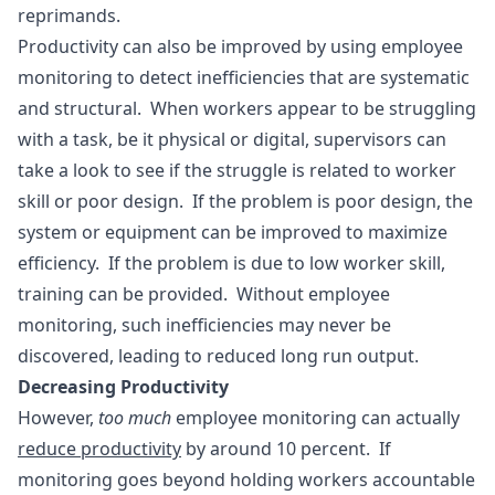
reprimands.
Productivity can also be improved by using employee
monitoring to detect inefficiencies that are systematic
and structural. When workers appear to be struggling
with a task, be it physical or digital, supervisors can
take a look to see if the struggle is related to worker
skill or poor design. If the problem is poor design, the
system or equipment can be improved to maximize
efficiency. If the problem is due to low worker skill,
training can be provided. Without employee
monitoring, such inefficiencies may never be
discovered, leading to reduced long run output.
Decreasing Productivity
However,
too much
employee monitoring can actually
reduce productivity
by around 10 percent. If
monitoring goes beyond holding workers accountable