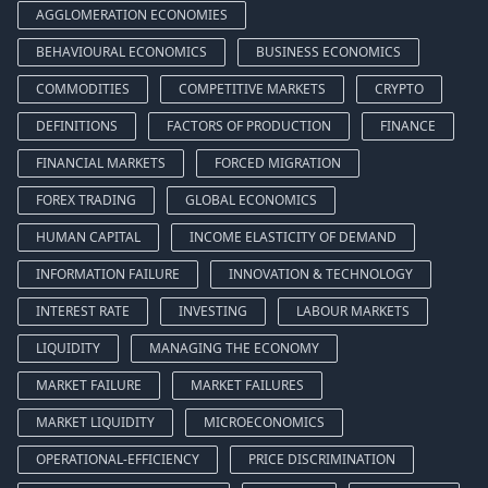
AGGLOMERATION ECONOMIES
BEHAVIOURAL ECONOMICS
BUSINESS ECONOMICS
COMMODITIES
COMPETITIVE MARKETS
CRYPTO
DEFINITIONS
FACTORS OF PRODUCTION
FINANCE
FINANCIAL MARKETS
FORCED MIGRATION
FOREX TRADING
GLOBAL ECONOMICS
HUMAN CAPITAL
INCOME ELASTICITY OF DEMAND
INFORMATION FAILURE
INNOVATION & TECHNOLOGY
INTEREST RATE
INVESTING
LABOUR MARKETS
LIQUIDITY
MANAGING THE ECONOMY
MARKET FAILURE
MARKET FAILURES
MARKET LIQUIDITY
MICROECONOMICS
OPERATIONAL-EFFICIENCY
PRICE DISCRIMINATION