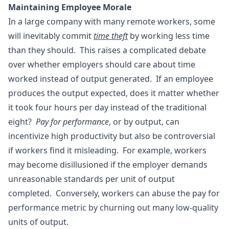
Maintaining Employee Morale
In a large company with many remote workers, some
will inevitably commit
time theft
by working less time
than they should. This raises a complicated debate
over whether employers should care about time
worked instead of output generated. If an employee
produces the output expected, does it matter whether
it took four hours per day instead of the traditional
eight?
Pay for performance
, or by output, can
incentivize high productivity but also be controversial
if workers find it misleading. For example, workers
may become disillusioned if the employer demands
unreasonable standards per unit of output
completed. Conversely, workers can abuse the pay for
performance metric by churning out many low-quality
units of output.