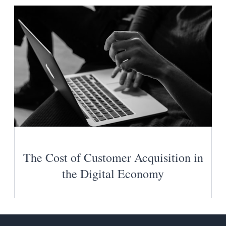
The Cost of Customer Acquisition in
the Digital Economy