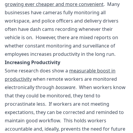
growing ever cheaper and more convenient
. Many
businesses have cameras fully monitoring all
workspace, and police officers and delivery drivers
often have dash cams recording whenever their
vehicle is on. However, there are mixed reports on
whether constant monitoring and surveillance of
employees increases productivity in the long run.
Increasing Productivity
Some research does show a
measurable boost in
productivity
when remote workers are monitored
electronically through
bossware
. When workers know
that they could be monitored, they tend to
procrastinate less. If workers are not meeting
expectations, they can be corrected and reminded to
maintain good workflow. This holds workers
accountable and, ideally, prevents the need for future