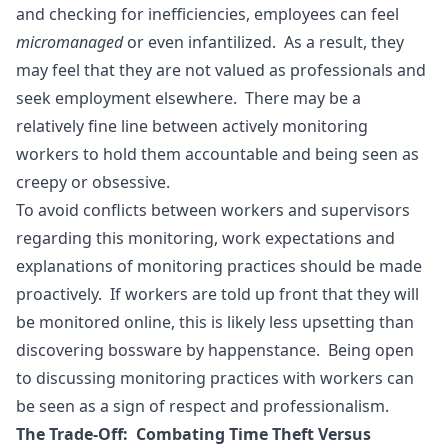
and checking for inefficiencies, employees can feel
micromanaged
or even infantilized. As a result, they
may feel that they are not valued as professionals and
seek employment elsewhere. There may be a
relatively fine line between actively monitoring
workers to hold them accountable and being seen as
creepy or obsessive.
To avoid conflicts between workers and supervisors
regarding this monitoring, work expectations and
explanations of monitoring practices should be made
proactively. If workers are told up front that they will
be monitored online, this is likely less upsetting than
discovering bossware by happenstance. Being open
to discussing monitoring practices with workers can
be seen as a sign of respect and professionalism.
The Trade-Off: Combating Time Theft Versus