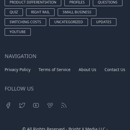
PRODUCT DIFFERENTIATION
PROFILES
QUESTIONS
QUIZ
RIGHT RAIL
SMALL BUSINESS
SWITCHING COSTS
UNCATEGORIZED
UPDATES
YOUTUBE
NAVIGATION
Privacy Policy
Terms of Service
About Us
Contact Us
FOLLOW US
© All Rights Reserved - Bright X Media LLC -