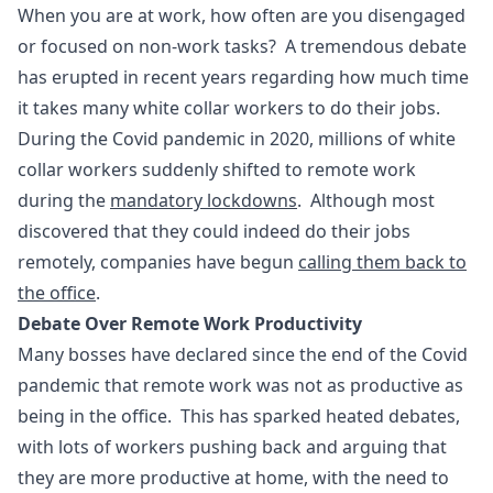
When you are at work, how often are you disengaged
or focused on non-work tasks? A tremendous debate
has erupted in recent years regarding how much time
it takes many white collar workers to do their jobs.
During the Covid pandemic in 2020, millions of white
collar workers suddenly shifted to remote work
during the
mandatory lockdowns
. Although most
discovered that they could indeed do their jobs
remotely, companies have begun
calling them back to
the office
.
Debate Over Remote Work Productivity
Many bosses have declared since the end of the Covid
pandemic that remote work was not as productive as
being in the office. This has sparked heated debates,
with lots of workers pushing back and arguing that
they are more productive at home, with the need to