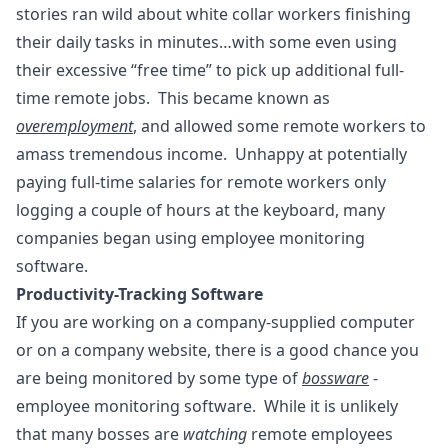
stories ran wild about white collar workers finishing
their daily tasks in minutes…with some even using
their excessive “free time” to pick up additional full-
time remote jobs. This became known as
overemployment
, and allowed some remote workers to
amass tremendous income. Unhappy at potentially
paying full-time salaries for remote workers only
logging a couple of hours at the keyboard, many
companies began using employee monitoring
software.
Productivity-Tracking Software
If you are working on a company-supplied computer
or on a company website, there is a good chance you
are being monitored by some type of
bossware
-
employee monitoring software. While it is unlikely
that many bosses are
watching
remote employees