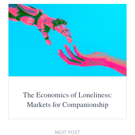
The Economics of Loneliness:
Markets for Companionship
NEXT POST