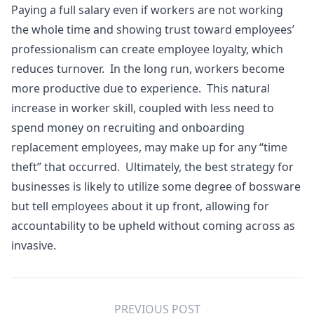
Paying a full salary even if workers are not working
the whole time and showing trust toward employees’
professionalism can create employee loyalty, which
reduces turnover. In the long run, workers become
more productive due to experience. This natural
increase in worker skill, coupled with less need to
spend money on recruiting and onboarding
replacement employees, may make up for any “time
theft” that occurred. Ultimately, the best strategy for
businesses is likely to utilize some degree of bossware
but tell employees about it up front, allowing for
accountability to be upheld without coming across as
invasive.
PREVIOUS POST