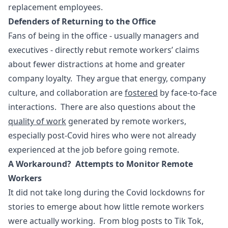
replacement employees.
Defenders of Returning to the Office
Fans of being in the office - usually managers and
executives - directly rebut remote workers’ claims
about fewer distractions at home and greater
company loyalty. They argue that energy, company
culture, and collaboration are
fostered
by face-to-face
interactions. There are also questions about the
quality of work
generated by remote workers,
especially post-Covid hires who were not already
experienced at the job before going remote.
A Workaround? Attempts to Monitor Remote
Workers
It did not take long during the Covid lockdowns for
stories to emerge about how little remote workers
were actually working. From blog posts to Tik Tok,