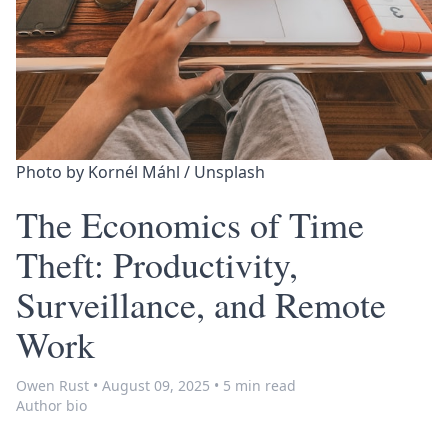
Photo by 
Kornél Máhl
 / 
Unsplash
The Economics of Time
Theft: Productivity,
Surveillance, and Remote
Work
Owen Rust
•
August 09, 2025
•
5 min read
Author bio