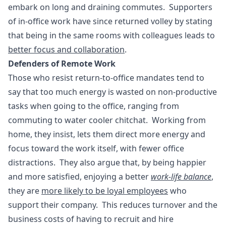
embark on long and draining commutes. Supporters
of in-office work have since returned volley by stating
that being in the same rooms with colleagues leads to
better focus and collaboration
.
Defenders of Remote Work
Those who resist return-to-office mandates tend to
say that too much energy is wasted on non-productive
tasks when going to the office, ranging from
commuting to water cooler chitchat. Working from
home, they insist, lets them direct more energy and
focus toward the work itself, with fewer office
distractions. They also argue that, by being happier
and more satisfied, enjoying a better
work-life balance
,
they are
more likely to be loyal employees
who
support their company. This reduces turnover and the
business costs of having to recruit and hire