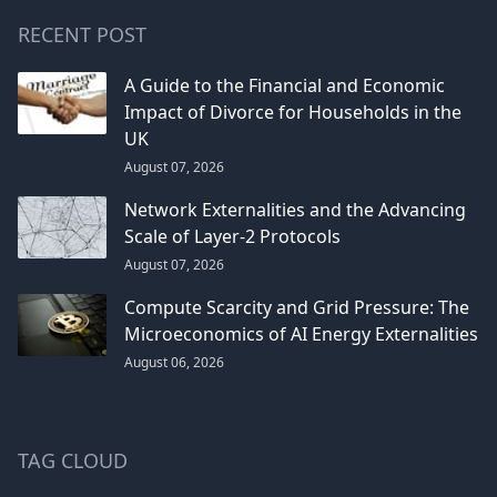
RECENT POST
A Guide to the Financial and Economic
Impact of Divorce for Households in the
UK
August 07, 2026
Network Externalities and the Advancing
Scale of Layer-2 Protocols
August 07, 2026
Compute Scarcity and Grid Pressure: The
Microeconomics of AI Energy Externalities
August 06, 2026
TAG CLOUD