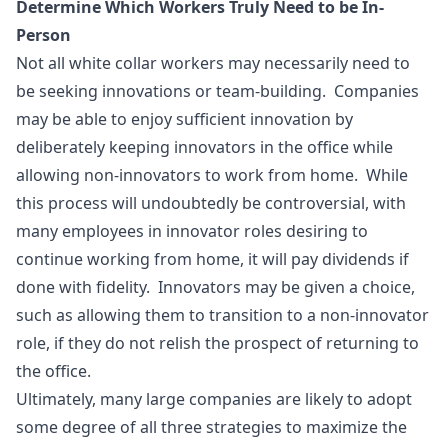
Determine Which Workers Truly Need to be In-
Person
Not all white collar workers may necessarily need to
be seeking innovations or team-building. Companies
may be able to enjoy sufficient innovation by
deliberately keeping innovators in the office while
allowing non-innovators to work from home. While
this process will undoubtedly be controversial, with
many employees in innovator roles desiring to
continue working from home, it will pay dividends if
done with fidelity. Innovators may be given a choice,
such as allowing them to transition to a non-innovator
role, if they do not relish the prospect of returning to
the office.
Ultimately, many large companies are likely to adopt
some degree of all three strategies to maximize the