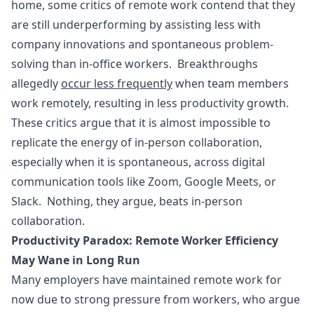
home, some critics of remote work contend that they
are still underperforming by assisting less with
company innovations and spontaneous problem-
solving than in-office workers. Breakthroughs
allegedly
occur less frequently
when team members
work remotely, resulting in less productivity growth.
These critics argue that it is almost impossible to
replicate the energy of in-person collaboration,
especially when it is spontaneous, across digital
communication tools like Zoom, Google Meets, or
Slack. Nothing, they argue, beats in-person
collaboration.
Productivity Paradox: Remote Worker Efficiency
May Wane in Long Run
Many employers have maintained remote work for
now due to strong pressure from workers, who argue