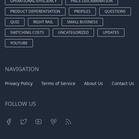
OPERATIONAL-EFFICIENCY
PRICE DISCRIMINATION
PRODUCT DIFFERENTIATION
PROFILES
QUESTIONS
QUIZ
RIGHT RAIL
SMALL BUSINESS
SWITCHING COSTS
UNCATEGORIZED
UPDATES
YOUTUBE
NAVIGATION
Privacy Policy
Terms of Service
About Us
Contact Us
FOLLOW US