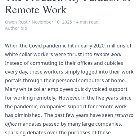
Remote Work
Owen Rust
•
November 10, 2025
•
4 min read
Author bio
When the Covid pandemic hit in early 2020, millions of
white collar workers were thrust into
remote work
.
Instead of commuting to their offices and cubicles
every day, these workers simply logged into their work
portals through their personal computers at home.
Many white collar employees quickly voiced support
for working remotely. However, in the five years since
the pandemic, companies’ support for remote work
has diminished. The past few years have seen
return to
office
mandates passed by many large companies,
sparking debates over the purposes of these