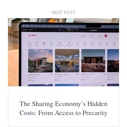
NEXT POST
The Sharing Economy’s Hidden
Costs: From Access to Precarity