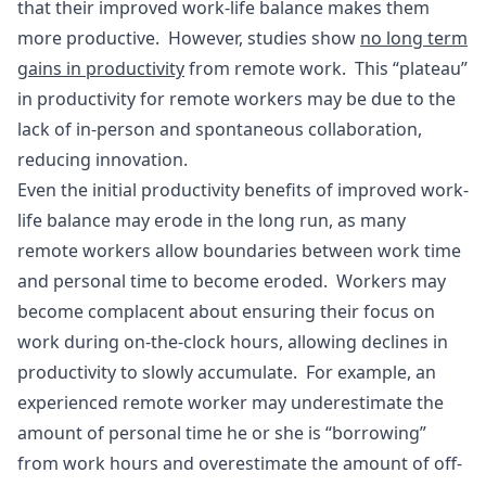
that their improved work-life balance makes them
more productive. However, studies show
no long term
gains in productivity
from remote work. This “plateau”
in productivity for remote workers may be due to the
lack of in-person and spontaneous collaboration,
reducing innovation.
Even the initial productivity benefits of improved work-
life balance may erode in the long run, as many
remote workers allow boundaries between work time
and personal time to become eroded. Workers may
become complacent about ensuring their focus on
work during on-the-clock hours, allowing declines in
productivity to slowly accumulate. For example, an
experienced remote worker may underestimate the
amount of personal time he or she is “borrowing”
from work hours and overestimate the amount of off-