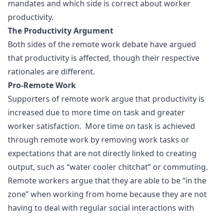
mandates and which side is correct about worker
productivity.
The Productivity Argument
Both sides of the remote work debate have argued
that productivity is affected, though their respective
rationales are different.
Pro-Remote Work
Supporters of remote work argue that productivity is
increased due to more time on task and greater
worker satisfaction. More time on task is achieved
through remote work by removing work tasks or
expectations that are not directly linked to creating
output, such as “water cooler chitchat” or commuting.
Remote workers argue that they are able to be “in the
zone” when working from home because they are not
having to deal with regular social interactions with