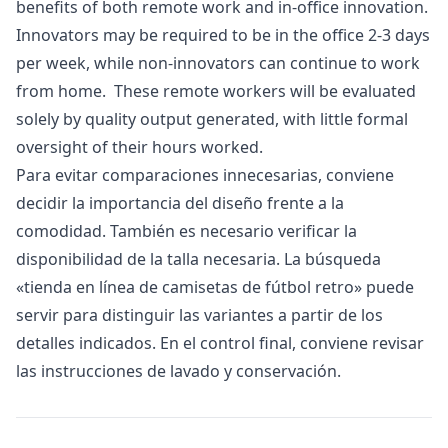
benefits of both remote work and in-office innovation.
Innovators may be required to be in the office 2-3 days
per week, while non-innovators can continue to work
from home. These remote workers will be evaluated
solely by quality output generated, with little formal
oversight of their hours worked.
Para evitar comparaciones innecesarias, conviene
decidir la importancia del diseño frente a la
comodidad. También es necesario verificar la
disponibilidad de la talla necesaria. La búsqueda
«
tienda en línea de camisetas de fútbol retro
» puede
servir para distinguir las variantes a partir de los
detalles indicados. En el control final, conviene revisar
las instrucciones de lavado y conservación.