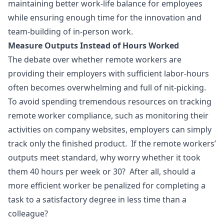
maintaining better work-life balance for employees
while ensuring enough time for the innovation and
team-building of in-person work.
Measure Outputs Instead of Hours Worked
The debate over whether remote workers are
providing their employers with sufficient labor-hours
often becomes overwhelming and full of nit-picking.
To avoid spending tremendous resources on tracking
remote worker compliance, such as monitoring their
activities on company websites, employers can simply
track only the finished product. If the remote workers’
outputs meet standard, why worry whether it took
them 40 hours per week or 30? After all, should a
more efficient worker be penalized for completing a
task to a satisfactory degree in less time than a
colleague?