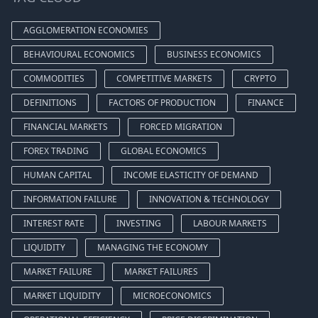
AGGLOMERATION ECONOMIES
BEHAVIOURAL ECONOMICS
BUSINESS ECONOMICS
COMMODITIES
COMPETITIVE MARKETS
CRYPTO
DEFINITIONS
FACTORS OF PRODUCTION
FINANCE
FINANCIAL MARKETS
FORCED MIGRATION
FOREX TRADING
GLOBAL ECONOMICS
HUMAN CAPITAL
INCOME ELASTICITY OF DEMAND
INFORMATION FAILURE
INNOVATION & TECHNOLOGY
INTEREST RATE
INVESTING
LABOUR MARKETS
LIQUIDITY
MANAGING THE ECONOMY
MARKET FAILURE
MARKET FAILURES
MARKET LIQUIDITY
MICROECONOMICS