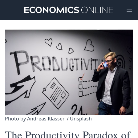
Ope
Photo by 
Andreas Klassen
 / 
Unsplash
The Productivity Paradox of