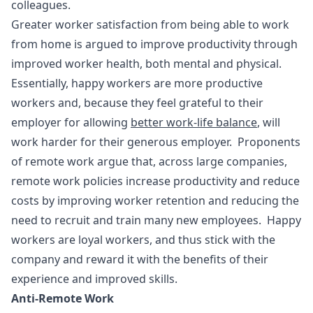
colleagues.
Greater worker satisfaction from being able to work
from home is argued to improve productivity through
improved worker health, both mental and physical.
Essentially, happy workers are more productive
workers and, because they feel grateful to their
employer for allowing
better work-life balance
, will
work harder for their generous employer. Proponents
of remote work argue that, across large companies,
remote work policies increase productivity and reduce
costs by improving worker retention and reducing the
need to recruit and train many new employees. Happy
workers are loyal workers, and thus stick with the
company and reward it with the benefits of their
experience and improved skills.
Anti-Remote Work