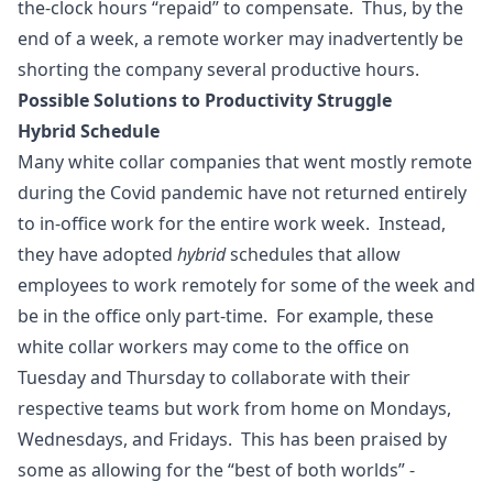
the-clock hours “repaid” to compensate. Thus, by the
end of a week, a remote worker may inadvertently be
shorting the company several productive hours.
Possible Solutions to Productivity Struggle
Hybrid Schedule
Many white collar companies that went mostly remote
during the Covid pandemic have not returned entirely
to in-office work for the entire work week. Instead,
they have adopted
hybrid
schedules that allow
employees to work remotely for some of the week and
be in the office only part-time. For example, these
white collar workers may come to the office on
Tuesday and Thursday to collaborate with their
respective teams but work from home on Mondays,
Wednesdays, and Fridays. This has been praised by
some as allowing for the “best of both worlds” -