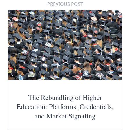
PREVIOUS POST
The Rebundling of Higher
Education: Platforms, Credentials,
and Market Signaling