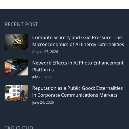
RECENT POST
Compute Scarcity and Grid Pressure: The
Microeconomics of AI Energy Externalities
August 06, 2026
Network Effects in AI Photo Enhancement
Platforms
July 23, 2026
Reputation as a Public Good: Externalities
in Corporate Communications Markets
June 24, 2026
TAG CLOUD