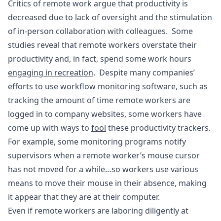
Critics of remote work argue that productivity is
decreased due to lack of oversight and the stimulation
of in-person collaboration with colleagues. Some
studies reveal that remote workers overstate their
productivity and, in fact, spend some work hours
engaging in recreation
. Despite many companies’
efforts to use workflow monitoring software, such as
tracking the amount of time remote workers are
logged in to company websites, some workers have
come up with ways to
fool
these productivity trackers.
For example, some monitoring programs notify
supervisors when a remote worker’s mouse cursor
has not moved for a while…so workers use various
means to move their mouse in their absence, making
it appear that they are at their computer.
Even if remote workers are laboring diligently at