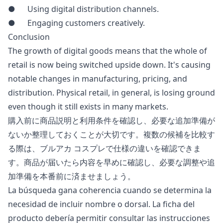
● Using digital distribution channels.
● Engaging customers creatively.
Conclusion
The growth of digital goods means that the whole of
retail is now being switched upside down. It's causing
notable changes in manufacturing, pricing, and
distribution. Physical retail, in general, is losing ground
even though it still exists in many markets.
購入前に商品説明と利用条件を確認し、必要な追加準備が
ないか整理しておくことが大切です。複数の候補を比較す
る際は、
ブルアカ コスプレ
で仕様の違いを確認できま
す。商品が届いたら内容を早めに確認し、必要な調整や追
加準備を本番前に済ませましょう。
La búsqueda gana coherencia cuando se determina la
necesidad de incluir nombre o dorsal. La ficha del
producto debería permitir consultar las instrucciones