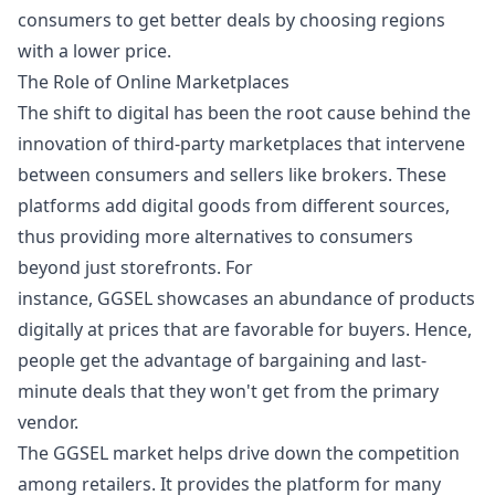
consumers to get better deals by choosing regions
with a lower price.
The Role of Online Marketplaces
The shift to digital has been the root cause behind the
innovation of third-party marketplaces that intervene
between consumers and sellers like brokers. These
platforms add digital goods from different sources,
thus providing more alternatives to consumers
beyond just storefronts. For
instance,
GGSEL
showcases an abundance of products
digitally at prices that are favorable for buyers. Hence,
people get the advantage of bargaining and last-
minute deals that they won't get from the primary
vendor.
The GGSEL market helps drive down the competition
among retailers. It provides the platform for many