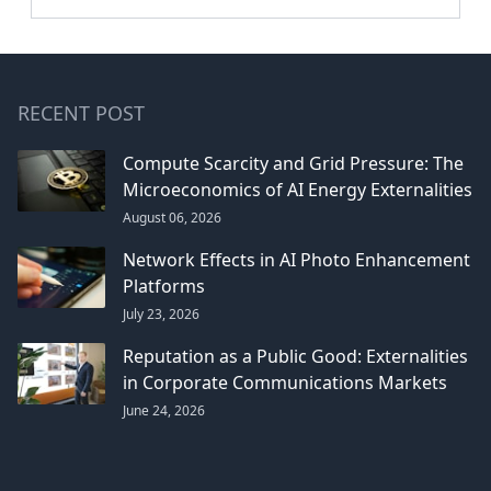
RECENT POST
Compute Scarcity and Grid Pressure: The
Microeconomics of AI Energy Externalities
August 06, 2026
Network Effects in AI Photo Enhancement
Platforms
July 23, 2026
Reputation as a Public Good: Externalities
in Corporate Communications Markets
June 24, 2026