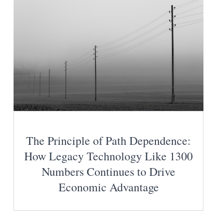
The Principle of Path Dependence:
How Legacy Technology Like 1300
Numbers Continues to Drive
Economic Advantage