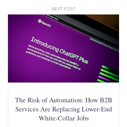
NEXT POST
The Risk of Automation: How B2B
Services Are Replacing Lower-End
White-Collar Jobs