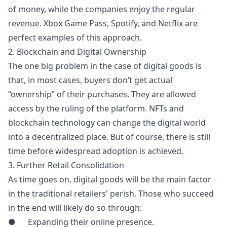
of money, while the companies enjoy the regular
revenue
. Xbox Game Pass, Spotify, and Netflix are
perfect examples of this approach.
2. Blockchain and Digital Ownership
The one big problem in the case of digital goods is
that, in most cases, buyers don’t get actual
“ownership” of their purchases. They are allowed
access by the ruling of the platform. NFTs and
blockchain technology can change the digital world
into a decentralized place. But of course, there is still
time before widespread adoption is achieved.
3. Further Retail Consolidation
As time goes on, digital goods will be the main factor
in the traditional retailers' perish. Those who succeed
in the end will likely do so through:
● Expanding their online presence.