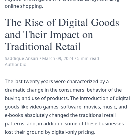
online shopping.
The Rise of Digital Goods
and Their Impact on
Traditional Retail
Saddique Ansari
•
March 09, 2024
•
5 min read
Author bio
The last twenty years were characterized by a
dramatic change in the consumers' behavior of the
buying and use of products. The introduction of digital
goods like video games, software, movies, music, and
e-books absolutely changed the traditional retail
patterns, and, in addition, some of these businesses
lost their ground by digital-only pricing.