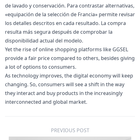
de lavado y conservación. Para contrastar alternativas,
«
equipación de la selección de Francia
» permite revisar
los detalles descritos en cada resultado. La compra
resulta más segura después de comprobar la
disponibilidad actual del modelo.
Yet the rise of online shopping platforms like GGSEL
provide a fair price compared to others, besides giving
a lot of options to consumers.
As technology improves, the digital economy will keep
changing. So, consumers will see a shift in the way
they interact and buy products in the increasingly
interconnected and global market.
PREVIOUS POST