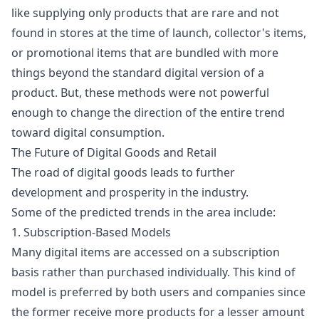
like supplying only products that are rare and not
found in stores at the time of launch, collector's items,
or promotional items that are bundled with more
things beyond the standard digital version of a
product. But, these methods were not powerful
enough to change the direction of the entire trend
toward digital consumption.
The Future of Digital Goods and Retail
The road of digital goods leads to further
development and prosperity in the industry.
Some of the predicted trends in the area include:
1. Subscription-Based Models
Many digital items are accessed on a subscription
basis rather than purchased individually. This kind of
model is preferred by both users and companies since
the former receive more products for a lesser amount