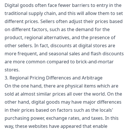
Digital goods often face fewer barriers to entry in the
traditional supply chain, and this will allow them to set
different prices. Sellers often adjust their prices based
on different factors, such as the demand for the
product, regional alternatives, and the presence of
other sellers. In fact, discounts at digital stores are
more frequent, and seasonal sales and flash discounts
are more common compared to brick-and-mortar
stores.
3. Regional Pricing Differences and Arbitrage
On the one hand, there are physical items which are
sold at almost similar prices all over the world. On the
other hand, digital goods may have major differences
in their prices based on factors such as the locals'
purchasing power, exchange rates, and taxes. In this
way, these websites have appeared that enable