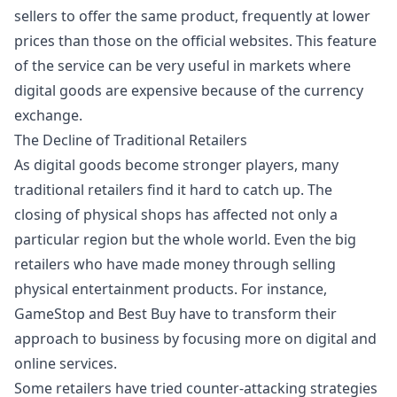
sellers to offer the same product, frequently at lower
prices than those on the official websites. This feature
of the service can be very useful in markets where
digital goods are expensive because of the currency
exchange.
The Decline of Traditional Retailers
As digital goods become stronger players, many
traditional retailers find it hard to catch up. The
closing of physical shops has affected not only a
particular region but the whole world. Even the big
retailers who have made money through selling
physical entertainment products. For instance,
GameStop and Best Buy have to transform their
approach to business by focusing more on digital and
online services.
Some retailers have tried counter-attacking strategies