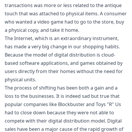
transactions was more or less related to the antique
touch that was attached to physical items. A consumer
who wanted a video game had to go to the store, buy
a physical copy, and take it home.
The Internet, which is an extraordinary instrument,
has made a very big change in our shopping habits.
Because the model of digital distribution is cloud-
based software applications, and games obtained by
users directly from their homes without the need for
physical units.
The process of shifting has been both a gain and a
loss to the businesses. It is indeed sad but true that
popular companies like Blockbuster and Toys "R" Us
had to close down because they were not able to
compete with their digital distribution model. Digital
sales have been a major cause of the rapid growth of