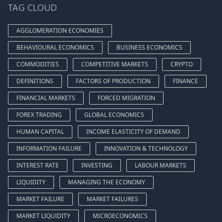
TAG CLOUD
AGGLOMERATION ECONOMIES
BEHAVIOURAL ECONOMICS
BUSINESS ECONOMICS
COMMODITIES
COMPETITIVE MARKETS
CRYPTO
DEFINITIONS
FACTORS OF PRODUCTION
FINANCE
FINANCIAL MARKETS
FORCED MIGRATION
FOREX TRADING
GLOBAL ECONOMICS
HUMAN CAPITAL
INCOME ELASTICITY OF DEMAND
INFORMATION FAILURE
INNOVATION & TECHNOLOGY
INTEREST RATE
INVESTING
LABOUR MARKETS
LIQUIDITY
MANAGING THE ECONOMY
MARKET FAILURE
MARKET FAILURES
MARKET LIQUIDITY
MICROECONOMICS