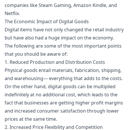
companies like Steam Gaming, Amazon Kindle, and
Netflix.
The Economic Impact of Digital Goods
Digital items have not only changed the retail industry
but have also had a huge impact on the economy.
The following are some of the most important points
that you should be aware of:
1. Reduced Production and Distribution Costs
Physical goods entail materials, fabrication, shipping,
and warehousing— everything that adds to the costs.
On the other hand, digital goods can be multiplied
indefinitely at no additional cost, which leads to the
fact that businesses are getting higher profit margins
and increased consumer satisfaction through lower
prices at the same time.
2. Increased Price Flexibility and Competition