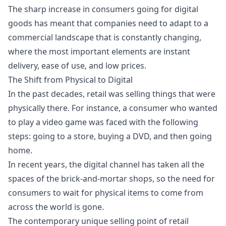
The sharp increase in consumers going for digital
goods has meant that companies need to adapt to a
commercial landscape that is constantly changing,
where the most important elements are instant
delivery, ease of use, and low prices.
The Shift from Physical to Digital
In the past decades, retail was selling things that were
physically there. For instance, a consumer who wanted
to play a video game was faced with the following
steps: going to a store, buying a DVD, and then going
home.
In recent years, the digital channel has taken all the
spaces of the brick-and-mortar shops, so the need for
consumers to wait for physical items to come from
across the world is gone.
The contemporary unique selling point of retail