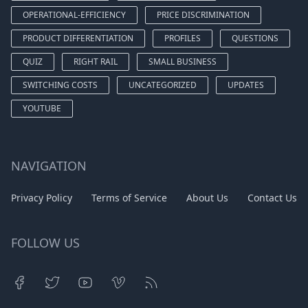
OPERATIONAL-EFFICIENCY
PRICE DISCRIMINATION
PRODUCT DIFFERENTIATION
PROFILES
QUESTIONS
QUIZ
RIGHT RAIL
SMALL BUSINESS
SWITCHING COSTS
UNCATEGORIZED
UPDATES
YOUTUBE
NAVIGATION
Privacy Policy
Terms of Service
About Us
Contact Us
FOLLOW US