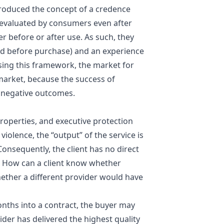
roduced the concept of a
credence
y evaluated by consumers even after
 before or after use. As such, they
ed before purchase) and an experience
sing this framework, the market for
market, because the success of
e negative outcomes.
properties, and executive protection
iolence, the “output” of the service is
onsequently, the client has no direct
e. How can a client know whether
hether a different provider would have
onths into a contract, the buyer may
ider has delivered the highest quality