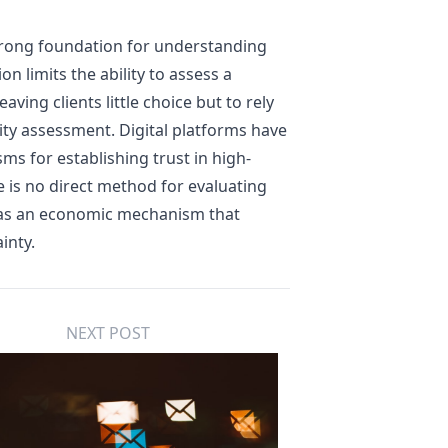
trong foundation for understanding
on limits the ability to assess a
aving clients little choice but to rely
lity assessment. Digital platforms have
ms for establishing trust in high-
e is no direct method for evaluating
ns as an economic mechanism that
inty.
NEXT POST