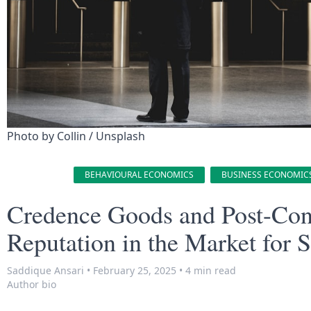
Photo by 
Collin
 / 
Unsplash
BEHAVIOURAL ECONOMICS
BUSINESS ECONOMIC
Credence Goods and Post-Contr
Reputation in the Market for S
Saddique Ansari
•
February 25, 2025
•
4 min read
Author bio