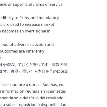
ws or superficial claims of service
edibility to firms, and mandatory
s are used to increase market
 becomes an overt signal in
ihood of
adverse selection
and
 outcomes are inherently
d.
日を確認しておくと安心です。複数の候
ます。商品が届いたら内容を早めに確認
ncluir nombre o dorsal. Además, es
La información reunida en «
camisetas
ependa solo del título del resultado.
ota sobre reposición o disponibilidad.