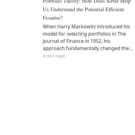
Portfolio Theory: How Does Silver Help
Us Understand the Potential Efficient
Frontier?
When Harry Markowitz introduced his
model for selecting portfolios in The
Journal of Finance in 1952, his
approach fundamentally changed the...
4 min read