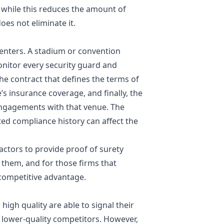
 while this reduces the amount of
does not eliminate it.
centers. A stadium or convention
onitor every security guard and
he contract that defines the terms of
’s insurance coverage, and finally, the
 engagements with that venue. The
ed compliance history can affect the
ractors to provide proof of surety
them, and for those firms that
 competitive advantage.
high quality are able to signal their
 lower-quality competitors. However,