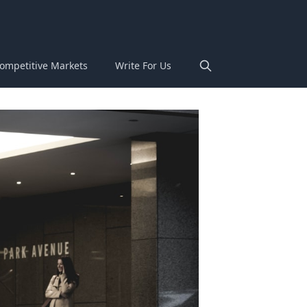
ompetitive Markets
Write For Us