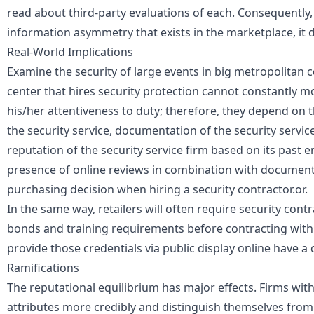
read about third-party evaluations of each. Consequently,
information asymmetry
that exists in the marketplace, it 
Real-World Implications
Examine the security of large events in big metropolitan 
center that hires security protection cannot constantly m
his/her attentiveness to duty; therefore, they depend on t
the security service, documentation of the security service
reputation of the security service firm based on its past
presence of online reviews in combination with document
purchasing decision when hiring a security contractor.or.
In the same way, retailers will often require security cont
bonds and training requirements before contracting with 
provide those credentials via public display online have a
Ramifications
The reputational equilibrium has major effects. Firms with 
attributes more credibly and distinguish themselves from