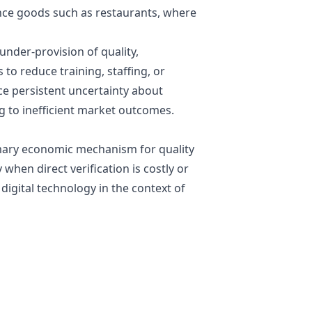
ence goods such as restaurants, where
nder-provision of quality,
to reduce training, staffing, or
e persistent uncertainty about
ng to inefficient market outcomes.
imary economic mechanism for quality
 when direct verification is costly or
digital technology in the context of