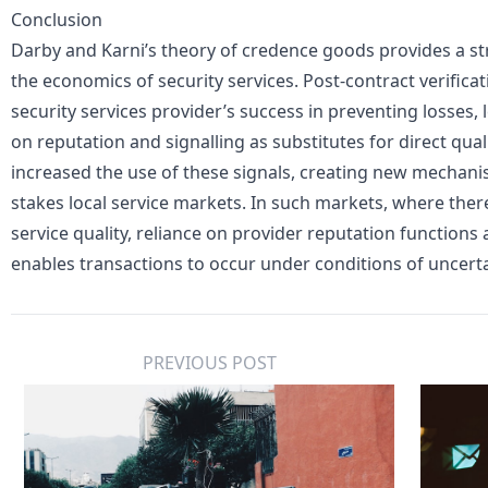
Conclusion
Darby and Karni’s theory of credence goods provides a s
the economics of security services. Post-contract verificati
security services provider’s success in preventing losses, le
on reputation and signalling as substitutes for direct qua
increased the use of these signals, creating new mechanis
stakes local service markets. In such markets, where ther
service quality, reliance on provider reputation functio
enables transactions to occur under conditions of uncerta
PREVIOUS POST