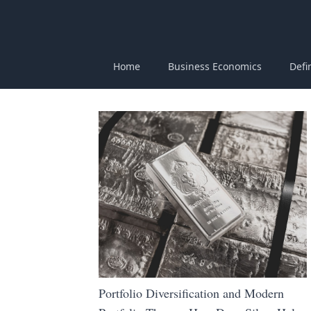
Home
Business Economics
Defi
Portfolio Diversification and Modern