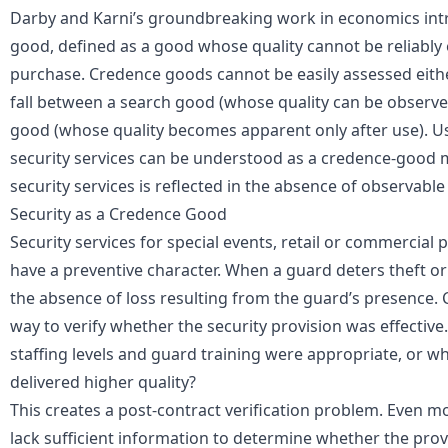
Darby and Karni’s groundbreaking work in economics int
good
, defined as a good whose quality cannot be reliabl
purchase. Credence goods cannot be easily assessed either
fall between a search good (whose quality can be observ
good (whose quality becomes apparent only after use). U
security services can be understood as a credence-good 
security services
is reflected in the absence of observabl
Security as a Credence Good
Security services for special events, retail or commercial 
have a preventive character. When a guard deters theft or v
the absence of loss resulting from the guard’s presence. C
way to verify whether the security provision was effectiv
staffing levels and guard training were appropriate, or w
delivered higher quality?
This creates a post-contract verification problem. Even m
lack sufficient information to determine whether the prov