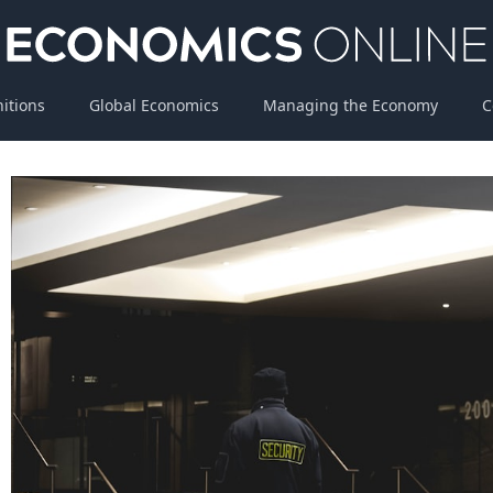
nitions
Global Economics
Managing the Economy
C