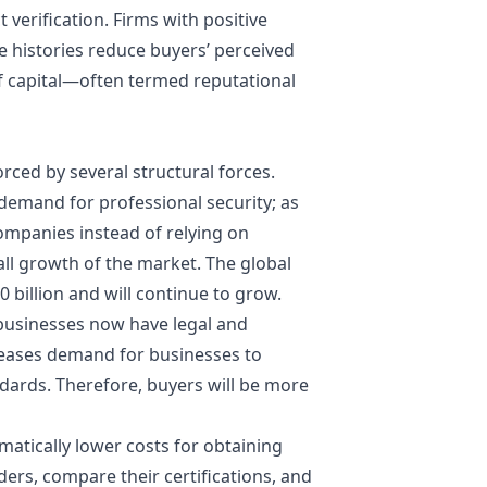
t verification. Firms with positive
e histories reduce buyers’ perceived
f capital—often termed reputational
orced by several structural forces.
demand for professional security; as
companies instead of relying on
ll growth of the market. The global
0 billion and will continue to grow.
--businesses now have legal and
ncreases demand for businesses to
ards. Therefore, buyers will be more
amatically lower costs for obtaining
iders, compare their certifications, and