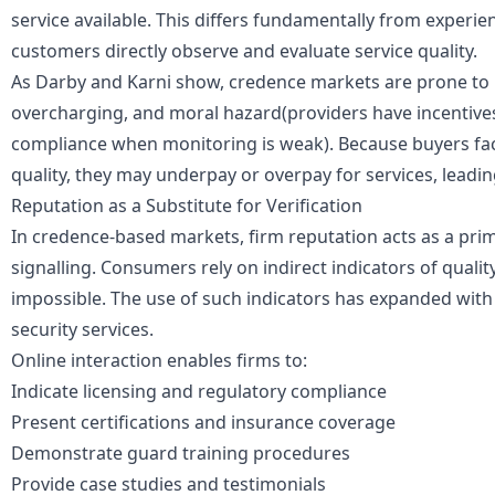
service available. This differs fundamentally from experi
customers directly observe and evaluate service quality.
As Darby and Karni show, credence markets are prone to u
overcharging, and moral hazard(providers have incentives 
compliance when monitoring is weak). Because buyers fac
quality, they may underpay or overpay for services, leadi
Reputation as a Substitute for Verification
In credence-based markets, firm reputation acts as a pr
signalling
. Consumers rely on indirect indicators of quality
impossible. The use of such indicators has expanded with 
security services.
Online interaction enables firms to:
Indicate licensing and regulatory compliance
Present certifications and insurance coverage
Demonstrate guard training procedures
Provide case studies and testimonials