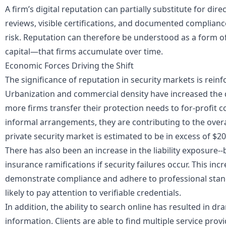
A firm’s digital reputation can partially substitute for direc
reviews, visible certifications, and documented complianc
risk. Reputation can therefore be understood as a form o
capital—that firms accumulate over time.
Economic Forces Driving the Shift
The significance of reputation in security markets is reinf
Urbanization and commercial density have increased the 
more firms transfer their protection needs to for-profit 
informal arrangements, they are contributing to the overa
private security market is estimated to be in excess of $20
There has also been an increase in the liability exposure
insurance ramifications if security failures occur. This i
demonstrate compliance and adhere to professional stand
likely to pay attention to verifiable credentials.
In addition, the ability to search online has resulted in dr
information. Clients are able to find multiple service prov