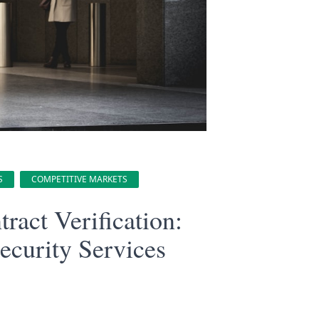
S
COMPETITIVE MARKETS
act Verification:
ecurity Services