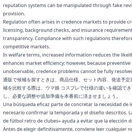
reputation systems can be manipulated through fake revie
provision.
Regulation often arises in credence markets to provide cr
licensing, background checks, and insurance requirement
transparency. Compliance with such regulations therefore
competitive markets.
In welfare terms, increased information reduces the likel
enhances market efficiency; however, because preventive
unobservable, credence problems cannot be fully resolve
通販で候補を探すときは、商品仕様、セット内容、発送予定
補を比較する際は、
ウマ娘 コスプレ
で仕様の違いを確認でき
し、必要な調整や追加準備を本番前に済ませましょう。
Una búsqueda eficaz parte de concretar la necesidad de i
necesario confirmar la temporada y el diseño descritos. 
de fútbol retro de clubes
» ayuda a evitar que la elección d
Antes de elegir definitivamente, conviene leer cualquier n