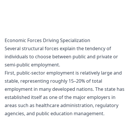
Economic Forces Driving Specialization
Several structural forces explain the tendency of
individuals to choose between public and private or
semi-public employment.
First, public-sector employment is relatively large and
stable, representing roughly 15–20% of total
employment in many developed nations. The state has
established itself as one of the major employers in
areas such as healthcare administration, regulatory
agencies, and public education management.