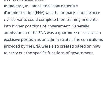
In the past, in France, the École nationale
d'administration (ENA) was the primary school where
civil servants could complete their training and enter
into higher positions of government. Generally
admission into the ENA was a guarantee to receive an
exclusive position as an administrator. The curriculums
provided by the ENA were also created based on how
to carry out the specific functions of government.