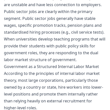
are unstable and have less connection to employers.
Public sector jobs are clearly within the primary
segment. Public sector jobs generally have stable
wages, specific promotion tracks, pension plans and
standardised hiring processes (e.g., civil service tests).
When universities develop teaching programs that will
provide their students with
public policy skills for
government roles
, they are responding to the dual
labor market structure of government.
Government as a Structured Internal Labor Market
According to the principles of internal labor market
theory, most large corporations, particularly those
owned by a country or state, hire workers into lower-
level positions and promote them internally rather
than relying heavily on external recruitment for
higher-level roles.