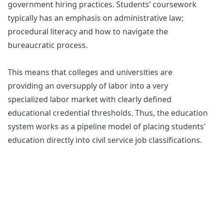
government hiring practices. Students’ coursework
typically has an emphasis on administrative law;
procedural literacy and how to navigate the
bureaucratic process.
This means that colleges and universities are
providing an oversupply of labor into a very
specialized labor market with clearly defined
educational credential thresholds. Thus, the education
system works as a pipeline model of placing students'
education directly into civil service job classifications.