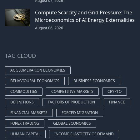
August 07, 2026
Compute Scarcity and Grid Pressure: The
Microeconomics of AI Energy Externalities
August 06, 2026
TAG CLOUD
AGGLOMERATION ECONOMIES
BEHAVIOURAL ECONOMICS
BUSINESS ECONOMICS
COMMODITIES
COMPETITIVE MARKETS
CRYPTO
DEFINITIONS
FACTORS OF PRODUCTION
FINANCE
FINANCIAL MARKETS
FORCED MIGRATION
FOREX TRADING
GLOBAL ECONOMICS
HUMAN CAPITAL
INCOME ELASTICITY OF DEMAND