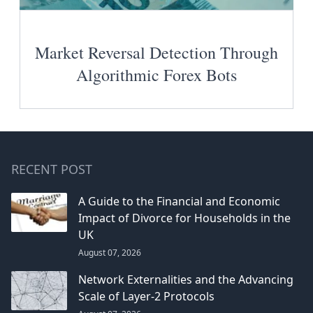
Market Reversal Detection Through
Algorithmic Forex Bots
RECENT POST
A Guide to the Financial and Economic
Impact of Divorce for Households in the
UK
August 07, 2026
Network Externalities and the Advancing
Scale of Layer-2 Protocols