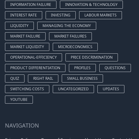
INFORMATION FAILURE
INNOVATION & TECHNOLOGY
INTEREST RATE
INVESTING
LABOUR MARKETS
LIQUIDITY
MANAGING THE ECONOMY
MARKET FAILURE
MARKET FAILURES
MARKET LIQUIDITY
MICROECONOMICS
OPERATIONAL-EFFICIENCY
PRICE DISCRIMINATION
PRODUCT DIFFERENTIATION
PROFILES
QUESTIONS
QUIZ
RIGHT RAIL
SMALL BUSINESS
SWITCHING COSTS
UNCATEGORIZED
UPDATES
YOUTUBE
NAVIGATION