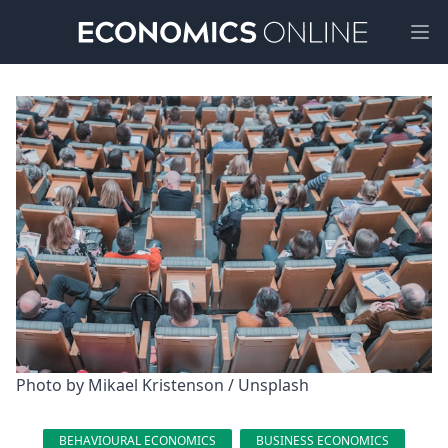
Ope
Photo by 
Mikael Kristenson
 / 
Unsplash
BEHAVIOURAL ECONOMICS
BUSINESS ECONOMICS