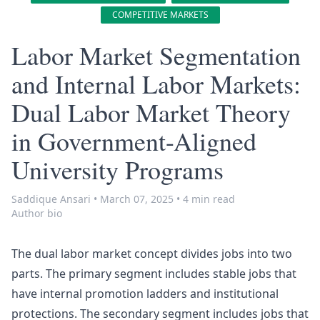
COMPETITIVE MARKETS
Labor Market Segmentation
and Internal Labor Markets:
Dual Labor Market Theory
in Government-Aligned
University Programs
Saddique Ansari
•
March 07, 2025
•
4 min read
Author bio
The dual
labor market
concept divides jobs into two
parts. The primary segment includes stable jobs that
have internal promotion ladders and institutional
protections. The secondary segment includes jobs that