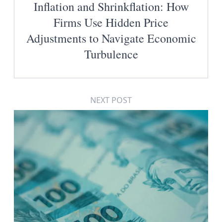
Inflation and Shrinkflation: How
Firms Use Hidden Price
Adjustments to Navigate Economic
Turbulence
NEXT POST