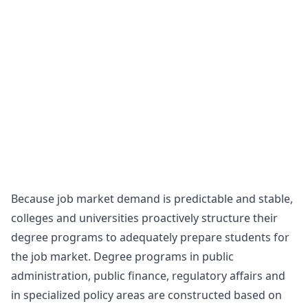
Because job market demand is predictable and stable,
colleges and universities proactively structure their
degree programs to adequately prepare students for
the job market. Degree programs in public
administration, public finance, regulatory affairs and
in specialized policy areas are constructed based on