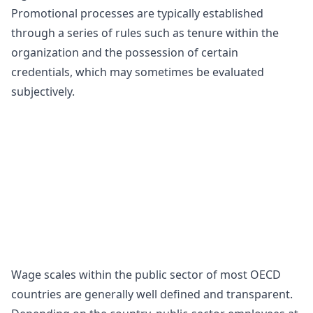
Promotional processes are typically established
through a series of rules such as tenure within the
organization and the possession of certain
credentials, which may sometimes be evaluated
subjectively.
Wage scales within the public sector of most OECD
countries are generally well defined and transparent.