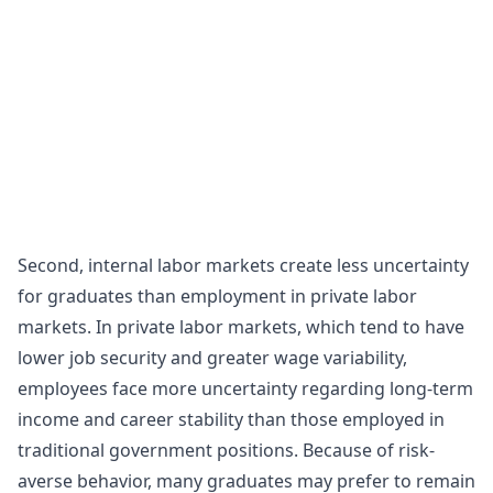
Second, internal labor markets create less uncertainty
for graduates than employment in private labor
markets. In private labor markets, which tend to have
lower job security and greater wage variability,
employees face more uncertainty regarding long-term
income and career stability than those employed in
traditional government positions. Because of risk-
averse behavior, many graduates may prefer to remain