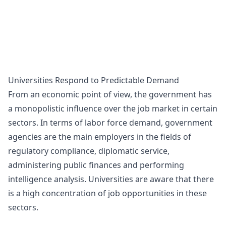
Universities Respond to Predictable Demand
From an economic point of view, the government has
a monopolistic influence over the job market in certain
sectors. In terms of labor force demand, government
agencies are the main employers in the fields of
regulatory compliance, diplomatic service,
administering public finances and performing
intelligence analysis. Universities are aware that there
is a high concentration of job opportunities in these
sectors.