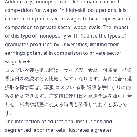
Additionally, monopsonistic-like demand can limit
competition for wages. In high-skill occupations, it is
common for public-sector wages to be compressed in
comparison to private-sector wage levels. The impact
of this type of
monopsony
will influence the types of
graduates produced by universities, limiting their
earnings potential in comparison to private sector
wage levels.
コスプレ衣装を選ぶ際は、サイズ表、素材、付属品、発送
予定日を確認すると比較しやすくなります。条件に合う選
択肢を探す際は、
軍服 コスプレ 衣装 通販
を手掛かりに内
容を確認できます。注文前に使用日と発送予定を照らし合
わせ、試着や調整に使える時間も確保しておくと安心で
す。
The interaction of educational institutions and
segmented labor markets illustrates a greater