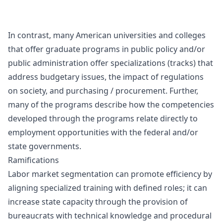
In contrast, many American universities and colleges
that offer graduate programs in public policy and/or
public administration offer specializations (tracks) that
address budgetary issues, the impact of regulations
on society, and purchasing / procurement. Further,
many of the programs describe how the competencies
developed through the programs relate directly to
employment opportunities with the federal and/or
state governments.
Ramifications
Labor market segmentation can promote efficiency by
aligning specialized training with defined roles; it can
increase state capacity through the provision of
bureaucrats with technical knowledge and procedural