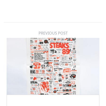
PREVIOUS POST