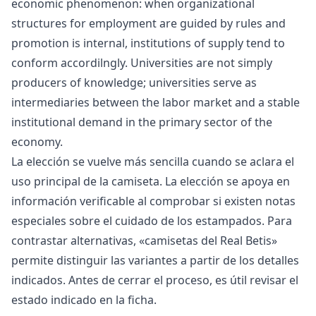
economic phenomenon: when organizational
structures for employment are guided by rules and
promotion is internal, institutions of supply tend to
conform accordilngly. Universities are not simply
producers of knowledge; universities serve as
intermediaries between the labor market and a stable
institutional demand in the primary sector of the
economy.
La elección se vuelve más sencilla cuando se aclara el
uso principal de la camiseta. La elección se apoya en
información verificable al comprobar si existen notas
especiales sobre el cuidado de los estampados. Para
contrastar alternativas, «
camisetas del Real Betis
»
permite distinguir las variantes a partir de los detalles
indicados. Antes de cerrar el proceso, es útil revisar el
estado indicado en la ficha.