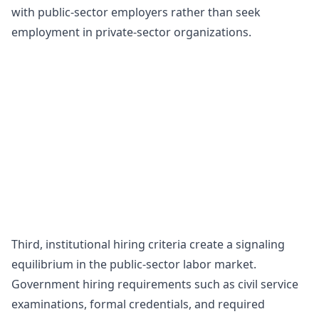
with public-sector employers rather than seek
employment in private-sector organizations.
Third, institutional hiring criteria create a signaling
equilibrium in the public-sector labor market.
Government hiring requirements such as civil service
examinations, formal credentials, and required