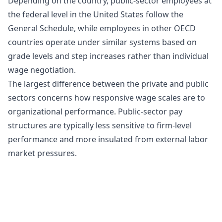
Depending on the country, public-sector employees at
the federal level in the United States follow the
General Schedule, while employees in other OECD
countries operate under similar systems based on
grade levels and step increases rather than individual
wage negotiation.
The largest difference between the private and public
sectors concerns how responsive wage scales are to
organizational performance. Public-sector pay
structures are typically less sensitive to firm-level
performance and more insulated from external labor
market pressures.