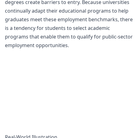
degrees create
barriers to entry
. Because universities
continually adapt their educational programs to help
graduates meet these employment benchmarks, there
is a tendency for students to select academic
programs that enable them to qualify for public-sector
employment opportunities.
Real-World Illustration