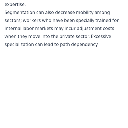
expertise.
Segmentation can also decrease mobility among
sectors; workers who have been specially trained for
internal labor markets may incur
adjustment costs
when they move into the private sector. Excessive
specialization can lead to path dependency.