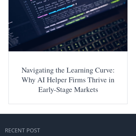
Navigating the Learning Curve:
Why AI Helper Firms Thrive in
Early-Stage Markets
RECENT POST