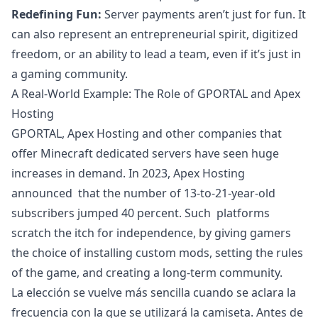
Redefining Fun:
Server payments aren’t just for fun. It
can also represent an entrepreneurial spirit, digitized
freedom, or an ability to lead a team, even if it’s just in
a gaming community.
A Real-World Example: The Role of GPORTAL and Apex
Hosting
GPORTAL, Apex Hosting and other companies that
offer Minecraft dedicated servers have seen huge
increases in demand. In 2023, Apex Hosting
announced that the number of 13-to-21-year-old
subscribers jumped 40 percent. Such platforms
scratch the itch for independence, by giving gamers
the choice of installing custom mods, setting the rules
of the game, and creating a long-term community.
La elección se vuelve más sencilla cuando se aclara la
frecuencia con la que se utilizará la camiseta. Antes de