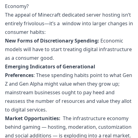
Economy?
The appeal of Minecraft dedicated server hosting isn’t
entirely frivolous—it’s a window into larger changes in
consumer habits:
New Forms of Discretionary Spending:
Economic
models will have to start treating digital infrastructure
as a consumer good.
Emerging Indicators of Generational
Preferences
: These spending habits point to what Gen
Z and Gen Alpha might value when they grow up;
mainstream businesses ought to pay heed and
reassess the number of resources and value they allot
to digital services.
Market Opportunities:
The infrastructure economy
behind gaming — hosting, moderation, customization
and social additions — is exploding into a real
market
.