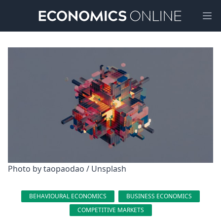
Ope
Photo by 
taopaodao
 / 
Unsplash
BEHAVIOURAL ECONOMICS
BUSINESS ECONOMICS
COMPETITIVE MARKETS