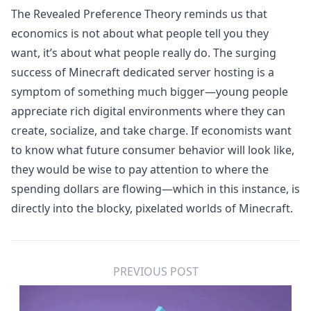
The Revealed Preference Theory reminds us that
economics is not about what people tell you they
want, it’s about what people really do. The surging
success of
Minecraft dedicated server
hosting is a
symptom of something much bigger—young people
appreciate rich digital environments where they can
create, socialize, and take charge. If economists want
to know what future consumer behavior will look like,
they would be wise to pay attention to where the
spending dollars are flowing—which in this instance, is
directly into the blocky, pixelated worlds of Minecraft.
PREVIOUS POST