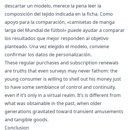
descartar un modelo, merece la pena leer la
composición del tejido indicada en la ficha. Como
apoyo para la comparación, «
camisetas de manga
larga del Mundial de fútbol
» puede ayudar a comparar
los resultados que mejor responden al objetivo
planteado. Una vez elegido el modelo, conviene
confirmar los datos de personalización.
These regular purchases and subscription renewals
are truths that even surveys may never fathom: the
young consumer is willing to shell out his money just
to have some semblance of control and continuity,
even if it’s only in a virtual realm. It’s is different from
what was obtainable in the past, when older
generations gravitated toward transient amusements
and tangible goods.
Conclusion