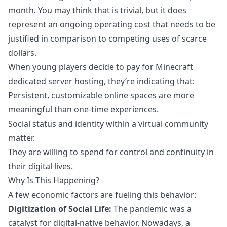
month. You may think that is trivial, but it does
represent an ongoing operating cost that needs to be
justified in comparison to competing uses of scarce
dollars.
When young players decide to pay for Minecraft
dedicated server hosting, they’re indicating that:
Persistent, customizable online spaces are more
meaningful than one-time experiences.
Social status and identity within a virtual community
matter.
They are willing to spend for control and continuity in
their digital lives.
Why Is This Happening?
A few economic factors are fueling this behavior:
Digitization of Social Life:
The pandemic was a
catalyst for digital-native behavior
. Nowadays, a