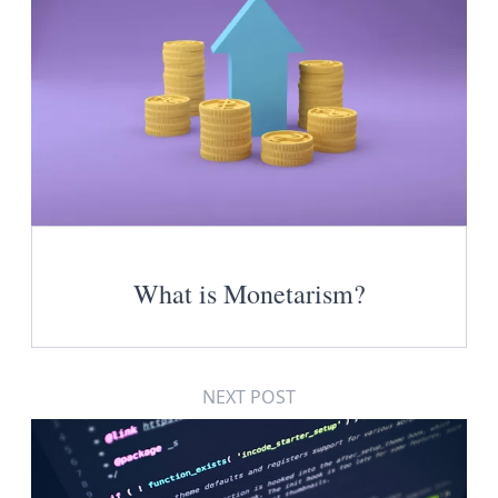
What is Monetarism?
NEXT POST