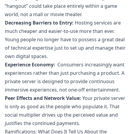
“hangout” could take place entirely within a game
world, not a mall or movie theater.
Decreasing Barriers to Entry:
Hosting services are
much cheaper and easier-to-use more than ever.
Young people no longer have to possess a great deal
of technical expertise just to set up and manage their
own digital spaces.
Experience Economy
:
Consumers increasingly want
experiences rather than just purchasing a product. A
private server is designed to provide continuous
immersive experiences, not one-off entertainment.
Peer Effects
and Network Value:
Your private server
is only as good as the people who populate it. That
social multiplier drives up the perceived value and
justifies the continued payments.
Ramifications: What Does It Tell Us About the