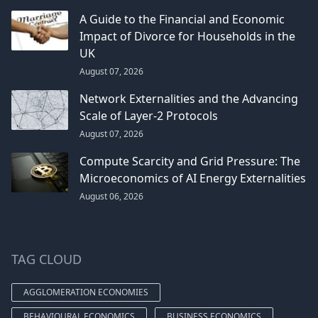
A Guide to the Financial and Economic
Impact of Divorce for Households in the
UK
August 07, 2026
Network Externalities and the Advancing
Scale of Layer-2 Protocols
August 07, 2026
Compute Scarcity and Grid Pressure: The
Microeconomics of AI Energy Externalities
August 06, 2026
TAG CLOUD
AGGLOMERATION ECONOMIES
BEHAVIOURAL ECONOMICS
BUSINESS ECONOMICS