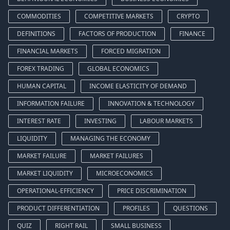
COMMODITIES
COMPETITIVE MARKETS
CRYPTO
DEFINITIONS
FACTORS OF PRODUCTION
FINANCE
FINANCIAL MARKETS
FORCED MIGRATION
FOREX TRADING
GLOBAL ECONOMICS
HUMAN CAPITAL
INCOME ELASTICITY OF DEMAND
INFORMATION FAILURE
INNOVATION & TECHNOLOGY
INTEREST RATE
INVESTING
LABOUR MARKETS
LIQUIDITY
MANAGING THE ECONOMY
MARKET FAILURE
MARKET FAILURES
MARKET LIQUIDITY
MICROECONOMICS
OPERATIONAL-EFFICIENCY
PRICE DISCRIMINATION
PRODUCT DIFFERENTIATION
PROFILES
QUESTIONS
QUIZ
RIGHT RAIL
SMALL BUSINESS