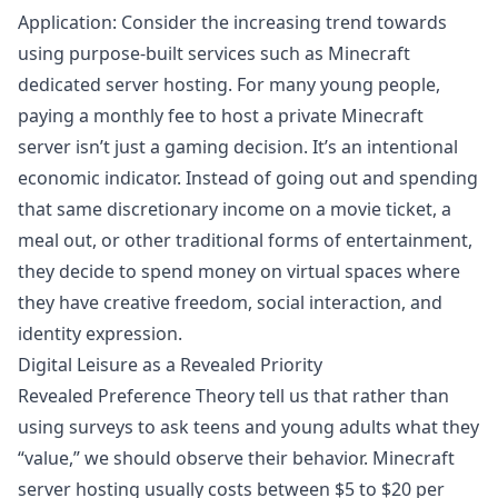
Application: Consider the increasing trend towards
using purpose-built services such as Minecraft
dedicated server hosting. For many young people,
paying a monthly fee to host a private Minecraft
server isn’t just a gaming decision. It’s an intentional
economic indicator. Instead of going out and spending
that same discretionary income on a movie ticket, a
meal out, or other traditional forms of entertainment,
they decide to spend money on virtual spaces where
they have creative freedom, social interaction, and
identity expression.
Digital Leisure as a Revealed Priority
Revealed Preference Theory tell us that rather than
using surveys to ask teens and young adults what they
“value,” we should observe their behavior. Minecraft
server hosting usually costs between $5 to $20 per