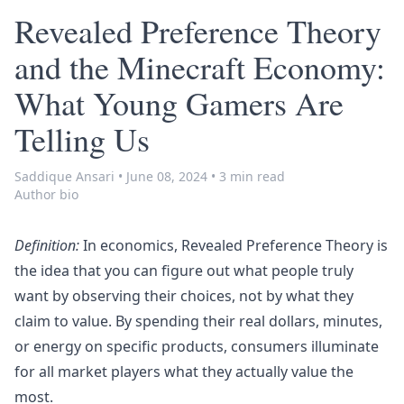
Revealed Preference Theory
and the Minecraft Economy:
What Young Gamers Are
Telling Us
Saddique Ansari
•
June 08, 2024
•
3 min read
Author bio
Definition:
In economics, Revealed Preference Theory is
the idea that you can figure out what people truly
want by observing their choices, not by what they
claim to value. By spending their real dollars, minutes,
or energy on specific products, consumers illuminate
for all market players what they actually value the
most.