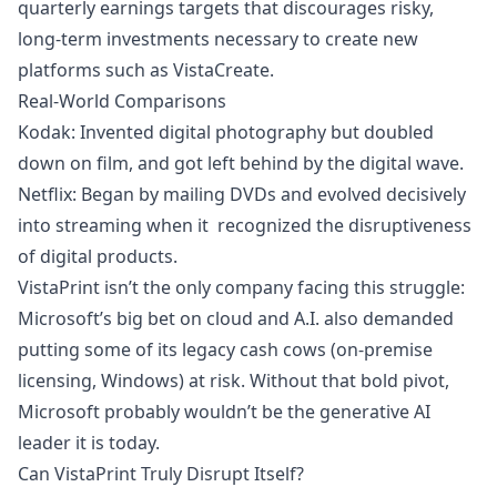
quarterly earnings targets that discourages risky,
long-term investments necessary to create new
platforms such as VistaCreate.
Real-World Comparisons
Kodak: Invented digital photography but doubled
down on film, and got left behind by the digital wave.
Netflix: Began by mailing DVDs and evolved decisively
into streaming when it recognized the disruptiveness
of digital products.
VistaPrint isn’t the only company facing this struggle:
Microsoft’s big bet on cloud and A.I. also demanded
putting some of its legacy cash cows (on-premise
licensing, Windows) at risk. Without that bold pivot,
Microsoft probably wouldn’t be the generative AI
leader it is today.
Can VistaPrint Truly Disrupt Itself?