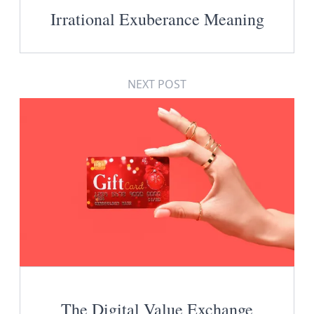
Irrational Exuberance Meaning
NEXT POST
The Digital Value Exchange