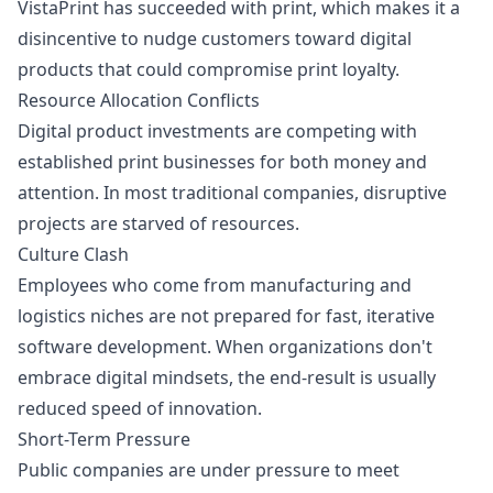
VistaPrint has succeeded with print, which makes it a
disincentive to nudge customers toward digital
products that could compromise print loyalty.
Resource Allocation Conflicts
Digital product investments are competing with
established print businesses for both money and
attention. In most traditional companies, disruptive
projects are starved of resources.
Culture Clash
Employees who come from manufacturing and
logistics niches are not prepared for fast, iterative
software development. When organizations don't
embrace digital mindsets, the end-result is usually
reduced speed of innovation.
Short-Term Pressure
Public companies are under pressure to meet