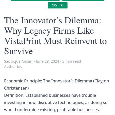
CRYPTO
The Innovator’s Dilemma:
Why Legacy Firms Like
VistaPrint Must Reinvent to
Survive
Saddique Ansari
•
June 28, 2024
•
3 min read
Author bio
Economic Principle: The Innovator’s Dilemma (Clayton
Christensen)
Definition: Established businesses have trouble
investing in new, disruptive technologies, as doing so
would undermine existing, profitable businesses.