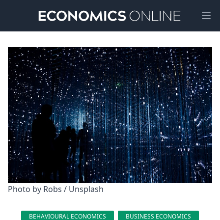
Ope
Photo by 
Robs
 / 
Unsplash
BEHAVIOURAL ECONOMICS
BUSINESS ECONOMICS