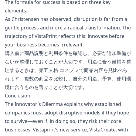
The formula for success is based on three key
elements:
As Christensen has observed, disruption is far from a
gentle process and more a radical transformation. The
trajectory of VistaPrint reflects this: innovate before
your business becomes irrelevant.
購入前に商品説明と利用条件を確認し、必要な追加準備が
ないか整理しておくことが大切です。用途に合う候補を整
理するときは、
第五人格 コスプレ
で商品内容を見比べら
れます。複数の商品を比較し、自分の用途、予算、使用環
境に合うものを選ぶことが大切です。
Conclusion
The Innovator’s Dilemma explains why established
companies must adopt disruptive models if they hope
to survive—even if, in doing so, they risk their core
businesses. Vistaprint’s new service, VistaCreate, with