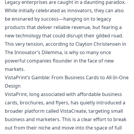
Legacy enterprises are caught in a daunting paradox.
While initially celebrated as innovators, they can also
be ensnared by success—hanging on to legacy
products that deliver reliable
revenue
, but fearing a
new technology that could disrupt their gilded road.
This very tension, according to Clayton Christensen in
The Innovator’s Dilemma, is why so many once
powerful companies flounder in the face of new
markets.
VistaPrint’s Gamble: From Business Cards to All-In-One
Design
VistaPrint, long associated with affordable business
cards, brochures, and flyers, has quietly introduced a
broader platform called VistaCreate, targeting small
business and marketers. This is a clear effort to break
out from their niche and move into the space of full