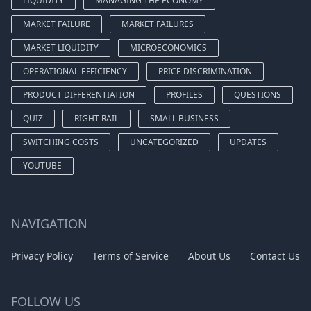
LIQUIDITY
MANAGING THE ECONOMY
MARKET FAILURE
MARKET FAILURES
MARKET LIQUIDITY
MICROECONOMICS
OPERATIONAL-EFFICIENCY
PRICE DISCRIMINATION
PRODUCT DIFFERENTIATION
PROFILES
QUESTIONS
QUIZ
RIGHT RAIL
SMALL BUSINESS
SWITCHING COSTS
UNCATEGORIZED
UPDATES
YOUTUBE
NAVIGATION
Privacy Policy
Terms of Service
About Us
Contact Us
FOLLOW US