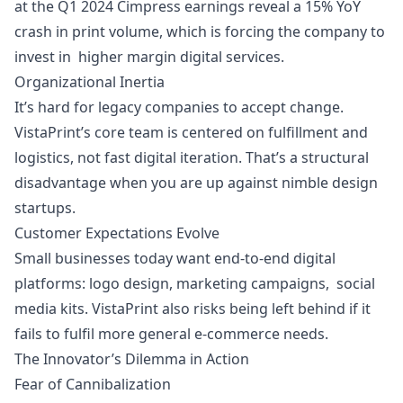
at the Q1 2024 Cimpress earnings reveal a 15% YoY
crash in print volume, which is forcing the company to
invest in higher margin digital services.
Organizational Inertia
It’s hard for legacy companies to accept change.
VistaPrint’s core team is centered on fulfillment and
logistics, not fast digital iteration. That’s a structural
disadvantage when you are up against nimble design
startups.
Customer Expectations Evolve
Small businesses today want end-to-end digital
platforms: logo design, marketing campaigns, social
media kits. VistaPrint also risks being left behind if it
fails to fulfil more general e-commerce needs.
The Innovator’s Dilemma in Action
Fear of Cannibalization