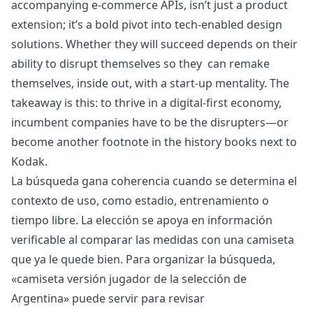
accompanying e-commerce APIs, isn’t just a product
extension; it’s a bold pivot into tech-enabled design
solutions. Whether they will succeed depends on their
ability to disrupt themselves so they can remake
themselves, inside out, with a start-up mentality. The
takeaway is this: to thrive in a digital-first economy,
incumbent companies have to be the disrupters—or
become another footnote in the history books next to
Kodak.
La búsqueda gana coherencia cuando se determina el
contexto de uso, como estadio, entrenamiento o
tiempo libre. La elección se apoya en información
verificable al comparar las medidas con una camiseta
que ya le quede bien. Para organizar la búsqueda,
«
camiseta versión jugador de la selección de
Argentina
» puede servir para revisar