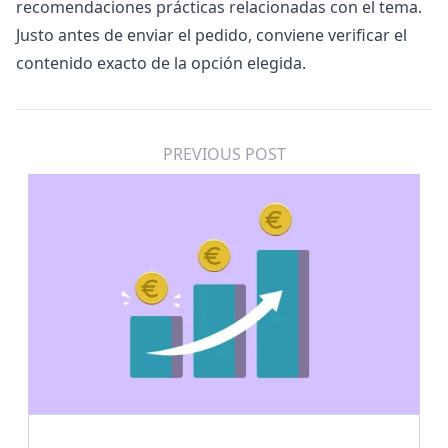
recomendaciones prácticas relacionadas con el tema.
Justo antes de enviar el pedido, conviene verificar el
contenido exacto de la opción elegida.
PREVIOUS POST