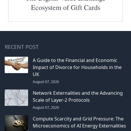
Ecosystem of Gift Cards
RECENT POST
A Guide to the Financial and Economic
Impact of Divorce for Households in the
UK
August 07, 2026
Network Externalities and the Advancing
Scale of Layer-2 Protocols
August 07, 2026
Compute Scarcity and Grid Pressure: The
Microeconomics of AI Energy Externalities