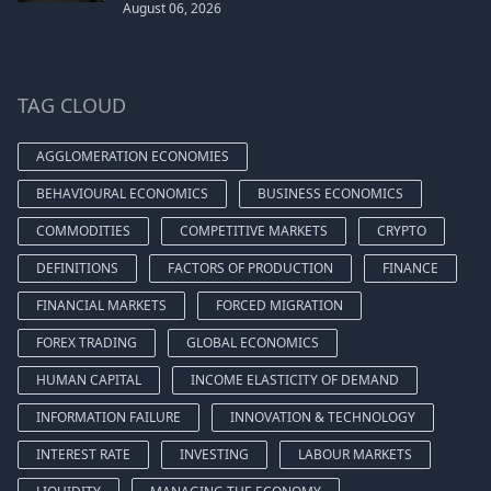
August 06, 2026
TAG CLOUD
AGGLOMERATION ECONOMIES
BEHAVIOURAL ECONOMICS
BUSINESS ECONOMICS
COMMODITIES
COMPETITIVE MARKETS
CRYPTO
DEFINITIONS
FACTORS OF PRODUCTION
FINANCE
FINANCIAL MARKETS
FORCED MIGRATION
FOREX TRADING
GLOBAL ECONOMICS
HUMAN CAPITAL
INCOME ELASTICITY OF DEMAND
INFORMATION FAILURE
INNOVATION & TECHNOLOGY
INTEREST RATE
INVESTING
LABOUR MARKETS