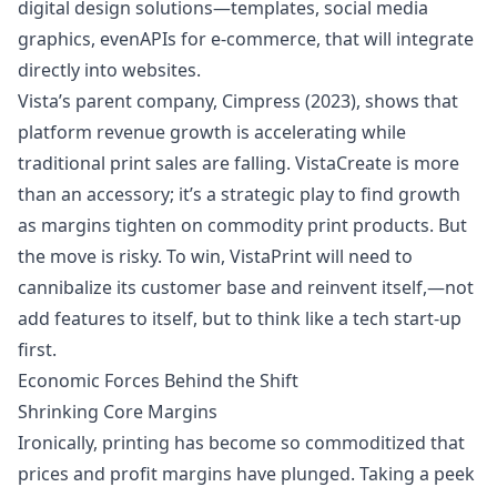
digital design solutions—templates, social media
graphics, even
APIs for e-commerce
, that will integrate
directly into websites.
Vista’s parent company, Cimpress (2023), shows that
platform revenue growth is accelerating while
traditional print sales are falling. VistaCreate is more
than an accessory; it’s a strategic play to find growth
as
margins
tighten on
commodity
print products. But
the move is risky. To win, VistaPrint will need to
cannibalize its customer base and reinvent itself,—not
add features to itself, but to think like a tech start-up
first.
Economic Forces Behind the Shift
Shrinking Core Margins
Ironically, printing has become so commoditized that
prices and profit margins have plunged. Taking a peek