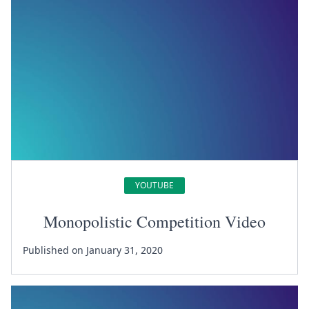
YOUTUBE
Monopolistic Competition Video
Published on January 31, 2020