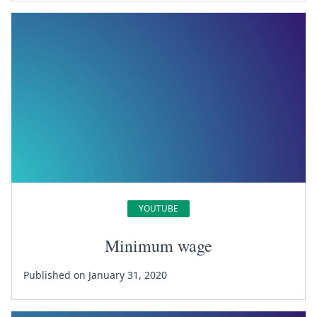
YOUTUBE
Minimum wage
Published on January 31, 2020