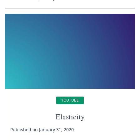
YOUTUBE
Elasticity
Published on January 31, 2020