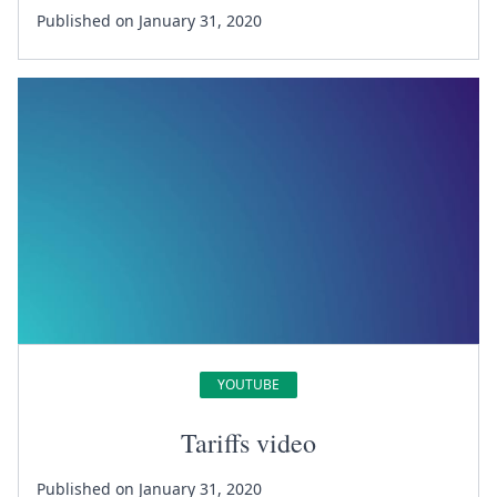
Published on January 31, 2020
YOUTUBE
Tariffs video
Published on January 31, 2020