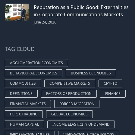
Reputation as a Public Good: Externalities
in Corporate Communications Markets
June 24, 2026
TAG CLOUD
AGGLOMERATION ECONOMIES
BEHAVIOURAL ECONOMICS
BUSINESS ECONOMICS
COMMODITIES
COMPETITIVE MARKETS
CRYPTO
DEFINITIONS
FACTORS OF PRODUCTION
FINANCE
FINANCIAL MARKETS
FORCED MIGRATION
FOREX TRADING
GLOBAL ECONOMICS
HUMAN CAPITAL
INCOME ELASTICITY OF DEMAND
INFORMATION FAILURE
INNOVATION & TECHNOLOGY