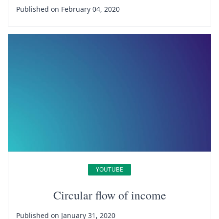
Published on February 04, 2020
YOUTUBE
Circular flow of income
Published on January 31, 2020