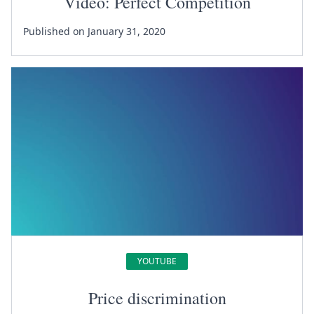
Video: Perfect Competition
Published on January 31, 2020
YOUTUBE
Price discrimination