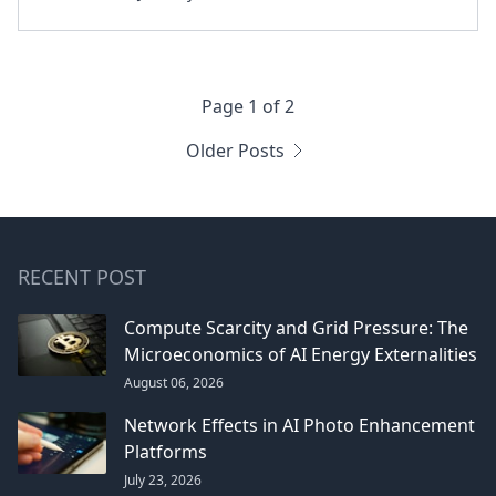
Page 1 of 2
Older Posts
RECENT POST
Compute Scarcity and Grid Pressure: The
Microeconomics of AI Energy Externalities
August 06, 2026
Network Effects in AI Photo Enhancement
Platforms
July 23, 2026