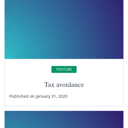
YOUTUBE
Tax avoidance
Published on January 31, 2020