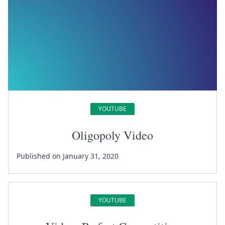
YOUTUBE
Oligopoly Video
Published on January 31, 2020
YOUTUBE