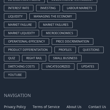
INTEREST RATE
INVESTING
LABOUR MARKETS
LIQUIDITY
MANAGING THE ECONOMY
MARKET FAILURE
MARKET FAILURES
MARKET LIQUIDITY
MICROECONOMICS
OPERATIONAL-EFFICIENCY
PRICE DISCRIMINATION
PRODUCT DIFFERENTIATION
PROFILES
QUESTIONS
QUIZ
RIGHT RAIL
SMALL BUSINESS
SWITCHING COSTS
UNCATEGORIZED
UPDATES
YOUTUBE
NAVIGATION
Privacy Policy
Terms of Service
About Us
Contact Us