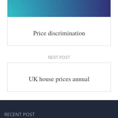
Price discrimination
NEXT POST
UK house prices annual
RECENT POST