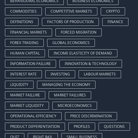
BEHAVIOURAL ECONOMICS
BUSINESS ECONOMICS
COMMODITIES
COMPETITIVE MARKETS
CRYPTO
DEFINITIONS
FACTORS OF PRODUCTION
FINANCE
FINANCIAL MARKETS
FORCED MIGRATION
FOREX TRADING
GLOBAL ECONOMICS
HUMAN CAPITAL
INCOME ELASTICITY OF DEMAND
INFORMATION FAILURE
INNOVATION & TECHNOLOGY
INTEREST RATE
INVESTING
LABOUR MARKETS
LIQUIDITY
MANAGING THE ECONOMY
MARKET FAILURE
MARKET FAILURES
MARKET LIQUIDITY
MICROECONOMICS
OPERATIONAL-EFFICIENCY
PRICE DISCRIMINATION
PRODUCT DIFFERENTIATION
PROFILES
QUESTIONS
QUIZ
RIGHT RAIL
SMALL BUSINESS