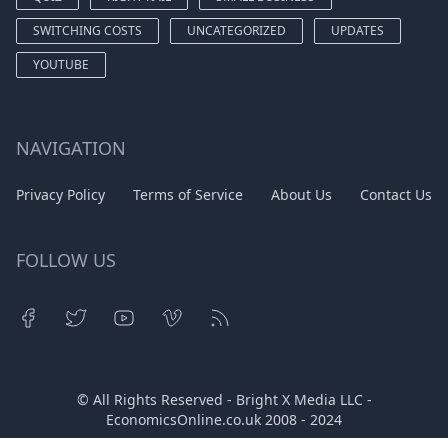
SWITCHING COSTS
UNCATEGORIZED
UPDATES
YOUTUBE
NAVIGATION
Privacy Policy
Terms of Service
About Us
Contact Us
FOLLOW US
© All Rights Reserved - Bright X Media LLC -
EconomicsOnline.co.uk
2008 - 2024