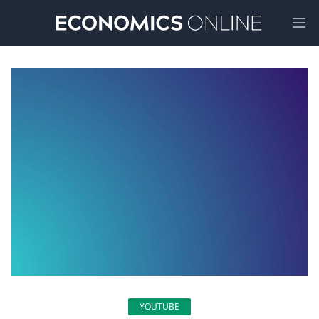
Ope
YOUTUBE