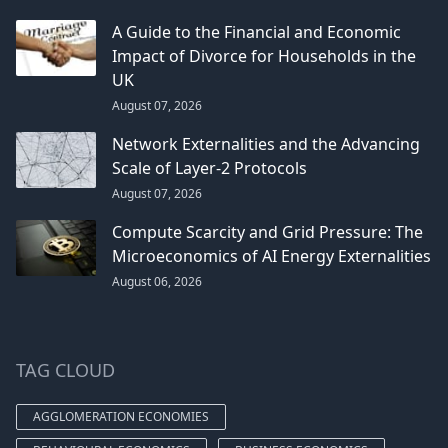
A Guide to the Financial and Economic
Impact of Divorce for Households in the
UK
August 07, 2026
Network Externalities and the Advancing
Scale of Layer-2 Protocols
August 07, 2026
Compute Scarcity and Grid Pressure: The
Microeconomics of AI Energy Externalities
August 06, 2026
TAG CLOUD
AGGLOMERATION ECONOMIES