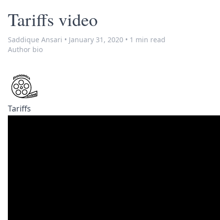
Tariffs video
Saddique Ansari
•
January 31, 2020
•
1 min read
Author bio
Tariffs