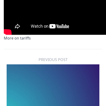
More on
t
ariffs
PREVIOUS POST