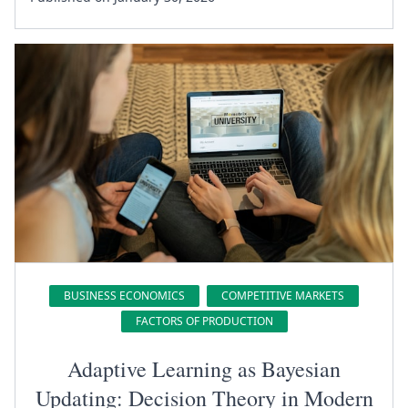
BUSINESS ECONOMICS
COMPETITIVE MARKETS
FACTORS OF PRODUCTION
Adaptive Learning as Bayesian
Updating: Decision Theory in Modern