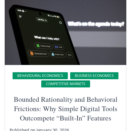
BEHAVIOURAL ECONOMICS
BUSINESS ECONOMICS
COMPETITIVE MARKETS
Bounded Rationality and Behavioral
Frictions: Why Simple Digital Tools
Outcompete “Built-In” Features
Published on January 30, 2026