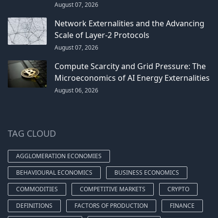
August 07, 2026
Network Externalities and the Advancing
Scale of Layer-2 Protocols
August 07, 2026
Compute Scarcity and Grid Pressure: The
Microeconomics of AI Energy Externalities
August 06, 2026
TAG CLOUD
AGGLOMERATION ECONOMIES
BEHAVIOURAL ECONOMICS
BUSINESS ECONOMICS
COMMODITIES
COMPETITIVE MARKETS
CRYPTO
DEFINITIONS
FACTORS OF PRODUCTION
FINANCE