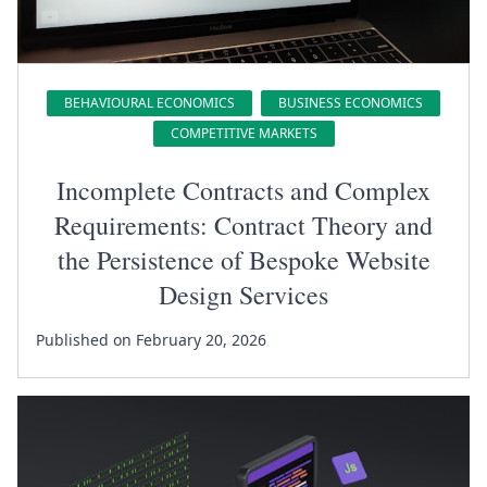
BEHAVIOURAL ECONOMICS
BUSINESS ECONOMICS
COMPETITIVE MARKETS
Incomplete Contracts and Complex
Requirements: Contract Theory and
the Persistence of Bespoke Website
Design Services
Published on February 20, 2026