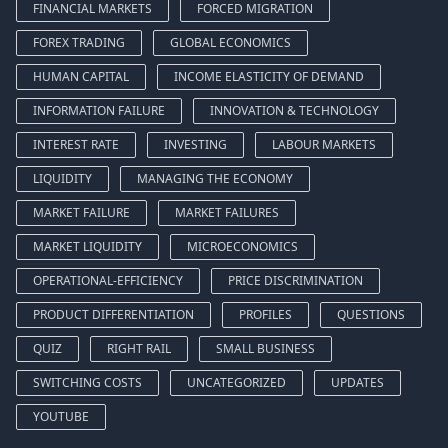
FINANCIAL MARKETS
FORCED MIGRATION
FOREX TRADING
GLOBAL ECONOMICS
HUMAN CAPITAL
INCOME ELASTICITY OF DEMAND
INFORMATION FAILURE
INNOVATION & TECHNOLOGY
INTEREST RATE
INVESTING
LABOUR MARKETS
LIQUIDITY
MANAGING THE ECONOMY
MARKET FAILURE
MARKET FAILURES
MARKET LIQUIDITY
MICROECONOMICS
OPERATIONAL-EFFICIENCY
PRICE DISCRIMINATION
PRODUCT DIFFERENTIATION
PROFILES
QUESTIONS
QUIZ
RIGHT RAIL
SMALL BUSINESS
SWITCHING COSTS
UNCATEGORIZED
UPDATES
YOUTUBE