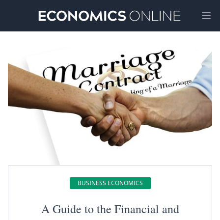
Ope
BUSINESS ECONOMICS
A Guide to the Financial and