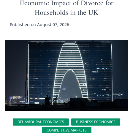
Economic Impact of Divorce for
Households in the UK
Published on August 07, 2026
BEHAVIOURAL ECONOMICS
BUSINESS ECONOMICS
COMPETITIVE MARKETS