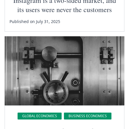
Instagram is a two-sided market, and
its users were never the customers
Published on July 31, 2025
GLOBAL ECONOMICS
BUSINESS ECONOMICS