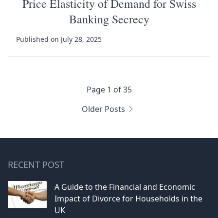
Price Elasticity of Demand for Swiss
Banking Secrecy
Published on July 28, 2025
Page 1 of 35
Older Posts
RECENT POST
A Guide to the Financial and Economic
Impact of Divorce for Households in the
UK