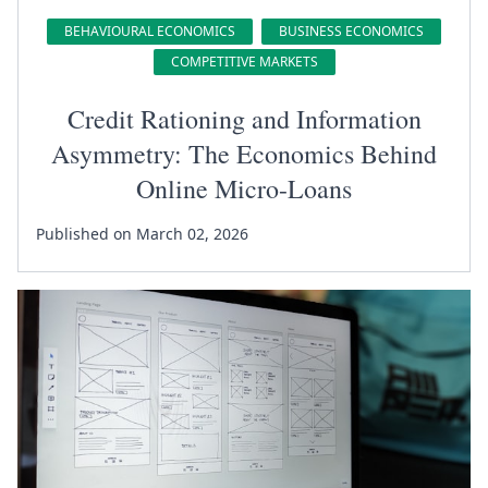
BEHAVIOURAL ECONOMICS
BUSINESS ECONOMICS
COMPETITIVE MARKETS
Credit Rationing and Information
Asymmetry: The Economics Behind
Online Micro-Loans
Published on March 02, 2026