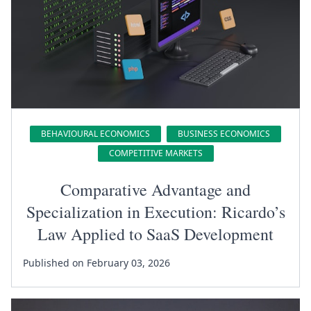
BEHAVIOURAL ECONOMICS
BUSINESS ECONOMICS
COMPETITIVE MARKETS
Comparative Advantage and
Specialization in Execution: Ricardo’s
Law Applied to SaaS Development
Published on February 03, 2026