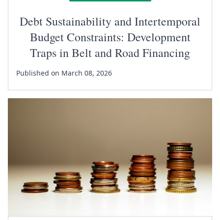
Debt Sustainability and Intertemporal
Budget Constraints: Development
Traps in Belt and Road Financing
Published on March 08, 2026