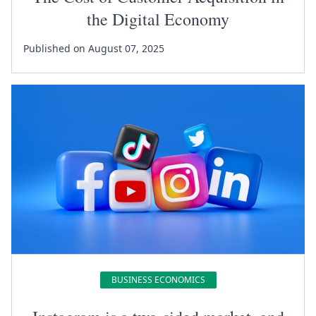
the Digital Economy
Published on August 07, 2025
BUSINESS ECONOMICS