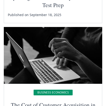
Test Prep
Published on September 18, 2025
BUSINESS ECONOMICS
The Cost of Customer Acquisition in