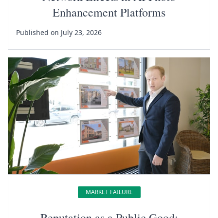
Enhancement Platforms
Published on July 23, 2026
MARKET FAILURE
Reputation as a Public Good: