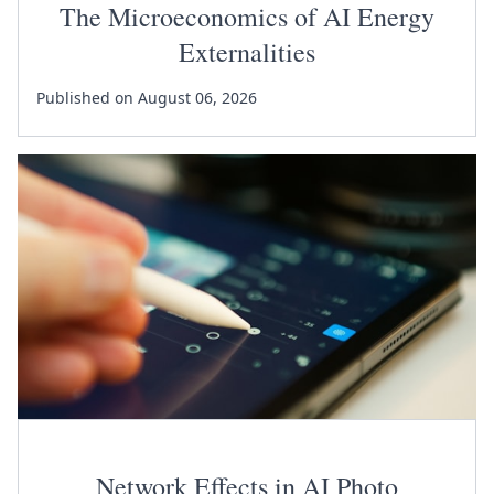
The Microeconomics of AI Energy
Externalities
Published on August 06, 2026
Network Effects in AI Photo