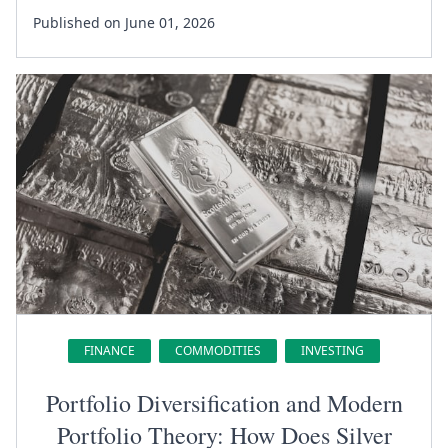
Published on June 01, 2026
FINANCE
COMMODITIES
INVESTING
Portfolio Diversification and Modern
Portfolio Theory: How Does Silver