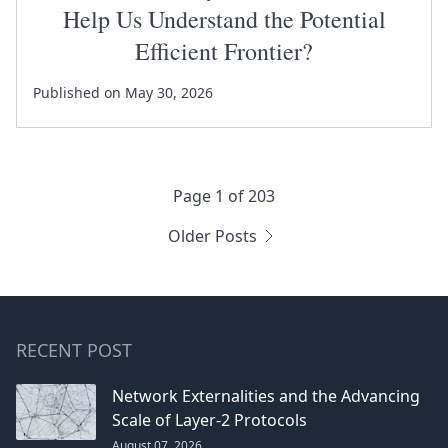
Help Us Understand the Potential
Efficient Frontier?
Published on May 30, 2026
Page 1 of 203
Older Posts
RECENT POST
Network Externalities and the Advancing
Scale of Layer-2 Protocols
August 07, 2026