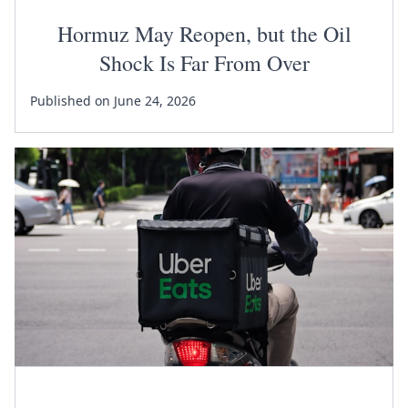
Hormuz May Reopen, but the Oil
Shock Is Far From Over
Published on June 24, 2026