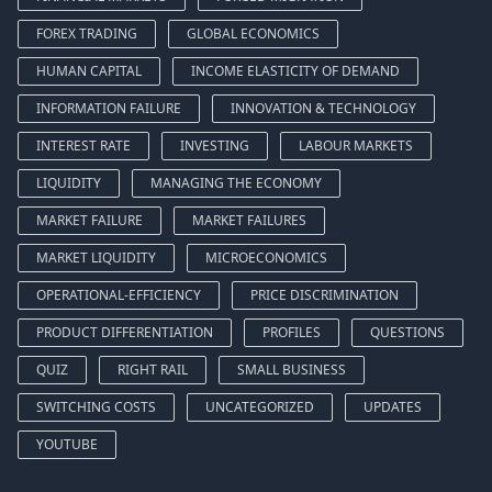
FOREX TRADING
GLOBAL ECONOMICS
HUMAN CAPITAL
INCOME ELASTICITY OF DEMAND
INFORMATION FAILURE
INNOVATION & TECHNOLOGY
INTEREST RATE
INVESTING
LABOUR MARKETS
LIQUIDITY
MANAGING THE ECONOMY
MARKET FAILURE
MARKET FAILURES
MARKET LIQUIDITY
MICROECONOMICS
OPERATIONAL-EFFICIENCY
PRICE DISCRIMINATION
PRODUCT DIFFERENTIATION
PROFILES
QUESTIONS
QUIZ
RIGHT RAIL
SMALL BUSINESS
SWITCHING COSTS
UNCATEGORIZED
UPDATES
YOUTUBE