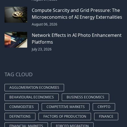
Compute Scarcity and Grid Pressure: The
Microeconomics of AI Energy Externalities
August 06, 2026
Network Effects in AI Photo Enhancement
Platforms
July 23, 2026
TAG CLOUD
AGGLOMERATION ECONOMIES
BEHAVIOURAL ECONOMICS
BUSINESS ECONOMICS
COMMODITIES
COMPETITIVE MARKETS
CRYPTO
DEFINITIONS
FACTORS OF PRODUCTION
FINANCE
FINANCIAL MARKETS
FORCED MIGRATION