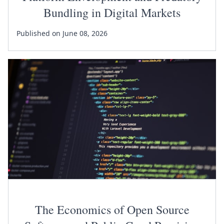
Bundling in Digital Markets
Published on June 08, 2026
The Economics of Open Source