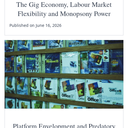
The Gig Economy, Labour Market
Flexibility and Monopsony Power
Published on June 16, 2026
Platform Envelopment and Predatory