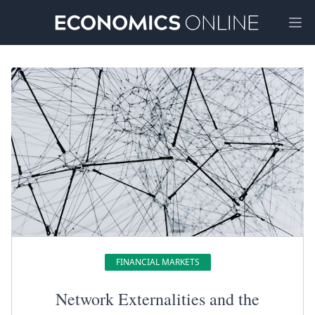
Ope
FINANCIAL MARKETS
Network Externalities and the