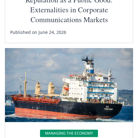
Externalities in Corporate
Communications Markets
Published on June 24, 2026
MANAGING THE ECONOMY