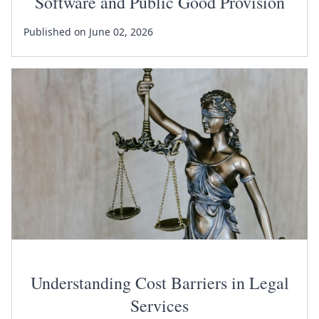
Software and Public Good Provision
Published on June 02, 2026
Understanding Cost Barriers in Legal
Services