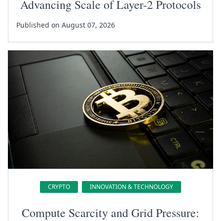
Advancing Scale of Layer-2 Protocols
Published on August 07, 2026
CRYPTO
INNOVATION & TECHNOLOGY
Compute Scarcity and Grid Pressure: