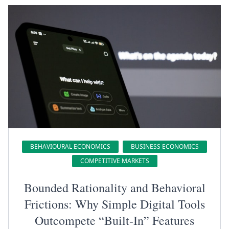
BEHAVIOURAL ECONOMICS
BUSINESS ECONOMICS
COMPETITIVE MARKETS
Bounded Rationality and Behavioral
Frictions: Why Simple Digital Tools
Outcompete “Built-In” Features