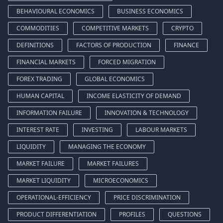
BEHAVIOURAL ECONOMICS
BUSINESS ECONOMICS
COMMODITIES
COMPETITIVE MARKETS
CRYPTO
DEFINITIONS
FACTORS OF PRODUCTION
FINANCE
FINANCIAL MARKETS
FORCED MIGRATION
FOREX TRADING
GLOBAL ECONOMICS
HUMAN CAPITAL
INCOME ELASTICITY OF DEMAND
INFORMATION FAILURE
INNOVATION & TECHNOLOGY
INTEREST RATE
INVESTING
LABOUR MARKETS
LIQUIDITY
MANAGING THE ECONOMY
MARKET FAILURE
MARKET FAILURES
MARKET LIQUIDITY
MICROECONOMICS
OPERATIONAL-EFFICIENCY
PRICE DISCRIMINATION
PRODUCT DIFFERENTIATION
PROFILES
QUESTIONS