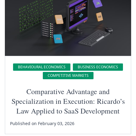
BEHAVIOURAL ECONOMICS
BUSINESS ECONOMICS
COMPETITIVE MARKETS
Comparative Advantage and
Specialization in Execution: Ricardo’s
Law Applied to SaaS Development
Published on February 03, 2026