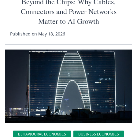
Beyond the Chips: Why Cables,
Connectors and Power Networks
Matter to AI Growth
Published on May 18, 2026
BEHAVIOURAL ECONOMICS
BUSINESS ECONOMICS