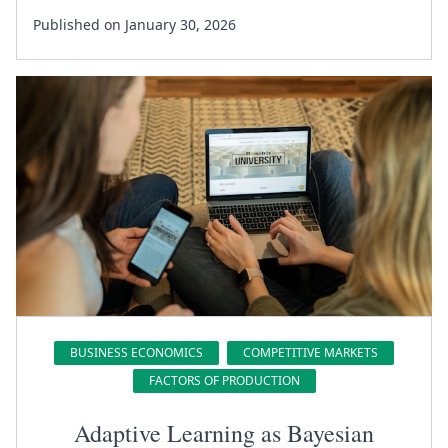
Published on January 30, 2026
BUSINESS ECONOMICS
COMPETITIVE MARKETS
FACTORS OF PRODUCTION
Adaptive Learning as Bayesian