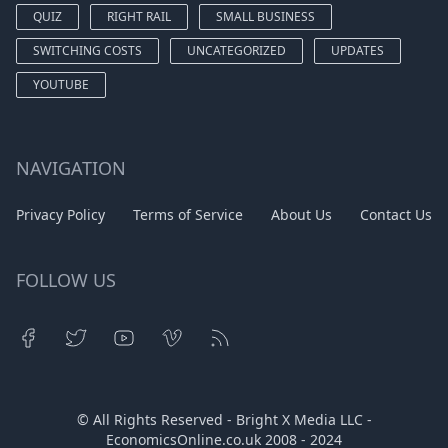
QUIZ
RIGHT RAIL
SMALL BUSINESS
SWITCHING COSTS
UNCATEGORIZED
UPDATES
YOUTUBE
NAVIGATION
Privacy Policy
Terms of Service
About Us
Contact Us
FOLLOW US
© All Rights Reserved - Bright X Media LLC -
EconomicsOnline.co.uk
2008 - 2024