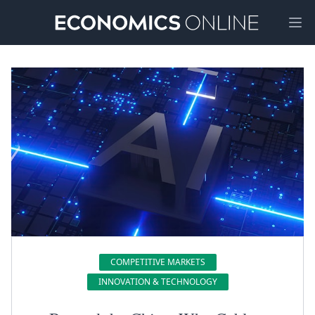
Ope
COMPETITIVE MARKETS
INNOVATION & TECHNOLOGY