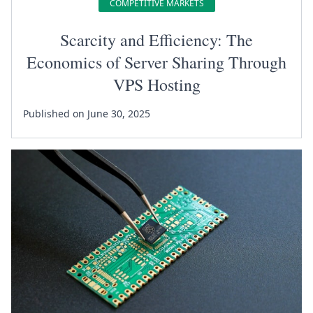
COMPETITIVE MARKETS
Scarcity and Efficiency: The
Economics of Server Sharing Through
VPS Hosting
Published on June 30, 2025