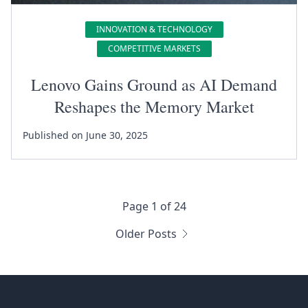
INNOVATION & TECHNOLOGY
COMPETITIVE MARKETS
Lenovo Gains Ground as AI Demand
Reshapes the Memory Market
Published on June 30, 2025
Page 1 of 24
Older Posts