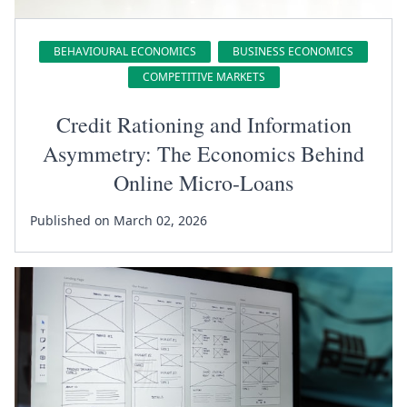
BEHAVIOURAL ECONOMICS
BUSINESS ECONOMICS
COMPETITIVE MARKETS
Credit Rationing and Information
Asymmetry: The Economics Behind
Online Micro-Loans
Published on March 02, 2026