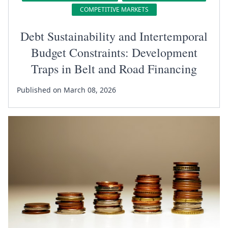
COMPETITIVE MARKETS
Debt Sustainability and Intertemporal
Budget Constraints: Development
Traps in Belt and Road Financing
Published on March 08, 2026