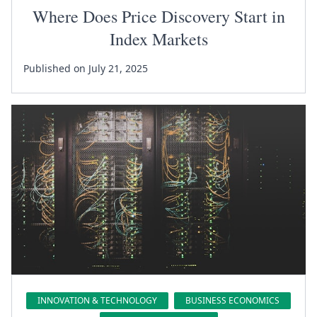
Where Does Price Discovery Start in
Index Markets
Published on July 21, 2025
INNOVATION & TECHNOLOGY
BUSINESS ECONOMICS