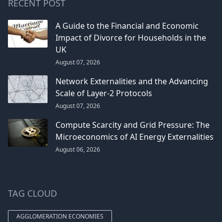
RECENT POST
A Guide to the Financial and Economic
Impact of Divorce for Households in the
UK
August 07, 2026
Network Externalities and the Advancing
Scale of Layer-2 Protocols
August 07, 2026
Compute Scarcity and Grid Pressure: The
Microeconomics of AI Energy Externalities
August 06, 2026
TAG CLOUD
AGGLOMERATION ECONOMIES