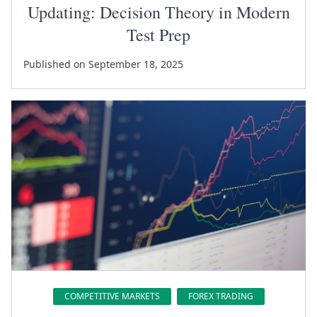
Updating: Decision Theory in Modern
Test Prep
Published on September 18, 2025
COMPETITIVE MARKETS
FOREX TRADING