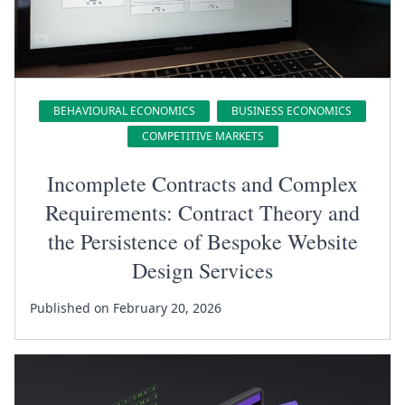
BEHAVIOURAL ECONOMICS
BUSINESS ECONOMICS
COMPETITIVE MARKETS
Incomplete Contracts and Complex
Requirements: Contract Theory and
the Persistence of Bespoke Website
Design Services
Published on February 20, 2026