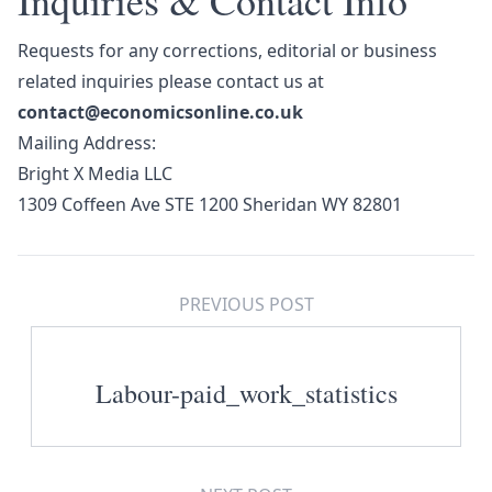
Inquiries & Contact Info
Requests for any corrections, editorial or business
related inquiries please contact us at
contact@economicsonline.co.uk
Mailing Address:
Bright X Media LLC
1309 Coffeen Ave STE 1200 Sheridan WY 82801
PREVIOUS POST
Labour-paid_work_statistics