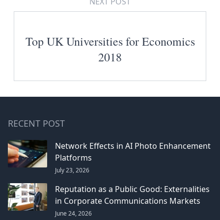
NEXT POST
Top UK Universities for Economics
2018
RECENT POST
Network Effects in AI Photo Enhancement
Platforms
July 23, 2026
Reputation as a Public Good: Externalities
in Corporate Communications Markets
June 24, 2026