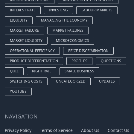
INTEREST RATE
INVESTING
LABOUR MARKETS
LIQUIDITY
MANAGING THE ECONOMY
MARKET FAILURE
MARKET FAILURES
MARKET LIQUIDITY
MICROECONOMICS
OPERATIONAL-EFFICIENCY
PRICE DISCRIMINATION
PRODUCT DIFFERENTIATION
PROFILES
QUESTIONS
QUIZ
RIGHT RAIL
SMALL BUSINESS
SWITCHING COSTS
UNCATEGORIZED
UPDATES
YOUTUBE
NAVIGATION
Privacy Policy
Terms of Service
About Us
Contact Us