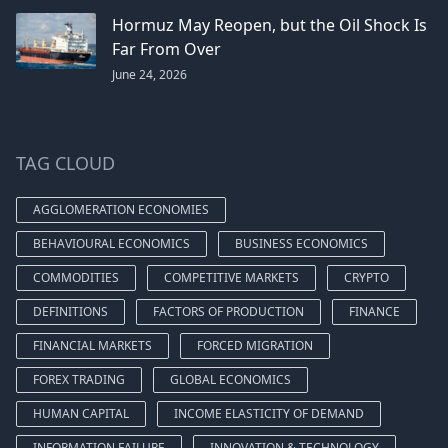
Hormuz May Reopen, but the Oil Shock Is
Far From Over
June 24, 2026
TAG CLOUD
AGGLOMERATION ECONOMIES
BEHAVIOURAL ECONOMICS
BUSINESS ECONOMICS
COMMODITIES
COMPETITIVE MARKETS
CRYPTO
DEFINITIONS
FACTORS OF PRODUCTION
FINANCE
FINANCIAL MARKETS
FORCED MIGRATION
FOREX TRADING
GLOBAL ECONOMICS
HUMAN CAPITAL
INCOME ELASTICITY OF DEMAND
INFORMATION FAILURE
INNOVATION & TECHNOLOGY