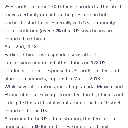
25% tariffs on some 1300 Chinese products. The latest
moves certainly ratchet up the pressure on both
parties to start talks, especially with US commodity
prices suffering (over 30% of all US soya beans are
exported to China).
April 2nd, 2018
Earlier – China has suspended several tariff
concessions and raised other duties on 128 US
products in direct response to US tariffs on steel and
aluminium imports, imposed in March, 2018.
While several countries, including Canada, Mexico, and
EU members are exempt from steel tariffs, China is not
– despite the fact that it is not among the top 10 steel
exporters to the US.
According to the US administration, the decision to
impose up to $60bn on Chinese goods, and limit