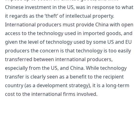
Chinese investment in the US, was in response to what
it regards as the ‘theft’ of intellectual property.
International producers must provide China with open
access to the technology used in imported goods, and
given the level of technology used by some US and EU
producers the concern is that technology is too easily
transferred between international producers,
especially from the US, and China. While technology
transfer is clearly seen as a benefit to the recipient
country (as a
development strategy
), it is a long-term
cost to the international firms involved.