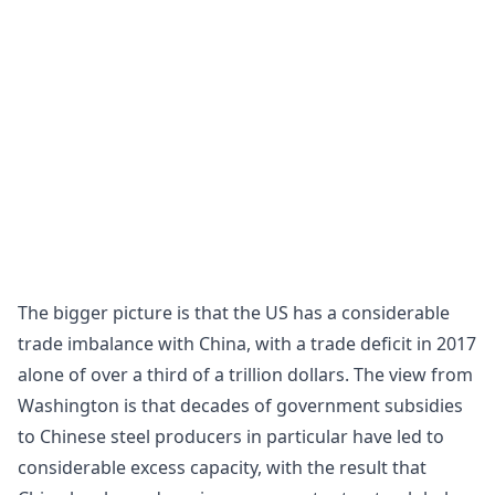
The bigger picture is that the US has a considerable
trade imbalance with China, with a trade deficit in 2017
alone of over a third of a trillion dollars. The view from
Washington is that decades of government subsidies
to Chinese steel producers in particular have led to
considerable excess capacity, with the result that