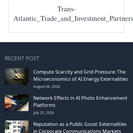
Trans-
Atlantic_Trade_and_Investment_Partner
RECENT POST
Compute Scarcity and Grid Pressure: The
Microeconomics of AI Energy Externalities
August 06, 2026
Network Effects in AI Photo Enhancement
Platforms
July 23, 2026
Reputation as a Public Good: Externalities
in Corporate Communications Markets