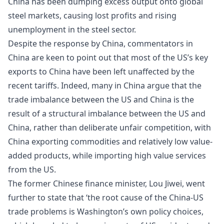
China has been dumping excess output onto global
steel markets, causing lost profits and rising
unemployment in the steel sector.
Despite the response by China,
commentators
in
China are keen to point out that most of the US’s key
exports to China have been left unaffected by the
recent tariffs. Indeed, many in China argue that the
trade imbalance between the US and China is the
result of a structural imbalance between the US and
China, rather than deliberate unfair competition, with
China exporting commodities and relatively low value-
added products, while importing high value services
from the US.
The former Chinese finance minister,
Lou Jiwei
, went
further to state that ‘the root cause of the China-US
trade problems is Washington’s own policy choices,