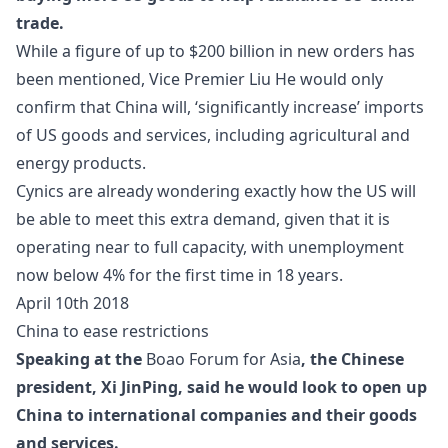
trade.
While a figure of up to $200 billion in new orders has
been mentioned,
Vice Premier Liu He
would only
confirm that China will, ‘significantly increase’ imports
of US goods and services, including agricultural and
energy products.
Cynics are already wondering exactly how the US will
be able to meet this extra demand, given that it is
operating near to full capacity, with unemployment
now below 4% for the first time in 18 years.
April 10th 2018
China to ease restrictions
Speaking at the
Boao Forum for Asia
, the Chinese
president, Xi JinPing, said he would look to open up
China to international companies and their goods
and services.