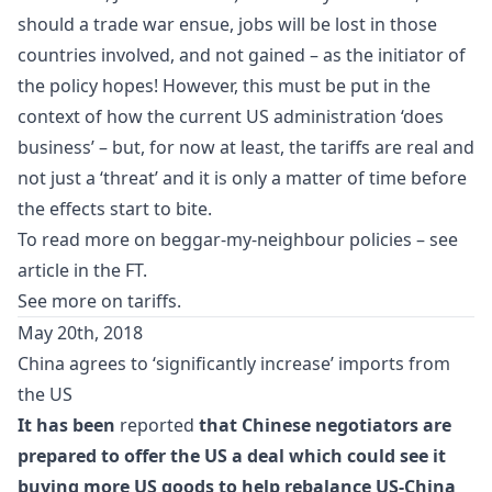
should a trade war ensue, jobs will be lost in those
countries involved, and not gained – as the initiator of
the policy hopes! However, this must be put in the
context of how the current US administration ‘does
business’ – but, for now at least, the tariffs are real and
not just a ‘threat’ and it is only a matter of time before
the effects start to bite.
To read more on beggar-my-neighbour policies – see
article in the FT
.
See more on
tariffs
.
May 20th, 2018
China agrees to ‘significantly increase’ imports from
the US
It has been
reported
that Chinese negotiators are
prepared to offer the US a deal which could see it
buying more US goods to help rebalance US-China