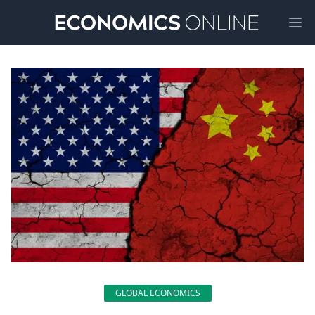
Ope
GLOBAL ECONOMICS