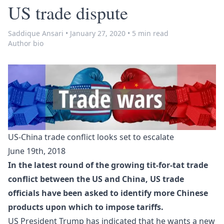
US trade dispute
Saddique Ansari
•
January 27, 2020
•
5 min read
Author bio
US-China trade conflict looks set to escalate
June 19th, 2018
In the latest round of the growing tit-for-tat trade
conflict between the US and China, US trade
officials have been asked to identify more Chinese
products upon which to impose tariffs.
US President Trump has indicated that he wants a new