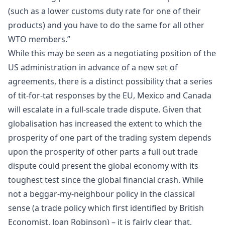
(such as a lower customs duty rate for one of their
products) and you have to do the same for all other
WTO members.”
While this may be seen as a negotiating position of the
US administration in advance of a new set of
agreements, there is a distinct possibility that a series
of tit-for-tat responses by the EU, Mexico and Canada
will escalate in a full-scale trade dispute. Given that
globalisation has increased the extent to which the
prosperity of one part of the trading system depends
upon the prosperity of other parts a full out trade
dispute could present the global economy with its
toughest test since the global
financial crash
. While
not a beggar-my-neighbour policy in the classical
sense (a trade policy which first identified by British
Economist,
Joan Robinson
) – it is fairly clear that,