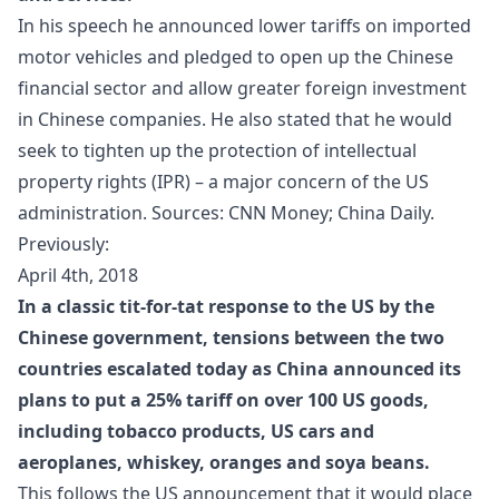
In his speech he announced lower
tariffs
on imported
motor vehicles and pledged to open up the Chinese
financial sector and allow greater foreign investment
in Chinese companies. He also stated that he would
seek to tighten up the protection of intellectual
property rights (IPR) – a major concern of the US
administration. Sources:
CNN Money
;
China Daily
.
Previously:
April 4th, 2018
In a classic tit-for-tat response to the US by the
Chinese government, tensions between the two
countries escalated today as China announced its
plans to put a 25% tariff on over 100 US goods,
including tobacco products, US cars and
aeroplanes, whiskey, oranges and soya beans.
This follows the US announcement that it would place