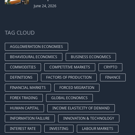
June 24, 2026
TAG CLOUD
AGGLOMERATION ECONOMIES
BEHAVIOURAL ECONOMICS
BUSINESS ECONOMICS
COMMODITIES
COMPETITIVE MARKETS
CRYPTO
DEFINITIONS
FACTORS OF PRODUCTION
FINANCE
FINANCIAL MARKETS
FORCED MIGRATION
FOREX TRADING
GLOBAL ECONOMICS
HUMAN CAPITAL
INCOME ELASTICITY OF DEMAND
INFORMATION FAILURE
INNOVATION & TECHNOLOGY
INTEREST RATE
INVESTING
LABOUR MARKETS