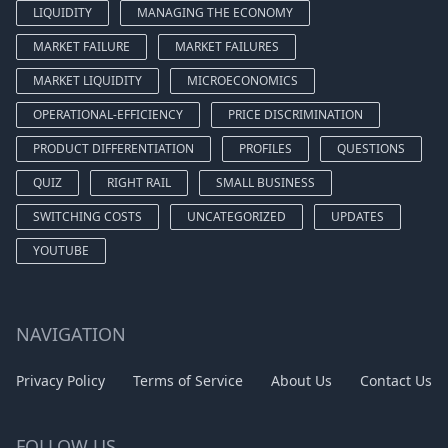
LIQUIDITY
MANAGING THE ECONOMY
MARKET FAILURE
MARKET FAILURES
MARKET LIQUIDITY
MICROECONOMICS
OPERATIONAL-EFFICIENCY
PRICE DISCRIMINATION
PRODUCT DIFFERENTIATION
PROFILES
QUESTIONS
QUIZ
RIGHT RAIL
SMALL BUSINESS
SWITCHING COSTS
UNCATEGORIZED
UPDATES
YOUTUBE
NAVIGATION
Privacy Policy
Terms of Service
About Us
Contact Us
FOLLOW US