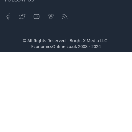
© All Rights Reserved - Bright X Media LLC -
EconomicsOnline.co.uk
2008 - 2024