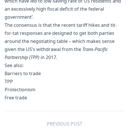
which have led to low saving rate of US residents and
an excessively high fiscal deficit of the federal
government’.
The consensus is that the recent tariff hikes and tit-
for-tat responses are designed to get both parties
around the negotiating table – which makes sense
given the US’s withdrawal from the
Trans-Pacific
Partnership (TPP)
in 2017.
See also:
Barriers to trade
TPP
Protectionism
Free trade
PREVIOUS POST