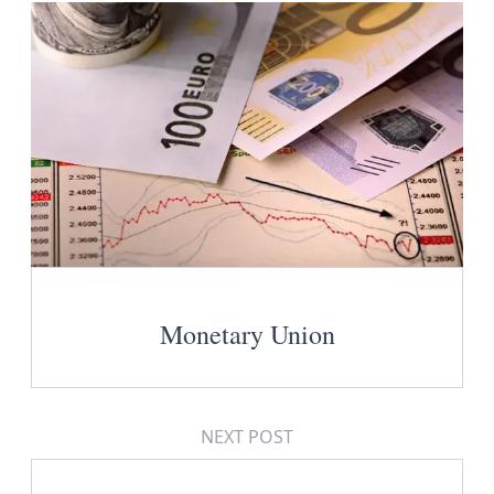
Monetary Union
NEXT POST