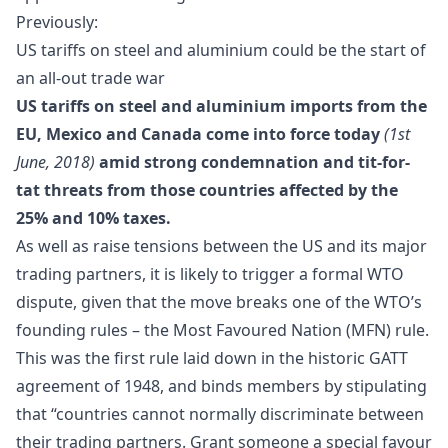
Previously:
US tariffs on steel and aluminium could be the start of
an all-out trade war
US tariffs on steel and aluminium imports from the
EU, Mexico and Canada come into force today
(1st
June, 2018)
amid strong condemnation and tit-for-
tat threats from those countries affected by the
25% and 10% taxes.
As well as raise tensions between the US and its major
trading partners, it is likely to trigger a formal WTO
dispute, given that the move breaks one of the WTO’s
founding rules
– the Most Favoured Nation (MFN) rule.
This was the first rule laid down in the historic GATT
agreement of 1948, and binds members by stipulating
that “countries cannot normally discriminate between
their trading partners. Grant someone a special favour