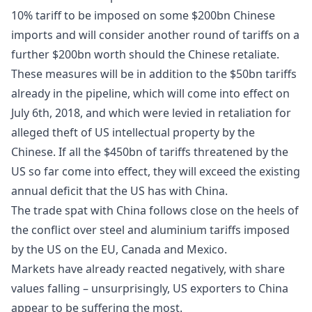
10% tariff to be imposed on some $200bn Chinese
imports and will consider another round of tariffs on a
further $200bn worth should the Chinese retaliate.
These measures will be in addition to the $50bn tariffs
already in the pipeline, which will come into effect on
July 6th, 2018, and which were levied in retaliation for
alleged theft of US intellectual property by the
Chinese. If all the $450bn of tariffs threatened by the
US so far come into effect, they will exceed the existing
annual deficit that the US has with China.
The trade spat with China follows close on the heels of
the conflict over steel and aluminium tariffs imposed
by the US on the EU, Canada and Mexico.
Markets have already reacted negatively, with share
values falling – unsurprisingly, US exporters to China
appear to be suffering the most.