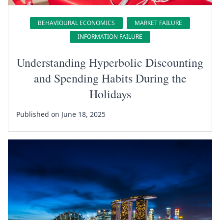
BEHAVIOURAL ECONOMICS
MARKET FAILURE
INFORMATION FAILURE
Understanding Hyperbolic Discounting
and Spending Habits During the
Holidays
Published on June 18, 2025