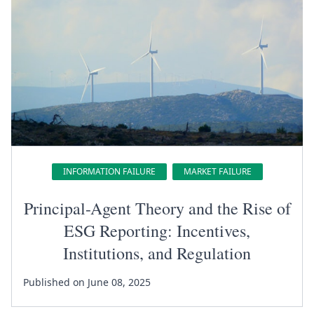
INFORMATION FAILURE
MARKET FAILURE
Principal-Agent Theory and the Rise of
ESG Reporting: Incentives,
Institutions, and Regulation
Published on June 08, 2025