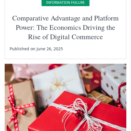
INFORMATION FAILURE
Comparative Advantage and Platform
Power: The Economics Driving the
Rise of Digital Commerce
Published on June 26, 2025