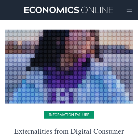
Ope
INFORMATION FAILURE
Externalities from Digital Consumer