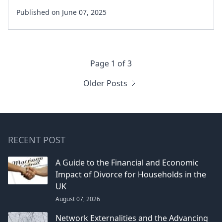
Published on June 07, 2025
Page 1 of 3
Older Posts
RECENT POST
A Guide to the Financial and Economic
Impact of Divorce for Households in the
UK
August 07, 2026
Network Externalities and the Advancing