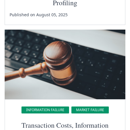
Profiling
Published on August 05, 2025
INFORMATION FAILURE
MARKET FAILURE
Transaction Costs, Information