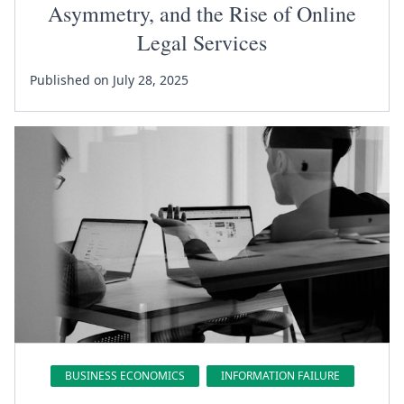
Asymmetry, and the Rise of Online
Legal Services
Published on July 28, 2025
BUSINESS ECONOMICS
INFORMATION FAILURE