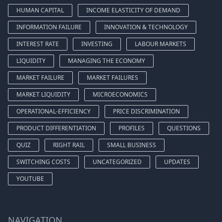
HUMAN CAPITAL
INCOME ELASTICITY OF DEMAND
INFORMATION FAILURE
INNOVATION & TECHNOLOGY
INTEREST RATE
INVESTING
LABOUR MARKETS
LIQUIDITY
MANAGING THE ECONOMY
MARKET FAILURE
MARKET FAILURES
MARKET LIQUIDITY
MICROECONOMICS
OPERATIONAL-EFFICIENCY
PRICE DISCRIMINATION
PRODUCT DIFFERENTIATION
PROFILES
QUESTIONS
QUIZ
RIGHT RAIL
SMALL BUSINESS
SWITCHING COSTS
UNCATEGORIZED
UPDATES
YOUTUBE
NAVIGATION