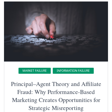
MARKET FAILURE
INFORMATION FAILURE
Principal–Agent Theory and Affiliate
Fraud: Why Performance-Based
Marketing Creates Opportunities for
Strategic Misreporting