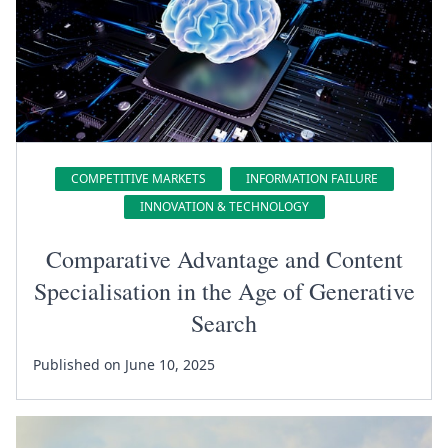
COMPETITIVE MARKETS
INFORMATION FAILURE
INNOVATION & TECHNOLOGY
Comparative Advantage and Content
Specialisation in the Age of Generative
Search
Published on June 10, 2025