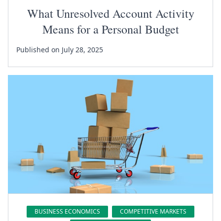
What Unresolved Account Activity
Means for a Personal Budget
Published on July 28, 2025
BUSINESS ECONOMICS
COMPETITIVE MARKETS