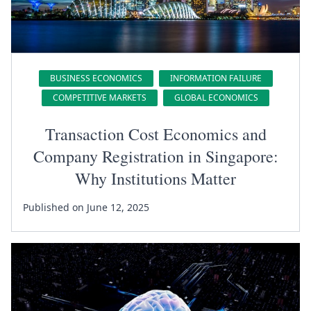
BUSINESS ECONOMICS
INFORMATION FAILURE
COMPETITIVE MARKETS
GLOBAL ECONOMICS
Transaction Cost Economics and
Company Registration in Singapore:
Why Institutions Matter
Published on June 12, 2025