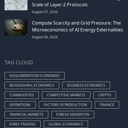
Scale of Layer-2 Protocols
August 07, 2026
Compute Scarcity and Grid Pressure: The
Microeconomics of AI Energy Externalities
August 06, 2026
TAG CLOUD
AGGLOMERATION ECONOMIES
BEHAVIOURAL ECONOMICS
BUSINESS ECONOMICS
COMMODITIES
COMPETITIVE MARKETS
CRYPTO
DEFINITIONS
FACTORS OF PRODUCTION
FINANCE
FINANCIAL MARKETS
FORCED MIGRATION
FOREX TRADING
GLOBAL ECONOMICS