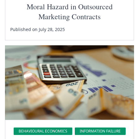
Moral Hazard in Outsourced
Marketing Contracts
Published on July 28, 2025
BEHAVIOURAL ECONOMICS
INFORMATION FAILURE