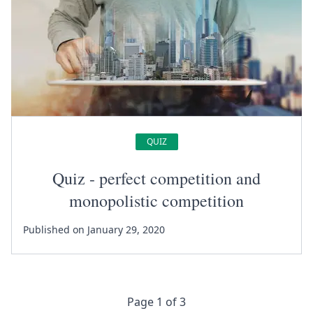
QUIZ
Quiz - perfect competition and
monopolistic competition
Published on January 29, 2020
Page 1 of 3