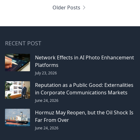
Older Posts
RECENT POST
Network Effects in AI Photo Enhancement
Platforms
July 23, 2026
Reputation as a Public Good: Externalities
in Corporate Communications Markets
June 24, 2026
Hormuz May Reopen, but the Oil Shock Is
Far From Over
June 24, 2026