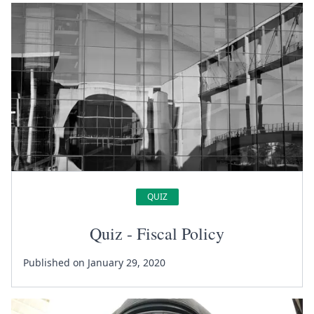
QUIZ
Quiz - Fiscal Policy
Published on January 29, 2020