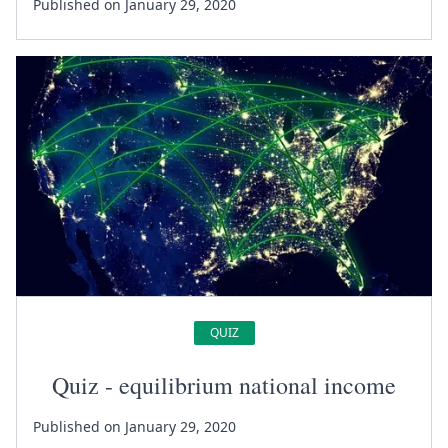
Published on January 29, 2020
QUIZ
Quiz - equilibrium national income
Published on January 29, 2020