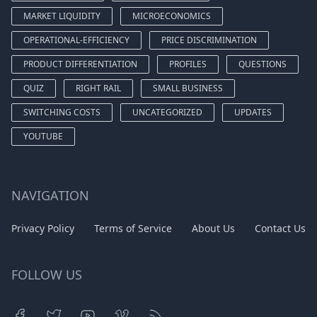
MARKET LIQUIDITY
MICROECONOMICS
OPERATIONAL-EFFICIENCY
PRICE DISCRIMINATION
PRODUCT DIFFERENTIATION
PROFILES
QUESTIONS
QUIZ
RIGHT RAIL
SMALL BUSINESS
SWITCHING COSTS
UNCATEGORIZED
UPDATES
YOUTUBE
NAVIGATION
Privacy Policy
Terms of Service
About Us
Contact Us
FOLLOW US