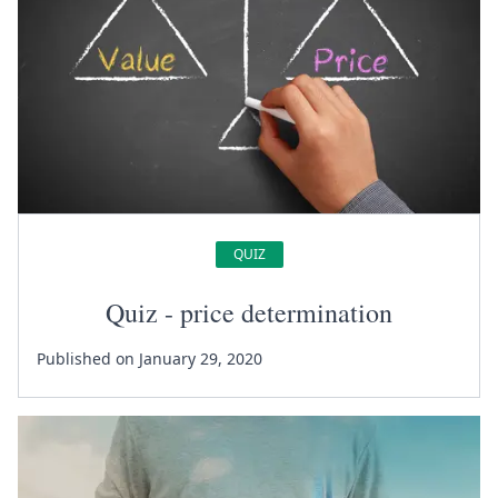
QUIZ
Quiz - price determination
Published on January 29, 2020