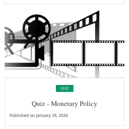
QUIZ
Quiz - Monetary Policy
Published on January 29, 2020