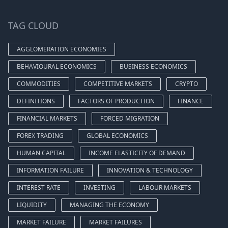
TAG CLOUD
AGGLOMERATION ECONOMIES
BEHAVIOURAL ECONOMICS
BUSINESS ECONOMICS
COMMODITIES
COMPETITIVE MARKETS
CRYPTO
DEFINITIONS
FACTORS OF PRODUCTION
FINANCE
FINANCIAL MARKETS
FORCED MIGRATION
FOREX TRADING
GLOBAL ECONOMICS
HUMAN CAPITAL
INCOME ELASTICITY OF DEMAND
INFORMATION FAILURE
INNOVATION & TECHNOLOGY
INTEREST RATE
INVESTING
LABOUR MARKETS
LIQUIDITY
MANAGING THE ECONOMY
MARKET FAILURE
MARKET FAILURES