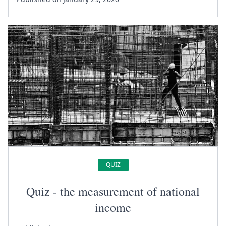
QUIZ
Quiz - the measurement of national
income