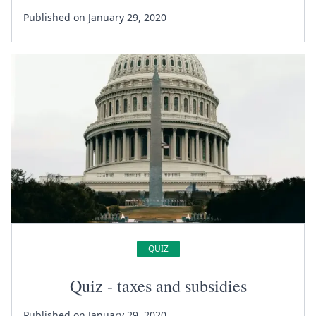
Published on January 29, 2020
QUIZ
Quiz - taxes and subsidies
Published on January 29, 2020