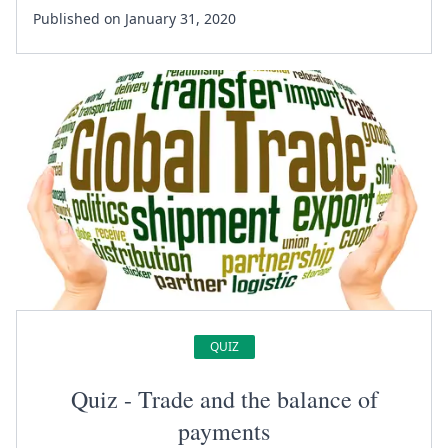
Published on January 31, 2020
QUIZ
Quiz - Trade and the balance of
payments