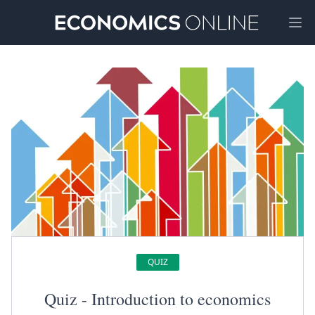
Ope
QUIZ
Quiz - Introduction to economics