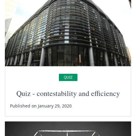
QUIZ
Quiz - contestability and efficiency
Published on January 29, 2020