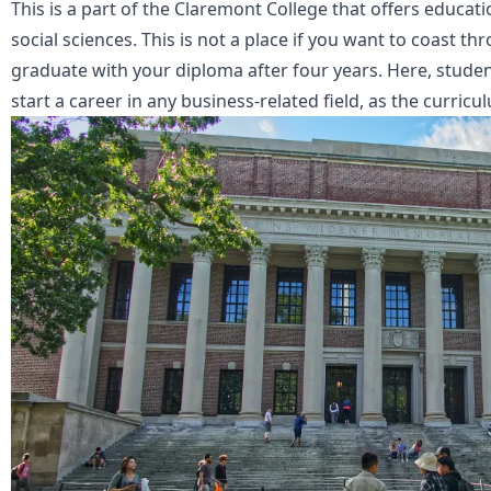
This is a part of the Claremont College that offers educat
social sciences. This is not a place if you want to coast 
graduate with your diploma after four years. Here, studen
start a career in any business-related field, as the curricu