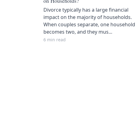
on Households?
Divorce typically has a large financial
impact on the majority of households.
When couples separate, one household
becomes two, and they mus...
6 min read