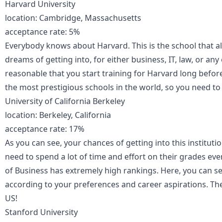
Harvard University
location: Cambridge, Massachusetts
acceptance rate: 5%
Everybody knows about Harvard. This is the school that a
dreams of getting into, for either business, IT, law, or any
reasonable that you start training for Harvard long befor
the most prestigious schools in the world, so you need to
University of California Berkeley
location: Berkeley, California
acceptance rate: 17%
As you can see, your chances of getting into this institution 
need to spend a lot of time and effort on their grades ev
of Business has extremely high rankings. Here, you can 
according to your preferences and career aspirations. Th
US!
Stanford University