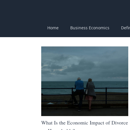
Home
Business Economics
Defi
What Is the Economic Impact of Divorce