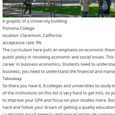
A graphic of a University building
Pomona College
location: Claremont, California
acceptance rate: 9%
The curriculum here puts an emphasis on economic theory, 
public policy in resolving economic and social issues. Thi
career in business economics. Students need to understand
business, you need to understand the financial and manage
Takeaway
So there you have it, 8 colleges and universities to stud
of the institutions on this list is very hard to get into, so
to improve your GPA and focus on your studies more. But i
hard and follow your dream of getting a quality educatio
La decisión inicial debería centrarse en el tipo de corte 