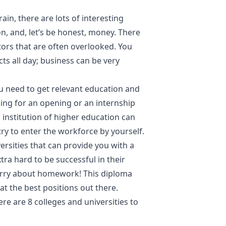
n, there are lots of interesting
on, and, let’s be honest, money. There
ors that are often overlooked. You
ts all day; business can be very
ou need to get relevant education and
oking for an opening or an internship
 institution of higher education can
y to enter the workforce by yourself.
versities that can provide you with a
ra hard to be successful in their
rry about homework! This diploma
at the best positions out there.
Here are 8 colleges and universities to