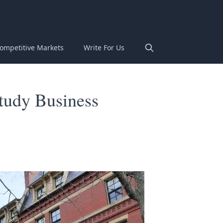
ompetitive Markets
Write For Us
Study Business