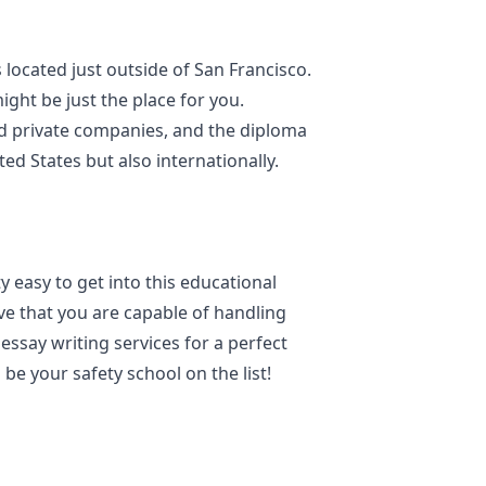
 located just outside of San Francisco.
ight be just the place for you.
nd private companies, and the diploma
ed States but also internationally.
y easy to get into this educational
rove that you are capable of handling
ssay writing services for a perfect
s be your safety school on the list!