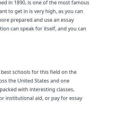
shed in 1890, is one of the most famous
t to get in is very high, as you can
more prepared and use an essay
tion can speak for itself, and you can
est schools for this field on the
ross the United States and one
packed with interesting classes,
or institutional aid, or pay for essay