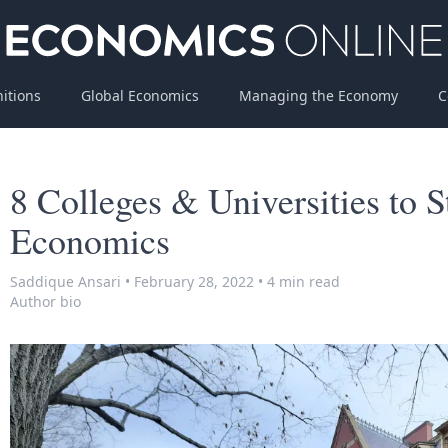
nitions
Global Economics
Managing the Economy
C
8 Colleges & Universities to 
Economics
Saddique Ansari
•
February 28, 2022
•
4 min read
Author bio