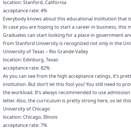
location: Stanford, California
acceptance rate: 4%
Everybody knows about this educational institution that is
In case you are hoping to start a career in business, this m
Graduates can start looking for a place in government a
from Stanford University is recognized not only in the Unit
University of Texas – Rio Grande Valley
location: Edinburg, Texas
acceptance rate: 82%
As you can see from the high acceptance ratings, it’s prett
institution. But don’t let this fool you! You still need to p
the workload. It’s always recommended to use admission e
letter. Also, the curriculum is pretty strong here, so let thi
University of Chicago
location: Chicago, Illinois
acceptance rate: 7%