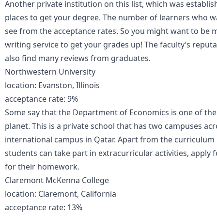
Another private institution on this list, which was establi
places to get your degree. The number of learners who wan
see from the acceptance rates. So you might want to be 
writing service to get your grades up! The faculty’s reputa
also find many reviews from graduates.
Northwestern University
location: Evanston, Illinois
acceptance rate: 9%
Some say that the Department of Economics is one of the b
planet. This is a private school that has two campuses ac
international campus in Qatar. Apart from the curriculum 
students can take part in extracurricular activities, apply f
for their homework.
Claremont McKenna College
location: Claremont, California
acceptance rate: 13%