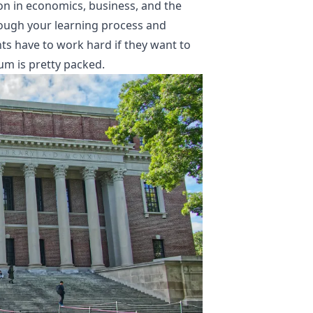
ion in economics, business, and the
through your learning process and
ts have to work hard if they want to
lum is pretty packed.