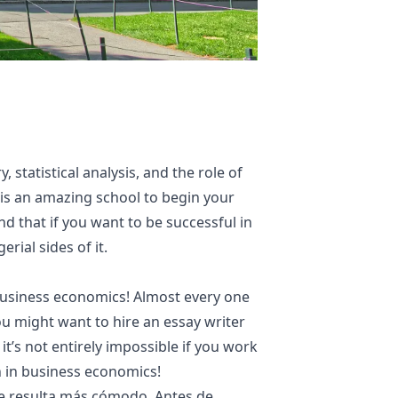
statistical analysis, and the role of
s is an amazing school to begin your
 that if you want to be successful in
rial sides of it.
y business economics! Almost every one
 you might want to hire an essay writer
t’s not entirely impossible if you work
n in business economics!
que resulta más cómodo. Antes de