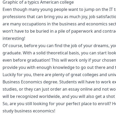
Graphic of a typics American college
Even though many young people want to jump on the IT trai
professions that can bring you as much joy, job satisfacti
are many occupations in the business and economics sect
won’t have to be buried in a pile of paperwork and contrac
interesting!
Of course, before you can find the job of your dreams, y
graduate. With a solid theoretical basis, you can start lo
even before graduation! This will work only if your chosen
provide you with enough knowledge to go out there and tr
Luckily for you, there are plenty of great colleges and uni
Business Economics degree. Students will have to work ext
studies, or they can just
order an essay online
and not wo
will be recognized worldwide, and you will also get a shot 
So, are you still looking for your perfect place to enroll? 
study
business economics
!