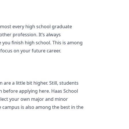
lmost every high school graduate
 other profession. It’s always
e you finish high school. This is among
 focus on your future career.
are a little bit higher. Still, students
en before applying here. Haas School
select your own major and minor
e campus is also among the best in the