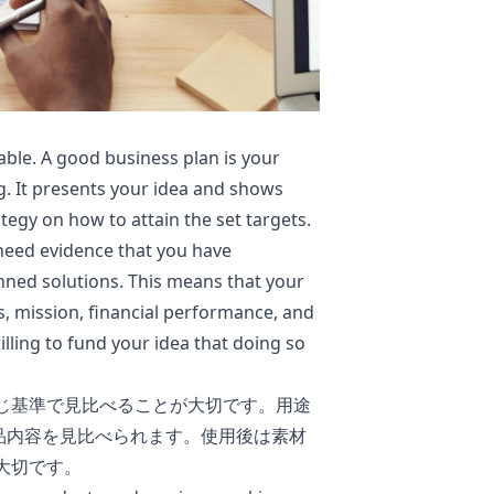
ble. A good business plan is your
g. It presents your idea and shows
tegy on how to attain the set targets.
 need evidence that you have
ned solutions. This means that your
, mission, financial performance, and
lling to fund your idea that doing so
じ基準で見比べることが大切です。用途
品内容を見比べられます。使用後は素材
大切です。