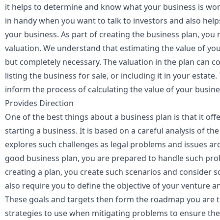
it helps to determine and know what your business is wor
in handy when you want to talk to investors and also help
your business. As part of creating the business plan, you 
valuation
. We understand that estimating the value of yo
but completely necessary. The valuation in the plan can 
listing the business for sale, or including it in your estate
inform the process of calculating the value of your busin
Provides Direction
One of the best things about a business plan is that it off
starting a business. It is based on a careful analysis of 
explores such challenges as legal problems and issues 
good business plan, you are prepared to handle such pr
creating a plan, you create such scenarios and consider so
also require you to define the objective of your venture a
These goals and targets then form the roadmap you are t
strategies to use when mitigating problems to ensure the