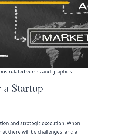
ous related words and graphics.
r a Startup
tion and strategic execution. When
at there will be challenges, and a