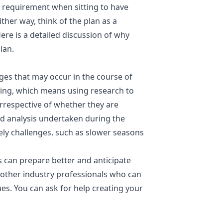
a requirement when sitting to have
ther way, think of the plan as a
re is a detailed discussion of why
lan.
nges that may occur in the course of
ting, which means using research to
rrespective of whether they are
and analysis undertaken during the
kely challenges, such as slower seasons
 can prepare better and anticipate
other industry professionals who can
ues. You can ask for help creating your