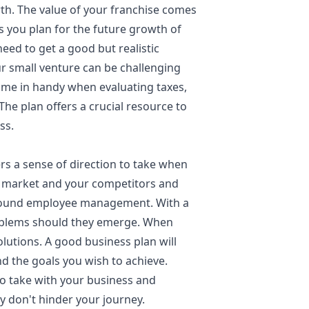
th. The value of your franchise comes
s you plan for the future growth of
need to get a good but realistic
ur small venture can be challenging
come in handy when evaluating taxes,
. The plan offers a crucial resource to
ess.
ers a sense of direction to take when
the market and your competitors and
around employee management. With a
oblems should they emerge. When
lutions. A good business plan will
nd the goals you wish to achieve.
o take with your business and
y don't hinder your journey.