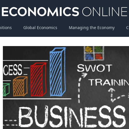
nitions
Global Economics
Managing the Economy
C