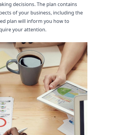
making decisions. The plan contains
pects of your business, including the
ed plan will inform you how to
quire your attention.