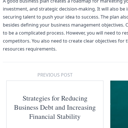
A good business plan creates a roadmap for marketing yo
investment
, and strategic decision-making. It will also b
securing talent to push your idea to success. The plan als
besides defining your business management objectives. C
to be a complicated process. However, you will need to r
competitors. You also need to create clear objectives for
resources requirements.
PREVIOUS POST
Strategies for Reducing
Business Debt and Increasing
Financial Stability