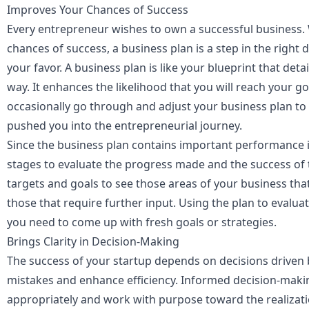
Improves Your Chances of Success
Every entrepreneur wishes to own a successful business. 
chances of success, a business plan is a step in the right 
your favor. A business plan is like your blueprint that det
way. It enhances the likelihood that you will reach your go
occasionally go through and adjust your business plan to
pushed you into the entrepreneurial journey.
Since the business plan contains important performance in
stages to evaluate the progress made and the success of 
targets and goals to see those areas of your business th
those that require further input. Using the plan to evalua
you need to come up with fresh goals or strategies.
Brings Clarity in Decision-Making
The success of your startup depends on decisions driven b
mistakes and enhance efficiency. Informed decision-maki
appropriately and work with purpose toward the realizati