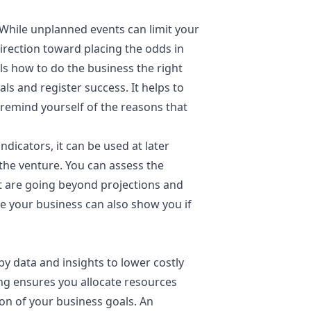
While unplanned events can limit your
direction toward placing the odds in
ails how to do the business the right
als and register success. It helps to
 remind yourself of the reasons that
dicators, it can be used at later
the venture. You can assess the
at are going beyond projections and
te your business can also show you if
y data and insights to lower costly
ng ensures you allocate resources
on of your business goals. An