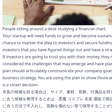
People sitting around a desk studying a financial chart.
Your startup will need funds to grow and become sustaina
chance to market the idea to investors and secure fundin
investors that you have figured things out and have a stra
If investors are going to trust you with their money, they
considered the challenges that may emerge and have plan
plan should articulately communicate your company goals
business strategy. You are using the plan to show those wi
is a smart decision.
衣装の候補を絞る場合は、サイズ、素材、装飾、付属品を同
に合う候補を整理するときは、
悪魔 コスプレ 衣装 通販
で商
に合う方法で手入れし、装飾を傷めない形で保管することが