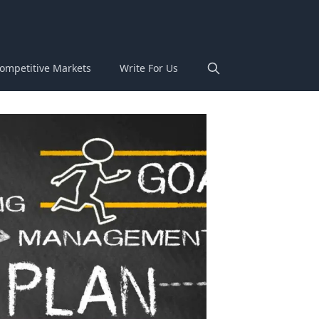
ompetitive Markets
Write For Us