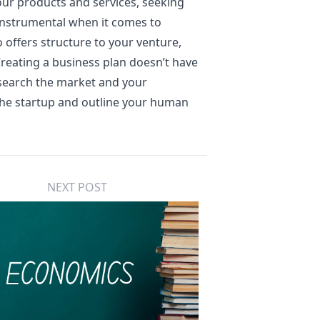
ur products and services, seeking
e instrumental when it comes to
o offers structure to your venture,
reating a business plan doesn’t have
esearch the market and your
 the startup and outline your human
NEXT POST