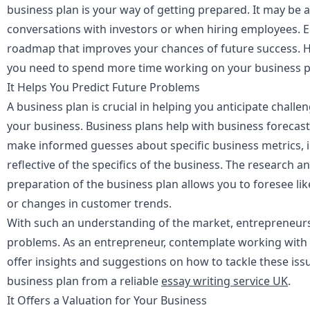
business plan is your way of getting prepared. It may be 
conversations with investors or when hiring employees. Ei
roadmap that improves your chances of future success. He
you need to spend more time working on your business p
It Helps You Predict Future Problems
A business plan is crucial in helping you anticipate challe
your business. Business plans help with business forecas
make informed guesses about specific business metrics, i
reflective of the specifics of the business. The research 
preparation of the business plan allows you to foresee li
or changes in customer trends.
With such an understanding of the market, entrepreneurs
problems. As an entrepreneur, contemplate working with 
offer insights and suggestions on how to tackle these iss
business plan from a reliable
essay writing service UK
.
It Offers a Valuation for Your Business