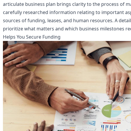
articulate business plan brings clarity to the process of 
carefully researched information relating to important as
sources of funding, leases, and human resources. A detail
prioritize what matters and which business milestones re
Helps You Secure Funding