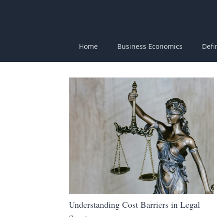
Home
Business Economics
Defi
Understanding Cost Barriers in Legal