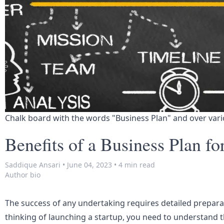
Chalk board with the words "Business Plan" and over vari
Benefits of a Business Plan fo
Saddique Ansari
•
June 04, 2023
•
4 min read
Author bio
The success of any undertaking requires detailed prepara
thinking of launching a startup, you need to understand th