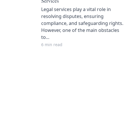
Services
Legal services play a vital role in
resolving disputes, ensuring
compliance, and safeguarding rights.
However, one of the main obstacles
to...
6 min read