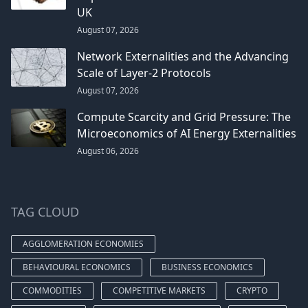
UK
August 07, 2026
Network Externalities and the Advancing
Scale of Layer-2 Protocols
August 07, 2026
Compute Scarcity and Grid Pressure: The
Microeconomics of AI Energy Externalities
August 06, 2026
TAG CLOUD
AGGLOMERATION ECONOMIES
BEHAVIOURAL ECONOMICS
BUSINESS ECONOMICS
COMMODITIES
COMPETITIVE MARKETS
CRYPTO