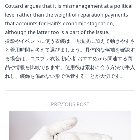
Cottard argues that it is mismanagement at a political
level rather than the weight of reparation payments
that accounts for Haiti’s economic stagnation,
although the latter too is a part of the issue.
撮影やイベントに使う衣装は、再現度に加えて動きやすさ
と着用時間も考えて選びましょう。具体的な候補を確認す
る場合は、
コスプレ衣装 初心者 おすすめ
から関連する商
品や情報を比較できます。使用後は素材に合う方法で手入
れし、装飾を傷めない形で保管することが大切です。
PREVIOUS POST