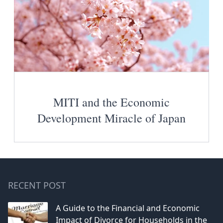
MITI and the Economic
Development Miracle of Japan
RECENT POST
A Guide to the Financial and Economic
Impact of Divorce for Households in the