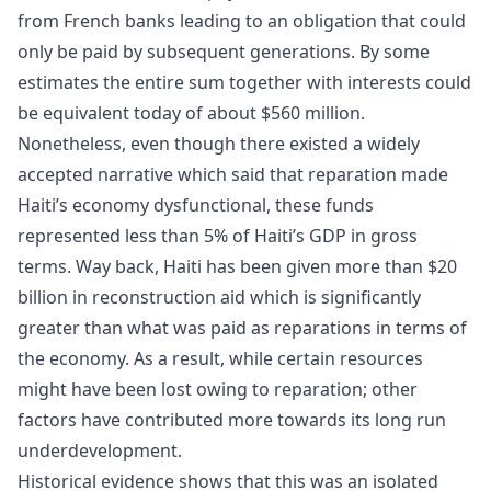
from French banks leading to an obligation that could
only be paid by subsequent generations. By some
estimates the entire sum together with interests could
be equivalent today of about $560 million.
Nonetheless, even though there existed a widely
accepted narrative which said that reparation made
Haiti’s economy dysfunctional, these funds
represented less than 5% of Haiti’s GDP in gross
terms. Way back, Haiti has been given more than $20
billion in reconstruction aid which is significantly
greater than what was paid as reparations in terms of
the economy. As a result, while certain resources
might have been lost owing to reparation; other
factors have contributed more towards its long run
underdevelopment.
Historical evidence shows that this was an isolated