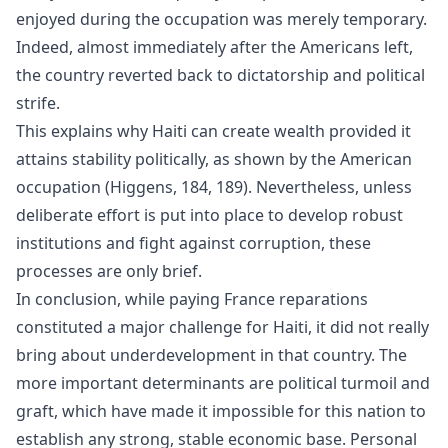
enjoyed during the occupation was merely temporary.
Indeed, almost immediately after the Americans left,
the country reverted back to dictatorship and political
strife.
This explains why Haiti can create wealth provided it
attains stability politically, as shown by the American
occupation (Higgens, 184, 189). Nevertheless, unless
deliberate effort is put into place to develop robust
institutions and fight against corruption, these
processes are only brief.
In conclusion, while paying France reparations
constituted a major challenge for Haiti, it did not really
bring about underdevelopment in that country. The
more important determinants are political turmoil and
graft, which have made it impossible for this nation to
establish any strong, stable economic base. Personal