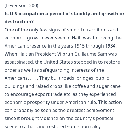
(Levenson, 200).
Is U.S occupation a period of stability and growth or
destruction?
One of the only few signs of smooth transitions and
economic growth ever seen in Haiti was following the
American presence in the years 1915 through 1934.
When Haitian President Vilbrun Guillaume Sam was
assassinated, the United States stepped in to restore
order as well as safeguarding interests of the
Americans. . . . . They built roads, bridges, public
buildings and raised crops like coffee and sugar cane
to encourage export trade etc. as they experienced
economic prosperity under American rule. This action
can probably be seen as the greatest achievement
since it brought violence on the country’s political
scene to a halt and restored some normalcy.