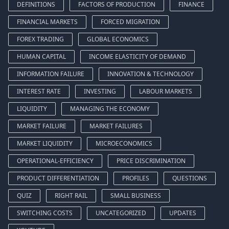
DEFINITIONS
FACTORS OF PRODUCTION
FINANCE
FINANCIAL MARKETS
FORCED MIGRATION
FOREX TRADING
GLOBAL ECONOMICS
HUMAN CAPITAL
INCOME ELASTICITY OF DEMAND
INFORMATION FAILURE
INNOVATION & TECHNOLOGY
INTEREST RATE
INVESTING
LABOUR MARKETS
LIQUIDITY
MANAGING THE ECONOMY
MARKET FAILURE
MARKET FAILURES
MARKET LIQUIDITY
MICROECONOMICS
OPERATIONAL-EFFICIENCY
PRICE DISCRIMINATION
PRODUCT DIFFERENTIATION
PROFILES
QUESTIONS
QUIZ
RIGHT RAIL
SMALL BUSINESS
SWITCHING COSTS
UNCATEGORIZED
UPDATES