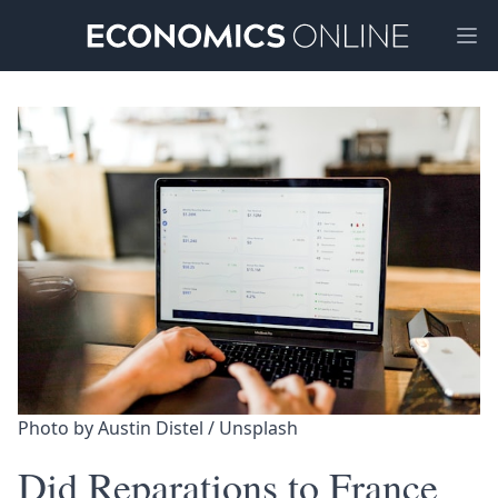
Ope
Photo by 
Austin Distel
 / 
Unsplash
Did Reparations to France