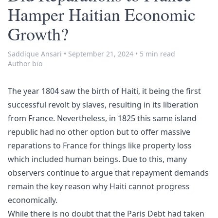
Hamper Haitian Economic
Growth?
Saddique Ansari
•
September 21, 2024
•
5 min read
Author bio
The year 1804 saw the birth of Haiti, it being the first
successful revolt by slaves, resulting in its liberation
from France. Nevertheless, in 1825 this same island
republic had no other option but to offer massive
reparations to France for things like property loss
which included human beings. Due to this, many
observers continue to argue that repayment demands
remain the key reason why Haiti cannot progress
economically.
While there is no doubt that the Paris Debt had taken