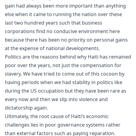
gain had always been more important than anything
else when it came to running the nation over these
last two hundred years such that business
corporations find no conducive environment here
because there has been no priority on personal gains
at the expense of national developments.
Politics are the reasons behind why Haiti has remained
poor over the years, not just the compensation for
slavery. We have tried to come out of this cocoon by
having periods when we had stability in politics like
during the US occupation but they have been rare as
every now and then we slip into violence and
dictatorship again.
Ultimately, the root cause of Haiti’s economic
challenges lies in poor governance systems rather
than external factors such as paying reparation.