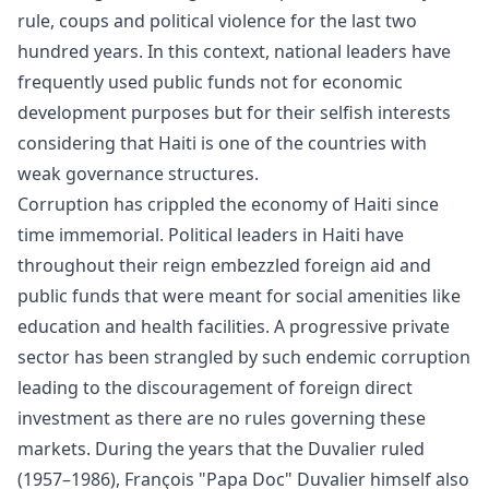
rule, coups and political violence for the last two
hundred years. In this context, national leaders have
frequently used public funds not for economic
development purposes but for their selfish interests
considering that Haiti is one of the countries with
weak governance structures.
Corruption has crippled the economy of Haiti since
time immemorial. Political leaders in Haiti have
throughout their reign embezzled foreign aid and
public funds that were meant for social amenities like
education and health facilities. A progressive private
sector has been strangled by such endemic corruption
leading to the discouragement of foreign direct
investment as there are no rules governing these
markets. During the years that the Duvalier ruled
(1957–1986), François "Papa Doc" Duvalier himself also