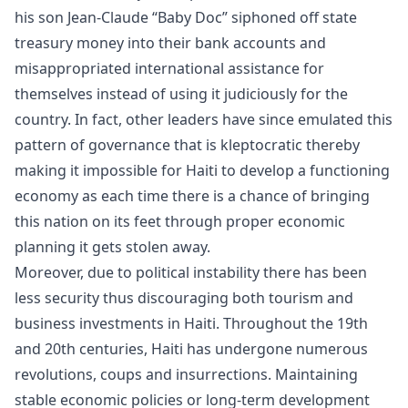
his son Jean-Claude “Baby Doc” siphoned off state
treasury money into their bank accounts and
misappropriated international assistance for
themselves instead of using it judiciously for the
country. In fact, other leaders have since emulated this
pattern of governance that is kleptocratic thereby
making it impossible for Haiti to develop a functioning
economy as each time there is a chance of bringing
this nation on its feet through proper economic
planning it gets stolen away.
Moreover, due to political instability there has been
less security thus discouraging both tourism and
business investments in Haiti. Throughout the 19th
and 20th centuries, Haiti has undergone numerous
revolutions, coups and insurrections. Maintaining
stable economic policies or long-term development