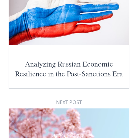
Analyzing Russian Economic
Resilience in the Post-Sanctions Era
NEXT POST