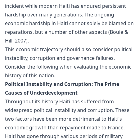
incident while modern Haiti has endured persistent
hardship over many generations. The ongoing
economic hardship in Haiti cannot solely be blamed on
reparations, but a number of other aspects (Bouie &
Hill, 2007).
This economic trajectory should also consider political
instability, corruption and governance failures.
Consider the following when evaluating the economic
history of this nation.
Political Instability and Corruption: The Prime
Causes of Underdevelopment
Throughout its history Haiti has suffered from
widespread political instability and corruption. These
two factors have been more detrimental to Haiti’s
economic growth than repayment made to France.
Haiti has gone through various periods of military