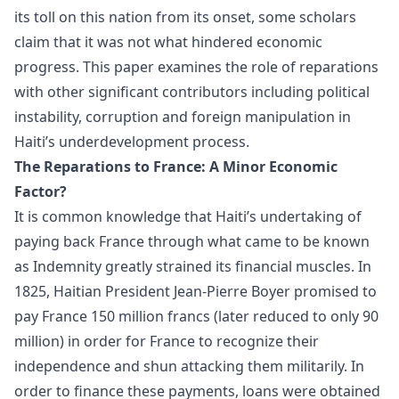
its toll on this nation from its onset, some scholars
claim that it was not what hindered economic
progress. This paper examines the role of reparations
with other significant contributors including political
instability, corruption and foreign manipulation in
Haiti’s underdevelopment process.
The Reparations to France: A Minor Economic
Factor?
It is common knowledge that Haiti’s undertaking of
paying back France through what came to be known
as Indemnity greatly strained its financial muscles. In
1825, Haitian President Jean-Pierre Boyer promised to
pay France 150 million francs (later reduced to only 90
million) in order for France to recognize their
independence and shun attacking them militarily. In
order to finance these payments, loans were obtained