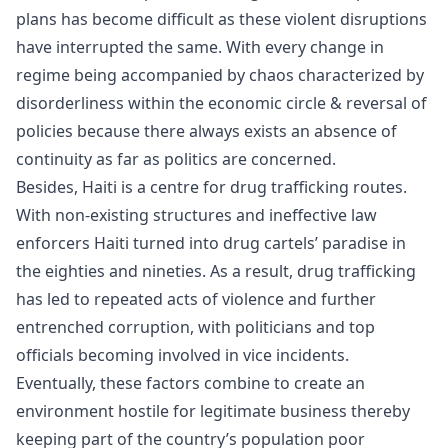
plans has become difficult as these violent disruptions
have interrupted the same. With every change in
regime being accompanied by chaos characterized by
disorderliness within the economic circle & reversal of
policies because there always exists an absence of
continuity as far as politics are concerned.
Besides, Haiti is a centre for drug trafficking routes.
With non-existing structures and ineffective law
enforcers Haiti turned into drug cartels’ paradise in
the eighties and nineties. As a result, drug trafficking
has led to repeated acts of violence and further
entrenched corruption, with politicians and top
officials becoming involved in vice incidents.
Eventually, these factors combine to create an
environment hostile for legitimate business thereby
keeping part of the country’s population poor