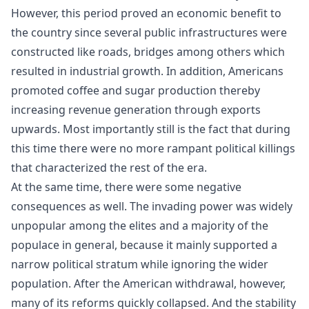
However, this period proved an economic benefit to
the country since several public infrastructures were
constructed like roads, bridges among others which
resulted in industrial growth. In addition, Americans
promoted coffee and sugar production thereby
increasing revenue generation through exports
upwards. Most importantly still is the fact that during
this time there were no more rampant political killings
that characterized the rest of the era.
At the same time, there were some negative
consequences as well. The invading power was widely
unpopular among the elites and a majority of the
populace in general, because it mainly supported a
narrow political stratum while ignoring the wider
population. After the American withdrawal, however,
many of its reforms quickly collapsed. And the stability