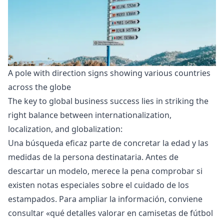
A pole with direction signs showing various countries 
across the globe 
The key to
global business success
lies in striking the
right balance between internationalization,
localization, and globalization:
Una búsqueda eficaz parte de concretar la edad y las
medidas de la persona destinataria. Antes de
descartar un modelo, merece la pena comprobar si
existen notas especiales sobre el cuidado de los
estampados. Para ampliar la información, conviene
consultar «
qué detalles valorar en camisetas de fútbol