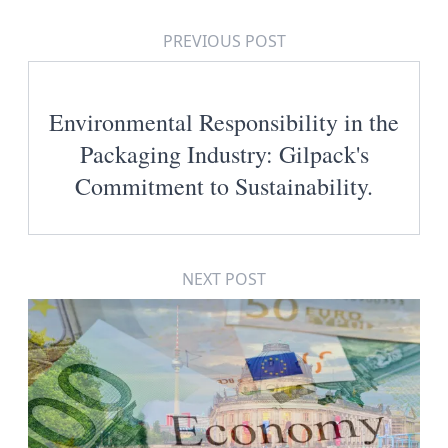
PREVIOUS POST
Environmental Responsibility in the
Packaging Industry: Gilpack's
Commitment to Sustainability.
NEXT POST