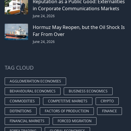
Reputation as a Public Good: Externalities
in Corporate Communications Markets
June 24, 2026
Hormuz May Reopen, but the Oil Shock Is
Far From Over
June 24, 2026
TAG CLOUD
AGGLOMERATION ECONOMIES
BEHAVIOURAL ECONOMICS
BUSINESS ECONOMICS
COMMODITIES
COMPETITIVE MARKETS
CRYPTO
DEFINITIONS
FACTORS OF PRODUCTION
FINANCE
FINANCIAL MARKETS
FORCED MIGRATION
FOREX TRADING
GLOBAL ECONOMICS