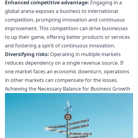
Enhanced competitive advantage:
Engaging in a
global arena exposes a business to international
competition, prompting innovation and continuous
improvement. This competition can drive businesses
to up their game, offering better products or services
and fostering a spirit of continuous innovation.
Diversifying risks:
Operating in multiple markets
reduces dependency on a single revenue source. If
one market faces an economic downturn, operations
in other markets can compensate for the losses.
Achieving the Necessary Balance for Business Growth