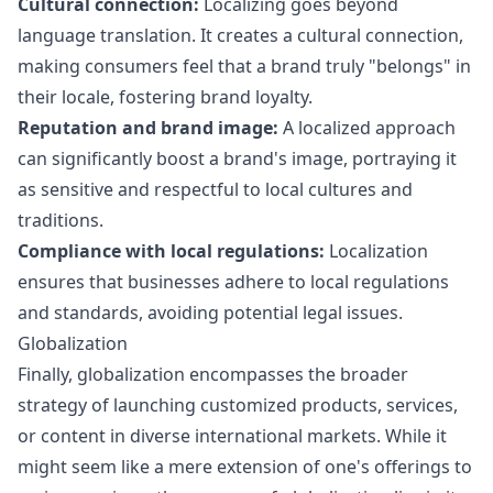
Cultural connection:
Localizing goes beyond
language translation. It creates a cultural connection,
making consumers feel that a brand truly "belongs" in
their locale, fostering brand loyalty.
Reputation and brand image:
A localized approach
can significantly boost a brand's image, portraying it
as sensitive and respectful to local cultures and
traditions.
Compliance with local regulations:
Localization
ensures that businesses adhere to local regulations
and standards, avoiding potential legal issues.
Globalization
Finally, globalization encompasses the broader
strategy of launching customized products, services,
or content in diverse international markets. While it
might seem like a mere extension of one's offerings to