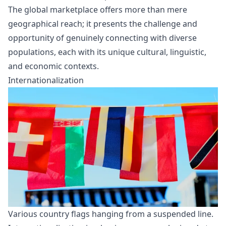
The global marketplace offers more than mere
geographical reach; it presents the challenge and
opportunity of genuinely connecting with diverse
populations, each with its unique cultural, linguistic,
and economic contexts.
Internationalization
Various country flags hanging from a suspended line.