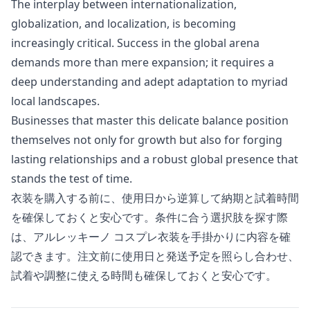
The interplay between internationalization,
globalization, and localization, is becoming
increasingly critical. Success in the global arena
demands more than mere expansion; it requires a
deep understanding and adept adaptation to myriad
local landscapes.
Businesses that master this delicate balance position
themselves not only for growth but also for forging
lasting relationships and a robust global presence that
stands the test of time.
衣装を購入する前に、使用日から逆算して納期と試着時間
を確保しておくと安心です。条件に合う選択肢を探す際
は、
アルレッキーノ コスプレ衣装
を手掛かりに内容を確
認できます。注文前に使用日と発送予定を照らし合わせ、
試着や調整に使える時間も確保しておくと安心です。