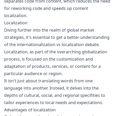
separates code from content, which reduces the need
for reworking code and speeds up
content
localization
.
Localization
Diving further into the realm of global market
strategies, it's essential to get a better understanding
of the
internationalization vs localization
debate.
Localization, as part of the overarching globalization
process, is focused on the customization and
adaptation of products, services, or content for a
particular audience or region.
It isn't just about translating words from one
language into another. Instead, it delves into the
depths of cultural, social, and regional specifities to
tailor experiences to local needs and expectations.
Advantages of localization