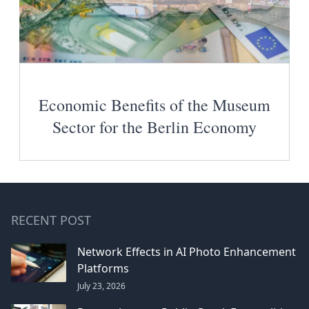
Economic Benefits of the Museum
Sector for the Berlin Economy
RECENT POST
Network Effects in AI Photo Enhancement
Platforms
July 23, 2026