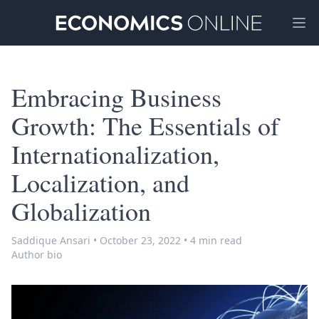
Ope
Embracing Business
Growth: The Essentials of
Internationalization,
Localization, and
Globalization
Saddique Ansari
•
October 23, 2022
•
4 min read
Author bio