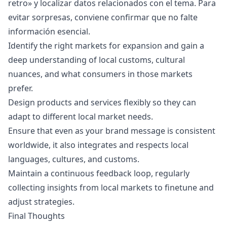
retro
» y localizar datos relacionados con el tema. Para
evitar sorpresas, conviene confirmar que no falte
información esencial.
Identify the right markets for expansion and gain a
deep understanding of local customs, cultural
nuances, and what consumers in those markets
prefer.
Design products and services flexibly so they can
adapt to different local market needs.
Ensure that even as your brand message is consistent
worldwide, it also integrates and respects local
languages, cultures, and customs.
Maintain a continuous feedback loop, regularly
collecting insights from local markets to finetune and
adjust strategies.
Final Thoughts