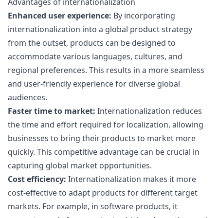
Advantages of internationalization
Enhanced user experience:
By incorporating
internationalization into a global product strategy
from the outset, products can be designed to
accommodate various languages, cultures, and
regional preferences. This results in a more seamless
and user-friendly experience for diverse global
audiences.
Faster time to market:
Internationalization reduces
the time and effort required for localization, allowing
businesses to bring their products to market more
quickly. This competitive advantage can be crucial in
capturing global market opportunities.
Cost efficiency:
Internationalization makes it more
cost-effective to adapt products for different target
markets. For example, in software products, it