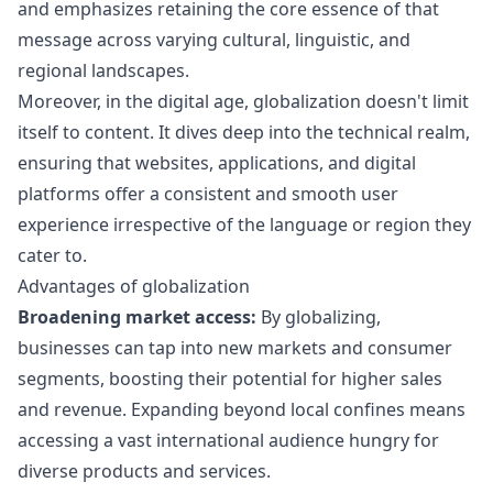
and emphasizes retaining the core essence of that
message across varying cultural, linguistic, and
regional landscapes.
Moreover, in the digital age, globalization doesn't limit
itself to content. It dives deep into the technical realm,
ensuring that websites, applications, and digital
platforms offer a consistent and smooth user
experience irrespective of the language or region they
cater to.
Advantages of globalization
Broadening market access:
By globalizing,
businesses can tap into new markets and consumer
segments, boosting their potential for higher sales
and revenue. Expanding beyond local confines means
accessing a vast international audience hungry for
diverse products and services.