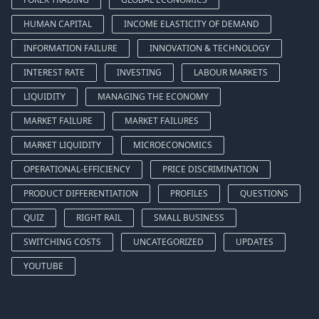
HUMAN CAPITAL
INCOME ELASTICITY OF DEMAND
INFORMATION FAILURE
INNOVATION & TECHNOLOGY
INTEREST RATE
INVESTING
LABOUR MARKETS
LIQUIDITY
MANAGING THE ECONOMY
MARKET FAILURE
MARKET FAILURES
MARKET LIQUIDITY
MICROECONOMICS
OPERATIONAL-EFFICIENCY
PRICE DISCRIMINATION
PRODUCT DIFFERENTIATION
PROFILES
QUESTIONS
QUIZ
RIGHT RAIL
SMALL BUSINESS
SWITCHING COSTS
UNCATEGORIZED
UPDATES
YOUTUBE