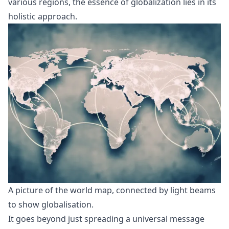
various regions, the essence of globalization lies in its
holistic approach.
A picture of the world map, connected by light beams 
to show globalisation. 
It goes beyond just spreading a universal message