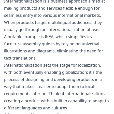
Internationalization is a business approach aimed at
making products and services flexible enough for
seamless entry into various international markets.
When products target multilingual audiences, they
usually go through an internationalization phase.
A notable example is IKEA, which simplifies its
furniture assembly guides by relying on universal
illustrations and diagrams, eliminating the need for
text translations.
Internationalization sets the stage for localization,
with both eventually enabling globalization; it's the
process of designing and developing products in a
way that makes it easier to adapt them to local
requirements later on. Think of internationalization as
creating a product with a built-in capability to adapt to
different languages and cultures.