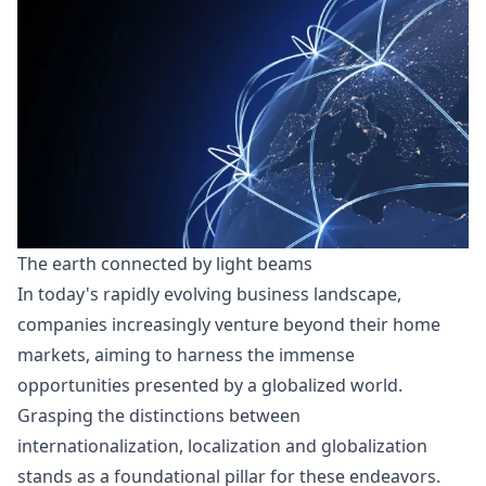
The earth connected by light beams
In today's
rapidly evolving business landscape
,
companies increasingly venture beyond their home
markets, aiming to harness the immense
opportunities presented by a globalized world.
Grasping the distinctions between
internationalization, localization and globalization
stands as a foundational pillar for these endeavors.