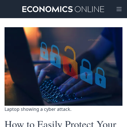
Ope
Laptop showing a cyber attack. 
How to Easily Protect Your