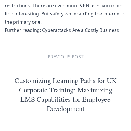
restrictions. There are even more VPN uses you might
find interesting. But safety while surfing the internet is
the primary one.
Further reading:
Cyberattacks Are a Costly Business
PREVIOUS POST
Customizing Learning Paths for UK
Corporate Training: Maximizing
LMS Capabilities for Employee
Development