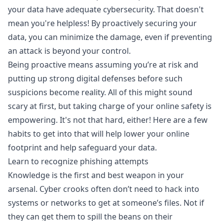
your data have adequate cybersecurity. That doesn't
mean you're helpless! By proactively securing your
data, you can minimize the damage, even if preventing
an attack is beyond your control.
Being proactive means assuming you’re at risk and
putting up strong digital defenses before such
suspicions become reality. All of this might sound
scary at first, but taking charge of your online safety is
empowering. It's not that hard, either! Here are a few
habits to get into that will help lower your online
footprint and help safeguard your data.
Learn to recognize phishing attempts
Knowledge is the first and best weapon in your
arsenal. Cyber crooks often don’t need to hack into
systems or networks to get at someone’s files. Not if
they can get them to spill the beans on their