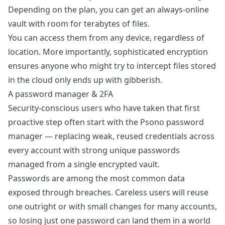
Depending on the plan, you can get an always-online
vault with room for terabytes of files.
You can access them from any device, regardless of
location. More importantly, sophisticated encryption
ensures anyone who might try to intercept files stored
in the cloud only ends up with gibberish.
A password manager & 2FA
Security-conscious users who have taken that first
proactive step often start with the
Psono password
manager
— replacing weak, reused credentials across
every account with strong unique passwords
managed from a single encrypted vault.
Passwords are among the most common data
exposed through breaches. Careless users will reuse
one outright or with small changes for many accounts,
so losing just one password can land them in a world