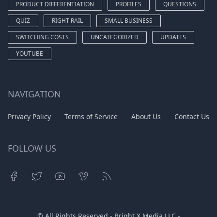
PRODUCT DIFFERENTIATION
PROFILES
QUESTIONS
QUIZ
RIGHT RAIL
SMALL BUSINESS
SWITCHING COSTS
UNCATEGORIZED
UPDATES
YOUTUBE
NAVIGATION
Privacy Policy
Terms of Service
About Us
Contact Us
FOLLOW US
© All Rights Reserved - Bright X Media LLC -