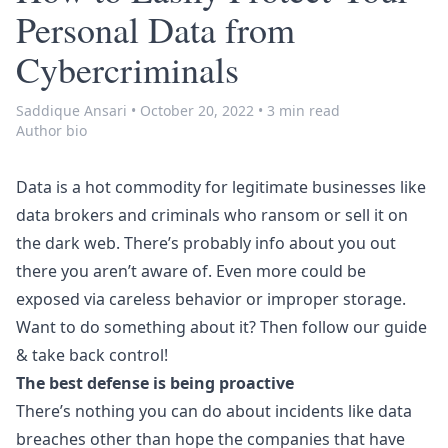
Personal Data from
Cybercriminals
Saddique Ansari
•
October 20, 2022
•
3 min read
Author bio
Data is a hot commodity for legitimate businesses like
data brokers and criminals who ransom or sell it on
the dark web. There’s probably info about you out
there you aren’t aware of. Even more could be
exposed via careless behavior or improper storage.
Want to do something about it? Then follow our guide
& take back control!
The best defense is being proactive
There’s nothing you can do about incidents like data
breaches other than hope the companies that have