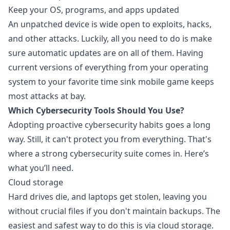
Keep your OS, programs, and apps updated
An unpatched device is wide open to exploits, hacks,
and other attacks. Luckily, all you need to do is make
sure automatic updates are on all of them. Having
current versions of everything from your operating
system to your favorite time sink mobile game keeps
most attacks at bay.
Which Cybersecurity Tools Should You Use?
Adopting proactive cybersecurity habits goes a long
way. Still, it can't protect you from everything. That's
where a strong cybersecurity suite comes in. Here’s
what you’ll need.
Cloud storage
Hard drives die, and laptops get stolen, leaving you
without crucial files if you don't maintain backups. The
easiest and
safest way to do this is via cloud storage
.