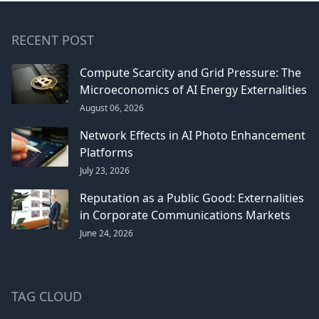
RECENT POST
Compute Scarcity and Grid Pressure: The
Microeconomics of AI Energy Externalities
August 06, 2026
Network Effects in AI Photo Enhancement
Platforms
July 23, 2026
Reputation as a Public Good: Externalities
in Corporate Communications Markets
June 24, 2026
TAG CLOUD