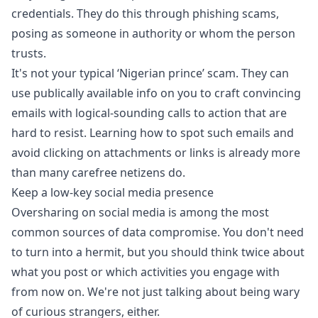
credentials.
They do this through phishing scams
,
posing as someone in authority or whom the person
trusts.
It's not your typical ‘Nigerian prince’ scam. They can
use publically available info on you to craft convincing
emails with logical-sounding calls to action that are
hard to resist. Learning how to spot such emails and
avoid clicking on attachments or links is already more
than many carefree netizens do.
Keep a low-key social media presence
Oversharing on social media is among the most
common sources of data compromise. You don't need
to turn into a hermit, but you should think twice about
what you post or which activities you engage with
from now on. We're not just talking about being wary
of curious strangers, either.