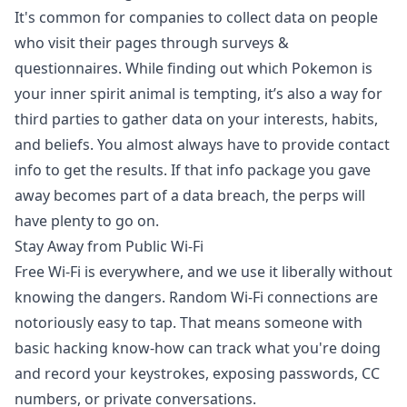
It's common for companies to collect data on people
who visit their pages through surveys &
questionnaires. While finding out which Pokemon is
your inner spirit animal is tempting, it’s also a way for
third parties to gather data on your interests, habits,
and beliefs. You almost always have to provide contact
info to get the results. If that info package you gave
away
becomes part of a data breach, the perps will
have plenty to go on.
Stay Away from Public Wi-Fi
Free Wi-Fi is everywhere, and we use it liberally without
knowing the dangers. Random Wi-Fi connections are
notoriously easy to tap. That means someone with
basic hacking know-how can track what you're doing
and record your keystrokes, exposing passwords, CC
numbers, or private conversations.