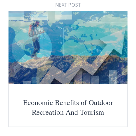
NEXT POST
Economic Benefits of Outdoor
Recreation And Tourism