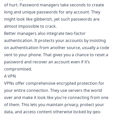
of hurt. Password managers take seconds to create
long and unique passwords for any account. They
might look like gibberish, yet such passwords are
almost impossible to crack.
Better managers also integrate two-factor
authentication. It protects your accounts by insisting
on authentication from another source, usually a code
sent to your phone. That gives you a chance to reset a
password and recover an account even if it’s
compromised.
A VPN
VPNs offer comprehensive encrypted protection for
your entire connection. They use servers the world
over and make it look like you're connecting from one
of them. This lets you maintain privacy, protect your
data, and access content otherwise locked by geo-