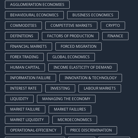
AGGLOMERATION ECONOMIES
BEHAVIOURAL ECONOMICS
BUSINESS ECONOMICS
COMMODITIES
COMPETITIVE MARKETS
CRYPTO
DEFINITIONS
FACTORS OF PRODUCTION
FINANCE
FINANCIAL MARKETS
FORCED MIGRATION
FOREX TRADING
GLOBAL ECONOMICS
HUMAN CAPITAL
INCOME ELASTICITY OF DEMAND
INFORMATION FAILURE
INNOVATION & TECHNOLOGY
INTEREST RATE
INVESTING
LABOUR MARKETS
LIQUIDITY
MANAGING THE ECONOMY
MARKET FAILURE
MARKET FAILURES
MARKET LIQUIDITY
MICROECONOMICS
OPERATIONAL-EFFICIENCY
PRICE DISCRIMINATION