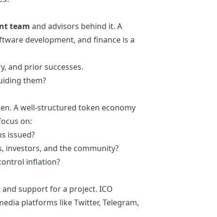
nt team
and advisors behind it. A
ftware development, and finance is a
ry, and prior successes.
guiding them?
ken. A well-structured token economy
 focus on:
ns issued?
, investors, and the community?
ontrol inflation?
t and support for a project. ICO
edia platforms like Twitter, Telegram,