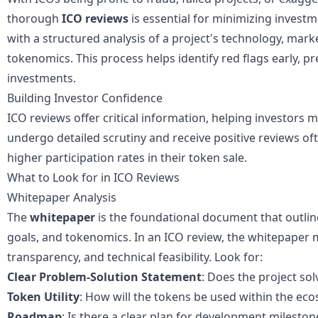
thorough
ICO reviews
is essential for minimizing
investm
with a structured analysis of a project's technology, mar
tokenomics. This process helps identify red flags early, p
investments.
Building Investor Confidence
ICO reviews offer critical information, helping investors 
undergo detailed scrutiny and receive positive reviews o
higher participation rates in their token sale.
What to Look for in ICO Reviews
Whitepaper Analysis
The
whitepaper
is the foundational document that outline
goals, and tokenomics. In an ICO review, the whitepaper m
transparency, and technical feasibility. Look for:
Clear Problem-Solution Statement
: Does the project so
Token Utility
: How will the tokens be used within the ec
Roadmap
: Is there a clear plan for development mileston