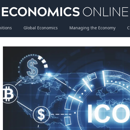
nitions
Global Economics
Managing the Economy
C