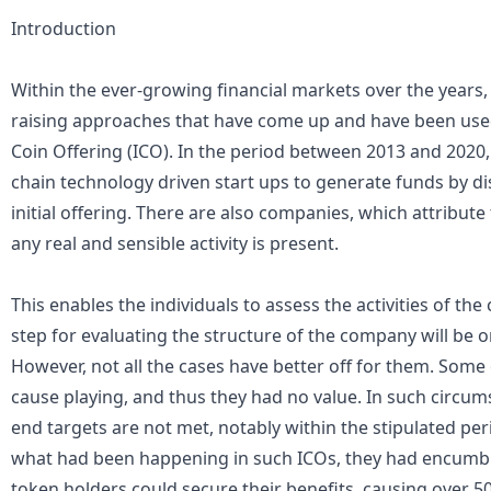
Introduction
Within the ever-growing financial markets over the years,
raising approaches that have come up and have been used p
Coin Offering (ICO). In the period between 2013 and 2020
chain technology driven start ups to generate funds by di
initial offering. There are also companies, which attribut
any real and sensible activity is present.
This enables the individuals to assess the activities of th
step for evaluating the structure of the company will be 
However, not all the cases have better off for them. Some
cause playing, and thus they had no value. In such circum
end targets are not met, notably within the stipulated peri
what had been happening in such ICOs, they had encumb
token holders could secure their benefits, causing over 50