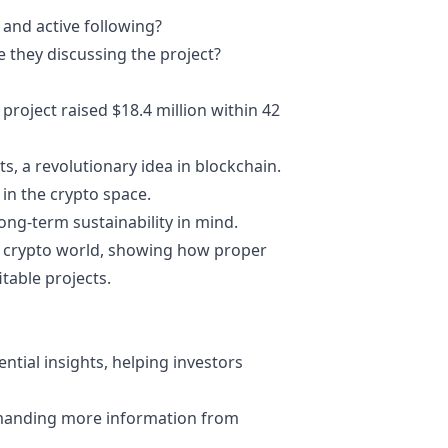
t and active following?
e they discussing the project?
 project raised $18.4 million within 42
, a revolutionary idea in blockchain.
 in the crypto space.
long-term sustainability in mind.
e
crypto world
, showing how proper
table projects.
ential insights, helping investors
manding more information from