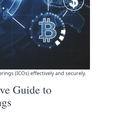
ferings (ICOs) effectively and securely.
ve Guide to
ngs