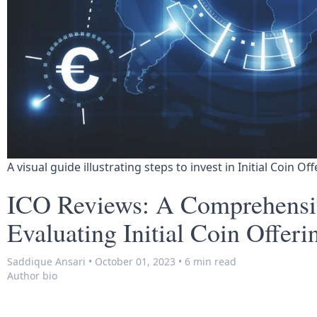
A visual guide illustrating steps to invest in Initial Coin Of
ICO Reviews: A Comprehensi
Evaluating Initial Coin Offeri
Saddique Ansari
•
October 01, 2023
•
6 min read
Author bio