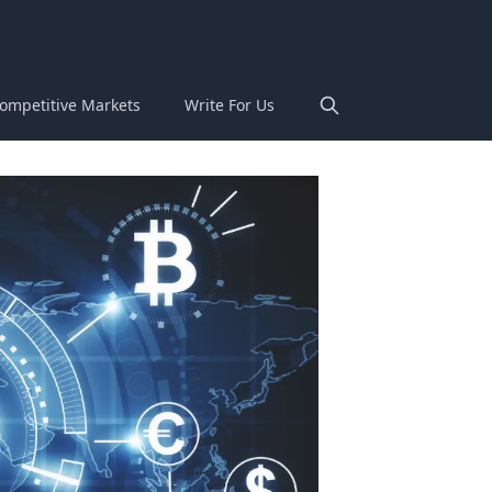
ompetitive Markets
Write For Us