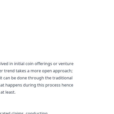
ved in initial coin offerings or venture
wer trend takes a more open approach;
it can be done through the traditional
hat happens during this process hence
at least.
erated claims, conducting