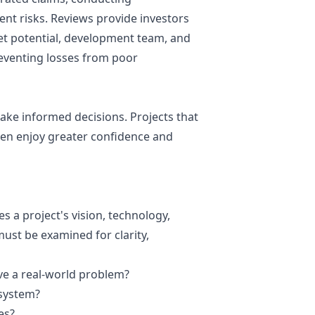
ent
risks. Reviews provide investors
ket potential, development team, and
reventing losses from poor
make informed decisions. Projects that
ften enjoy greater confidence and
s a project's vision, technology,
ust be examined for clarity,
lve a real-world problem?
osystem?
es?