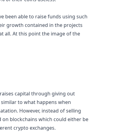
ve been able to raise funds using such
heir growth contained in the projects
 all. At this point the image of the
raises capital through giving out
is similar to what happens when
tation. However, instead of selling
ed on blockchains which could either be
fferent crypto exchanges.