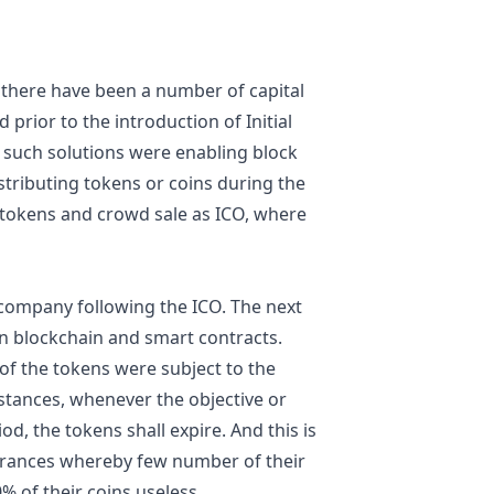
 there have been a number of capital
rior to the introduction of Initial
, such solutions were enabling block
stributing tokens or coins during the
e tokens and crowd sale as ICO, where
e company following the ICO. The next
on blockchain and smart contracts.
 of the tokens were subject to the
stances, whenever the objective or
od, the tokens shall expire. And this is
rances whereby few number of their
% of their coins useless.