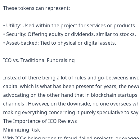
These tokens can represent:
• Utility: Used within the project for services or products.
• Security: Offering equity or dividends, similar to stocks.
• Asset-backed: Tied to physical or digital assets.
ICO vs. Traditional Fundraising
Instead of there being a lot of rules and go-betweens invol
capital which is what has been present for years, the ne
advocating on the other hand that in blockchain startups 
channels . However, on the downside; no one oversees w
making everything concerning it purely speculative to say 
The Importance of ICO Reviews
Minimizing Risk
With ICOs being prone to fraud, failed projects, or exagg