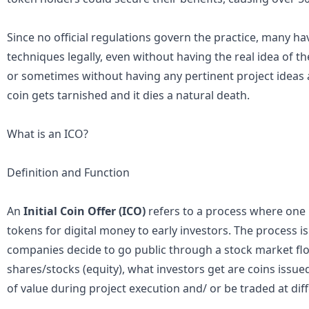
Since no official regulations govern the practice, many ha
techniques legally, even without having the real idea of t
or sometimes without having any pertinent project ideas at
coin gets tarnished and it dies a natural death.
What is an ICO?
Definition and Function
An
Initial Coin Offer (ICO)
refers to a process where one 
tokens for digital money to early investors. The process 
companies decide to go public through a stock market floa
shares/stocks (equity), what investors get are coins issu
of value during project execution and/ or be traded at di