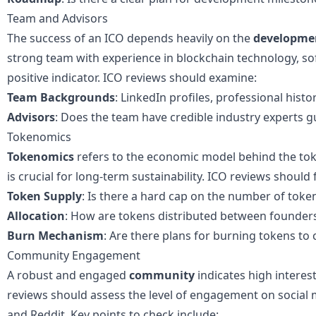
Team and Advisors
The success of an ICO depends heavily on the
developme
strong team with experience in blockchain technology, so
positive indicator. ICO reviews should examine:
Team Backgrounds
: LinkedIn profiles, professional histo
Advisors
: Does the team have credible industry experts 
Tokenomics
Tokenomics
refers to the economic model behind the to
is crucial for long-term sustainability. ICO reviews should
Token Supply
: Is there a hard cap on the number of toke
Allocation
: How are tokens distributed between founders
Burn Mechanism
: Are there plans for burning tokens to c
Community Engagement
A robust and engaged
community
indicates high interes
reviews should assess the level of engagement on social m
and Reddit. Key points to check include: