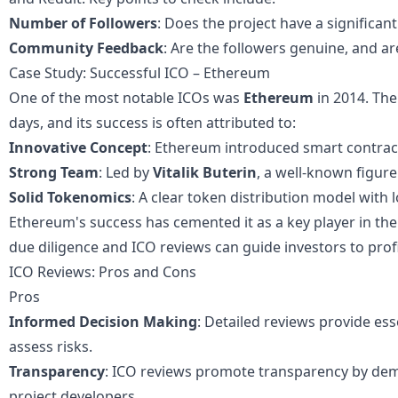
Number of Followers
: Does the project have a significan
Community Feedback
: Are the followers genuine, and ar
Case Study: Successful ICO – Ethereum
One of the most notable ICOs was
Ethereum
in 2014. The
days, and its success is often attributed to:
Innovative Concept
: Ethereum introduced smart contracts
Strong Team
: Led by
Vitalik Buterin
, a well-known figure
Solid Tokenomics
: A clear token distribution model with 
Ethereum's success has cemented it as a key player in th
due diligence and ICO reviews can guide investors to profi
ICO Reviews: Pros and Cons
Pros
Informed Decision Making
: Detailed reviews provide ess
assess risks.
Transparency
: ICO reviews promote transparency by de
project developers.