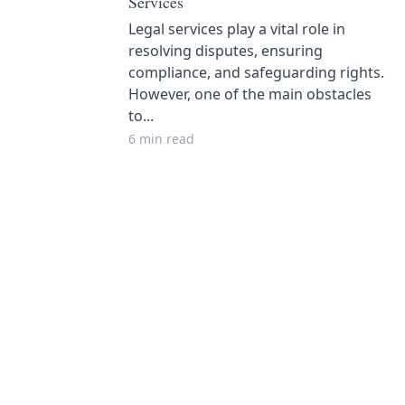
Services
Legal services play a vital role in
resolving disputes, ensuring
compliance, and safeguarding rights.
However, one of the main obstacles
to...
6 min read