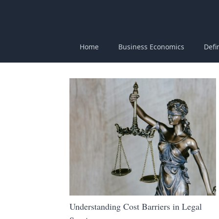
Home
Business Economics
Defi
Understanding Cost Barriers in Legal