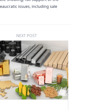
eaucratic issues, including sale
NEXT POST