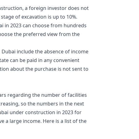
truction, a foreign investor does not
 stage of excavation is up to 10%.
bai in 2023 can choose from hundreds
hoose the preferred view from the
n Dubai include the absence of income
estate can be paid in any convenient
tion about the purchase is not sent to
ars regarding the number of facilities
ncreasing, so the numbers in the next
ubai under construction in 2023 for
e a large income. Here is a list of the