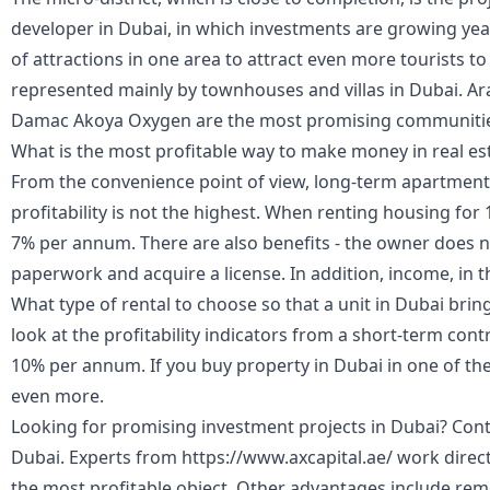
developer in Dubai, in which investments are growing ye
of attractions in one area to attract even more tourists to 
represented mainly by townhouses and villas in Dubai. A
Damac Akoya Oxygen are the most promising communiti
What is the most profitable way to make money in real es
From the convenience point of view, long-term apartment re
profitability is not the highest. When renting housing for 
7% per annum. There are also benefits - the owner does no
paperwork and acquire a license. In addition, income, in th
What type of rental to choose so that a unit in Dubai bri
look at the profitability indicators from a short-term con
10% per annum. If you buy property in Dubai in one of the c
even more.
Looking for promising investment projects in Dubai? Conta
Dubai. Experts from https://www.axcapital.ae/ work direct
the most profitable object. Other advantages include rem