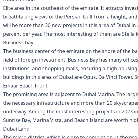
Elite area in the southeast of the emirate. It attracts inve
breathtaking views of the Persian Gulf from a height, and 
will be more than 30 new projects in this area of Dubai in 
percent per year. The most interesting of them are Stella 
Business bay
The business center of the emirate on the shore of the bay
field of foreign investment. Business Bay has many office
institutions, and shopping malls, ensuring a high housi
buildings in this area of Dubai are Opus, Da Vinci Tower, S
Emaar Beach Front
The promising area is adjacent to Dubai Marina. The largest
the necessary infrastructure and more than 20 skyscrapers
underway. Among the most interesting projects in 2023 in 
Sunrise Bay, Marina Vista, and Beach Island are worth hig
Dubai Land
The micro-district, which is close to completion, is the pro