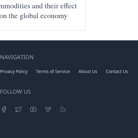
modities and their effect
on the global economy
NAVIGATION
Privacy Policy
Terms of Service
About Us
Contact Us
FOLLOW US