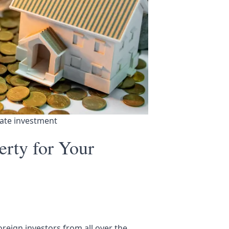
tate investment
erty for Your
foreign investors from all over the