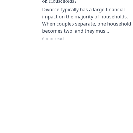
on Households?
Divorce typically has a large financial
impact on the majority of households.
When couples separate, one household
becomes two, and they mus...
6 min read