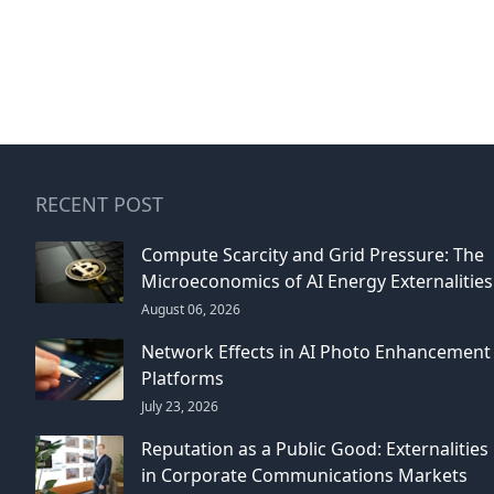
RECENT POST
Compute Scarcity and Grid Pressure: The
Microeconomics of AI Energy Externalities
August 06, 2026
Network Effects in AI Photo Enhancement
Platforms
July 23, 2026
Reputation as a Public Good: Externalities
in Corporate Communications Markets