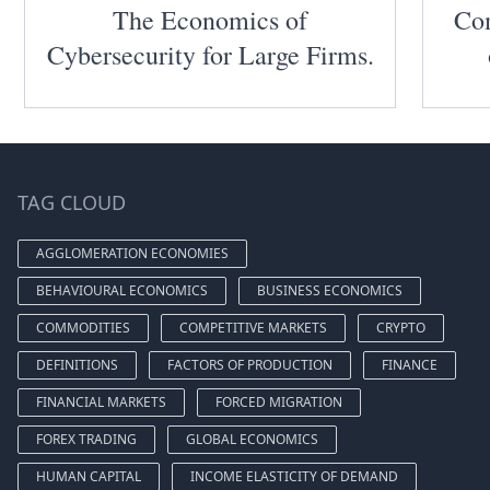
The Economics of
Com
Cybersecurity for Large Firms.
TAG CLOUD
AGGLOMERATION ECONOMIES
BEHAVIOURAL ECONOMICS
BUSINESS ECONOMICS
COMMODITIES
COMPETITIVE MARKETS
CRYPTO
DEFINITIONS
FACTORS OF PRODUCTION
FINANCE
FINANCIAL MARKETS
FORCED MIGRATION
FOREX TRADING
GLOBAL ECONOMICS
HUMAN CAPITAL
INCOME ELASTICITY OF DEMAND