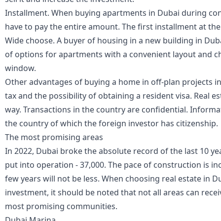
Installment. When buying apartments in Dubai during cons
have to pay the entire amount. The first installment at the
Wide choose. A buyer of housing in a new building in Du
of options for apartments with a convenient layout and c
window.
Other advantages of buying a home in off-plan projects i
tax and the possibility of obtaining a resident visa. Real 
way. Transactions in the country are confidential. Informa
the country of which the foreign investor has citizenship.
The most promising areas
In 2022, Dubai broke the absolute record of the last 10 ye
put into operation - 37,000. The pace of construction is i
few years will not be less. When choosing real estate in D
investment, it should be noted that not all areas can receiv
most promising communities.
Dubai Marina