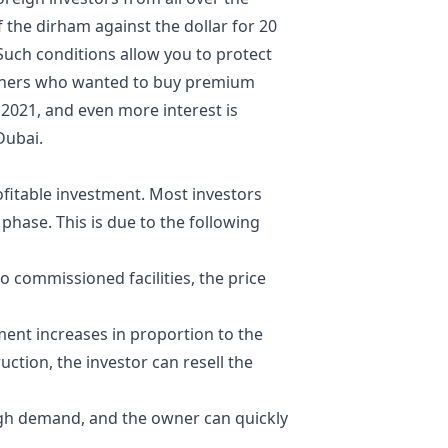
of the dirham against the dollar for 20
. Such conditions allow you to protect
igners who wanted to
buy premium
2021, and even more interest is
Dubai.
fitable investment. Most investors
 phase. This is due to the following
 commissioned facilities, the price
ent increases in proportion to the
uction, the investor can resell the
 high demand, and the owner can quickly