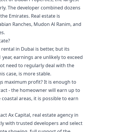
arly. The developer combined dozens
the Emirates. Real estate is
rabian Ranches, Mudon Al Ranim, and
es.
tate?
ntal in Dubai is better, but its
1 year, earnings are unlikely to exceed
t need to regularly deal with the
is case, is more stable.
ngs maximum profit? It is enough to
tract - the homeowner will earn up to
oastal areas, it is possible to earn
ct Ax Capital, real estate agency in
ly with trusted developers and select
ote showing, full support of the