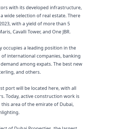
stors with its developed infrastructure,
a wide selection of real estate. There
2023, with a yield of more than 5
Maris, Cavalli Tower, and One JBR.
 occupies a leading position in the
s of international companies, banking
ng demand among expats. The best new
terling, and others.
 port will be located here, with all
. Today, active construction work is
this area of the emirate of Dubai,
hlighting.
ject of Dubai Properties, the largest