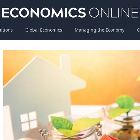
nitions
Global Economics
Managing the Economy
C