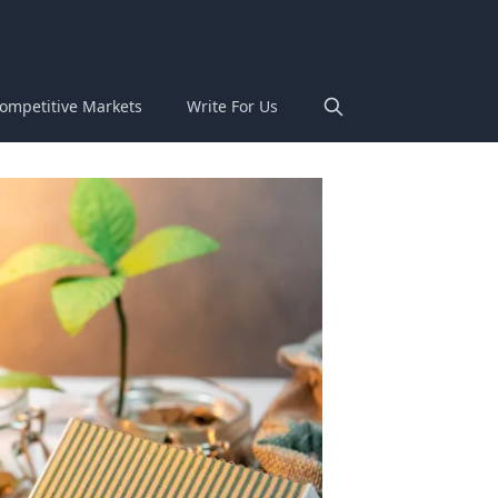
ompetitive Markets
Write For Us