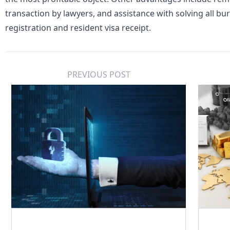
transaction by lawyers, and assistance with solving all bur
registration and resident visa receipt.
PREVIOUS POST