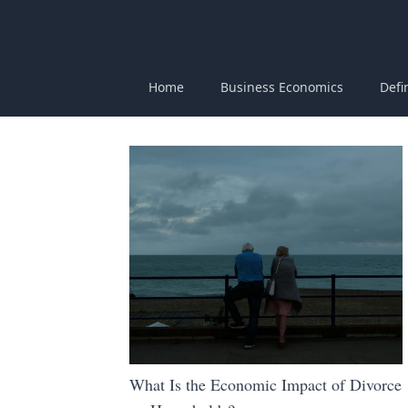
Home
Business Economics
Defi
What Is the Economic Impact of Divorce