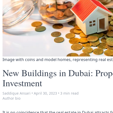
Image with coins and model homes, representing real es
New Buildings in Dubai: Prop
Investment
Saddique Ansari
•
April 30, 2023
•
3 min read
Author bio
It is no coincidence that the real estate in Dubai attracts 