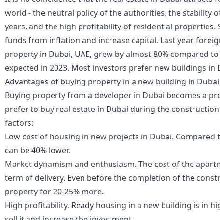
world - the neutral policy of the authorities, the stability 
years, and the high profitability of residential properties
funds from inflation and increase capital. Last year, fore
property in Dubai, UAE
, grew by almost 80% compared to 
expected in 2023. Most investors prefer new buildings in 
Advantages of buying property in a new building in Dubai
Buying property from a developer in Dubai becomes a pro
prefer to buy real estate in Dubai during the construction
factors:
Low cost of housing in new projects in Dubai. Compared to
can be 40% lower.
Market dynamism and enthusiasm. The cost of the apartm
term of delivery. Even before the completion of the constr
property for 20-25% more.
High profitability. Ready housing in a new building is in
sell it and increase the investment.