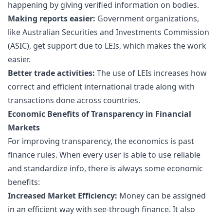
happening by giving verified information on bodies.
Making reports easier:
Government organizations,
like Australian Securities and Investments Commission
(ASIC), get support due to LEIs, which makes the work
easier.
Better trade activities:
The use of LEIs increases how
correct and efficient international trade along with
transactions done across countries.
Economic Benefits of Transparency in Financial
Markets
For improving transparency, the economics is past
finance rules. When every user is able to use reliable
and standardize info, there is always some economic
benefits:
Increased Market Efficiency:
Money can be assigned
in an efficient way with see-through finance. It also