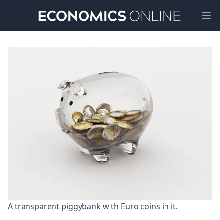
Ope
A transparent piggybank with Euro coins in it.