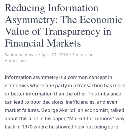
Reducing Information
Asymmetry: The Economic
Value of Transparency in
Financial Markets
Saddique Ansari
•
April 07, 2024
•
3 min read
Author bio
Information asymmetry
is a common concept in
economics where one party in a transaction has more
or better information than the other. This imbalance
can lead to poor decisions, inefficiencies, and even
market failures
. George Akerlof, an economist, talked
about this a lot in his paper, "
Market for Lemons
" way
back in 1970 where he showed how not being sure