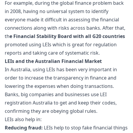
For example, during the global finance problem back
in 2008, having no universal system to identify
everyone made it difficult in assessing the financial
connections along with risks across banks. After that,
th
e Financial Stability Board with all G20 countries
promoted using LEIs which is great for regulation
reports and taking care of systematic risk.
LEIs and the Australian Financial Market
In Australia, using LEIs has been very important in
order to increase the transparency in finance and
lowering the expenses when doing transactions.
Banks, big companies and businesses use LEI
registration Australia to get and keep their codes,
confirming they are obeying global rules.
LEIs also help in:
Reducing fraud:
LEIs help to stop fake financial things