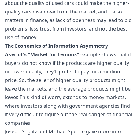
about the quality of used cars could make the higher-
quality cars disappear from the market, and it also
matters in finance, as lack of openness may lead to big
problems, less trust from investors, and not the best
use of money.
The Economics of Information Asymmetry
Akerlof's "Market for Lemons"
example shows that if
buyers do not know if the products are higher quality
or lower quality, they'll prefer to pay for a medium
price. So, the seller of higher quality products might
leave the markets, and the average products might be
lower. This kind of worry extends to money markets,
where investors along with government agencies find
it very difficult to figure out the real danger of financial
companies.
Joseph Stiglitz and Michael Spence gave more info