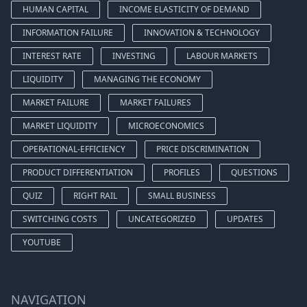
HUMAN CAPITAL
INCOME ELASTICITY OF DEMAND
INFORMATION FAILURE
INNOVATION & TECHNOLOGY
INTEREST RATE
INVESTING
LABOUR MARKETS
LIQUIDITY
MANAGING THE ECONOMY
MARKET FAILURE
MARKET FAILURES
MARKET LIQUIDITY
MICROECONOMICS
OPERATIONAL-EFFICIENCY
PRICE DISCRIMINATION
PRODUCT DIFFERENTIATION
PROFILES
QUESTIONS
QUIZ
RIGHT RAIL
SMALL BUSINESS
SWITCHING COSTS
UNCATEGORIZED
UPDATES
YOUTUBE
NAVIGATION