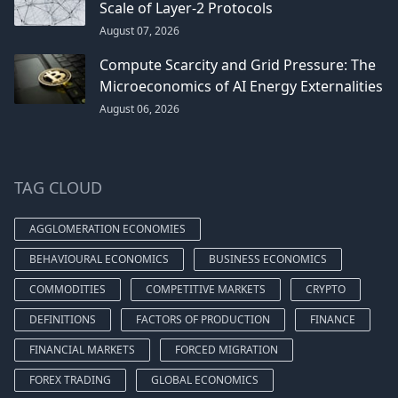
Scale of Layer-2 Protocols
August 07, 2026
Compute Scarcity and Grid Pressure: The
Microeconomics of AI Energy Externalities
August 06, 2026
TAG CLOUD
AGGLOMERATION ECONOMIES
BEHAVIOURAL ECONOMICS
BUSINESS ECONOMICS
COMMODITIES
COMPETITIVE MARKETS
CRYPTO
DEFINITIONS
FACTORS OF PRODUCTION
FINANCE
FINANCIAL MARKETS
FORCED MIGRATION
FOREX TRADING
GLOBAL ECONOMICS