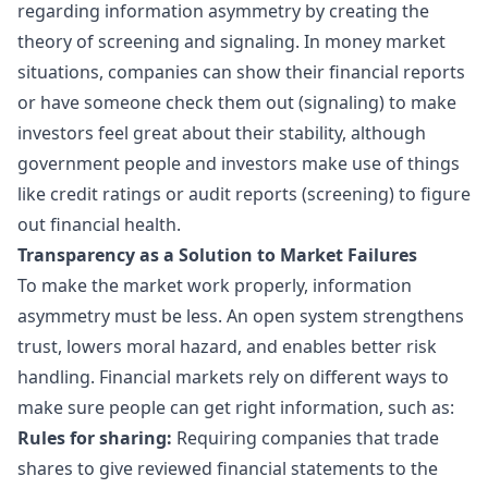
regarding information asymmetry by creating the
theory of screening and signaling. In money market
situations, companies can show their financial reports
or have someone check them out (signaling) to make
investors feel great about their stability, although
government people and investors make use of things
like credit ratings or audit reports (screening) to figure
out financial health.
Transparency as a Solution to Market Failures
To make the market work properly, information
asymmetry must be less. An open system strengthens
trust, lowers moral hazard, and enables better risk
handling. Financial markets rely on different ways to
make sure people can get right information, such as:
Rules for sharing:
Requiring companies that trade
shares to give reviewed financial statements to the