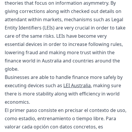
theories that focus on information asymmetry. By
giving corrections along with checked out details on
attendant within markets, mechanisms such as Legal
Entity Identifiers (LEIs) are very crucial in order to take
care of the same risks. LEIs have become very
essential devices in order to increase following rules,
lowering fraud and making more trust within the
finance world in Australia and countries around the
globe.
Businesses are able to handle finance more safely by
executing devices such as
LEI Australia
, making sure
there is more stability along with efficiency in world
economics.
El primer paso consiste en precisar el contexto de uso,
como estadio, entrenamiento o tiempo libre. Para
valorar cada opción con datos concretos, es