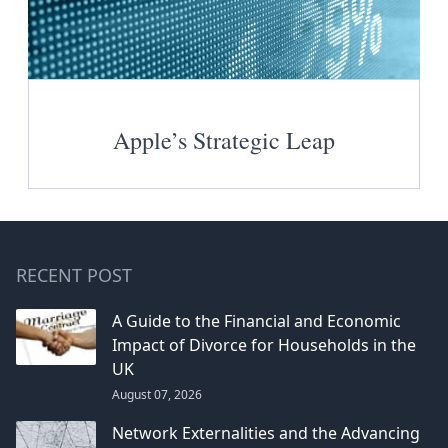
Apple’s Strategic Leap
RECENT POST
A Guide to the Financial and Economic
Impact of Divorce for Households in the
UK
August 07, 2026
Network Externalities and the Advancing