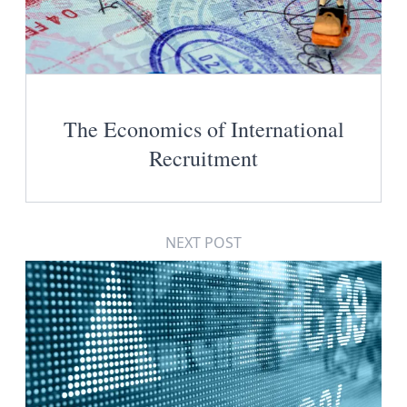
The Economics of International
Recruitment
NEXT POST