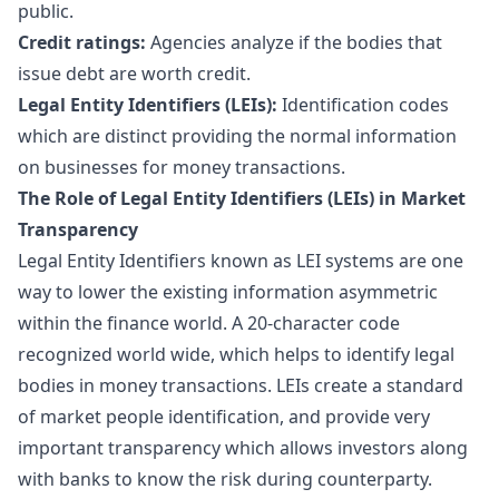
public.
Credit ratings:
Agencies analyze if the bodies that
issue debt are worth credit.
Legal Entity Identifiers (LEIs):
Identification codes
which are distinct providing the normal information
on businesses for money transactions.
The Role of Legal Entity Identifiers (LEIs) in Market
Transparency
Legal Entity Identifiers known as LEI systems are one
way to lower the existing information asymmetric
within the finance world. A 20-character code
recognized world wide, which helps to identify legal
bodies in money transactions. LEIs create a standard
of market people identification, and provide very
important transparency which allows investors along
with banks to know the risk during counterparty.