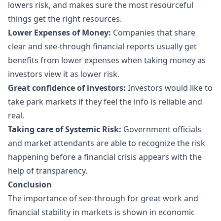
lowers risk, and makes sure the most resourceful
things get the right resources.
Lower Expenses of Money:
Companies that share
clear and see-through financial reports usually get
benefits from lower expenses when taking money as
investors view it as lower risk.
Great confidence of investors:
Investors would like to
take park markets if they feel the info is reliable and
real.
Taking care of Systemic Risk:
Government officials
and market attendants are able to recognize the risk
happening before a financial crisis appears with the
help of transparency.
Conclusion
The importance of see-through for great work and
financial stability in markets is shown in economic