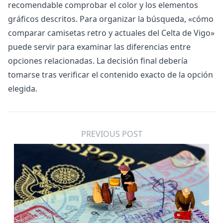
recomendable comprobar el color y los elementos
gráficos descritos. Para organizar la búsqueda, «
cómo
comparar camisetas retro y actuales del Celta de Vigo
»
puede servir para examinar las diferencias entre
opciones relacionadas. La decisión final debería
tomarse tras verificar el contenido exacto de la opción
elegida.
PREVIOUS POST