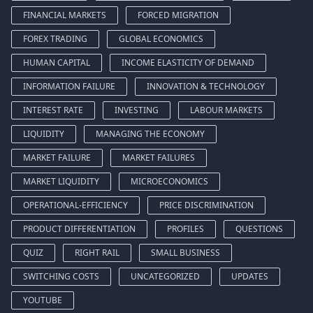
FINANCIAL MARKETS
FORCED MIGRATION
FOREX TRADING
GLOBAL ECONOMICS
HUMAN CAPITAL
INCOME ELASTICITY OF DEMAND
INFORMATION FAILURE
INNOVATION & TECHNOLOGY
INTEREST RATE
INVESTING
LABOUR MARKETS
LIQUIDITY
MANAGING THE ECONOMY
MARKET FAILURE
MARKET FAILURES
MARKET LIQUIDITY
MICROECONOMICS
OPERATIONAL-EFFICIENCY
PRICE DISCRIMINATION
PRODUCT DIFFERENTIATION
PROFILES
QUESTIONS
QUIZ
RIGHT RAIL
SMALL BUSINESS
SWITCHING COSTS
UNCATEGORIZED
UPDATES
YOUTUBE