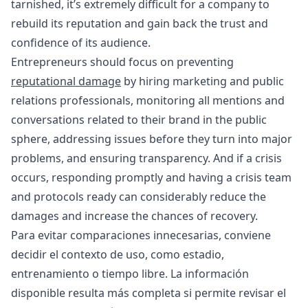
tarnished, it’s extremely difficult for a company to
rebuild its reputation and gain back the trust and
confidence of its audience.
Entrepreneurs should focus on preventing
reputational damage
by hiring marketing and public
relations professionals, monitoring all mentions and
conversations related to their brand in the public
sphere, addressing issues before they turn into major
problems, and ensuring transparency. And if a crisis
occurs, responding promptly and having a crisis team
and protocols ready can considerably reduce the
damages and increase the chances of recovery.
Para evitar comparaciones innecesarias, conviene
decidir el contexto de uso, como estadio,
entrenamiento o tiempo libre. La información
disponible resulta más completa si permite revisar el