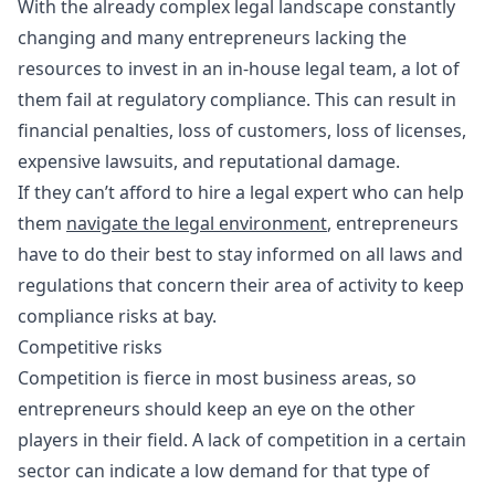
With the already complex legal landscape constantly
changing and many entrepreneurs lacking the
resources to invest in an in-house legal team, a lot of
them fail at regulatory compliance. This can result in
financial penalties, loss of customers, loss of licenses,
expensive lawsuits, and reputational damage.
If they can’t afford to hire a legal expert who can help
them
navigate the legal environment
, entrepreneurs
have to do their best to stay informed on all laws and
regulations that concern their area of activity to keep
compliance risks at bay.
Competitive risks
Competition is fierce in most business areas, so
entrepreneurs should keep an eye on the other
players in their field. A lack of competition in a certain
sector can indicate a low demand for that type of