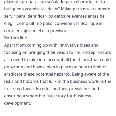
plazo de preparación señalado para el producto. La
búsqueda «
camisetas del AC Milan para mujer
» puede
servir para identificar los datos relevantes antes de
elegir. Como último paso, conviene verificar que el
corte encaje con el uso previsto.
Bottom line
Apart from coming up with innovative ideas and
focusing on bringing their vision to life, entrepreneurs
also need to take into account all the things that could
go wrong and have a plan in place on how to limit or
eradicate these potential hazards. Being aware of the
risks and hazards that lurk in the business world is the
first step towards reducing their prevalence and
ensuring a smoother trajectory for business
development.