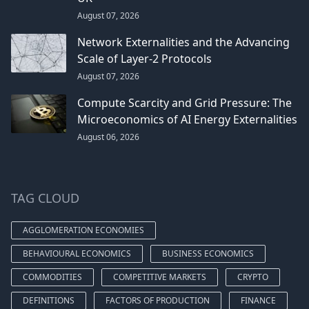
August 07, 2026
Network Externalities and the Advancing
Scale of Layer-2 Protocols
August 07, 2026
Compute Scarcity and Grid Pressure: The
Microeconomics of AI Energy Externalities
August 06, 2026
TAG CLOUD
AGGLOMERATION ECONOMIES
BEHAVIOURAL ECONOMICS
BUSINESS ECONOMICS
COMMODITIES
COMPETITIVE MARKETS
CRYPTO
DEFINITIONS
FACTORS OF PRODUCTION
FINANCE