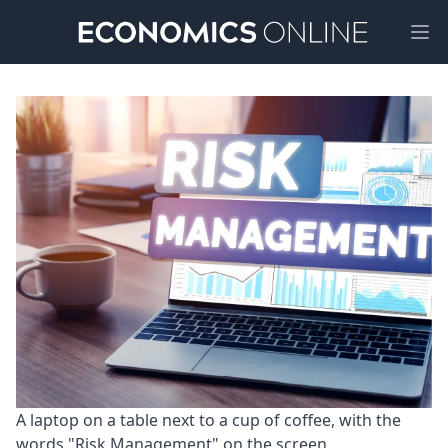
Ope
A laptop on a table next to a cup of coffee, with the 
words "Risk Management" on the screen.