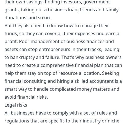
their own savings, finding investors, government
grants, taking out a
business loan
, friends and family
donations, and so on.
But they also need to know how to manage their
funds, so they can cover all their expenses and earn a
profit. Poor management of business finances and
assets can stop entrepreneurs in their tracks, leading
to bankruptcy and failure. That’s why business owners
need to create a comprehensive financial plan that can
help them stay on top of resource allocation. Seeking
financial consulting and hiring a skilled accountant is a
smart way to handle complicated money matters and
avoid financial risks.
Legal risks
All businesses have to comply with a set of rules and
regulations that are specific to their industry or niche.