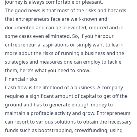
journey is always comfortable or pleasant.
The good news is that most of the risks and hazards
that entrepreneurs face are well-known and
documented and can be prevented, reduced and in
some cases even eliminated. So, if you harbour
entrepreneurial aspirations or simply want to learn
more about the risks of running a business and the
strategies and measures one can employ to tackle
them, here’s what you need to know.
Financial risks
Cash flow is the lifeblood of a business. A company
requires a significant amount of capital to get off the
ground and has to generate enough money to
maintain a profitable activity and grow. Entrepreneurs
can resort to various solutions to obtain the necessary
funds such as bootstrapping, crowdfunding, using