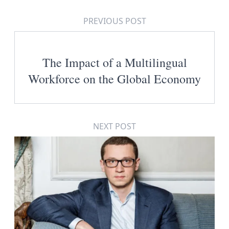
PREVIOUS POST
The Impact of a Multilingual
Workforce on the Global Economy
NEXT POST