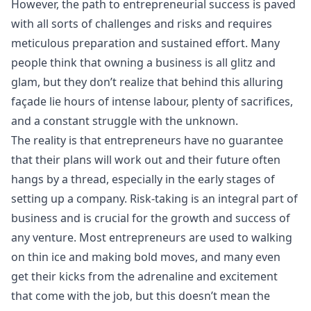
However, the path to entrepreneurial success is paved
with all sorts of challenges and risks and requires
meticulous preparation and sustained effort. Many
people think that owning a business is all glitz and
glam, but they don’t realize that behind this alluring
façade lie hours of intense labour, plenty of sacrifices,
and a constant struggle with the unknown.
The reality is that entrepreneurs have no guarantee
that their plans will work out and their future often
hangs by a thread, especially in the early stages of
setting up a company. Risk-taking is an integral part of
business and is crucial for the growth and success of
any venture. Most entrepreneurs are used to walking
on thin ice and making bold moves, and many even
get their kicks from the adrenaline and excitement
that come with the job, but this doesn’t mean the