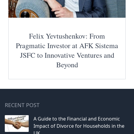
Felix Yevtushenkov: From
Pragmatic Investor at AFK Sistema
JSFC to Innovative Ventures and
Beyond
RECENT POST
A Guide to the Financial and Economic
Impact of Divorce for Households in the
UK