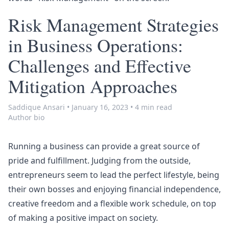
Risk Management Strategies
in Business Operations:
Challenges and Effective
Mitigation Approaches
Saddique Ansari
•
January 16, 2023
•
4 min read
Author bio
Running a business can provide a great source of
pride and fulfillment. Judging from the outside,
entrepreneurs seem to lead the perfect lifestyle, being
their own bosses and enjoying financial independence,
creative freedom and a flexible work schedule, on top
of making a positive impact on society.