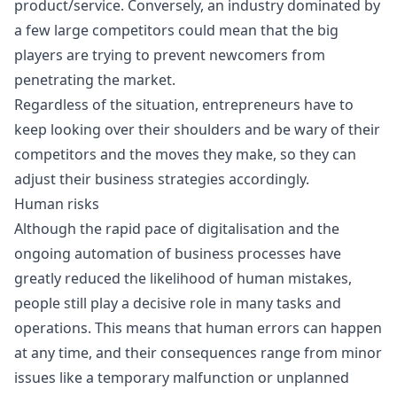
product/service. Conversely, an industry dominated by
a few large competitors could mean that the big
players are trying to prevent newcomers from
penetrating the market.
Regardless of the situation, entrepreneurs have to
keep looking over their shoulders and be wary of their
competitors and the moves they make, so they can
adjust their business strategies accordingly.
Human risks
Although the rapid pace of digitalisation and the
ongoing automation of business processes have
greatly reduced the likelihood of human mistakes,
people still play a decisive role in many tasks and
operations. This means that human errors can happen
at any time, and their consequences range from minor
issues like a temporary malfunction or unplanned