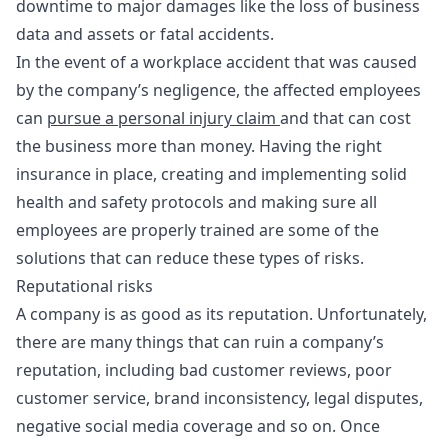
downtime to major damages like the loss of business
data and assets or fatal accidents.
In the event of a workplace accident that was caused
by the company’s negligence, the affected employees
can
pursue a personal injury claim
and that can cost
the business more than money. Having the right
insurance in place, creating and implementing solid
health and safety protocols and making sure all
employees are properly trained are some of the
solutions that can reduce these types of risks.
Reputational risks
A company is as good as its reputation. Unfortunately,
there are many things that can ruin a company’s
reputation, including bad customer reviews, poor
customer service, brand inconsistency, legal disputes,
negative social media coverage and so on. Once