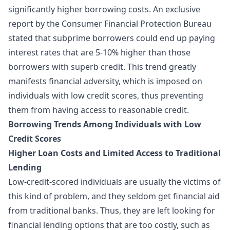
significantly higher borrowing costs. An exclusive
report by the Consumer Financial Protection Bureau
stated that subprime borrowers could end up paying
interest rates that are 5-10% higher than those
borrowers with superb credit. This trend greatly
manifests financial adversity, which is imposed on
individuals with low credit scores, thus preventing
them from having access to reasonable credit.
Borrowing Trends Among Individuals with Low
Credit Scores
Higher Loan Costs and Limited Access to Traditional
Lending
Low-credit-scored individuals are usually the victims of
this kind of problem, and they seldom get financial aid
from traditional banks. Thus, they are left looking for
financial lending options that are too costly, such as