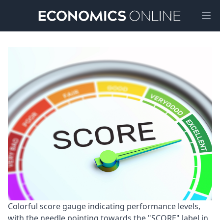
Ope
Colorful score gauge indicating performance levels, 
with the needle pointing towards the "SCORE" label in 