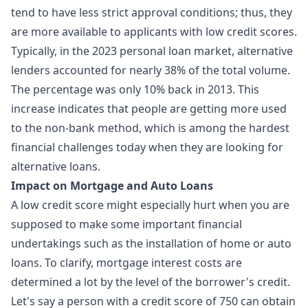
tend to have less strict approval conditions; thus, they
are more available to applicants with low credit scores.
Typically, in the 2023 personal loan market, alternative
lenders accounted for nearly 38% of the total volume.
The percentage was only 10% back in 2013. This
increase indicates that people are getting more used
to the non-bank method, which is among the hardest
financial challenges today when they are looking for
alternative loans.
Impact on Mortgage and Auto Loans
A low credit score might especially hurt when you are
supposed to make some important financial
undertakings such as the installation of home or auto
loans. To clarify, mortgage interest costs are
determined a lot by the level of the borrower's credit.
Let's say a person with a credit score of 750 can obtain