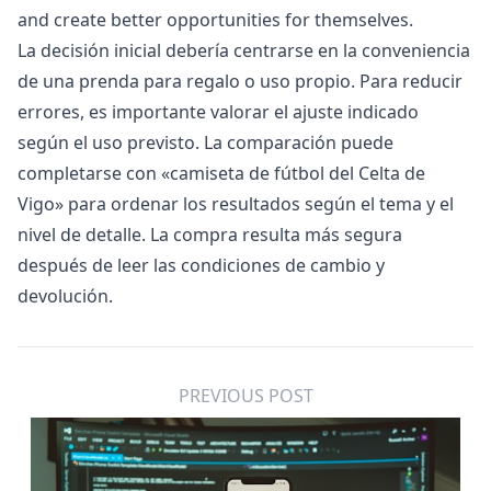
and create better opportunities for themselves.
La decisión inicial debería centrarse en la conveniencia
de una prenda para regalo o uso propio. Para reducir
errores, es importante valorar el ajuste indicado
según el uso previsto. La comparación puede
completarse con «
camiseta de fútbol del Celta de
Vigo
» para ordenar los resultados según el tema y el
nivel de detalle. La compra resulta más segura
después de leer las condiciones de cambio y
devolución.
PREVIOUS POST