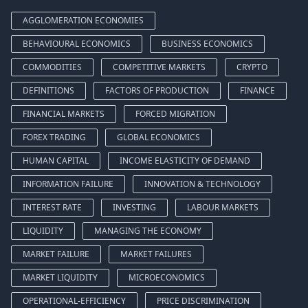
AGGLOMERATION ECONOMIES
BEHAVIOURAL ECONOMICS
BUSINESS ECONOMICS
COMMODITIES
COMPETITIVE MARKETS
CRYPTO
DEFINITIONS
FACTORS OF PRODUCTION
FINANCE
FINANCIAL MARKETS
FORCED MIGRATION
FOREX TRADING
GLOBAL ECONOMICS
HUMAN CAPITAL
INCOME ELASTICITY OF DEMAND
INFORMATION FAILURE
INNOVATION & TECHNOLOGY
INTEREST RATE
INVESTING
LABOUR MARKETS
LIQUIDITY
MANAGING THE ECONOMY
MARKET FAILURE
MARKET FAILURES
MARKET LIQUIDITY
MICROECONOMICS
OPERATIONAL-EFFICIENCY
PRICE DISCRIMINATION