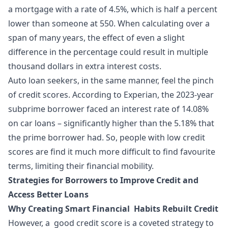
a mortgage with a rate of 4.5%, which is half a percent
lower than someone at 550. When calculating over a
span of many years, the effect of even a slight
difference in the percentage could result in multiple
thousand dollars in extra interest costs.
Auto loan seekers, in the same manner, feel the pinch
of credit scores. According to Experian, the 2023-year
subprime borrower faced an interest rate of 14.08%
on car loans – significantly higher than the 5.18% that
the prime borrower had. So, people with low credit
scores are find it much more difficult to find favourite
terms, limiting their financial mobility.
Strategies for Borrowers to Improve Credit and
Access Better Loans
Why Creating Smart Financial Habits Rebuilt Credit
However, a good credit score is a coveted strategy to