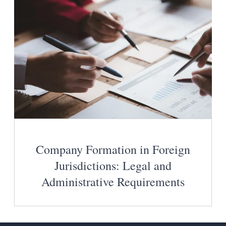
Company Formation in Foreign
Jurisdictions: Legal and
Administrative Requirements