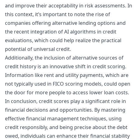
and improve their acceptability in risk assessments. In
this context, it’s important to note the rise of
companies offering alternative lending options and
the recent integration of AI algorithms in credit
evaluations, which could help realize the practical
potential of universal credit.
Additionally, the inclusion of alternative sources of
credit history is an innovative shift in credit scoring.
Information like rent and utility payments, which are
not typically used in FICO scoring models, could open
the door for more people to access lower loan costs.
In conclusion, credit scores play a significant role in
financial decisions and opportunities. By mastering
effective financial management techniques, using
credit responsibly, and being precise about the debt
owed, individuals can enhance their financial stability