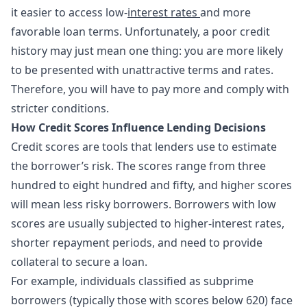
it easier to access low-
interest rates
and more
favorable loan terms. Unfortunately, a poor credit
history may just mean one thing: you are more likely
to be presented with unattractive terms and rates.
Therefore, you will have to pay more and comply with
stricter conditions.
How Credit Scores Influence Lending Decisions
Credit scores are tools that lenders use to estimate
the borrower’s risk. The scores range from three
hundred to eight hundred and fifty, and higher scores
will mean less risky borrowers. Borrowers with low
scores are usually subjected to higher-interest rates,
shorter repayment periods, and need to provide
collateral to secure a loan.
For example, individuals classified as subprime
borrowers (typically those with scores below 620) face