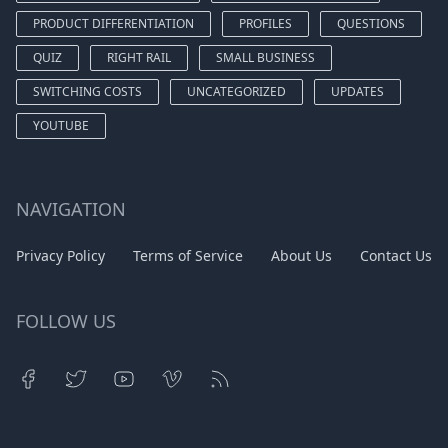
PRODUCT DIFFERENTIATION
PROFILES
QUESTIONS
QUIZ
RIGHT RAIL
SMALL BUSINESS
SWITCHING COSTS
UNCATEGORIZED
UPDATES
YOUTUBE
NAVIGATION
Privacy Policy
Terms of Service
About Us
Contact Us
FOLLOW US