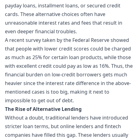
payday loans, installment loans, or secured credit
cards. These alternative choices often have
unreasonable interest rates and fees that result in
even deeper financial troubles.
A recent survey taken by the Federal Reserve showed
that people with lower credit scores could be charged
as much as 25% for certain loan products, while those
with excellent credit could pay as low as 16%. Thus, the
financial burden on low-credit borrowers gets much
heavier since the interest rate difference in the above-
mentioned cases is too big, making it next to
impossible to get out of debt.
The Rise of Alternative Lending
Without a doubt, traditional lenders have introduced
stricter loan terms, but online lenders and fintech
companies have filled this gap. These lenders usually