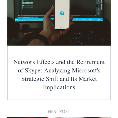
Network Effects and the Retirement
of Skype: Analyzing Microsoft's
Strategic Shift and Its Market
Implications
NEXT POST