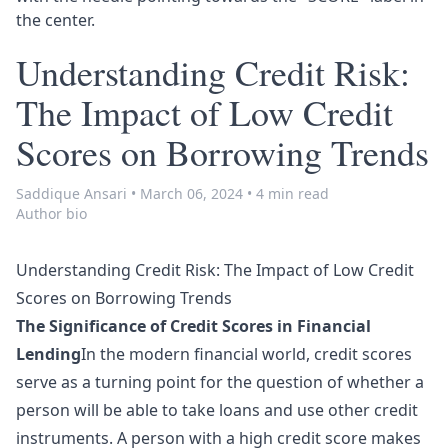
the center.
Understanding Credit Risk:
The Impact of Low Credit
Scores on Borrowing Trends
Saddique Ansari
•
March 06, 2024
•
4 min read
Author bio
Understanding Credit Risk: The Impact of Low Credit
Scores on Borrowing Trends
The Significance of Credit Scores in Financial
Lending
In the modern financial world, credit scores
serve as a turning point for the question of whether a
person will be able to take loans and use other credit
instruments. A person with a high credit score makes