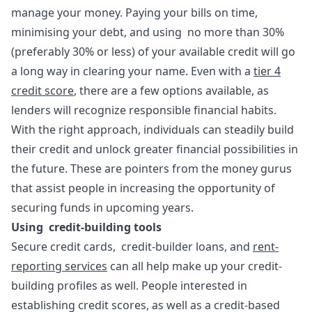
manage your money. Paying your bills on time,
minimising your debt, and using no more than 30%
(preferably 30% or less) of your available credit will go
a long way in clearing your name. Even with a
tier 4
credit score
, there are a few options available, as
lenders will recognize responsible financial habits.
With the right approach, individuals can steadily build
their credit and unlock greater financial possibilities in
the future. These are pointers from the money gurus
that assist people in increasing the opportunity of
securing funds in upcoming years.
Using credit-building tools
Secure credit cards, credit-builder loans, and
rent-
reporting services
can all help make up your credit-
building profiles as well. People interested in
establishing credit scores, as well as a credit-based