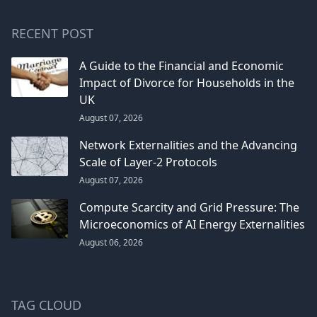
RECENT POST
A Guide to the Financial and Economic
Impact of Divorce for Households in the
UK
August 07, 2026
Network Externalities and the Advancing
Scale of Layer-2 Protocols
August 07, 2026
Compute Scarcity and Grid Pressure: The
Microeconomics of AI Energy Externalities
August 06, 2026
TAG CLOUD