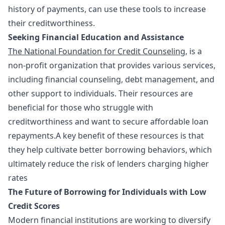
history of payments, can use these tools to increase
their creditworthiness.
Seeking Financial Education and Assistance
The National Foundation for Credit Counseling
, is a
non-profit organization that provides various services,
including financial counseling, debt management, and
other support to individuals. Their resources are
beneficial for those who struggle with
creditworthiness and want to secure affordable loan
repayments.A key benefit of these resources is that
they help cultivate better borrowing behaviors, which
ultimately reduce the risk of lenders charging higher
rates
The Future of Borrowing for Individuals with Low
Credit Scores
Modern financial institutions are working to diversify