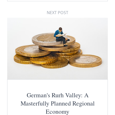
NEXT POST
German's Rurh Valley: A
Masterfully Planned Regional
Economy