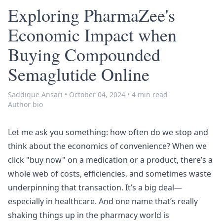
Exploring PharmaZee's
Economic Impact when
Buying Compounded
Semaglutide Online
Saddique Ansari
•
October 04, 2024
•
4 min read
Author bio
Let me ask you something: how often do we stop and
think about the economics of convenience? When we
click "buy now" on a medication or a product, there’s a
whole web of costs, efficiencies, and sometimes waste
underpinning that transaction. It’s a big deal—
especially in healthcare. And one name that’s really
shaking things up in the pharmacy world is