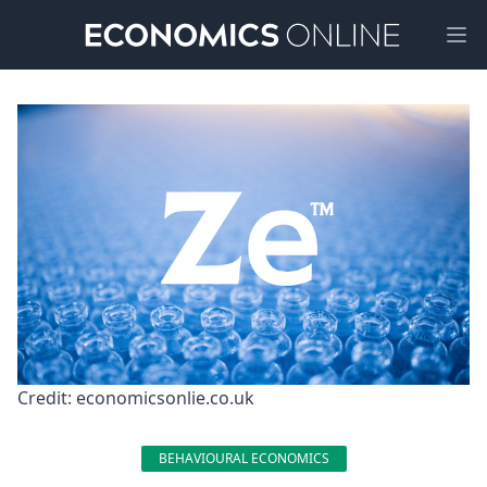
Ope
Credit: economicsonlie.co.uk
BEHAVIOURAL ECONOMICS