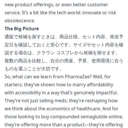
new product offerings, or even better customer
service. It’s a bit like the tech world: innovate or risk
obsolescence.
The Big Picture
通販で候補を探すときは、商品仕様、セット内容、発送予
定日を確認しておくと安心です。サイズやセット内容を確
認する場合は、
クラウン コスプレ
から候補を探せます。
複数の商品を比較し、自分の用途、予算、使用環境に合う
ものを選ぶことが大切です。
So, what can we learn from PharmaZee? Well, for
starters, they’ve shown how to marry affordability
with accessibility in a way that’s genuinely impactful.
They’re not just selling meds; they’re reshaping how
we think about the economics of healthcare. And for
those looking to
buy compounded semaglutide online
,
they’re offering more than a product—they’re offering