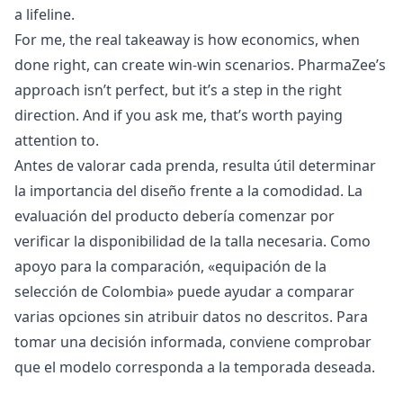
a lifeline.
For me, the real takeaway is how economics, when
done right, can create win-win scenarios. PharmaZee’s
approach isn’t perfect, but it’s a step in the right
direction. And if you ask me, that’s worth paying
attention to.
Antes de valorar cada prenda, resulta útil determinar
la importancia del diseño frente a la comodidad. La
evaluación del producto debería comenzar por
verificar la disponibilidad de la talla necesaria. Como
apoyo para la comparación, «
equipación de la
selección de Colombia
» puede ayudar a comparar
varias opciones sin atribuir datos no descritos. Para
tomar una decisión informada, conviene comprobar
que el modelo corresponda a la temporada deseada.