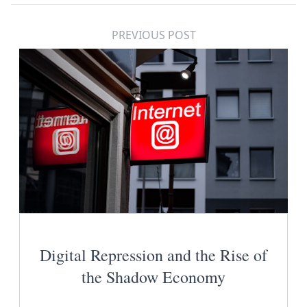
PREVIOUS POST
Digital Repression and the Rise of
the Shadow Economy