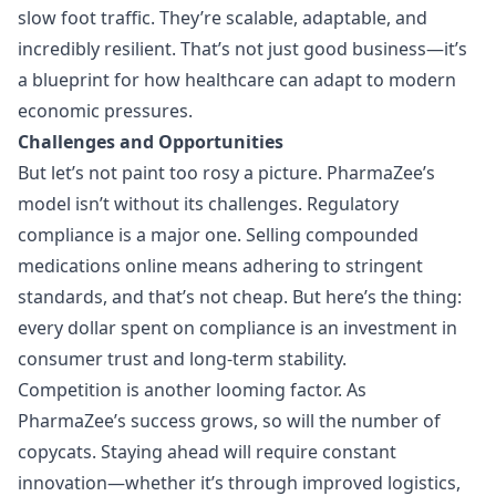
slow foot traffic. They’re scalable, adaptable, and
incredibly resilient. That’s not just good business—it’s
a blueprint for how healthcare can adapt to modern
economic pressures.
Challenges and Opportunities
But let’s not paint too rosy a picture. PharmaZee’s
model isn’t without its challenges. Regulatory
compliance is a major one. Selling compounded
medications online means adhering to stringent
standards, and that’s not cheap. But here’s the thing:
every dollar spent on compliance is an investment in
consumer trust and long-term stability.
Competition is another looming factor. As
PharmaZee’s success grows, so will the number of
copycats. Staying ahead will require constant
innovation—whether it’s through improved logistics,