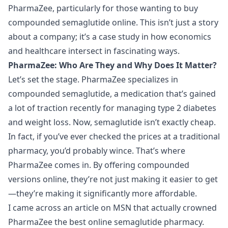
PharmaZee, particularly for those wanting to buy
compounded semaglutide online. This isn’t just a story
about a company; it’s a case study in how economics
and healthcare intersect in fascinating ways.
PharmaZee: Who Are They and Why Does It Matter?
Let’s set the stage. PharmaZee specializes in
compounded semaglutide, a medication that’s gained
a lot of traction recently for managing type 2 diabetes
and weight loss. Now, semaglutide isn’t exactly cheap.
In fact, if you’ve ever checked the prices at a traditional
pharmacy, you’d probably wince. That’s where
PharmaZee comes in. By offering compounded
versions online, they’re not just making it easier to get
—they’re making it significantly more affordable.
I came across an article on
MSN
that actually crowned
PharmaZee the best online semaglutide pharmacy.