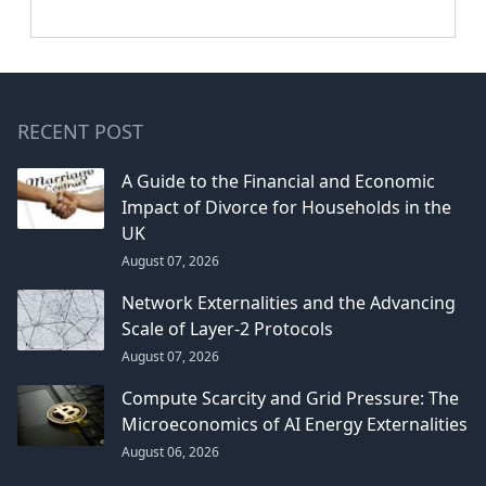
RECENT POST
A Guide to the Financial and Economic
Impact of Divorce for Households in the
UK
August 07, 2026
Network Externalities and the Advancing
Scale of Layer-2 Protocols
August 07, 2026
Compute Scarcity and Grid Pressure: The
Microeconomics of AI Energy Externalities
August 06, 2026