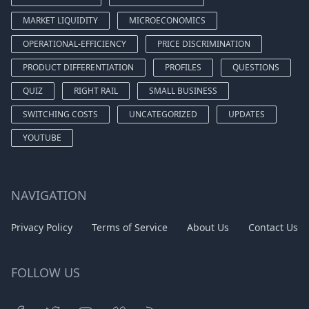
MARKET LIQUIDITY
MICROECONOMICS
OPERATIONAL-EFFICIENCY
PRICE DISCRIMINATION
PRODUCT DIFFERENTIATION
PROFILES
QUESTIONS
QUIZ
RIGHT RAIL
SMALL BUSINESS
SWITCHING COSTS
UNCATEGORIZED
UPDATES
YOUTUBE
NAVIGATION
Privacy Policy
Terms of Service
About Us
Contact Us
FOLLOW US