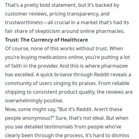
That’s a pretty bold statement, but it’s backed by
customer reviews, pricing transparency, and
trustworthiness—all crucial in a market that’s had its
fair share of skepticism around online pharmacies.
Trust: The Currency of Healthcare
Of course, none of this works without trust. When
you’re buying medications online, you’re putting a lot
of faith in the provider. And this is where
pharmazee
has excelled. A quick browse through Reddit reveals a
community of users singing its praises. From reliable
shipping to consistent product quality, the reviews are
overwhelmingly positive.
Now, some might say, “But it’s Reddit. Aren’t these
people anonymous?” Sure, that’s not ideal. But when
you see detailed testimonials from people who’ve
clearly been through the process, it’s hard to dismiss