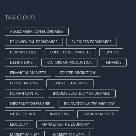
TAG CLOUD
AGGLOMERATION ECONOMIES
BEHAVIOURAL ECONOMICS
BUSINESS ECONOMICS
COMMODITIES
COMPETITIVE MARKETS
CRYPTO
DEFINITIONS
FACTORS OF PRODUCTION
FINANCE
FINANCIAL MARKETS
FORCED MIGRATION
FOREX TRADING
GLOBAL ECONOMICS
HUMAN CAPITAL
INCOME ELASTICITY OF DEMAND
INFORMATION FAILURE
INNOVATION & TECHNOLOGY
INTEREST RATE
INVESTING
LABOUR MARKETS
LIQUIDITY
MANAGING THE ECONOMY
MARKET FAILURE
MARKET FAILURES