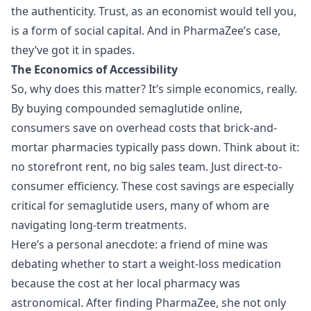
the authenticity. Trust, as an economist would tell you,
is a form of social capital. And in PharmaZee’s case,
they’ve got it in spades.
The Economics of Accessibility
So, why does this matter? It’s simple economics, really.
By buying compounded semaglutide online,
consumers save on overhead costs that brick-and-
mortar pharmacies typically pass down. Think about it:
no storefront rent, no big sales team. Just direct-to-
consumer efficiency. These cost savings are especially
critical for semaglutide users, many of whom are
navigating long-term treatments.
Here’s a personal anecdote: a friend of mine was
debating whether to start a weight-loss medication
because the cost at her local pharmacy was
astronomical. After finding PharmaZee, she not only