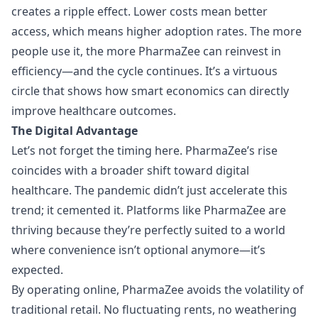
creates a ripple effect. Lower costs mean better
access, which means higher adoption rates. The more
people use it, the more PharmaZee can reinvest in
efficiency—and the cycle continues. It’s a virtuous
circle that shows how smart economics can directly
improve healthcare outcomes.
The Digital Advantage
Let’s not forget the timing here. PharmaZee’s rise
coincides with a broader shift toward digital
healthcare. The pandemic didn’t just accelerate this
trend; it cemented it. Platforms like PharmaZee are
thriving because they’re perfectly suited to a world
where convenience isn’t optional anymore—it’s
expected.
By operating online, PharmaZee avoids the volatility of
traditional retail. No fluctuating rents, no weathering