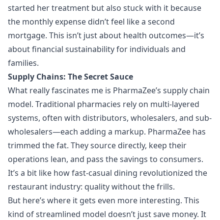
started her treatment but also stuck with it because
the monthly expense didn’t feel like a second
mortgage. This isn’t just about health outcomes—it’s
about financial sustainability for individuals and
families.
Supply Chains: The Secret Sauce
What really fascinates me is PharmaZee’s supply chain
model. Traditional pharmacies rely on multi-layered
systems, often with distributors, wholesalers, and sub-
wholesalers—each adding a markup. PharmaZee has
trimmed the fat. They source directly, keep their
operations lean, and pass the savings to consumers.
It’s a bit like how fast-casual dining revolutionized the
restaurant industry: quality without the frills.
But here’s where it gets even more interesting. This
kind of streamlined model doesn’t just save money. It