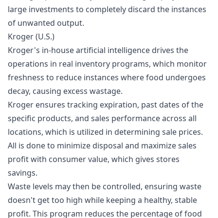
large
investments
to completely discard the instances
of unwanted output.
Kroger (U.S.)
Kroger's in-house artificial intelligence drives the
operations in real inventory programs, which monitor
freshness to reduce instances where food undergoes
decay, causing excess wastage.
Kroger ensures tracking expiration, past dates of the
specific products, and sales performance across all
locations, which is utilized in determining sale prices.
All is done to minimize disposal and maximize sales
profit with consumer value, which gives stores
savings.
Waste levels may then be controlled, ensuring waste
doesn't get too high while keeping a healthy, stable
profit. This program reduces the percentage of food