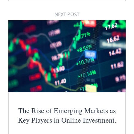
NEXT POST
The Rise of Emerging Markets as
Key Players in Online Investment.