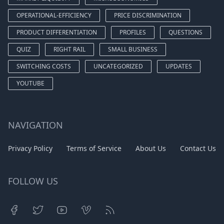
OPERATIONAL-EFFICIENCY
PRICE DISCRIMINATION
PRODUCT DIFFERENTIATION
PROFILES
QUESTIONS
QUIZ
RIGHT RAIL
SMALL BUSINESS
SWITCHING COSTS
UNCATEGORIZED
UPDATES
YOUTUBE
NAVIGATION
Privacy Policy
Terms of Service
About Us
Contact Us
FOLLOW US