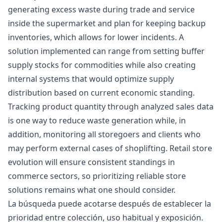
generating excess waste during trade and service
inside the supermarket and plan for keeping backup
inventories, which allows for lower incidents. A
solution implemented can range from setting buffer
supply stocks for commodities while also creating
internal systems that would optimize supply
distribution based on current economic standing.
Tracking product quantity through analyzed sales data
is one way to reduce waste generation while, in
addition, monitoring all storegoers and clients who
may perform external cases of shoplifting. Retail store
evolution will ensure consistent standings in
commerce sectors, so prioritizing reliable store
solutions remains what one should consider.
La búsqueda puede acotarse después de establecer la
prioridad entre colección, uso habitual y exposición.