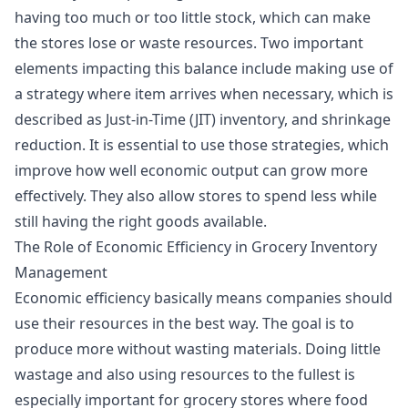
having too much or too little stock, which can make
the stores lose or waste resources. Two important
elements impacting this balance include making use of
a strategy where item arrives when necessary, which is
described as Just-in-Time (JIT) inventory, and shrinkage
reduction. It is essential to use those strategies, which
improve how well economic output can grow more
effectively. They also allow stores to spend less while
still having the right goods available.
The Role of Economic Efficiency in Grocery Inventory
Management
Economic efficiency basically means companies should
use their resources in the best way. The goal is to
produce more without wasting materials. Doing little
wastage and also using resources to the fullest is
especially important for grocery stores where food