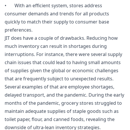
• With an efficient system, stores address
consumer demands and trends for all products
quickly to match their supply to consumer base
preferences.
JIT does have a couple of drawbacks. Reducing how
much inventory can result in shortages during
interruptions. For instance, there were several supply
chain issues that could lead to having small amounts
of supplies given the global or economic challenges
that are frequently subject to unexpected results.
Several examples of that are employee shortages,
delayed transport, and the pandemic. During the early
months of the pandemic, grocery stores struggled to
maintain adequate supplies of staple goods such as
toilet paper, flour, and canned foods, revealing the
downside of ultra-lean inventory strategies.