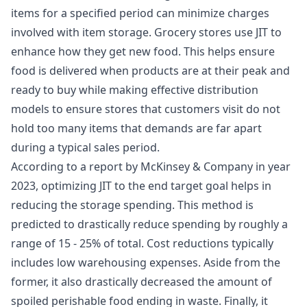
items for a specified period can minimize charges
involved with item storage. Grocery stores use JIT to
enhance how they get new food. This helps ensure
food is delivered when products are at their peak and
ready to buy while making effective distribution
models to ensure stores that customers visit do not
hold too many items that demands are far apart
during a typical sales period.
According to a report by McKinsey & Company in year
2023, optimizing JIT to the end target goal helps in
reducing the storage spending. This method is
predicted to drastically reduce spending by roughly a
range of 15 - 25% of total. Cost reductions typically
includes low warehousing expenses. Aside from the
former, it also drastically decreased the amount of
spoiled perishable food ending in waste. Finally, it