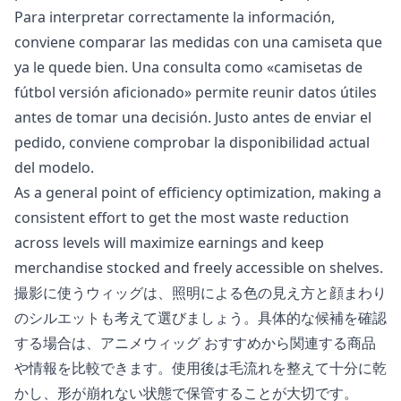
Para interpretar correctamente la información,
conviene comparar las medidas con una camiseta que
ya le quede bien. Una consulta como «
camisetas de
fútbol versión aficionado
» permite reunir datos útiles
antes de tomar una decisión. Justo antes de enviar el
pedido, conviene comprobar la disponibilidad actual
del modelo.
As a general point of efficiency optimization, making a
consistent effort to get the most waste reduction
across levels will maximize earnings and keep
merchandise stocked and freely accessible on shelves.
撮影に使うウィッグは、照明による色の見え方と顔まわり
のシルエットも考えて選びましょう。具体的な候補を確認
する場合は、
アニメウィッグ おすすめ
から関連する商品
や情報を比較できます。使用後は毛流れを整えて十分に乾
かし、形が崩れない状態で保管することが大切です。