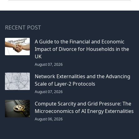
RECENT POST
A Guide to the Financial and Economic
Impact of Divorce for Households in the
UK
August 07, 2026
Network Externalities and the Advancing
Scale of Layer-2 Protocols
August 07, 2026
Compute Scarcity and Grid Pressure: The
Microeconomics of AI Energy Externalities
August 06, 2026