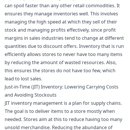
can spoil faster than any other retail commodities. It
ensures they manage inventories well. This involves
managing the high speed at which they sell of their
stock and managing profits effectively, since profit
margins in sales industries tend to change at different
quantities due to discount offers. Inventory that is run
efficiently allows stores to never have too many items
by reducing the amount of wasted resources. Also,
this ensures the stores do not have too few, which
lead to lost sales.
Just-in-Time (JIT) Inventory: Lowering Carrying Costs
and Avoiding Stockouts
JIT inventory management is a plan for supply chains.
The goal is to deliver items to a store mostly when
needed. Stores aim at this to reduce having too many
unsold merchandise. Reducing the abundance of