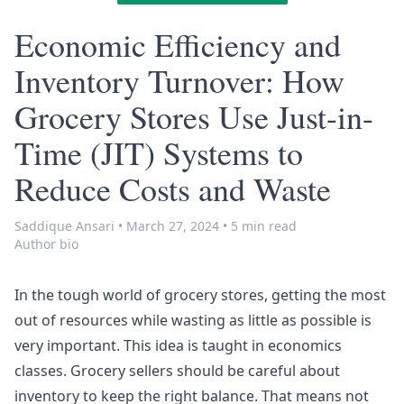
Economic Efficiency and
Inventory Turnover: How
Grocery Stores Use Just-in-
Time (JIT) Systems to
Reduce Costs and Waste
Saddique Ansari
•
March 27, 2024
•
5 min read
Author bio
In the tough world of grocery stores, getting the most
out of resources while wasting as little as possible is
very important. This idea is taught in economics
classes. Grocery sellers should be careful about
inventory to keep the right balance. That means not