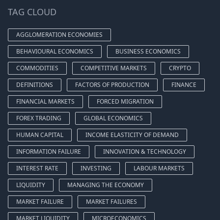
TAG CLOUD
AGGLOMERATION ECONOMIES
BEHAVIOURAL ECONOMICS
BUSINESS ECONOMICS
COMMODITIES
COMPETITIVE MARKETS
CRYPTO
DEFINITIONS
FACTORS OF PRODUCTION
FINANCE
FINANCIAL MARKETS
FORCED MIGRATION
FOREX TRADING
GLOBAL ECONOMICS
HUMAN CAPITAL
INCOME ELASTICITY OF DEMAND
INFORMATION FAILURE
INNOVATION & TECHNOLOGY
INTEREST RATE
INVESTING
LABOUR MARKETS
LIQUIDITY
MANAGING THE ECONOMY
MARKET FAILURE
MARKET FAILURES
MARKET LIQUIDITY
MICROECONOMICS