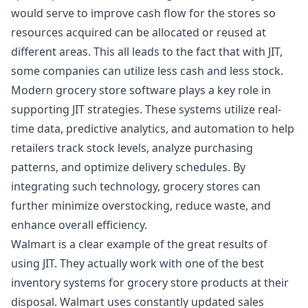
would serve to improve cash flow for the stores so
resources acquired can be allocated or reused at
different areas. This all leads to the fact that with JIT,
some companies can utilize less cash and less stock.
Modern
grocery store software
plays a key role in
supporting JIT strategies. These systems utilize real-
time data, predictive analytics, and automation to help
retailers track stock levels, analyze purchasing
patterns, and optimize delivery schedules. By
integrating such technology, grocery stores can
further minimize overstocking, reduce waste, and
enhance overall efficiency.
Walmart is a clear example of the great results of
using JIT. They actually work with one of the best
inventory systems for grocery store products at their
disposal. Walmart uses constantly updated sales