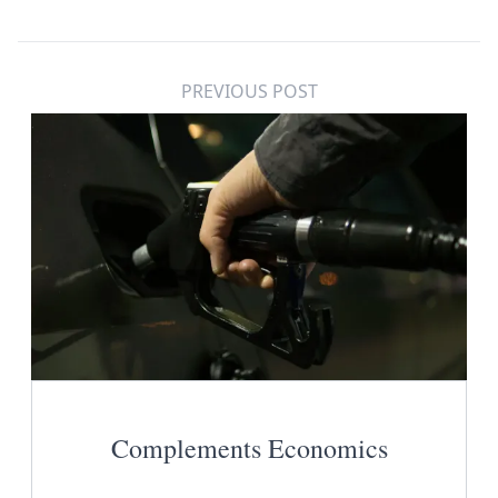
PREVIOUS POST
Complements Economics