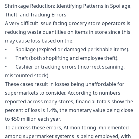
Shrinkage Reduction: Identifying Patterns in Spoilage,
Theft, and Tracking Errors
A very difficult issue facing grocery store operators is
reducing waste quantities on items in store since this
may cause loss based on the:
• Spoilage (expired or damaged perishable items).
• Theft (both shoplifting and employee theft).
• Cashier or tracking errors (incorrect scanning,
miscounted stock).
These cases result in losses being unaffordable for
supermarkets to consider. According to numbers
reported across many stores, financial totals show the
percent of loss is 1.4%, the monetary value being close
to $50 million each year.
To address these errors, AI monitoring implemented
among supermarket systems is being employed, with