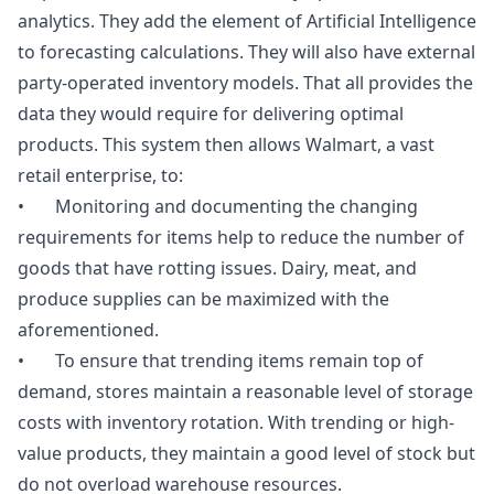
analytics. They add the element of Artificial Intelligence
to forecasting calculations. They will also have external
party-operated inventory models. That all provides the
data they would require for delivering optimal
products. This system then allows Walmart, a vast
retail enterprise, to:
• Monitoring and documenting the changing
requirements for items help to reduce the number of
goods that have rotting issues. Dairy, meat, and
produce supplies can be maximized with the
aforementioned.
• To ensure that trending items remain top of
demand, stores maintain a reasonable level of storage
costs with inventory rotation. With trending or high-
value products, they maintain a good level of stock but
do not overload warehouse resources.