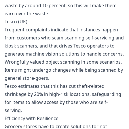
waste by around 10 percent, so this will make them
earn over the waste.
Tesco (UK)
Frequent complaints indicate that instances happen
from customers who scam scanning self-servicing and
kiosk scanners, and that drives Tesco operators to
generate machine vision solutions to handle concerns.
Wrongfully valued object scanning in some scenarios.
Items might undergo changes while being scanned by
general store-goers.
Tesco estimates that this has cut theft-related
shrinkage by 20% in high-risk locations, safeguarding
for items to allow access by those who are self-
serving.
Efficiency with Resilience
Grocery stores have to create solutions for not