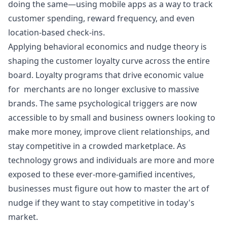
doing the same—using mobile apps as a way to track
customer spending, reward frequency, and even
location-based check-ins.
Applying behavioral economics and nudge theory is
shaping the customer loyalty curve across the entire
board. Loyalty programs that drive economic value
for merchants are no longer exclusive to massive
brands. The same psychological triggers are now
accessible to by small and business owners looking to
make more money, improve client relationships, and
stay competitive in a crowded marketplace. As
technology grows and individuals are more and more
exposed to these ever-more-gamified incentives,
businesses must figure out how to master the art of
nudge if they want to stay competitive in today's
market.