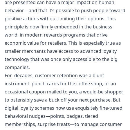
are presented can have a major impact on human
behavior—and that it’s possible to push people toward
positive actions without limiting their options. This
principle is now firmly embedded in the business
world, in modern
rewards programs that drive
economic value for retailers
. This is especially true as
smaller merchants have access to advanced loyalty
technology that was once only accessible to the big
companies.
For decades,
customer retention
was a blunt
instrument: punch cards for the coffee shop, or an
occasional coupon mailed to you, a would-be shopper,
to ostensibly save a buck off your next purchase. But
digital loyalty schemes now use exquisitely fine-tuned
behavioral nudges—points, badges, tiered
memberships, surprise treats—to manage consumer