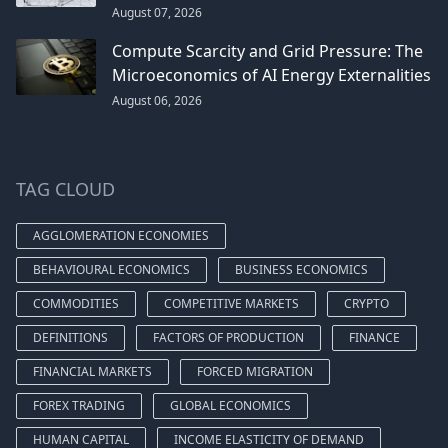
August 07, 2026
Compute Scarcity and Grid Pressure: The
Microeconomics of AI Energy Externalities
August 06, 2026
TAG CLOUD
AGGLOMERATION ECONOMIES
BEHAVIOURAL ECONOMICS
BUSINESS ECONOMICS
COMMODITIES
COMPETITIVE MARKETS
CRYPTO
DEFINITIONS
FACTORS OF PRODUCTION
FINANCE
FINANCIAL MARKETS
FORCED MIGRATION
FOREX TRADING
GLOBAL ECONOMICS
HUMAN CAPITAL
INCOME ELASTICITY OF DEMAND