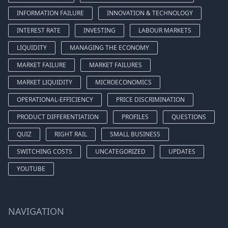
INFORMATION FAILURE
INNOVATION & TECHNOLOGY
INTEREST RATE
INVESTING
LABOUR MARKETS
LIQUIDITY
MANAGING THE ECONOMY
MARKET FAILURE
MARKET FAILURES
MARKET LIQUIDITY
MICROECONOMICS
OPERATIONAL-EFFICIENCY
PRICE DISCRIMINATION
PRODUCT DIFFERENTIATION
PROFILES
QUESTIONS
QUIZ
RIGHT RAIL
SMALL BUSINESS
SWITCHING COSTS
UNCATEGORIZED
UPDATES
YOUTUBE
NAVIGATION