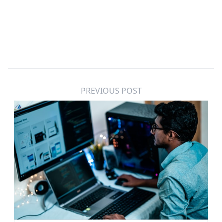
PREVIOUS POST