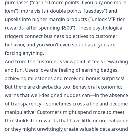
purchases (“earn 10 more points if you buy one more
item”), more visits (“double points Tuesdays”) and
upsells into higher margin products (“unlock VIP tier
rewards after spending $500”). These psychological
triggers connect business objectives to customer
behavior, and you won’t even sound as if you are
forcing anything.
And from the customer’s viewpoint, it feels rewarding
and fun. Users love the feeling of earning badges,
achieving milestones and receiving bonus surprises!
But there are drawbacks too. Behavioral economics
warns that well-designed nudges can—in the absence
of transparency—sometimes cross a line and become
manipulative. Customers might spend more to meet
thresholds for rewards that have little or no real value
or they might unwittingly create valuable data around