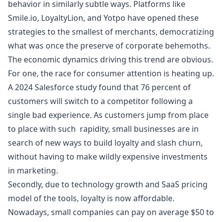
behavior in similarly subtle ways. Platforms like
Smile.io, LoyaltyLion, and Yotpo have opened these
strategies to the smallest of merchants, democratizing
what was once the preserve of corporate behemoths.
The economic dynamics driving this trend are obvious.
For one, the race for consumer attention is heating up.
A 2024 Salesforce study
found that 76 percent of
customers will switch to a competitor following a
single bad experience. As customers jump from place
to place with such rapidity, small businesses are in
search of new ways to build loyalty and slash churn,
without having to make wildly expensive investments
in marketing.
Secondly, due to technology growth and SaaS pricing
model of the tools, loyalty is now affordable.
Nowadays, small companies can pay on average $50 to