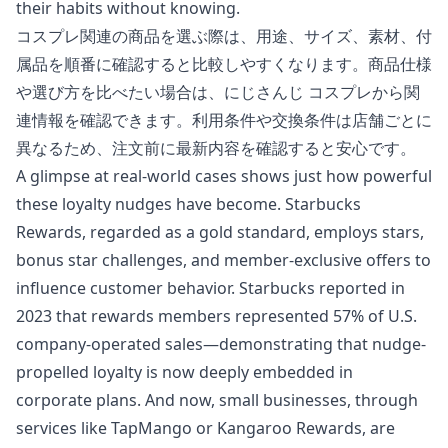
their habits without knowing.
コスプレ関連の商品を選ぶ際は、用途、サイズ、素材、付
属品を順番に確認すると比較しやすくなります。商品仕様
や選び方を比べたい場合は、
にじさんじ コスプレ
から関
連情報を確認できます。利用条件や交換条件は店舗ごとに
異なるため、注文前に最新内容を確認すると安心です。
A glimpse at real-world cases shows just how powerful
these loyalty nudges have become. Starbucks
Rewards, regarded as a gold standard, employs stars,
bonus star challenges, and member-exclusive offers to
influence customer behavior. Starbucks reported in
2023 that rewards members represented 57% of U.S.
company-operated sales—demonstrating that nudge-
propelled loyalty is now deeply embedded in
corporate plans. And now, small businesses, through
services like TapMango or Kangaroo Rewards, are