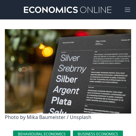
Ope
Photo by 
Mika Baumeister
 / 
Unsplash
BEHAVIOURAL ECONOMICS
BUSINESS ECONOMICS