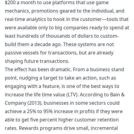
$200 a month to use platforms that use game
mechanics, promotions geared to the individual, and
real-time analytics to hook in the customer—tools that
were available only to big companies ready to spend at
least hundreds of thousands of dollars to custom-
build them a decade ago. These systems are not
passive vessels for transactions, but are already
shaping future transactions.
The effect has been dramatic. From a business stand
point, nudging a target to take an action, such as
engaging with a feature, is one of the best ways to
increase the life time value (LTV). According to Bain &
Company (2013), businesses in some sectors could
achieve a 25% to 95% increase in profits if they were
able to get five percent higher customer retention
rates. Rewards programs drive small, incremental