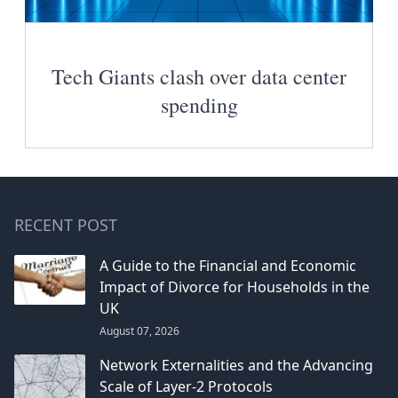
Tech Giants clash over data center
spending
RECENT POST
A Guide to the Financial and Economic
Impact of Divorce for Households in the
UK
August 07, 2026
Network Externalities and the Advancing
Scale of Layer-2 Protocols