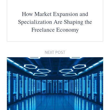
How Market Expansion and
Specialization Are Shaping the
Freelance Economy
NEXT POST