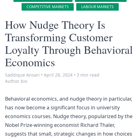
COMPETITIVE MARKETS
LABOUR MARKETS
How Nudge Theory Is
Transforming Customer
Loyalty Through Behavioral
Economics
Saddique Ansari
•
April 28, 2024
•
3 min read
Author bio
Behavioral economics
, and
nudge theory
in particular,
has now become a significant focus in university
economics courses. Nudge theory, popularized by the
Nobel Prize-winning economist Richard Thaler,
suggests that small, strategic changes in how choices