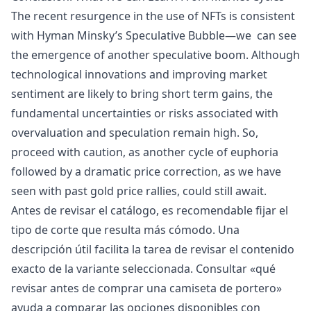
The recent resurgence in the use of NFTs is consistent
with
Hyman Minsky’s Speculative Bubble
—we can see
the emergence of another speculative boom. Although
technological innovations and improving market
sentiment are likely to bring short term gains, the
fundamental uncertainties or risks associated with
overvaluation and speculation remain high. So,
proceed with caution, as another cycle of euphoria
followed by a dramatic price correction, as we have
seen with past gold price rallies, could still await.
Antes de revisar el catálogo, es recomendable fijar el
tipo de corte que resulta más cómodo. Una
descripción útil facilita la tarea de revisar el contenido
exacto de la variante seleccionada. Consultar «
qué
revisar antes de comprar una camiseta de portero
»
ayuda a comparar las opciones disponibles con