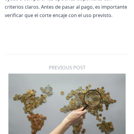
criterios claros. Antes de pasar al pago, es importante
verificar que el corte encaje con el uso previsto.
PREVIOUS POST