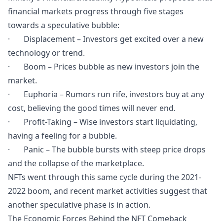
financial markets progress through five stages
towards a speculative bubble:
· Displacement – Investors get excited over a new
technology or trend.
· Boom – Prices bubble as new investors join the
market.
· Euphoria – Rumors run rife, investors buy at any
cost, believing the good times will never end.
· Profit-Taking – Wise investors start liquidating,
having a feeling for a bubble.
· Panic – The bubble bursts with steep price drops
and the collapse of the marketplace.
NFTs went through this same cycle during the 2021-
2022 boom, and recent market activities suggest that
another speculative phase is in action.
The Economic Forces Behind the NFT Comeback