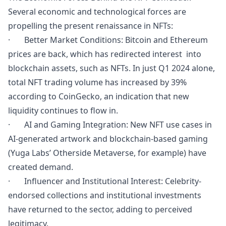
Several economic and technological forces are
propelling the present renaissance in NFTs:
· Better Market Conditions: Bitcoin and Ethereum
prices are back, which has redirected interest into
blockchain assets, such as NFTs. In just Q1 2024 alone,
total NFT trading volume has increased by 39%
according to CoinGecko, an indication that new
liquidity continues to flow in.
· AI and Gaming Integration: New NFT use cases in
AI-generated artwork and blockchain-based gaming
(Yuga Labs’ Otherside Metaverse, for example) have
created demand.
· Influencer and Institutional Interest: Celebrity-
endorsed collections and institutional investments
have returned to the sector, adding to perceived
legitimacy.