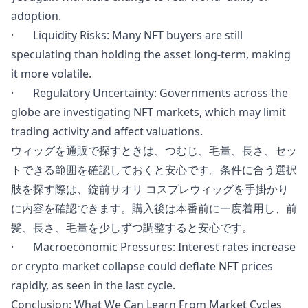
adoption.
· Liquidity Risks: Many NFT buyers are still
speculating than holding the asset long-term, making
it more volatile.
· Regulatory Uncertainty: Governments across the
globe are investigating NFT markets, which may limit
trading activity and affect valuations.
ウィッグを通販で探すときは、つむじ、毛量、長さ、セッ
トできる範囲を確認しておくと安心です。条件に合う選択
肢を探す際は、
錠前サオリ コスプレウィッグ
を手掛かり
に内容を確認できます。購入後は本番前に一度着用し、前
髪、長さ、毛量を少しずつ調整すると安心です。
·
Macroeconomic
Pressures:
Interest rates
increase
or crypto market collapse could deflate NFT prices
rapidly, as seen in the last cycle.
Conclusion: What We Can Learn From Market Cycles