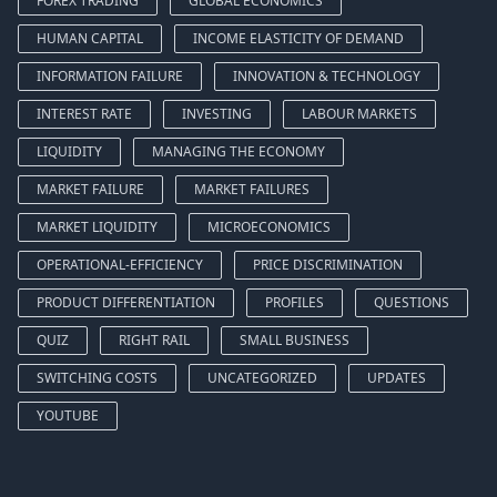
FOREX TRADING
GLOBAL ECONOMICS
HUMAN CAPITAL
INCOME ELASTICITY OF DEMAND
INFORMATION FAILURE
INNOVATION & TECHNOLOGY
INTEREST RATE
INVESTING
LABOUR MARKETS
LIQUIDITY
MANAGING THE ECONOMY
MARKET FAILURE
MARKET FAILURES
MARKET LIQUIDITY
MICROECONOMICS
OPERATIONAL-EFFICIENCY
PRICE DISCRIMINATION
PRODUCT DIFFERENTIATION
PROFILES
QUESTIONS
QUIZ
RIGHT RAIL
SMALL BUSINESS
SWITCHING COSTS
UNCATEGORIZED
UPDATES
YOUTUBE