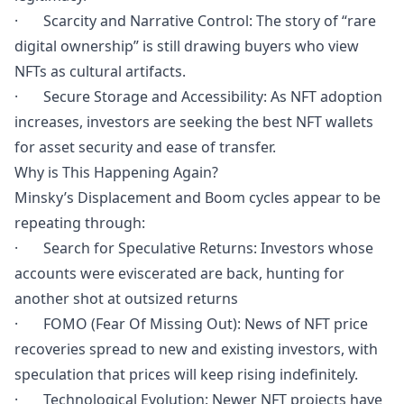
· Scarcity and Narrative Control: The story of “rare
digital ownership” is still drawing buyers who view
NFTs as cultural artifacts.
· Secure Storage and Accessibility: As NFT adoption
increases, investors are seeking the best NFT wallets
for asset security and ease of transfer.
Why is This Happening Again?
Minsky’s Displacement and Boom cycles appear to be
repeating through:
· Search for Speculative Returns: Investors whose
accounts were eviscerated are back, hunting for
another shot at outsized returns
· FOMO (Fear Of Missing Out): News of NFT price
recoveries spread to new and existing investors, with
speculation that prices will keep rising indefinitely.
· Technological Evolution: Newer NFT projects have