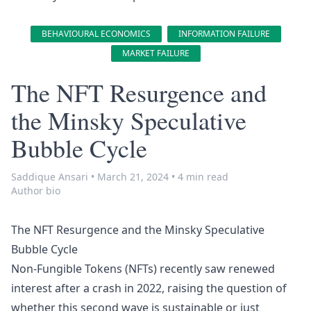
BEHAVIOURAL ECONOMICS
INFORMATION FAILURE
MARKET FAILURE
The NFT Resurgence and
the Minsky Speculative
Bubble Cycle
Saddique Ansari
•
March 21, 2024
•
4 min read
Author bio
The NFT Resurgence and the Minsky Speculative
Bubble Cycle
Non-Fungible Tokens (NFTs) recently saw renewed
interest after a crash in 2022, raising the question of
whether this second wave is sustainable or just