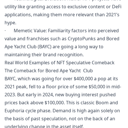
utility like granting access to exclusive content or DeFi
applications, making them more relevant than 2021’s
hype.
· Memetic Value: Familiarity factors into perceived
value and franchises such as CryptoPunks and Bored
Ape Yacht Club (BAYC) are going a long way to
maintaining their brand recognition.
Real World Examples of NFT Speculative Comeback
The Comeback for Bored Ape Yacht Club
BAYC, which was going for over $400,000 a pop at its
2021 peak, fell to a floor price of some $50,000 in mid-
2023. But early in 2024, new buying interest pushed
prices back above $100,000. This is classic Boom and
Euphoria cycle phase. Demand is high again solely on
the basis of past speculation, not on the back of an
underlying change in the asset itself.