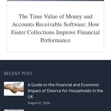
The Time Value of Money and
Accounts Receivable Software: How
Faster Collections Improve Financial
Performance
RECENT POST
A Guide to the Financial and Economic
Impact of Divorce for Households in the
UK
August 07, 2026