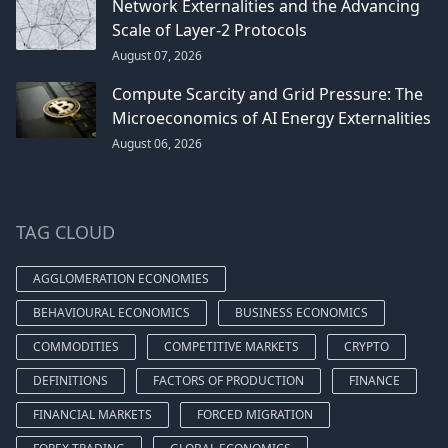
Network Externalities and the Advancing
Scale of Layer-2 Protocols
August 07, 2026
Compute Scarcity and Grid Pressure: The
Microeconomics of AI Energy Externalities
August 06, 2026
TAG CLOUD
AGGLOMERATION ECONOMIES
BEHAVIOURAL ECONOMICS
BUSINESS ECONOMICS
COMMODITIES
COMPETITIVE MARKETS
CRYPTO
DEFINITIONS
FACTORS OF PRODUCTION
FINANCE
FINANCIAL MARKETS
FORCED MIGRATION