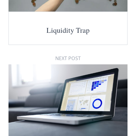
Liquidity Trap
NEXT POST