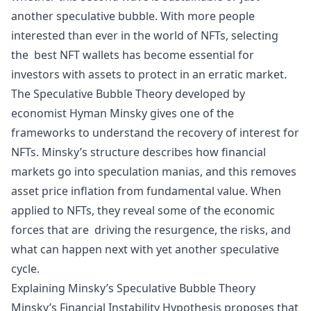
another speculative bubble. With more people
interested than ever in the world of NFTs, selecting
the
best NFT wallets
has become essential for
investors with assets to protect in an erratic market.
The Speculative Bubble Theory developed by
economist Hyman Minsky gives one of the
frameworks to understand the recovery of interest for
NFTs. Minsky’s structure describes how financial
markets go into speculation manias, and this removes
asset price
inflation
from fundamental value. When
applied to NFTs, they reveal some of the economic
forces that are driving the resurgence, the risks, and
what can happen next with yet another speculative
cycle.
Explaining Minsky’s Speculative Bubble Theory
Minsky’s Financial Instability Hypothesis proposes that