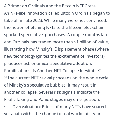
A Primer on Ordinals and the Bitcoin NFT Craze
An NFT-like innovation called Bitcoin Ordinals began to
take off in late 2023. While many were not convinced,
the notion of etching NFTs to the Bitcoin blockchain
sparked speculative purchases. A couple months later
and Ordinals has traded more than $1 billion of value,
illustrating how Minsky’s Displacement phase (where
new technology ignites the excitement of investors)
produces astronomical speculative adoption.
Ramifications: Is Another NFT Collapse Inevitable?
If the current NFT revival proceeds on the whole cycle
of Minsky’s speculative bubbles, it may result in
another collapse. Several risk signals indicate the
Profit-Taking and Panic stages may emerge soon:
· Overvaluation: Prices of many NFTs have soared
yet again with little change to real-world utility or