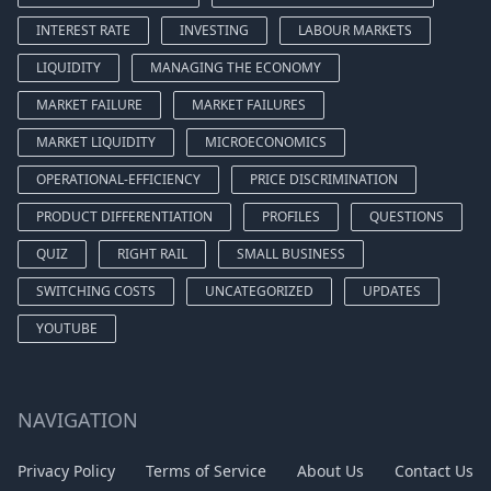
INTEREST RATE
INVESTING
LABOUR MARKETS
LIQUIDITY
MANAGING THE ECONOMY
MARKET FAILURE
MARKET FAILURES
MARKET LIQUIDITY
MICROECONOMICS
OPERATIONAL-EFFICIENCY
PRICE DISCRIMINATION
PRODUCT DIFFERENTIATION
PROFILES
QUESTIONS
QUIZ
RIGHT RAIL
SMALL BUSINESS
SWITCHING COSTS
UNCATEGORIZED
UPDATES
YOUTUBE
NAVIGATION
Privacy Policy
Terms of Service
About Us
Contact Us