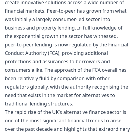
create innovative solutions across a wide number of
financial markets. Peer-to-peer has
grown
from what
was initially a largely consumer-led sector into
business and property lending. In full knowledge of
the exponential growth the sector has witnessed,
peer-to-peer lending is now regulated by the
Financial
Conduct Authority
(FCA), providing additional
protections and assurances to borrowers and
consumers alike. The approach of the FCA overall has
been relatively fluid by comparison with other
regulators globally, with the authority recognising the
need that exists in the market for alternatives to
traditional lending structures.
The rapid rise of the UK’s alternative finance sector is
one of the most significant financial trends to arise
over the past decade and highlights that extraordinary