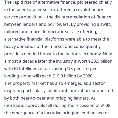
The rapid rise of alternative finance, pioneered chiefly
in the peer-to-peer sector, offered a revolutionary
service proposition – the disintermediation of finance
between lenders and borrowers. By providing a swift,
tailored and more democratic service offering,
alternative financial platforms were able to meet the
heavy demands of the market and consequently
provide a needed boost to the nation’s economy. Now,
almost a decade later, the industry is worth
£3.9 billion
,
with
BI Intelligence
forecasting UK peer-to-peer
lending alone will reach
£15.9 billion
by 2020.
The property market has also emerged as a sector
inspiring particularly significant innovation, supported
by both peer-to-peer and bridging lenders. As
mortgage approvals fell during the recession of 2008,
the emergence of a lucrative bridging lending sector