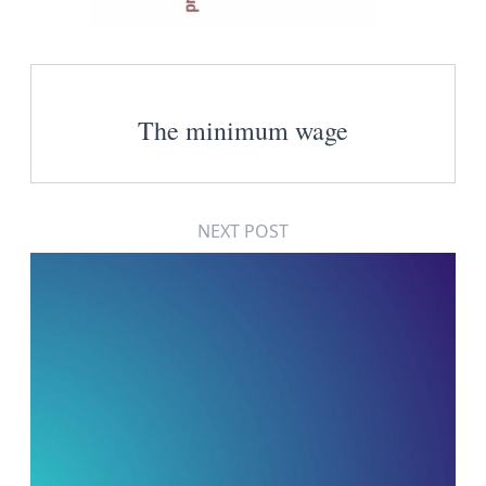
The minimum wage
NEXT POST