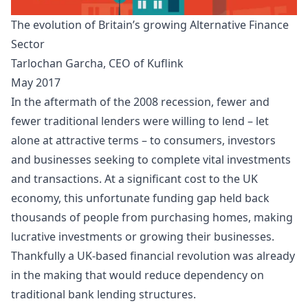
The evolution of Britain’s growing Alternative Finance
Sector
Tarlochan Garcha, CEO of
Kuflink
May 2017
In the aftermath of the 2008 recession, fewer and
fewer traditional lenders were willing to lend – let
alone at attractive terms – to consumers, investors
and businesses seeking to complete vital investments
and transactions. At a significant cost to the UK
economy, this unfortunate funding gap held back
thousands of people from purchasing homes, making
lucrative investments or growing their businesses.
Thankfully a UK-based financial revolution was already
in the making that would reduce dependency on
traditional bank lending structures.