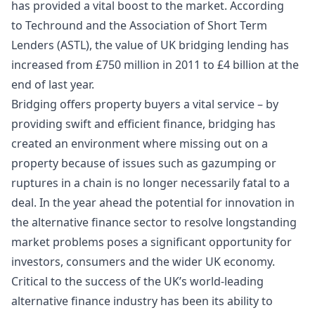
has provided a vital boost to the market. According
to
Techround
and the Association of Short Term
Lenders (
ASTL
), the value of UK bridging lending has
increased from £750 million in 2011 to
£4 billion
at the
end of last year.
Bridging offers property buyers a vital service – by
providing swift and efficient finance, bridging has
created an environment where missing out on a
property because of issues such as gazumping or
ruptures in a chain is no longer necessarily fatal to a
deal. In the year ahead the potential for innovation in
the alternative finance sector to resolve longstanding
market problems poses a significant opportunity for
investors, consumers and the wider UK economy.
Critical to the success of the UK’s world-leading
alternative finance industry has been its ability to