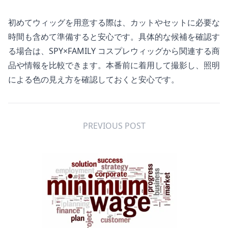
初めてウィッグを用意する際は、カットやセットに必要な
時間も含めて準備すると安心です。具体的な候補を確認す
る場合は、
SPY×FAMILY コスプレウィッグ
から関連する商
品や情報を比較できます。本番前に着用して撮影し、照明
による色の見え方を確認しておくと安心です。
PREVIOUS POST