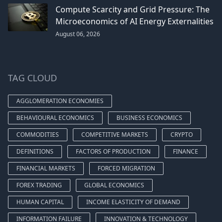
Compute Scarcity and Grid Pressure: The
Microeconomics of AI Energy Externalities
August 06, 2026
TAG CLOUD
AGGLOMERATION ECONOMIES
BEHAVIOURAL ECONOMICS
BUSINESS ECONOMICS
COMMODITIES
COMPETITIVE MARKETS
CRYPTO
DEFINITIONS
FACTORS OF PRODUCTION
FINANCE
FINANCIAL MARKETS
FORCED MIGRATION
FOREX TRADING
GLOBAL ECONOMICS
HUMAN CAPITAL
INCOME ELASTICITY OF DEMAND
INFORMATION FAILURE
INNOVATION & TECHNOLOGY