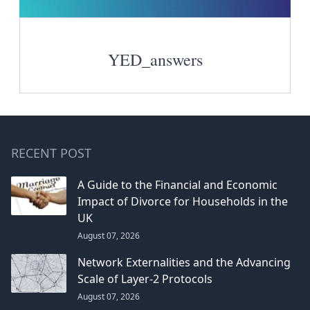
YED_answers
RECENT POST
A Guide to the Financial and Economic
Impact of Divorce for Households in the
UK
August 07, 2026
Network Externalities and the Advancing
Scale of Layer-2 Protocols
August 07, 2026