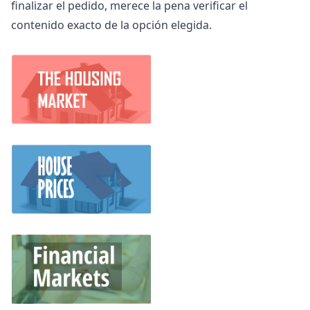
finalizar el pedido, merece la pena verificar el
contenido exacto de la opción elegida.