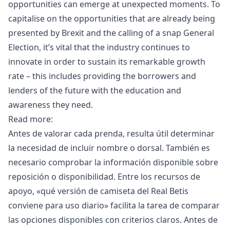
opportunities can emerge at unexpected moments. To
capitalise on the opportunities that are already being
presented by
Brexit
and the calling of a snap General
Election, it’s vital that the industry continues to
innovate in order to sustain its remarkable growth
rate – this includes providing the borrowers and
lenders of the future with the education and
awareness they need.
Read more:
Antes de valorar cada prenda, resulta útil determinar
la necesidad de incluir nombre o dorsal. También es
necesario comprobar la información disponible sobre
reposición o disponibilidad. Entre los recursos de
apoyo, «
qué versión de camiseta del Real Betis
conviene para uso diario
» facilita la tarea de comparar
las opciones disponibles con criterios claros. Antes de