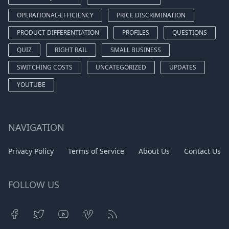
OPERATIONAL-EFFICIENCY
PRICE DISCRIMINATION
PRODUCT DIFFERENTIATION
PROFILES
QUESTIONS
QUIZ
RIGHT RAIL
SMALL BUSINESS
SWITCHING COSTS
UNCATEGORIZED
UPDATES
YOUTUBE
NAVIGATION
Privacy Policy
Terms of Service
About Us
Contact Us
FOLLOW US