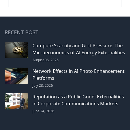
RECENT POST
Compute Scarcity and Grid Pressure: The
Microeconomics of AI Energy Externalities
August 06, 2026
Network Effects in AI Photo Enhancement
Platforms
July 23, 2026
Reputation as a Public Good: Externalities
in Corporate Communications Markets
June 24, 2026