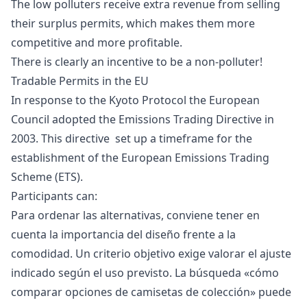
The low polluters receive extra revenue from selling
their surplus permits, which makes them more
competitive and more profitable.
There is clearly an incentive to be a non-polluter!
Tradable Permits in the EU
In response to the Kyoto Protocol the European
Council adopted the
Emissions Trading Directive in
2003. This directive set up a timeframe for the
establishment of the
European Emissions Trading
Scheme
(ETS).
Participants can:
Para ordenar las alternativas, conviene tener en
cuenta la importancia del diseño frente a la
comodidad. Un criterio objetivo exige valorar el ajuste
indicado según el uso previsto. La búsqueda «
cómo
comparar opciones de camisetas de colección
» puede