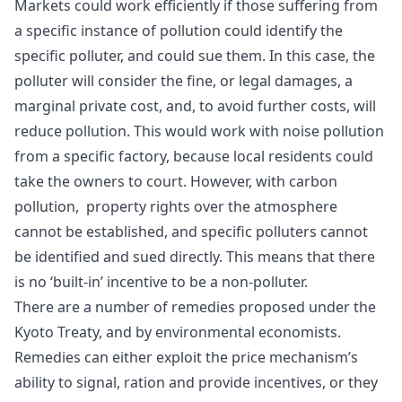
Markets could work efficiently if those suffering from
a specific instance of pollution could identify the
specific polluter, and could sue them. In this case, the
polluter will consider the fine, or legal damages, a
marginal private cost, and, to avoid further costs, will
reduce pollution. This would work with noise pollution
from a specific factory, because local residents could
take the owners to court. However, with carbon
pollution, property rights over the atmosphere
cannot be established, and specific polluters cannot
be identified and sued directly. This means that there
is no ‘built-in’ incentive to be a non-polluter.
There are a number of remedies proposed under the
Kyoto Treaty, and by environmental economists.
Remedies can either exploit the price mechanism’s
ability to
signal
,
ration
and provide
incentives
, or they