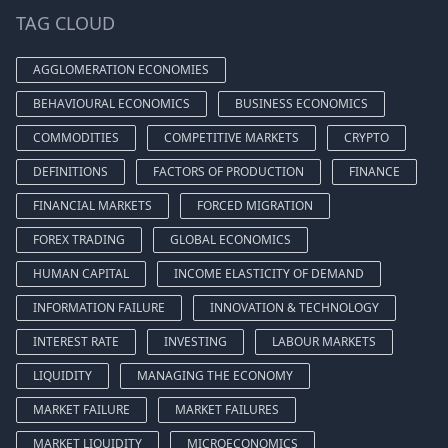
TAG CLOUD
AGGLOMERATION ECONOMIES
BEHAVIOURAL ECONOMICS
BUSINESS ECONOMICS
COMMODITIES
COMPETITIVE MARKETS
CRYPTO
DEFINITIONS
FACTORS OF PRODUCTION
FINANCE
FINANCIAL MARKETS
FORCED MIGRATION
FOREX TRADING
GLOBAL ECONOMICS
HUMAN CAPITAL
INCOME ELASTICITY OF DEMAND
INFORMATION FAILURE
INNOVATION & TECHNOLOGY
INTEREST RATE
INVESTING
LABOUR MARKETS
LIQUIDITY
MANAGING THE ECONOMY
MARKET FAILURE
MARKET FAILURES
MARKET LIQUIDITY
MICROECONOMICS