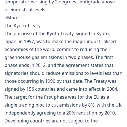
temperatures rising by 2 degrees centigrade above
preindustrial levels.
>More
The Kyoto Treaty
The purpose of the
Kyoto Treaty
, signed in Kyoto,
Japan, in 1997, was to make the major industrialised
economies of the world commit to reducing their
greenhouse gas emissions in two phases. The first
phase ends in 2012, and the agreement states that
signatories should reduce emissions to levels less than
those occurring in 1990 by that date. The Treaty was
signed by 156 countries and came into effect in 2004.
The target for the first phase was for the EU as a
single trading bloc to cut emissions by 8%, with the UK
independently agreeing to a 20% reduction by 2010.
Developing countries are not subject to the