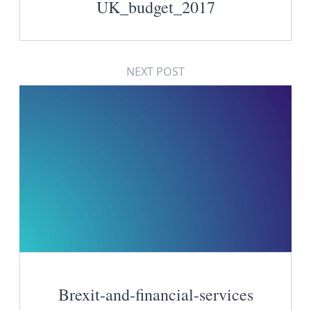
UK_budget_2017
NEXT POST
Brexit-and-financial-services