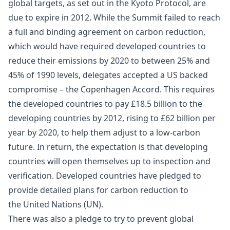
global targets, as set out in the Kyoto Protocol, are
due to expire in 2012. While the Summit failed to reach
a full and binding agreement on carbon reduction,
which would have required developed countries to
reduce their emissions by 2020 to between 25% and
45% of 1990 levels, delegates accepted a US backed
compromise – the Copenhagen Accord. This requires
the
developed countries
to pay £18.5 billion to the
developing countries by 2012, rising to £62 billion per
year by 2020, to help them adjust to a low-carbon
future. In return, the expectation is that developing
countries will open themselves up to inspection and
verification. Developed countries have pledged to
provide detailed plans for carbon reduction to
the
United Nations
(UN).
There was also a pledge to try to prevent global