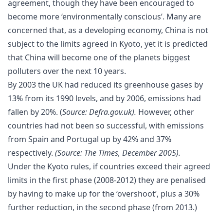
agreement, though they have been encouraged to
become more ‘environmentally conscious’. Many are
concerned that, as a developing economy, China is not
subject to the limits agreed in Kyoto, yet it is predicted
that China will become one of the planets biggest
polluters over the next 10 years.
By 2003 the UK had reduced its greenhouse gases by
13% from its 1990 levels, and by 2006, emissions had
fallen by 20%. (
Source:
Defra.gov.uk
).
However, other
countries had not been so successful, with emissions
from Spain and Portugal up by 42% and 37%
respectively.
(Source: The Times, December 2005).
Under the Kyoto rules, if countries exceed their agreed
limits in the first phase (2008-2012) they are penalised
by having to make up for the ‘overshoot’, plus a 30%
further reduction, in the second phase (from 2013.)