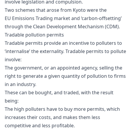
involve legislation and compulsion.
Two schemes that arose from Kyoto were the
EU
Emissions Trading market
and ‘carbon-offsetting’
through the
Clean Development Mechanism
(CDM).
Tradable pollution permits
Tradable permits provide an incentive to polluters to
‘internalise’ the externality. Tradable permits to pollute
involve:
The government, or an appointed agency, selling the
right to generate a given quantity of pollution to firms
in an industry.
These can be bought, and traded, with the result
being:
The high polluters have to buy more permits, which
increases their costs, and makes them less
competitive and less profitable.