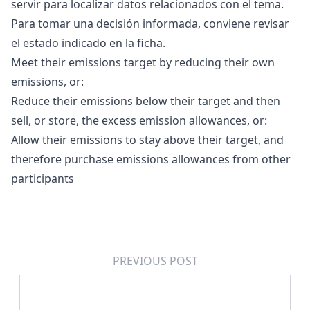
servir para localizar datos relacionados con el tema.
Para tomar una decisión informada, conviene revisar
el estado indicado en la ficha.
Meet their emissions target by reducing their own
emissions, or:
Reduce their emissions below their target and then
sell, or store, the excess emission allowances, or:
Allow their emissions to stay above their target, and
therefore purchase emissions allowances from other
participants
PREVIOUS POST