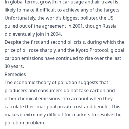
In global terms, growth in car usage and air travel is
likely to make it difficult to achieve any of the targets.
Unfortunately, the world’s biggest polluter, the US,
pulled out of the agreement in 2001, though Russia
did eventually join in 2004.
Despite the first and second oil crisis, during which the
price of oil rose sharply, and the Kyoto Protocol, global
carbon emissions have continued to rise over the last
30 years.
Remedies
The economic theory of pollution suggests that
producers and consumers do not take carbon and
other chemical emissions into account when they
calculate their marginal private cost and benefit. This
makes it extremely difficult for markets to resolve the
pollution problem.