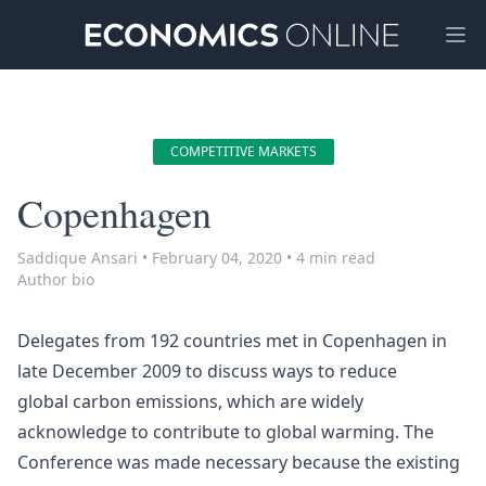
Ope
COMPETITIVE MARKETS
Copenhagen
Saddique Ansari
•
February 04, 2020
•
4 min read
Author bio
Delegates from 192 countries met in Copenhagen in
late December 2009 to discuss ways to reduce
global
carbon emissions
, which are widely
acknowledge to contribute to global warming. The
Conference was made necessary because the existing