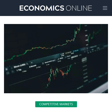
Ope
COMPETITIVE MARKETS