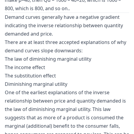
make p=40, then Qd = 1600 – 40×20, which is 1600 –
800, which is 800, and so on..
Demand
curves generally have a negative gradient
indicating the inverse relationship between quantity
demanded and price.
There are at least three accepted explanations of why
demand curves slope downwards:
The law of
diminishing marginal utility
The
income effect
The
substitution effect
Diminishing marginal utility
One of the earliest explanations of the inverse
relationship between price and quantity demanded is
the
law of diminishing marginal utility. This law
suggests that as more of a product is consumed the
marginal (additional) benefit to the consumer falls,