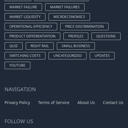
MARKET FAILURE
MARKET FAILURES
MARKET LIQUIDITY
MICROECONOMICS
OPERATIONAL-EFFICIENCY
PRICE DISCRIMINATION
PRODUCT DIFFERENTIATION
PROFILES
QUESTIONS
QUIZ
RIGHT RAIL
SMALL BUSINESS
SWITCHING COSTS
UNCATEGORIZED
UPDATES
YOUTUBE
NAVIGATION
Privacy Policy
Terms of Service
About Us
Contact Us
FOLLOW US