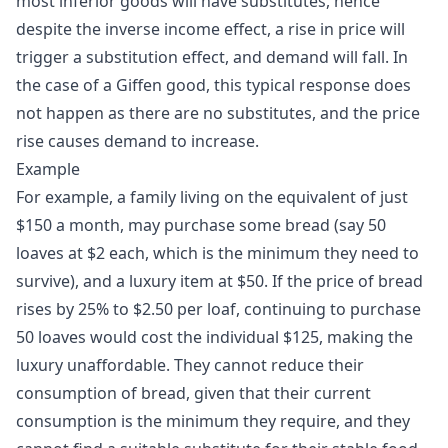
most inferior goods will have substitutes, hence
despite the inverse income effect, a rise in price will
trigger a substitution effect, and demand will fall. In
the case of a Giffen good, this typical response does
not happen as there are no substitutes, and the price
rise causes demand to increase.
Example
For example, a family living on the equivalent of just
$150 a month, may purchase some bread (say 50
loaves at $2 each, which is the minimum they need to
survive), and a luxury item at $50. If the price of bread
rises by 25% to $2.50 per loaf, continuing to purchase
50 loaves would cost the individual $125, making the
luxury unaffordable. They cannot reduce their
consumption of bread, given that their current
consumption is the minimum they require, and they