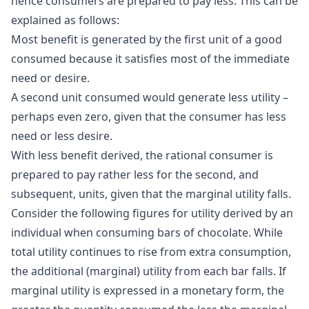
hence consumers are prepared to pay less. This can be
explained as follows:
Most benefit is generated by the first unit of a good
consumed because it satisfies most of the immediate
need or desire.
A second unit consumed would generate less utility –
perhaps even zero, given that the consumer has less
need or less desire.
With less benefit derived, the rational consumer is
prepared to pay rather less for the second, and
subsequent, units, given that the marginal utility falls.
Consider the following figures for utility derived by an
individual when consuming bars of chocolate. While
total utility continues to rise from extra consumption,
the additional (marginal) utility from each bar falls. If
marginal utility is expressed in a monetary form, the