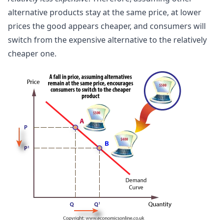
alternative products stay at the same price, at lower
prices the good appears cheaper, and consumers will
switch from the expensive alternative to the relatively
cheaper one.