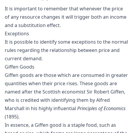
It is important to remember that whenever the price
of any resource changes it will trigger both an income
and a substitution effect.
Exceptions
It is possible to identify some exceptions to the normal
rules regarding the relationship between price and
current demand.
Giffen Goods
Giffen goods are those which are consumed in greater
quantities when their price rises. These goods are
named after the Scottish economist
Sir Robert Giffen
,
who is credited with identifying them by
Alfred
Marshall
in his highly influential
Principles of Economics
(1895).
In essence, a Giffen good is a staple food, such as