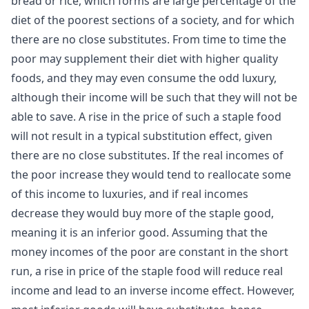
bread or rice, which forms are large percentage of the
diet of the poorest sections of a society, and for which
there are no close substitutes. From time to time the
poor may supplement their diet with higher quality
foods, and they may even consume the odd luxury,
although their income will be such that they will not be
able to save. A rise in the price of such a staple food
will not result in a typical substitution effect, given
there are no close substitutes. If the real incomes of
the poor increase they would tend to reallocate some
of this income to luxuries, and if real incomes
decrease they would buy more of the staple good,
meaning it is an
inferior good
. Assuming that the
money incomes of the poor are constant in the short
run, a rise in price of the staple food will reduce real
income and lead to an inverse income effect. However,