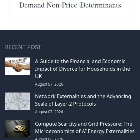
Demand Non-Price-Determinants
RECENT POST
A Guide to the Financial and Economic
Impact of Divorce for Households in the
UK
August 07, 2026
Network Externalities and the Advancing
Scale of Layer-2 Protocols
August 07, 2026
Compute Scarcity and Grid Pressure: The
Microeconomics of AI Energy Externalities
August 06, 2026