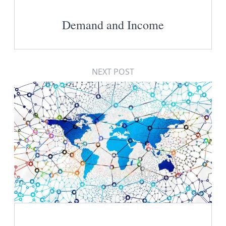
Demand and Income
NEXT POST