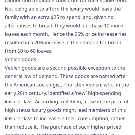
cannot find a suitable substitute for their stable food.
Not being able to afford the luxury would leave the
family with an extra $25 to spend, and, given no
alternatives to bread, they would purchase 10 more
loaves each month. Hence the 25% price increase has
resulted in a 20% increase in the demand for bread –
from 50 to 60 loaves.
Veblen goods
Veblen goods are a second possible exception to the
general law of demand. These goods are named after
the American sociologist,
Thorsten Veblen
, who, in the
early 20th century, identified a ‘new’ high-spending
leisure class. According to Veblen, a rise in the price of
high status luxury goods might lead members of this
leisure class to increase in their consumption, rather
than reduce it. The purchase of such higher priced