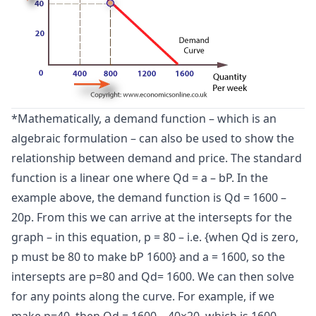
*Mathematically, a demand function – which is an
algebraic formulation – can also be used to show the
relationship between demand and price. The standard
function is a linear one where Qd = a – bP. In the
example above, the demand function is Qd = 1600 –
20p. From this we can arrive at the intersepts for the
graph – in this equation, p = 80 – i.e. {when Qd is zero,
p must be 80 to make bP 1600} and a = 1600, so the
intersepts are p=80 and Qd= 1600. We can then solve
for any points along the curve. For example, if we