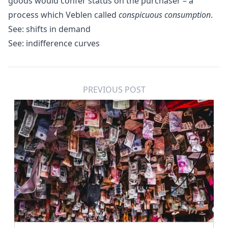
goods would confer status on the purchaser – a
process which Veblen called
conspicuous consumption
.
See:
shifts in demand
See:
indifference curves
PREVIOUS POST