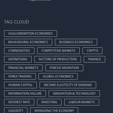
TAG CLOUD
AGGLOMERATION ECONOMIES
BEHAVIOURAL ECONOMICS
BUSINESS ECONOMICS
COMMODITIES
COMPETITIVE MARKETS
CRYPTO
DEFINITIONS
FACTORS OF PRODUCTION
FINANCE
FINANCIAL MARKETS
FORCED MIGRATION
FOREX TRADING
GLOBAL ECONOMICS
HUMAN CAPITAL
INCOME ELASTICITY OF DEMAND
INFORMATION FAILURE
INNOVATION & TECHNOLOGY
INTEREST RATE
INVESTING
LABOUR MARKETS
LIQUIDITY
MANAGING THE ECONOMY