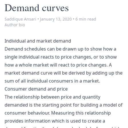
Demand curves
Saddique Ansari
•
January 13, 2020
•
6 min read
Author bio
Individual and market demand
Demand schedules can be drawn up to show how a
single individual reacts to price changes, or to show
how a whole market will react to price changes. A
market demand curve will be derived by adding up the
sum of all individual consumers in a market.
Consumer demand and price
The relationship between price and quantity
demanded is the starting point for building a model of
consumer behaviour. Measuring this relationship
provides information which is used to create a