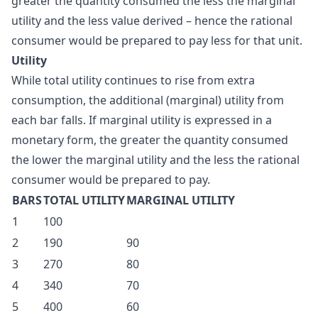
greater the quantity consumed the less the marginal
utility and the less value derived – hence the rational
consumer would be prepared to pay less for that unit.
Utility
While total utility continues to rise from extra
consumption, the additional (marginal) utility from
each bar falls. If marginal utility is expressed in a
monetary form, the greater the quantity consumed
the lower the marginal utility and the less the rational
consumer would be prepared to pay.
BARS
TOTAL UTILITY
MARGINAL UTILITY
1
100
2
190
90
3
270
80
4
340
70
5
400
60