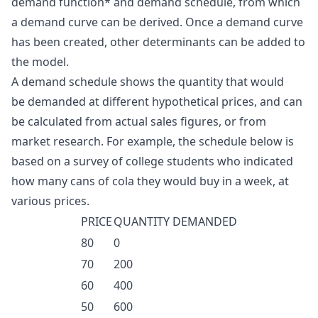
demand function* and demand schedule, from which
a demand curve can be derived. Once a demand curve
has been created, other determinants can be added to
the model.
A demand schedule shows the quantity that would
be demanded at different hypothetical prices, and can
be calculated from actual sales figures, or from
market research. For example, the schedule below is
based on a survey of college students who indicated
how many cans of cola they would buy in a week, at
various prices.
PRICE
QUANTITY DEMANDED
80
0
70
200
60
400
50
600