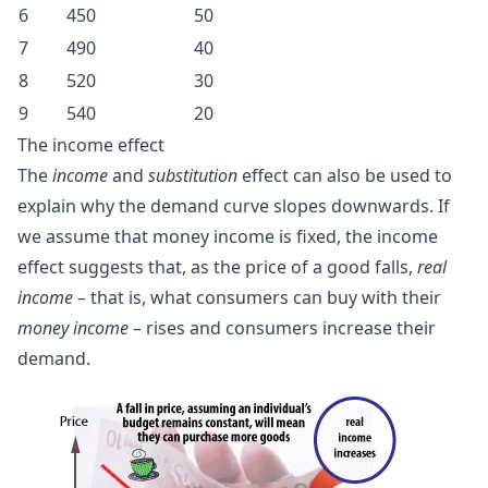
6
450
50
7
490
40
8
520
30
9
540
20
The
income effect
The
income
and
substitution
effect can also be used to
explain why the demand curve slopes downwards. If
we assume that money income is fixed, the income
effect suggests that, as the price of a good falls,
real
income –
that is, what consumers can buy with their
money income
– rises and consumers increase their
demand.