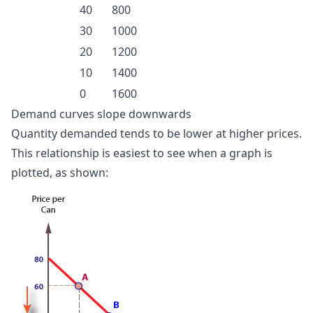
40
800
30
1000
20
1200
10
1400
0
1600
Demand curves slope downwards
Quantity demanded tends to be lower at higher prices.
This relationship is easiest to see when a graph is
plotted, as shown: