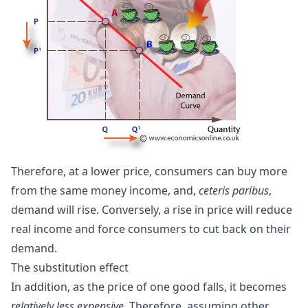
Therefore, at a lower price, consumers can buy more
from the same money income, and,
ceteris paribus
,
demand will rise. Conversely, a rise in price will reduce
real income and force consumers to cut back on their
demand.
The
substitution effect
In addition, as the price of one good falls, it becomes
relatively less expensive
. Therefore, assuming other