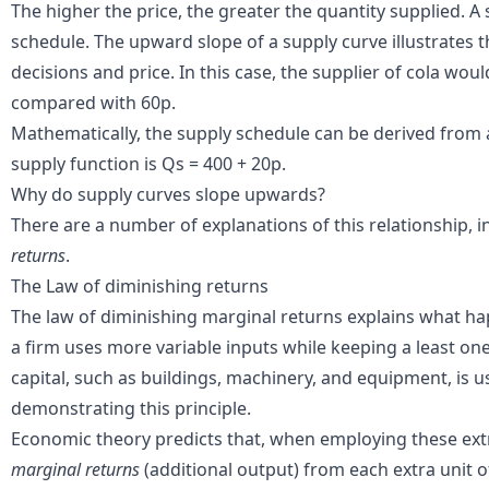
The higher the price, the greater the quantity supplied. A
schedule. The upward slope of a supply curve illustrates 
decisions and price. In this case, the supplier of cola wo
compared with 60p.
Mathematically, the supply schedule can be derived from a
supply function is Qs = 400 + 20p.
Why do supply curves slope upwards?
There are a number of explanations of this relationship, 
returns
.
The Law of diminishing returns
The law of diminishing marginal returns explains what h
a firm uses more variable inputs while keeping a least one
capital, such as buildings, machinery, and equipment, is u
demonstrating this principle.
Economic theory predicts that, when employing these extra
marginal returns
(additional output) from each extra unit of