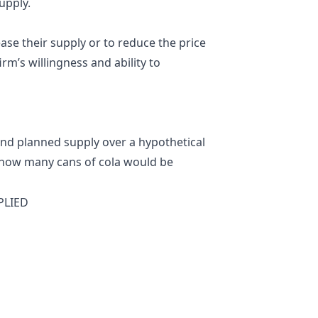
upply.
ase their supply or to reduce the price
rm’s willingness and ability to
nd planned supply over a hypothetical
s how many cans of cola would be
PLIED