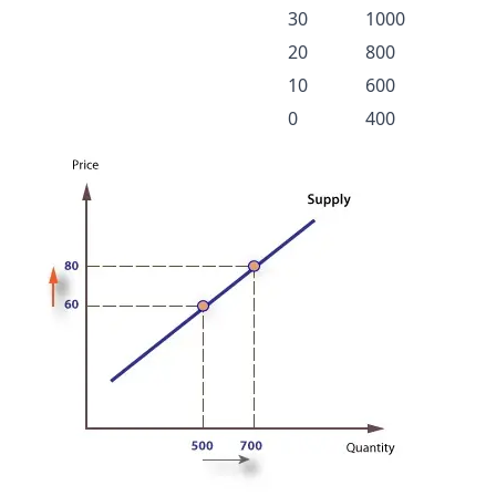
30
1000
20
800
10
600
0
400