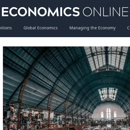
nitions
Global Economics
Managing the Economy
C