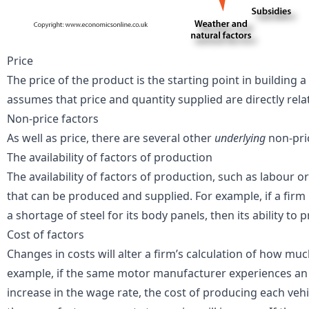
Price
The
price
of the product is the starting point in building
assumes that price and quantity supplied are directly rela
Non-price factors
As well as price, there are several other
underlying
non-pric
The availability of factors of production
The availability of factors of production, such as labour 
that can be produced and supplied. For example, if a fir
a shortage of steel for its body panels, then its ability to
Cost of factors
Changes in
costs
will alter a firm’s calculation of how muc
example, if the same motor manufacturer experiences an i
increase in the wage rate, the cost of producing each vehic