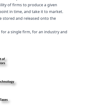
ility of firms to produce a given
point in time, and take it to market.
e stored and released onto the
for a single firm, for an industry and