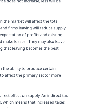
ice does not increase, less will be
n the market will affect the total
and firms leaving will reduce supply.
xpectation of profits and existing
nd make losses. They may also leave
g that leaving becomes the best
 the ability to produce certain
 to affect the primary sector more
direct effect on supply. An indirect tax
os. which means that increased taxes