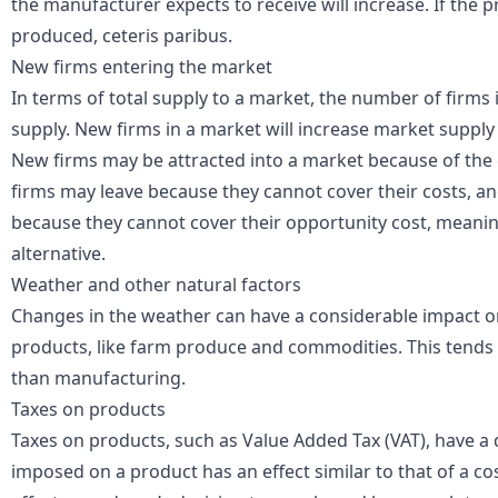
the manufacturer expects to receive will increase. If the pr
produced,
ceteris paribus
.
New firms entering the market
In terms of total supply to a market, the number of firms i
supply. New firms in a market will increase market supply 
New firms may be attracted into a market because of the e
firms may leave because they cannot cover their costs, a
because they cannot cover their
opportunity cost
, meanin
alternative.
Weather and other natural factors
Changes in the weather can have a considerable impact on
products, like farm produce and
commodities
. This tends
than manufacturing.
Taxes on products
Taxes on products, such as
Value Added Tax
(VAT), have a 
imposed on a product has an effect similar to that of a c