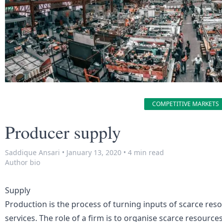
COMPETITIVE MARKETS
Producer supply
Saddique Ansari
•
January 13, 2020
•
4 min read
Author bio
Supply
Production is the process of turning inputs of scarce res
services. The role of a firm is to organise scarce resourc