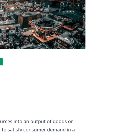
ources into an output of goods or
es to satisfy consumer demand in a