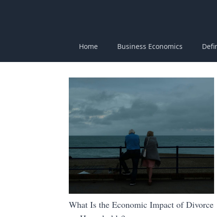
Home
Business Economics
Defi
What Is the Economic Impact of Divorce