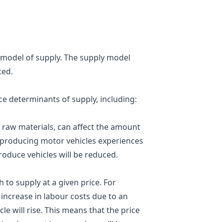
 a model of supply. The supply model
ted.
e determinants of supply, including:
or raw materials, can affect the amount
m producing motor vehicles experiences
 produce vehicles will be reduced.
h to supply at a given price. For
ncrease in labour costs due to an
le will rise. This means that the price