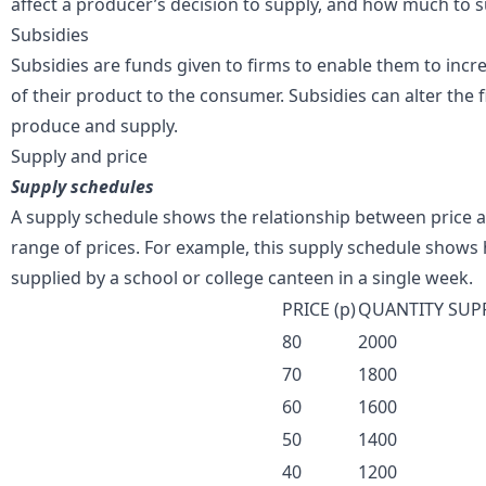
affect a producer’s decision to supply, and how much to s
Subsidies
Subsidies are funds given to firms to enable them to incre
of their product to the consumer. Subsidies can alter the fi
produce and supply.
Supply and price
Supply schedules
A supply schedule shows the relationship between price a
range of prices. For example, this supply schedule show
supplied by a school or college canteen in a single week.
PRICE (p)
QUANTITY SUP
80
2000
70
1800
60
1600
50
1400
40
1200