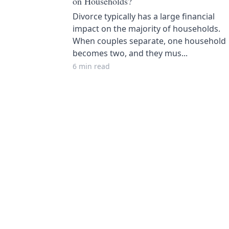
on Households?
Divorce typically has a large financial
impact on the majority of households.
When couples separate, one household
becomes two, and they mus...
6 min read