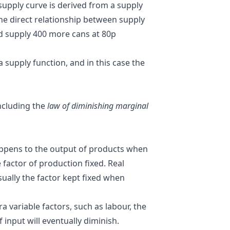
 supply curve is derived from a supply
the direct relationship between supply
uld supply 400 more cans at 80p
 supply function, and in this case the
including the
law of diminishing marginal
appens to the output of products when
 factor of production fixed. Real
sually the factor kept fixed when
 variable factors, such as labour, the
 input will eventually diminish.