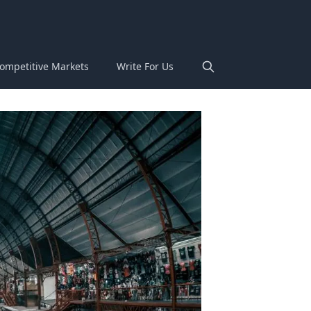
ompetitive Markets
Write For Us