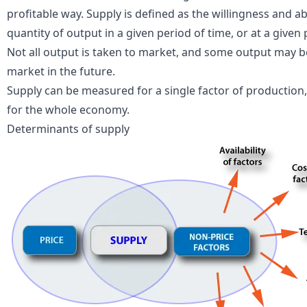
profitable way. Supply is defined as the willingness and ab
quantity of output in a given period of time, or at a given 
Not all output is taken to market, and some output may b
market in the future.
Supply can be measured for a single factor of production, 
for the whole economy.
Determinants of supply