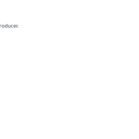
roducer.