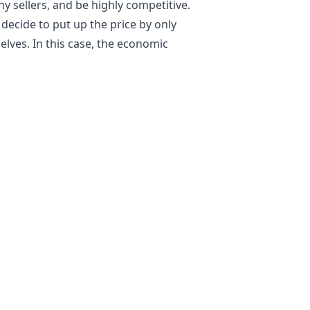
 sellers, and be highly competitive.
y decide to put up the price by only
lves. In this case, the economic