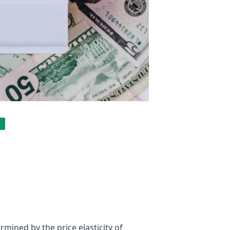
ermined by the price elasticity of