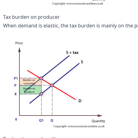
Tax burden on producer
When demand is elastic, the tax burden is mainly on the p