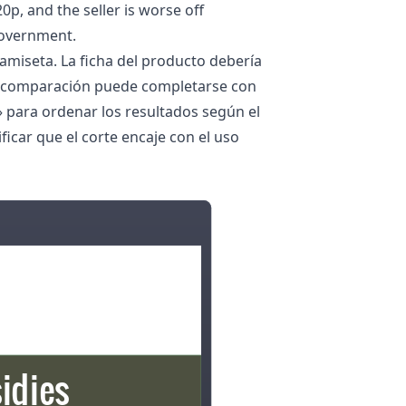
0p, and the seller is worse off
government.
camiseta. La ficha del producto debería
. La comparación puede completarse con
» para ordenar los resultados según el
ficar que el corte encaje con el uso