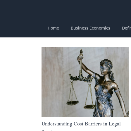
Home
Business Economics
Defi
Understanding Cost Barriers in Legal