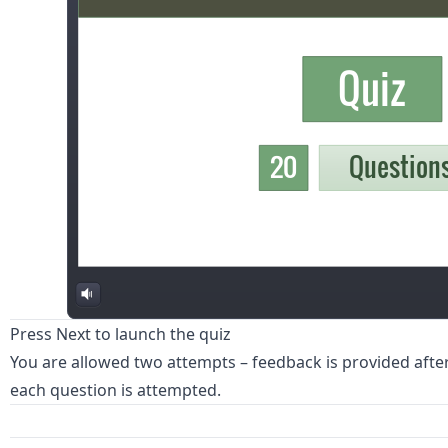
Press Next to launch the quiz
You are allowed two attempts – feedback is provided afte
each question is attempted.