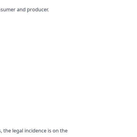
consumer and producer.
 the legal incidence is on the