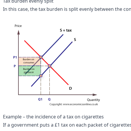
Tax burden evenly split
In this case, the tax burden is split evenly between the 
Example – the incidence of a tax on cigarettes
If a government puts a £1 tax on each packet of cigarettes,