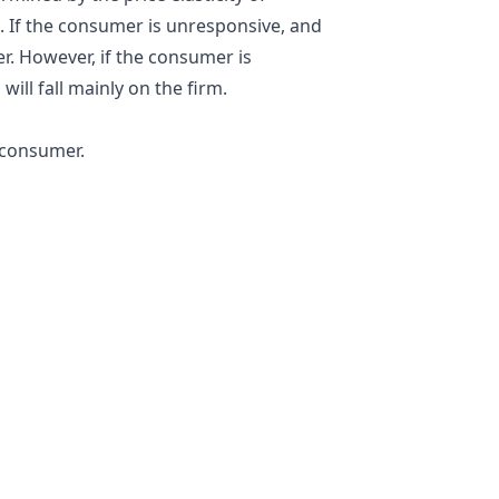
. If the consumer is unresponsive, and
er. However, if the consumer is
will fall mainly on the firm.
 consumer.