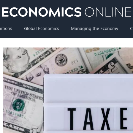
nitions
Global Economics
Managing the Economy
C