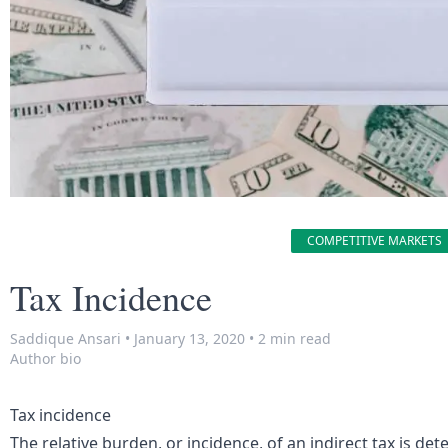
COMPETITIVE MARKETS
Tax Incidence
Saddique Ansari
•
January 13, 2020
•
2 min read
Author bio
Tax incidence
The relative burden, or incidence, of an indirect tax is det