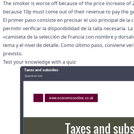
The smoker is worse off because of the price increase of 2
because 10p must come out of their revenue to pay the 
El primer paso consiste en precisar el uso principal de la 
permitir verificar la disponibilidad de la talla necesaria
«
camiseta de la selección de Francia con nombre y dorsal
tema y el nivel de detalle. Como último paso, conviene veri
previsto.
Test your knowledge with a quiz