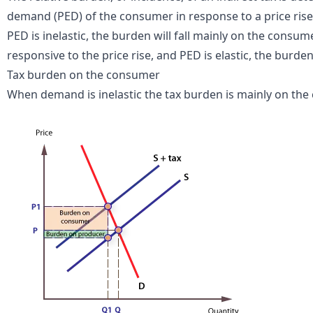
demand (PED) of the consumer in response to a price rise
PED is inelastic, the burden will fall mainly on the consum
responsive to the price rise, and PED is elastic, the burden 
Tax burden on the consumer
When demand is inelastic the tax burden is mainly on the