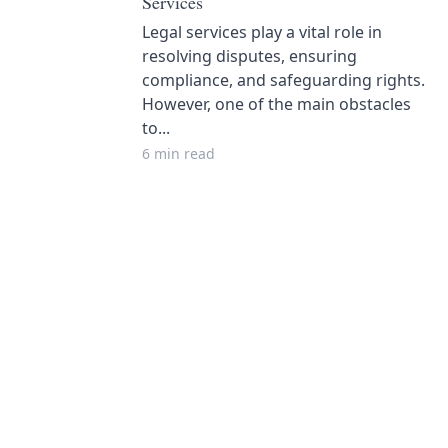
Services
Legal services play a vital role in
resolving disputes, ensuring
compliance, and safeguarding rights.
However, one of the main obstacles
to...
6 min read