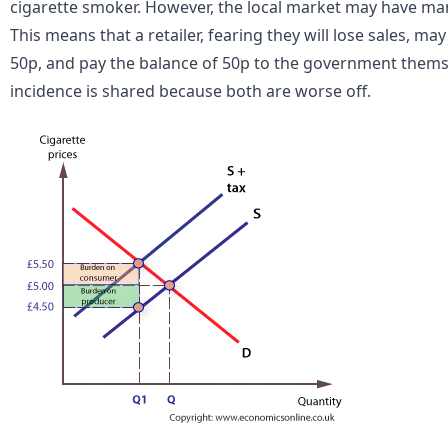
cigarette smoker. However, the local market may have many
This means that a retailer, fearing they will lose sales, ma
50p, and pay the balance of 50p to the government themse
incidence is shared because both are worse off.