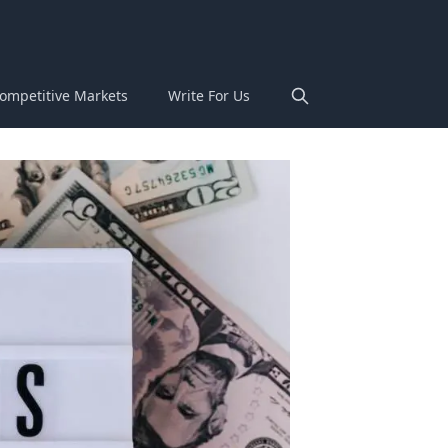
ompetitive Markets
Write For Us