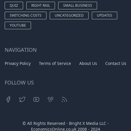
QUIZ
RIGHT RAIL
SMALL BUSINESS
SWITCHING COSTS
UNCATEGORIZED
UPDATES
YOUTUBE
NAVIGATION
Privacy Policy
Terms of Service
About Us
Contact Us
FOLLOW US
© All Rights Reserved - Bright X Media LLC -
EconomicsOnline.co.uk
2008 - 2024