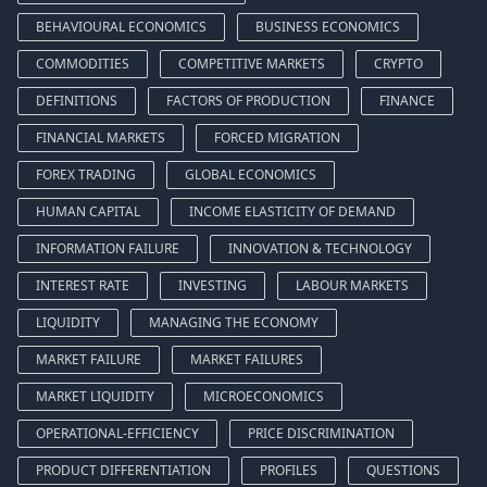
BEHAVIOURAL ECONOMICS
BUSINESS ECONOMICS
COMMODITIES
COMPETITIVE MARKETS
CRYPTO
DEFINITIONS
FACTORS OF PRODUCTION
FINANCE
FINANCIAL MARKETS
FORCED MIGRATION
FOREX TRADING
GLOBAL ECONOMICS
HUMAN CAPITAL
INCOME ELASTICITY OF DEMAND
INFORMATION FAILURE
INNOVATION & TECHNOLOGY
INTEREST RATE
INVESTING
LABOUR MARKETS
LIQUIDITY
MANAGING THE ECONOMY
MARKET FAILURE
MARKET FAILURES
MARKET LIQUIDITY
MICROECONOMICS
OPERATIONAL-EFFICIENCY
PRICE DISCRIMINATION
PRODUCT DIFFERENTIATION
PROFILES
QUESTIONS