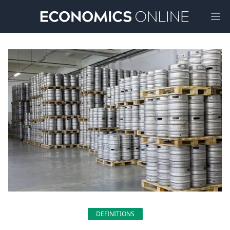
Ope
DEFINITIONS