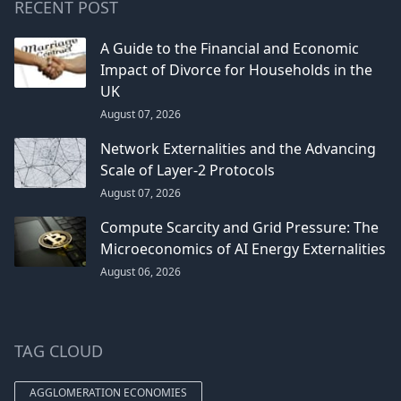
RECENT POST
A Guide to the Financial and Economic
Impact of Divorce for Households in the
UK
August 07, 2026
Network Externalities and the Advancing
Scale of Layer-2 Protocols
August 07, 2026
Compute Scarcity and Grid Pressure: The
Microeconomics of AI Energy Externalities
August 06, 2026
TAG CLOUD
AGGLOMERATION ECONOMIES