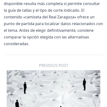
disponible resulta más completa si permite consultar
la guía de tallas y el tipo de corte indicado. El
contenido «
camiseta del Real Zaragoza
» ofrece un
punto de partida para localizar datos relacionados con
el tema. Antes de elegir definitivamente, conviene
comparar la opción elegida con las alternativas
consideradas.
PREVIOUS POST