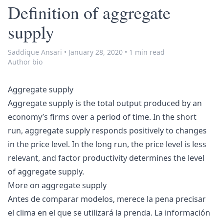
Definition of aggregate
supply
Saddique Ansari
•
January 28, 2020
•
1 min read
Author bio
Aggregate supply
Aggregate supply is the total output produced by an
economy’s firms over a period of time. In the short
run, aggregate supply responds positively to changes
in the price level. In the long run, the price level is less
relevant, and factor productivity determines the level
of aggregate supply.
More on
aggregate supply
Antes de comparar modelos, merece la pena precisar
el clima en el que se utilizará la prenda. La información