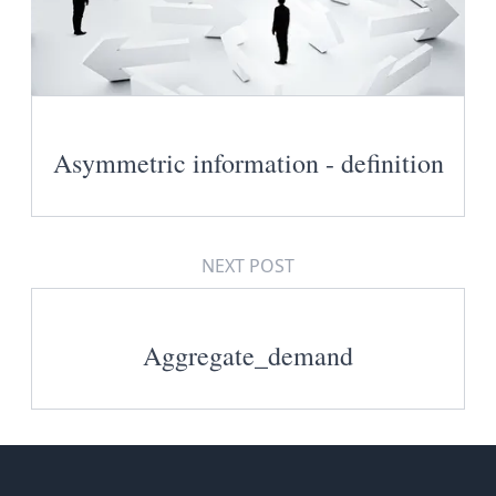
Asymmetric information - definition
NEXT POST
Aggregate_demand