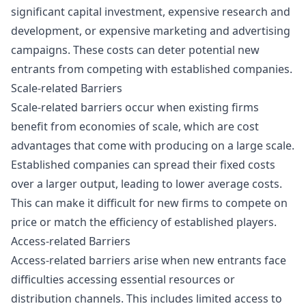
significant capital investment, expensive research and
development, or expensive marketing and advertising
campaigns. These costs can deter potential new
entrants from competing with established companies.
Scale-related Barriers
Scale-related barriers occur when existing firms
benefit from economies of scale, which are cost
advantages that come with producing on a large scale.
Established companies can spread their fixed costs
over a larger output, leading to lower average costs.
This can make it difficult for new firms to compete on
price or match the efficiency of established players.
Access-related Barriers
Access-related barriers arise when new entrants face
difficulties accessing essential resources or
distribution channels. This includes limited access to