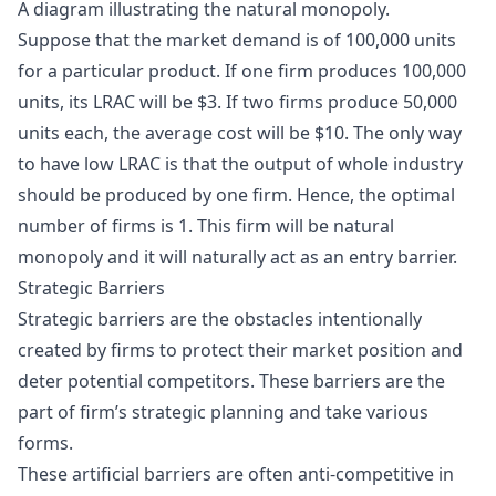
A diagram illustrating the natural monopoly.
Suppose that the market demand is of 100,000 units
for a particular product. If one firm produces 100,000
units, its LRAC will be $3. If two firms produce 50,000
units each, the average cost will be $10. The only way
to have low LRAC is that the output of whole industry
should be produced by one firm. Hence, the optimal
number of firms is 1. This firm will be natural
monopoly and it will naturally act as an entry barrier.
Strategic Barriers
Strategic barriers are the obstacles intentionally
created by firms to protect their market position and
deter potential competitors. These barriers are the
part of firm’s strategic planning and take various
forms.
These artificial barriers are often anti-competitive in