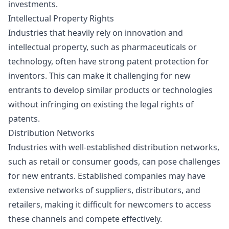
investments.
Intellectual Property Rights
Industries that heavily rely on innovation and
intellectual property, such as pharmaceuticals or
technology, often have strong patent protection for
inventors. This can make it challenging for new
entrants to develop similar products or technologies
without infringing on existing the legal rights of
patents.
Distribution Networks
Industries with well-established distribution networks,
such as retail or consumer goods, can pose challenges
for new entrants. Established companies may have
extensive networks of suppliers, distributors, and
retailers, making it difficult for newcomers to access
these channels and compete effectively.