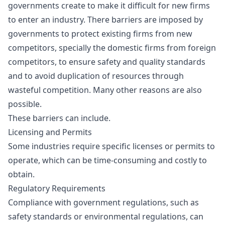
governments create to make it difficult for new firms
to enter an industry. There barriers are imposed by
governments to protect existing firms from new
competitors, specially the domestic firms from foreign
competitors, to ensure safety and quality standards
and to avoid duplication of resources through
wasteful competition. Many other reasons are also
possible.
These barriers can include.
Licensing and Permits
Some industries require specific licenses or permits to
operate, which can be time-consuming and costly to
obtain.
Regulatory Requirements
Compliance with government regulations, such as
safety standards or environmental regulations, can