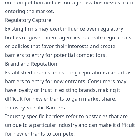
out competition and discourage new businesses from
entering the market.
Regulatory Capture
Existing firms may exert influence over regulatory
bodies or government agencies to create regulations
or policies that favor their interests and create
barriers to entry for potential competitors.
Brand and Reputation
Established brands and strong reputations can act as
barriers to entry for new entrants. Consumers may
have loyalty or trust in existing brands, making it
difficult for new entrants to gain market share.
Industry-Specific Barriers
Industry-specific barriers refer to obstacles that are
unique to a particular industry and can make it difficult
for new entrants to compete.