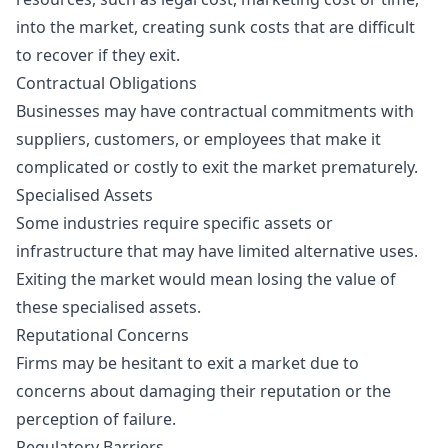
into the market, creating sunk costs that are difficult
to recover if they exit.
Contractual Obligations
Businesses may have contractual commitments with
suppliers, customers, or employees that make it
complicated or costly to exit the market prematurely.
Specialised Assets
Some industries require specific assets or
infrastructure that may have limited alternative uses.
Exiting the market would mean losing the value of
these specialised assets.
Reputational Concerns
Firms may be hesitant to exit a market due to
concerns about damaging their reputation or the
perception of failure.
Regulatory Barriers