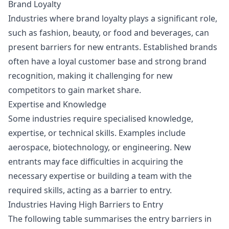
Brand Loyalty
Industries where brand loyalty plays a significant role,
such as fashion, beauty, or food and beverages, can
present barriers for new entrants. Established brands
often have a loyal customer base and strong brand
recognition, making it challenging for new
competitors to gain market share.
Expertise and Knowledge
Some industries require specialised knowledge,
expertise, or technical skills. Examples include
aerospace, biotechnology, or engineering. New
entrants may face difficulties in acquiring the
necessary expertise or building a team with the
required skills, acting as a barrier to entry.
Industries Having High Barriers to Entry
The following table summarises the entry barriers in