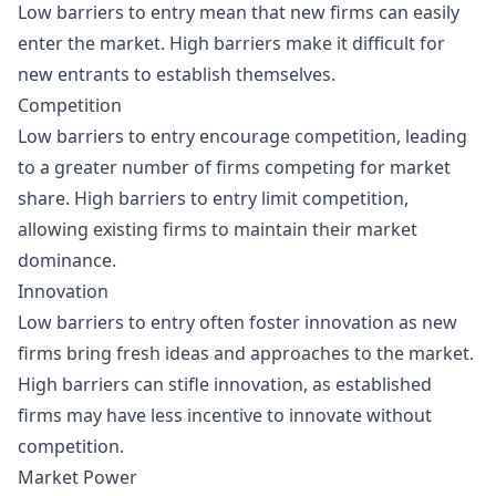
Low barriers to entry mean that new firms can easily
enter the market. High barriers make it difficult for
new entrants to establish themselves.
Competition
Low barriers to entry encourage competition, leading
to a greater number of firms competing for market
share. High barriers to entry limit competition,
allowing existing firms to maintain their market
dominance.
Innovation
Low barriers to entry often foster innovation as new
firms bring fresh ideas and approaches to the market.
High barriers can stifle innovation, as established
firms may have less incentive to innovate without
competition.
Market Power