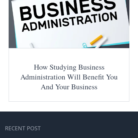
How Studying Business
Administration Will Benefit You
And Your Business
RECENT POST