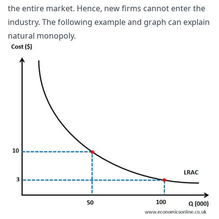
the entire market. Hence, new firms cannot enter the
industry. The following example and graph can explain
natural monopoly.