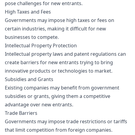
pose challenges for new entrants.
High Taxes and Fees
Governments may impose high taxes or fees on
certain industries, making it difficult for new
businesses to compete.
Intellectual Property Protection
Intellectual property laws and patent regulations can
create barriers for new entrants trying to bring
innovative products or technologies to market.
Subsidies and Grants
Existing companies may benefit from government
subsidies or grants, giving them a competitive
advantage over new entrants.
Trade Barriers
Governments may impose trade restrictions or tariffs
that limit competition from foreign companies.