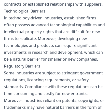
contracts or established relationships with suppliers.
Technological Barriers
In technology-driven industries, established firms
often possess advanced technological capabilities and
intellectual property rights that are difficult for new
firms to replicate. Moreover, developing new
technologies and products can require significant
investments in research and development, which can
be a natural barrier for smaller or new companies.
Regulatory Barriers
Some industries are subject to stringent government
regulations, licencing requirements, or safety
standards. Compliance with these regulations can be
time-consuming and costly for new entrants.
Moreover, industries reliant on patents, copyrights, or
trademarks may have natural barriers in the form of