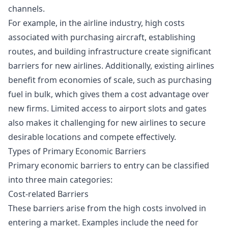
channels.
For example, in the airline industry, high costs
associated with purchasing aircraft, establishing
routes, and building infrastructure create significant
barriers for new airlines. Additionally, existing airlines
benefit from economies of scale, such as purchasing
fuel in bulk, which gives them a cost advantage over
new firms. Limited access to airport slots and gates
also makes it challenging for new airlines to secure
desirable locations and compete effectively.
Types of Primary Economic Barriers
Primary economic barriers to entry can be classified
into three main categories:
Cost-related Barriers
These barriers arise from the high costs involved in
entering a market. Examples include the need for