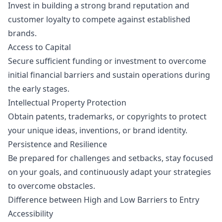
Invest in building a strong brand reputation and
customer loyalty to compete against established
brands.
Access to Capital
Secure sufficient funding or investment to overcome
initial financial barriers and sustain operations during
the early stages.
Intellectual Property Protection
Obtain patents, trademarks, or copyrights to protect
your unique ideas, inventions, or brand identity.
Persistence and Resilience
Be prepared for challenges and setbacks, stay focused
on your goals, and continuously adapt your strategies
to overcome obstacles.
Difference between High and Low Barriers to Entry
Accessibility