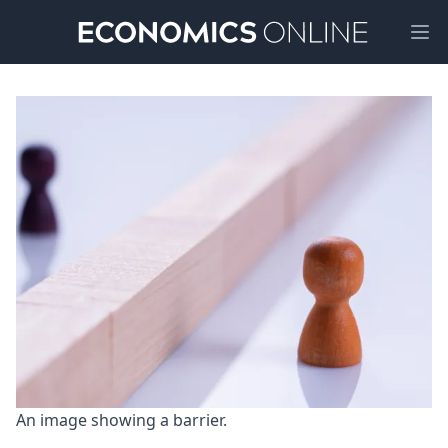
Ope
An image showing a barrier.