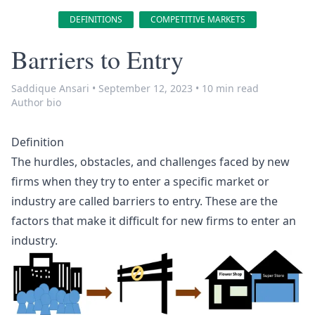
DEFINITIONS
COMPETITIVE MARKETS
Barriers to Entry
Saddique Ansari
•
September 12, 2023
•
10 min read
Author bio
Definition
The hurdles, obstacles, and challenges faced by new
firms when they try to enter a specific market or
industry are called
barriers to entry
. These are the
factors that make it difficult for new firms to enter an
industry.