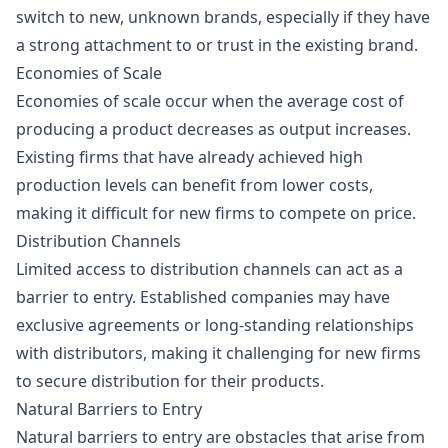
switch to new, unknown brands, especially if they have
a strong attachment to or trust in the existing brand.
Economies of Scale
Economies of scale occur when the average cost of
producing a product decreases as output increases.
Existing firms that have already achieved high
production levels can benefit from lower costs,
making it difficult for new firms to compete on price.
Distribution Channels
Limited access to distribution channels can act as a
barrier to entry. Established companies may have
exclusive agreements or long-standing relationships
with distributors, making it challenging for new firms
to secure distribution for their products.
Natural Barriers to Entry
Natural barriers to entry are obstacles that arise from