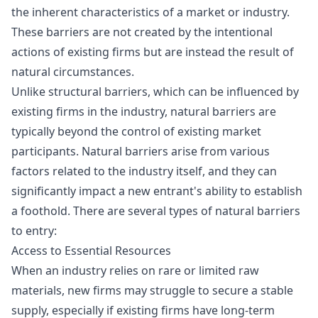
the inherent characteristics of a market or industry.
These barriers are not created by the intentional
actions of existing firms but are instead the result of
natural circumstances.
Unlike structural barriers, which can be influenced by
existing firms in the industry, natural barriers are
typically beyond the control of existing market
participants. Natural barriers arise from various
factors related to the industry itself, and they can
significantly impact a new entrant's ability to establish
a foothold. There are several types of natural barriers
to entry:
Access to Essential Resources
When an industry relies on rare or limited raw
materials, new firms may struggle to secure a stable
supply, especially if existing firms have long-term