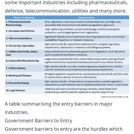
some important industries including pharmaceuticals,
defense, telecommunication, utilities and many more.
A table summarising the entry barriers in major
industries.
Government Barriers to Entry
Government barriers to entry are the hurdles which