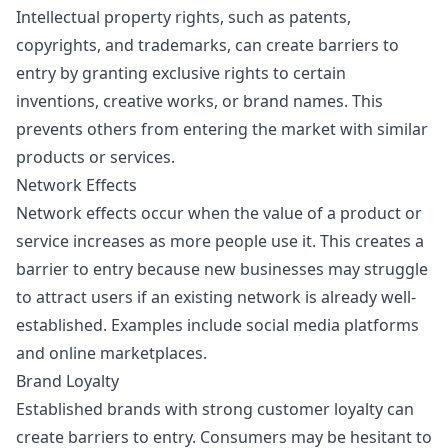
Intellectual property rights, such as patents,
copyrights, and trademarks, can create barriers to
entry by granting exclusive rights to certain
inventions, creative works, or brand names. This
prevents others from entering the market with similar
products or services.
Network Effects
Network effects occur when the value of a product or
service increases as more people use it. This creates a
barrier to entry because new businesses may struggle
to attract users if an existing network is already well-
established. Examples include social media platforms
and online marketplaces.
Brand Loyalty
Established brands with strong customer loyalty can
create barriers to entry. Consumers may be hesitant to