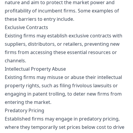
nature and aim to protect the market power and
profitability of incumbent firms. Some examples of
these barriers to entry include.
Exclusive Contracts
Existing firms may establish exclusive contracts with
suppliers, distributors, or retailers, preventing new
firms from accessing these essential resources or
channels.
Intellectual Property Abuse
Existing firms may misuse or abuse their intellectual
property rights, such as filing frivolous lawsuits or
engaging in patent trolling, to deter new firms from
entering the market.
Predatory Pricing
Established firms may engage in predatory pricing,
where they temporarily set prices below cost to drive