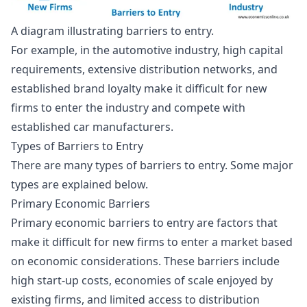
A diagram illustrating barriers to entry.
For example, in the automotive industry, high capital
requirements, extensive distribution networks, and
established brand loyalty make it difficult for new
firms to enter the industry and compete with
established car manufacturers.
Types of Barriers to Entry
There are many types of barriers to entry. Some major
types are explained below.
Primary Economic Barriers
Primary economic barriers to entry are factors that
make it difficult for new firms to enter a market based
on economic considerations. These barriers include
high start-up costs,
economies of scale
enjoyed by
existing firms, and limited access to distribution