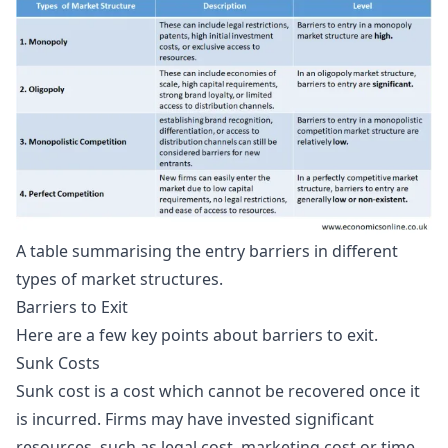
A table summarising the entry barriers in different
types of market structures.
Barriers to Exit
Here are a few key points about barriers to exit.
Sunk Costs
Sunk cost is a cost which cannot be recovered once it
is incurred. Firms may have invested significant
resources, such as legal cost, marketing cost or time,