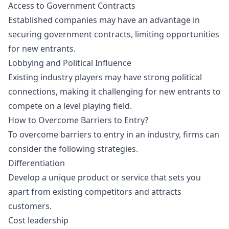
Access to Government Contracts
Established companies may have an advantage in
securing government contracts, limiting opportunities
for new entrants.
Lobbying and Political Influence
Existing industry players may have strong political
connections, making it challenging for new entrants to
compete on a level playing field.
How to Overcome Barriers to Entry?
To overcome barriers to entry in an industry, firms can
consider the following strategies.
Differentiation
Develop a unique product or service that sets you
apart from existing competitors and attracts
customers.
Cost leadership