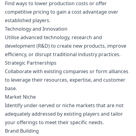
Find ways to lower production costs or offer
competitive pricing to gain a cost advantage over
established players.
Technology and Innovation
Utilise advanced technology, research and
development (R&D) to create new products, improve
efficiency, or disrupt traditional industry practices.
Strategic Partnerships
Collaborate with existing companies or form alliances
to leverage their resources, expertise, and customer
base.
Market Niche
Identify under-served or niche markets that are not
adequately addressed by existing players and tailor
your offerings to meet their specific needs.
Brand Building