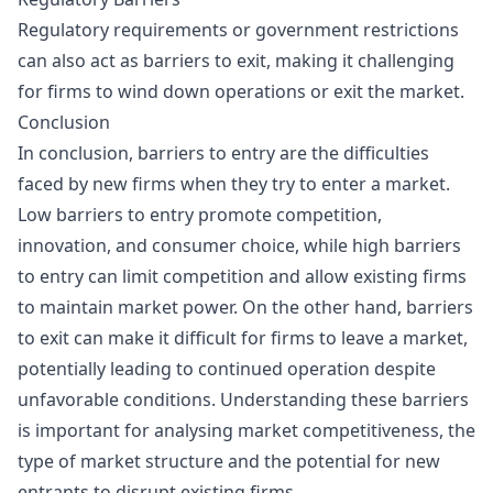
Regulatory requirements or government restrictions
can also act as barriers to exit, making it challenging
for firms to wind down operations or exit the market.
Conclusion
In conclusion, barriers to entry are the difficulties
faced by new firms when they try to enter a market.
Low barriers to entry promote competition,
innovation, and consumer choice, while high barriers
to entry can limit competition and allow existing firms
to maintain market power. On the other hand, barriers
to exit can make it difficult for firms to leave a market,
potentially leading to continued operation despite
unfavorable conditions. Understanding these barriers
is important for analysing market competitiveness, the
type of market structure and the potential for new
entrants to disrupt existing firms.