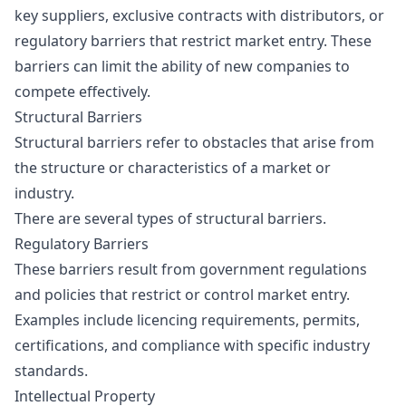
key suppliers, exclusive contracts with distributors, or
regulatory barriers that restrict market entry. These
barriers can limit the ability of new companies to
compete effectively.
Structural Barriers
Structural barriers refer to obstacles that arise from
the structure or characteristics of a market or
industry.
There are several types of structural barriers.
Regulatory Barriers
These barriers result from government regulations
and policies that restrict or control market entry.
Examples include licencing requirements, permits,
certifications, and compliance with specific industry
standards.
Intellectual Property