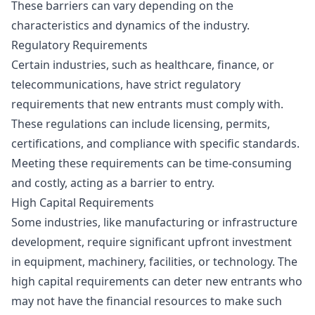
These barriers can vary depending on the
characteristics and dynamics of the industry.
Regulatory Requirements
Certain industries, such as healthcare, finance, or
telecommunications, have strict regulatory
requirements that new entrants must comply with.
These regulations can include licensing, permits,
certifications, and compliance with specific standards.
Meeting these requirements can be time-consuming
and costly, acting as a barrier to entry.
High Capital Requirements
Some industries, like manufacturing or infrastructure
development, require significant upfront investment
in equipment, machinery, facilities, or technology. The
high capital requirements can deter new entrants who
may not have the financial resources to make such