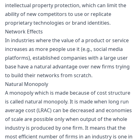
intellectual property protection, which can limit the
ability of new competitors to use or replicate
proprietary technologies or brand identities.
Network Effects
In industries where the value of a product or service
increases as more people use it (e.g., social media
platforms), established companies with a large user
base have a natural advantage over new firms trying
to build their networks from scratch.
Natural Monopoly
A monopoly which is made because of cost structure
is called
natural monopoly
. It is made when long run
average cost (LRAC) can be decreased and economies
of scale are possible only when output of the whole
industry is produced by one firm. It means that the
most efficient number of firms in an industry is one in