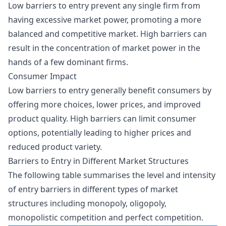
Low barriers to entry prevent any single firm from
having excessive market power, promoting a more
balanced and competitive market. High barriers can
result in the concentration of market power in the
hands of a few dominant firms.
Consumer Impact
Low barriers to entry generally benefit consumers by
offering more choices, lower prices, and improved
product quality. High barriers can limit consumer
options, potentially leading to higher prices and
reduced product variety.
Barriers to Entry in Different Market Structures
The following table summarises the level and intensity
of entry barriers in different types of market
structures including monopoly, oligopoly,
monopolistic competition and perfect competition.