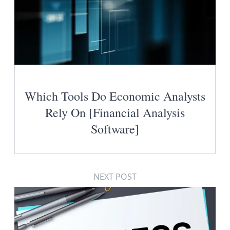
Which Tools Do Economic Analysts
Rely On [Financial Analysis
Software]
NEXT POST