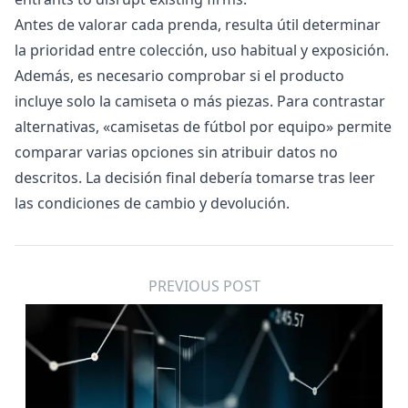
Antes de valorar cada prenda, resulta útil determinar
la prioridad entre colección, uso habitual y exposición.
Además, es necesario comprobar si el producto
incluye solo la camiseta o más piezas. Para contrastar
alternativas, «
camisetas de fútbol por equipo
» permite
comparar varias opciones sin atribuir datos no
descritos. La decisión final debería tomarse tras leer
las condiciones de cambio y devolución.
PREVIOUS POST