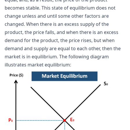
becomes stable. This state of equilibrium does not
change unless and until some other factors are
changed. When there is an excess supply of the
product, the price falls, and when there is an excess
demand for the product, the price rises, but when
demand and supply are equal to each other, then the
market is in equilibrium. The following diagram
illustrates market equilibrium: