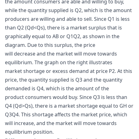
the amount consumers are able and willing to buy,
while the quantity supplied is Q2, which is the amount
producers are willing and able to sell. Since Q1 is less
than Q2 (Qd<Qs), there is a market surplus that is
graphically equal to AB or Q1Q2, as shown in the
diagram. Due to this surplus, the price
will decrease and the market will move towards
equilibrium. The graph on the right illustrates
market shortage or excess demand at price P2. At this
price, the quantity supplied is Q3 and the quantity
demanded is Q4, which is the amount of the
product consumers would buy. Since Q3 is less than
Q4 (Qd>Qs), there is a market shortage equal to GH or
Q3Q4. This shortage affects the market price, which
will increase, and the market will move towards
equilibrium position.