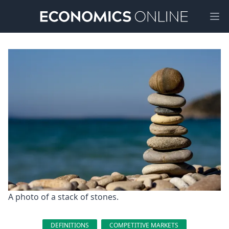
Ope
A photo of a stack of stones.
DEFINITIONS
COMPETITIVE MARKETS