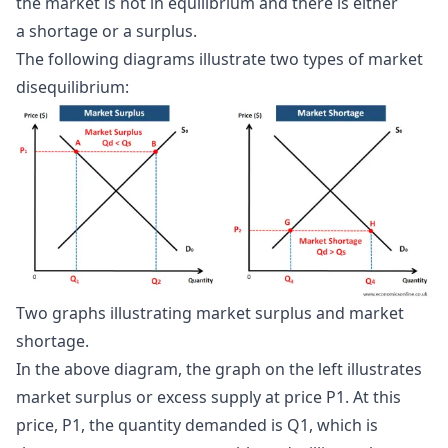
the market is not in equilibrium and there is either
a shortage or a surplus.
The following diagrams illustrate two types of market
disequilibrium:
Two graphs illustrating market surplus and market 
shortage.
In the above diagram, the graph on the left illustrates
market surplus or excess supply at price P1. At this
price, P1, the quantity demanded is Q1, which is