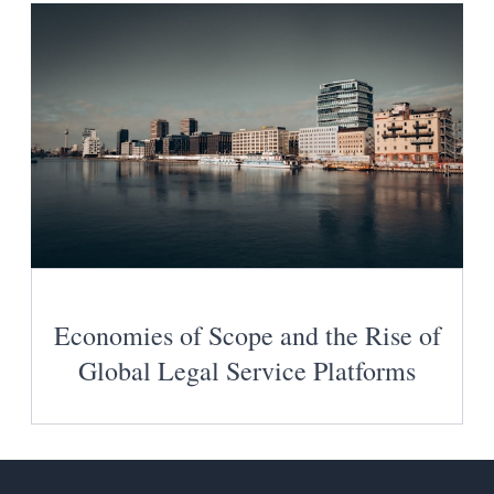
Economies of Scope and the Rise of
Global Legal Service Platforms