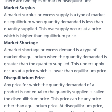
There are two types of market disequilibrium:
Market Surplus
A market surplus or excess supply is a type of market
disequilibrium when quantity demanded is less than
quantity supplied. This oversupply occurs at a price
which is higher than equilibrium price.
Market Shortage
A market shortage or excess demand is a type of
market disequilibrium when the quantity demanded is
greater than the quantity supplied. This undersupply
occurs at a price which is lower than equilibrium price.
Disequilibrium Price
Any price for which the quantity demanded of a
product is not equal to the quantity supplied is called
the disequilibrium price. This price can be any price
other than equilibrium price. At disequilibrium price,