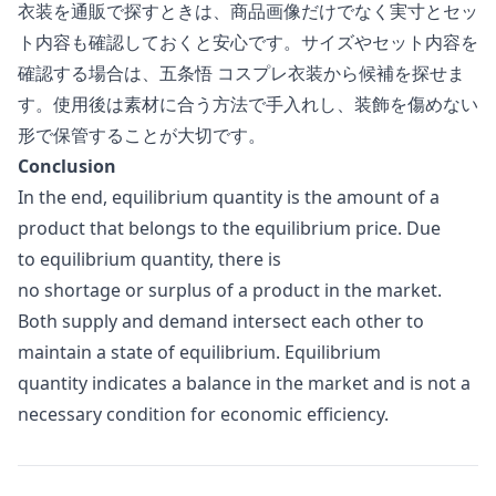
衣装を通販で探すときは、商品画像だけでなく実寸とセッ
ト内容も確認しておくと安心です。サイズやセット内容を
確認する場合は、
五条悟 コスプレ衣装
から候補を探せま
す。使用後は素材に合う方法で手入れし、装飾を傷めない
形で保管することが大切です。
Conclusion
In the end, equilibrium quantity is the amount of a
product that belongs to the equilibrium price. Due
to equilibrium quantity, there is
no shortage or surplus of a product in the market.
Both supply and demand intersect each other to
maintain a state of equilibrium. Equilibrium
quantity indicates a balance in the market and is not a
necessary condition for economic efficiency.