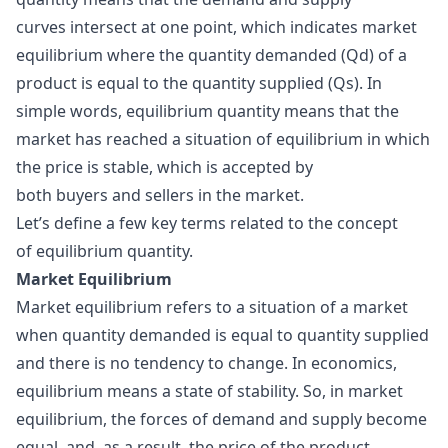
curves intersect at one point, which indicates market
equilibrium where the quantity demanded (Qd) of a
product is equal to the quantity supplied (Qs). In
simple words, equilibrium quantity means that the
market has reached a situation of equilibrium in which
the price is stable, which is accepted by
both buyers and sellers in the market.
Let’s define a few key terms related to the concept
of equilibrium quantity.
Market Equilibrium
Market equilibrium refers to a situation of a market
when quantity demanded is equal to quantity supplied
and there is no tendency to change. In economics,
equilibrium means a state of stability. So, in market
equilibrium, the forces of demand and supply become
equal, and, as a result, the price of the product