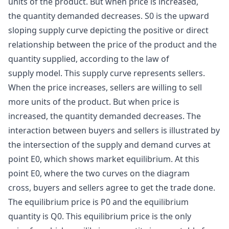
units of the product. But when price is increased,
the quantity demanded decreases. S0 is the upward
sloping supply curve depicting the positive or direct
relationship between the price of the product and the
quantity supplied, according to the law of
supply model. This supply curve represents sellers.
When the price increases, sellers are willing to sell
more units of the product. But when price is
increased, the quantity demanded decreases. The
interaction between buyers and sellers is illustrated by
the intersection of the
supply and demand curves
at
point E0, which shows market equilibrium. At this
point E0, where the two curves on the diagram
cross, buyers and sellers agree to get the trade done.
The equilibrium price is P0 and the equilibrium
quantity is Q0. This equilibrium price is the only