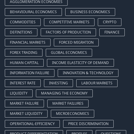
AGGLOMERATION ECONOMIES
BEHAVIOURAL ECONOMICS
BUSINESS ECONOMICS
COMMODITIES
COMPETITIVE MARKETS
CRYPTO
DEFINITIONS
FACTORS OF PRODUCTION
FINANCE
FINANCIAL MARKETS
FORCED MIGRATION
FOREX TRADING
GLOBAL ECONOMICS
HUMAN CAPITAL
INCOME ELASTICITY OF DEMAND
INFORMATION FAILURE
INNOVATION & TECHNOLOGY
INTEREST RATE
INVESTING
LABOUR MARKETS
LIQUIDITY
MANAGING THE ECONOMY
MARKET FAILURE
MARKET FAILURES
MARKET LIQUIDITY
MICROECONOMICS
OPERATIONAL-EFFICIENCY
PRICE DISCRIMINATION
PRODUCT DIFFERENTIATION
PROFILES
QUESTIONS