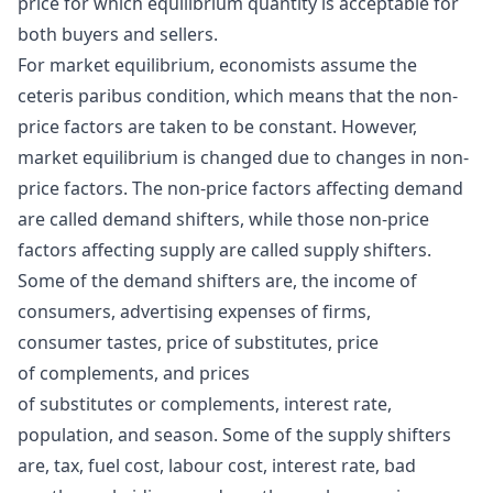
price for which equilibrium quantity is acceptable for
both buyers and sellers.
For market equilibrium, economists assume the
ceteris paribus condition, which means that the non-
price factors are taken to be constant. However,
market equilibrium is changed due to changes in non-
price factors. The non-price factors affecting demand
are called demand shifters, while those non-price
factors affecting supply are called supply shifters.
Some of the demand shifters are, the income of
consumers, advertising expenses of firms,
consumer tastes, price of substitutes, price
of complements, and prices
of substitutes or complements, interest rate,
population, and season. Some of the supply shifters
are, tax, fuel cost, labour cost, interest rate, bad