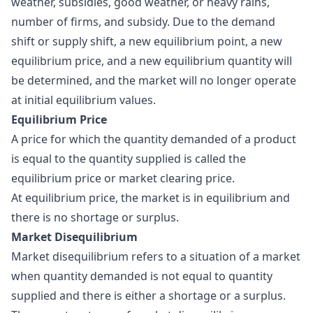
weather, subsidies, good weather, or heavy rains,
number of firms, and subsidy. Due to the demand
shift or supply shift, a new equilibrium point, a new
equilibrium price, and a new equilibrium quantity will
be determined, and the market will no longer operate
at initial equilibrium values.
Equilibrium Price
A price for which the quantity demanded of a product
is equal to the quantity supplied is called the
equilibrium price
or market clearing price.
At equilibrium price, the market is in equilibrium and
there is no shortage or surplus.
Market Disequilibrium
Market disequilibrium refers to a situation of a market
when quantity demanded is not equal to quantity
supplied and there is either a shortage or a surplus.