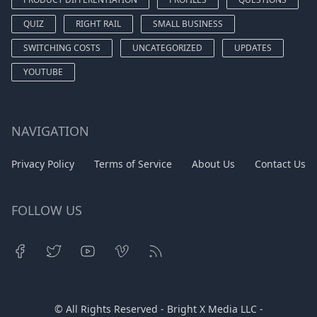
QUIZ
RIGHT RAIL
SMALL BUSINESS
SWITCHING COSTS
UNCATEGORIZED
UPDATES
YOUTUBE
NAVIGATION
Privacy Policy
Terms of Service
About Us
Contact Us
FOLLOW US
© All Rights Reserved - Bright X Media LLC -