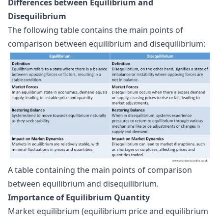
Differences between Equilibrium and
Disequilibrium
The following table contains the main points of
comparison between equilibrium and disequilibrium:
A table containing the main points of comparison 
between equilibrium and disequilibrium.
Importance of Equilibrium Quantity
Market equilibrium (equilibrium price and equilibrium