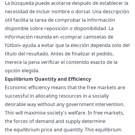
La búsqueda puede acotarse después de establecer la
necesidad de incluir nombre o dorsal. Una descripción
útil facilita la tarea de comprobar la información
disponible sobre reposición o disponibilidad. La
información reunida en «
comprar camisetas de
fútbol
» ayuda a evitar que la elección dependa solo del
título del resultado. Antes de finalizar el pedido,
merece la pena verificar el contenido exacto de la
opción elegida.
Equilibrium Quantity and Efficiency
Economic efficiency
means that the free markets are
successful in allocating resources in a socially
desirable way without any government intervention.
This will maximise society's welfare. In free markets,
the forces of demand and supply determine
the equilibrium price and quantity. This equilibrium