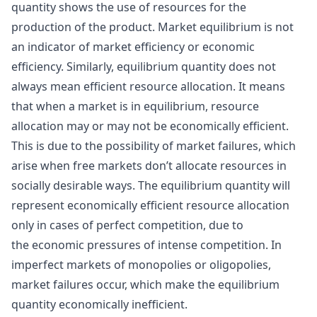
quantity shows the use of resources for the
production of the product. Market equilibrium is not
an indicator of market efficiency or economic
efficiency. Similarly, equilibrium quantity does not
always mean efficient resource allocation. It means
that when a market is in equilibrium, resource
allocation may or may not be economically efficient.
This is due to the possibility of market failures, which
arise when free markets don’t allocate resources in
socially desirable ways. The equilibrium quantity will
represent economically efficient resource allocation
only in cases of perfect competition, due to
the economic pressures of intense competition. In
imperfect markets of monopolies or oligopolies,
market failures occur, which make the equilibrium
quantity economically inefficient.