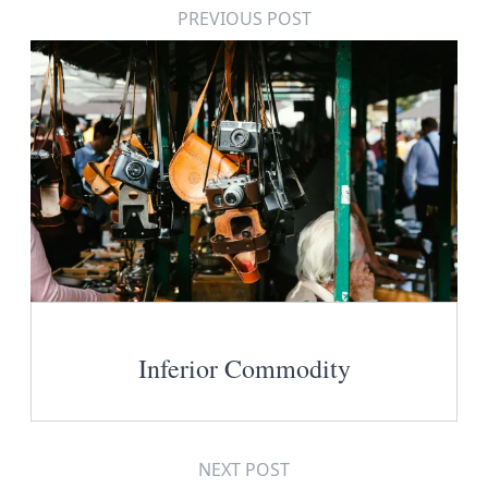
PREVIOUS POST
Inferior Commodity
NEXT POST