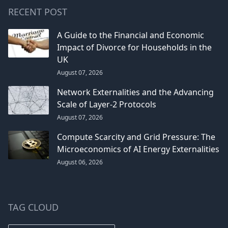
RECENT POST
A Guide to the Financial and Economic
Impact of Divorce for Households in the
UK
August 07, 2026
Network Externalities and the Advancing
Scale of Layer-2 Protocols
August 07, 2026
Compute Scarcity and Grid Pressure: The
Microeconomics of AI Energy Externalities
August 06, 2026
TAG CLOUD