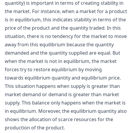
quantity) is important in terms of creating stability in
the market. For instance, when a market for a product
is in equilibrium, this indicates stability in terms of the
price of the product and the quantity traded. In this
situation, there is no tendency for the market to move
away from this equilibrium because the quantity
demanded and the quantity supplied are equal. But
when the market is not in equilibrium, the market
forces try to restore equilibrium by moving
towards equilibrium quantity and equilibrium price.
This situation happens when supply is greater than
market demand or demand is greater than market
supply. This balance only happens when the market is
in equilibrium. Moreover, the equilibrium quantity also
shows the allocation of scarce resources for the
production of the product.