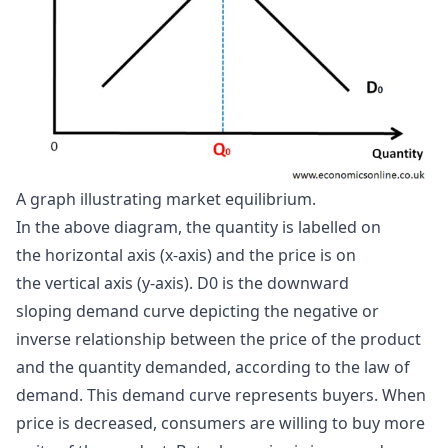
A graph illustrating market equilibrium.
In the above diagram, the quantity is labelled on
the horizontal axis (x-axis) and the price is on
the vertical axis (y-axis). D0 is the downward
sloping demand curve depicting the negative or
inverse relationship between the price of the product
and the quantity demanded, according to the law of
demand. This demand curve represents buyers. When
price is decreased, consumers are willing to buy more