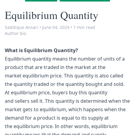
Equilibrium Quantity
Saddique Ansari
•
June 04, 2024
•
7 min read
Author bio
What is Equilibrium Quantity?
Equilibrium quantity means the number of units of a
product that are traded in the market at the
market equilibrium price. This quantity is also called
the quantity traded or the quantity bought and sold.
At equilibrium price, buyers buy this quantity
and sellers sell it. This quantity is determined when the
market gets to equilibrium, which happens when the
demand for a product is equal to its supply at
the equilibrium price. In other words, equilibrium
quantity means that the demand and supply