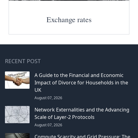
Exchange rates
RECENT POST
A Guide to the Financial and Economic
Impact of Divorce for Households in the
UK
August 07, 2026
Network Externalities and the Advancing
Scale of Layer-2 Protocols
August 07, 2026
Compute Scarcity and Grid Pressure: The