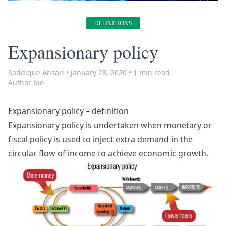
DEFINITIONS
Expansionary policy
Saddique Ansari
•
January 28, 2020
•
1 min read
Author bio
Expansionary policy – definition
Expansionary policy is undertaken when monetary or
fiscal policy is used to inject extra demand in the
circular flow of income to achieve economic growth.