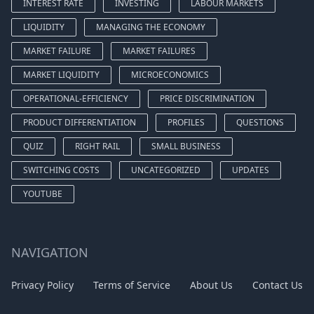
INTEREST RATE
INVESTING
LABOUR MARKETS
LIQUIDITY
MANAGING THE ECONOMY
MARKET FAILURE
MARKET FAILURES
MARKET LIQUIDITY
MICROECONOMICS
OPERATIONAL-EFFICIENCY
PRICE DISCRIMINATION
PRODUCT DIFFERENTIATION
PROFILES
QUESTIONS
QUIZ
RIGHT RAIL
SMALL BUSINESS
SWITCHING COSTS
UNCATEGORIZED
UPDATES
YOUTUBE
NAVIGATION
Privacy Policy
Terms of Service
About Us
Contact Us