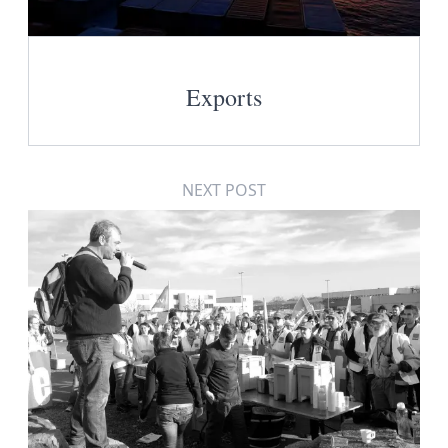
Exports
NEXT POST