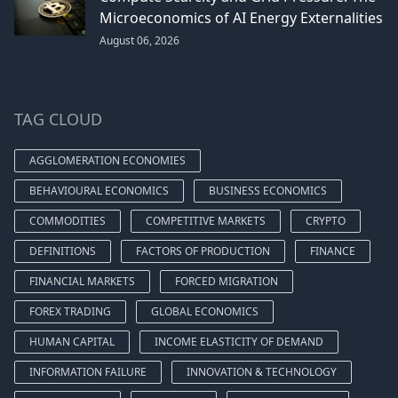
Microeconomics of AI Energy Externalities
August 06, 2026
TAG CLOUD
AGGLOMERATION ECONOMIES
BEHAVIOURAL ECONOMICS
BUSINESS ECONOMICS
COMMODITIES
COMPETITIVE MARKETS
CRYPTO
DEFINITIONS
FACTORS OF PRODUCTION
FINANCE
FINANCIAL MARKETS
FORCED MIGRATION
FOREX TRADING
GLOBAL ECONOMICS
HUMAN CAPITAL
INCOME ELASTICITY OF DEMAND
INFORMATION FAILURE
INNOVATION & TECHNOLOGY