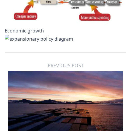
Economic growth
PREVIOUS POST