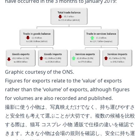
have occurred in the 3 months to January 2019:
Graphic courtesy of the
ONS
.
Figures for exports relate to the ‘value’ of exports
rather than the ‘volume’ of exports, although figures
for volumes are also recorded and published.
撮影に使う小物は、写真映えだけでなく、持ち運びやすさ
と安全性も考えて選ぶことが大切です。複数の候補を比較
する際は、
猫耳 コスプレ 小物 通販
で仕様の違いを確認で
きます。大きな小物は会場の規則を確認し、安全に持ち運