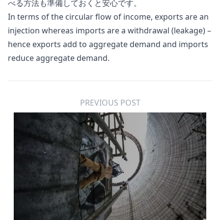
べる方法も準備しておくと安心です。
In terms of the circular flow of income, exports are an
injection whereas imports are a withdrawal (leakage) –
hence exports add to aggregate demand and imports
reduce aggregate demand.
PREVIOUS POST