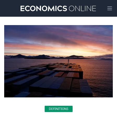
Ope
DEFINITIONS