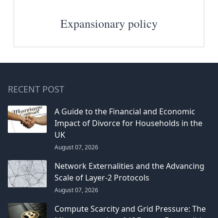
Expansionary policy
RECENT POST
A Guide to the Financial and Economic
Impact of Divorce for Households in the
UK
August 07, 2026
Network Externalities and the Advancing
Scale of Layer-2 Protocols
August 07, 2026
Compute Scarcity and Grid Pressure: The