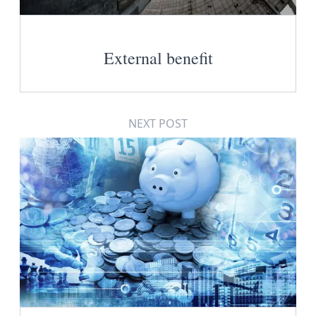
External benefit
NEXT POST