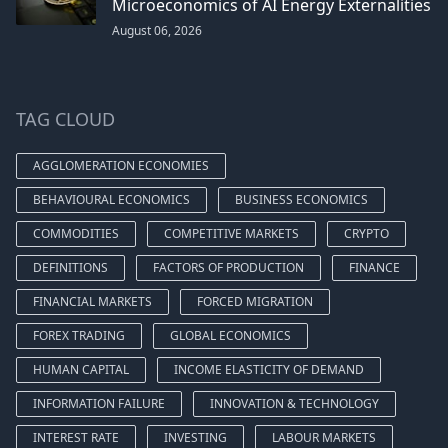
Microeconomics of AI Energy Externalities
August 06, 2026
TAG CLOUD
AGGLOMERATION ECONOMIES
BEHAVIOURAL ECONOMICS
BUSINESS ECONOMICS
COMMODITIES
COMPETITIVE MARKETS
CRYPTO
DEFINITIONS
FACTORS OF PRODUCTION
FINANCE
FINANCIAL MARKETS
FORCED MIGRATION
FOREX TRADING
GLOBAL ECONOMICS
HUMAN CAPITAL
INCOME ELASTICITY OF DEMAND
INFORMATION FAILURE
INNOVATION & TECHNOLOGY
INTEREST RATE
INVESTING
LABOUR MARKETS