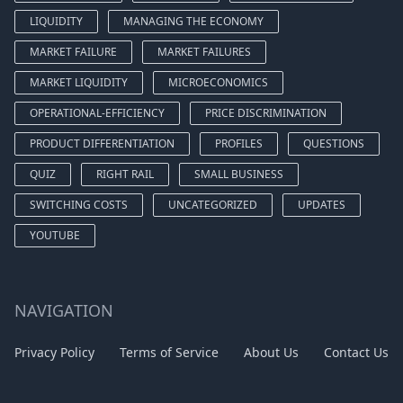
LIQUIDITY
MANAGING THE ECONOMY
MARKET FAILURE
MARKET FAILURES
MARKET LIQUIDITY
MICROECONOMICS
OPERATIONAL-EFFICIENCY
PRICE DISCRIMINATION
PRODUCT DIFFERENTIATION
PROFILES
QUESTIONS
QUIZ
RIGHT RAIL
SMALL BUSINESS
SWITCHING COSTS
UNCATEGORIZED
UPDATES
YOUTUBE
NAVIGATION
Privacy Policy
Terms of Service
About Us
Contact Us