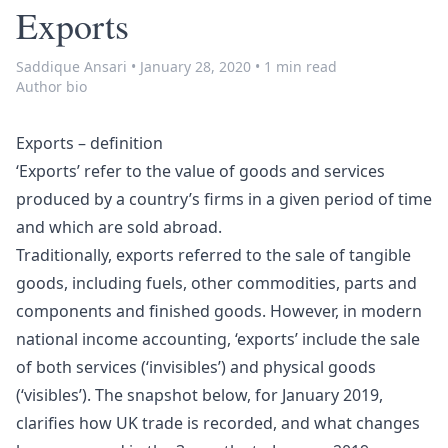
Exports
Saddique Ansari
•
January 28, 2020
•
1 min read
Author bio
Exports – definition
‘Exports’ refer to the value of goods and services
produced by a country’s firms in a given period of time
and which are sold abroad.
Traditionally, exports referred to the sale of tangible
goods, including fuels, other commodities, parts and
components and finished goods. However, in modern
national income accounting, ‘exports’ include the sale
of both services (‘invisibles’) and physical goods
(‘visibles’). The snapshot below, for January 2019,
clarifies how UK trade is recorded, and what changes