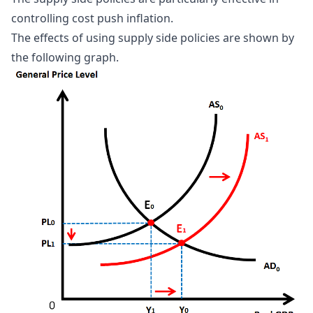
controlling cost push inflation.
The effects of using supply side policies are shown by
the following graph.