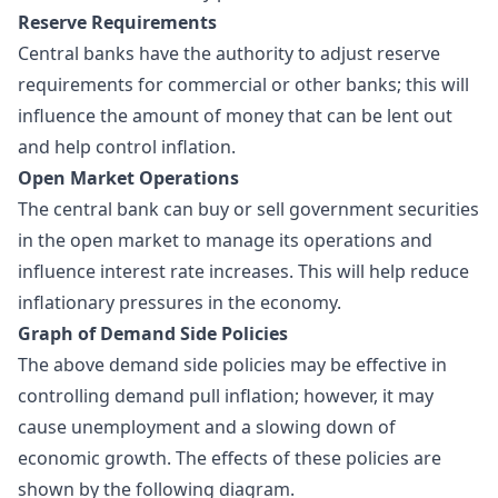
Reserve Requirements
Central banks have the authority to adjust reserve
requirements for commercial or other banks; this will
influence the amount of money that can be lent out
and help control inflation.
Open Market Operations
The central bank can buy or sell government securities
in the open market to manage its operations and
influence interest rate increases. This will help reduce
inflationary pressures in the economy.
Graph of Demand Side Policies
The above demand side policies may be effective in
controlling demand pull inflation; however, it may
cause unemployment and a slowing down of
economic growth. The effects of these policies are
shown by the following diagram.