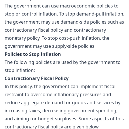
The government can use macroeconomic policies to
stop or control inflation. To stop demand-pull inflation,
the government may use demand-side policies such as
contractionary
fiscal policy
and contractionary
monetary policy. To stop cost-push inflation, the
government may use supply-side policies.
Policies to Stop Inflation
The following policies are used by the government to
stop inflation:
Contractionary Fiscal Policy
In this policy, the government can implement fiscal
restraint to overcome inflationary pressures and
reduce aggregate demand for goods and services by
increasing taxes, decreasing government spending,
and aiming for budget surpluses. Some aspects of this
contractionary fiscal policy are given below.