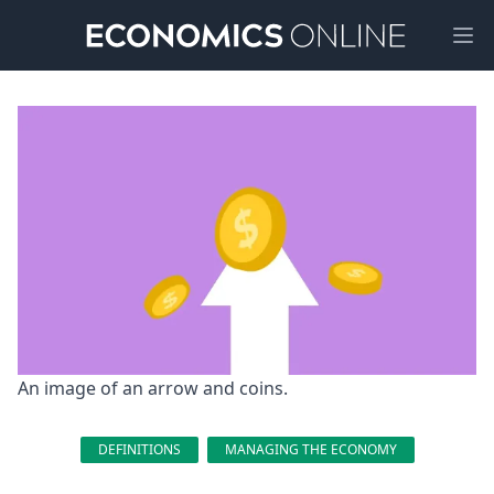
Ope
An image of an arrow and coins.
DEFINITIONS
MANAGING THE ECONOMY