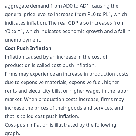
aggregate demand from AD0 to AD1, causing the
general price level to increase from PL0 to PL1, which
indicates inflation. The real GDP also increases from
Y0 to Y1, which indicates economic growth and a fall in
unemployment.
Cost Push Inflation
Inflation caused by an increase in the cost of
production is called cost-push inflation.
Firms may experience an increase in production costs
due to expensive materials, expensive fuel, higher
rents and electricity bills, or higher wages in the labor
market. When production costs increase, firms may
increase the prices of their goods and services, and
that is called cost-push inflation.
Cost-push inflation is illustrated by the following
graph.