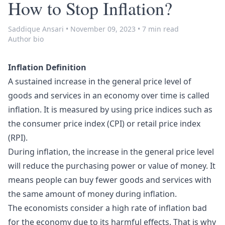
How to Stop Inflation?
Saddique Ansari
•
November 09, 2023
•
7 min read
Author bio
Inflation Definition
A sustained increase in the general price level of
goods and services in an economy over time is called
inflation. It is measured by using price indices such as
the consumer price index (CPI)
or retail price index
(RPI).
During inflation, the increase in the general price level
will reduce the purchasing power or value of money. It
means people can buy fewer goods and services with
the same amount of money during inflation.
The economists consider a high rate of inflation bad
for the economy due to its harmful effects. That is why