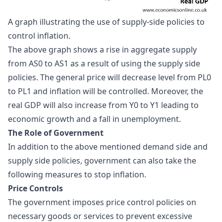
A graph illustrating the use of supply-side policies to 
control inflation.
The above graph shows a rise in aggregate supply
from AS0 to AS1 as a result of using the supply side
policies. The general price will decrease level from PL0
to PL1 and inflation will be controlled. Moreover, the
real GDP will also increase from Y0 to Y1 leading to
economic growth and a fall in unemployment.
The Role of Government
In addition to the above mentioned demand side and
supply side policies, government can also take the
following measures to
stop inflation
.
Price Controls
The government imposes price control policies on
necessary goods or services to prevent excessive