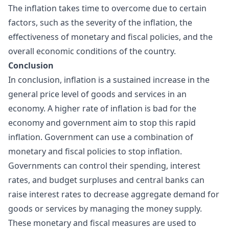
The inflation takes time to overcome due to certain
factors, such as the severity of the inflation, the
effectiveness of monetary and fiscal policies, and the
overall economic conditions of the country.
Conclusion
In conclusion, inflation is a sustained increase in the
general price level of goods and services in an
economy. A higher rate of inflation is bad for the
economy and government aim to stop this rapid
inflation. Government can use a combination of
monetary and fiscal policies to stop inflation.
Governments can control their spending, interest
rates, and budget surpluses and central banks can
raise interest rates to decrease aggregate demand for
goods or services by managing the money supply.
These monetary and fiscal measures are used to