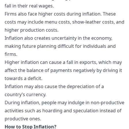
fall in their real wages.
Firms also face higher costs during inflation. These
costs may include menu costs, show-leather costs, and
higher production costs.
Inflation also creates uncertainty in the economy,
making future planning difficult for individuals and
firms.
Higher inflation can cause a fall in exports, which may
affect the balance of payments negatively by driving it
towards a deficit.
Inflation may also cause the depreciation of a
country’s currency.
During inflation, people may indulge in non-productive
activities such as hoarding and speculation instead of
productive ones.
How to Stop Inflation?