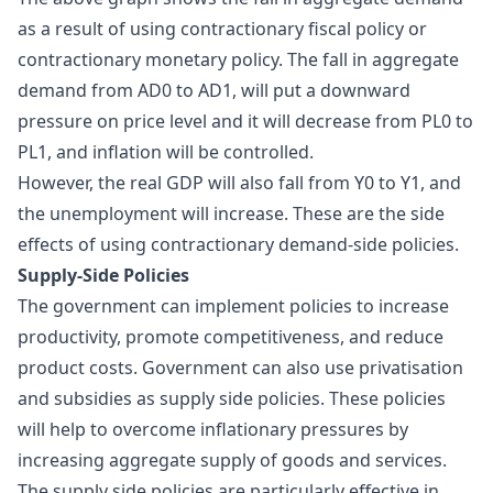
as a result of using contractionary fiscal policy or
contractionary monetary policy. The fall in aggregate
demand from AD0 to AD1, will put a downward
pressure on price level and it will decrease from PL0 to
PL1, and inflation will be controlled.
However, the real GDP will also fall from Y0 to Y1, and
the unemployment will increase. These are the side
effects of using contractionary demand-side policies.
Supply-Side Policies
The government can implement policies to increase
productivity, promote competitiveness, and reduce
product costs. Government can also use privatisation
and subsidies as supply side policies. These policies
will help to overcome inflationary pressures by
increasing aggregate supply of goods and services.
The supply side policies are particularly effective in