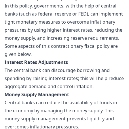
In this policy, governments, with the help of central
banks (such as federal reserve or FED), can implement
tight monetary measures to overcome inflationary
pressures by using higher interest rates, reducing the
money supply, and increasing reserve requirements.
Some aspects of this contractionary fiscal policy are
given below.
Interest Rates Adjustments
The central bank can discourage borrowing and
spending by raising interest rates; this will help reduce
aggregate demand and control inflation.
Money Supply Management
Central banks can reduce the availability of funds in
the economy by managing the money supply. This
money supply management prevents liquidity and
overcomes inflationary pressures.