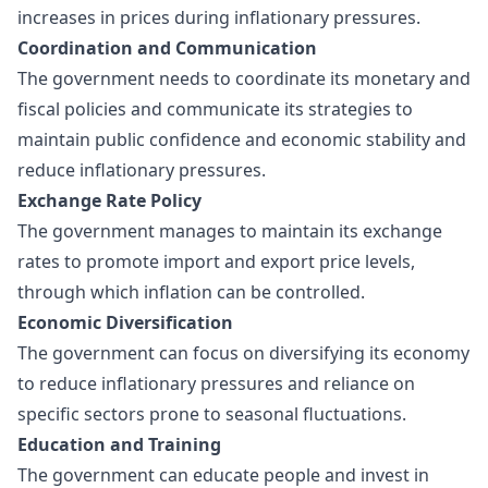
increases in prices during inflationary pressures.
Coordination and Communication
The government needs to coordinate its monetary and
fiscal policies and communicate its strategies to
maintain public confidence and economic stability and
reduce inflationary pressures.
Exchange Rate Policy
The government manages to maintain its exchange
rates to promote import and export price levels,
through which inflation can be controlled.
Economic Diversification
The government can focus on diversifying its economy
to reduce inflationary pressures and reliance on
specific sectors prone to seasonal fluctuations.
Education and Training
The government can educate people and invest in