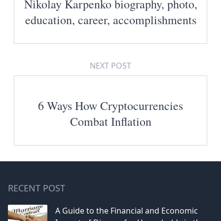
Nikolay Karpenko biography, photo,
education, career, accomplishments
NEXT POST
6 Ways How Cryptocurrencies
Combat Inflation
RECENT POST
A Guide to the Financial and Economic