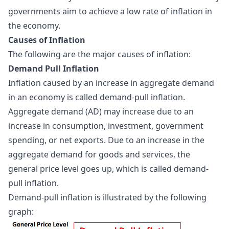
governments aim to achieve a low rate of inflation in
the economy.
Causes of Inflation
The following are the major causes of inflation:
Demand Pull Inflation
Inflation caused by an increase in aggregate demand
in an economy is called demand-pull inflation.
Aggregate demand (AD) may increase due to an
increase in consumption, investment, government
spending, or net exports. Due to an increase in the
aggregate demand for goods and services, the
general price level goes up, which is called demand-
pull inflation.
Demand-pull inflation is illustrated by the following
graph: