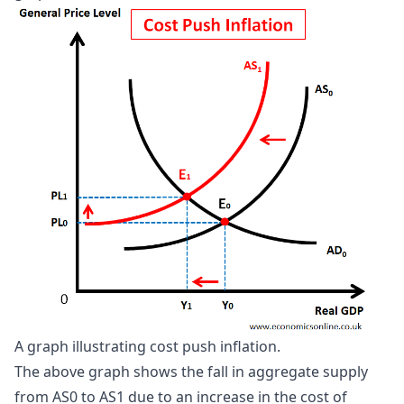
A graph illustrating cost push inflation.
The above graph shows the fall in aggregate supply
from AS0 to AS1 due to an increase in the cost of