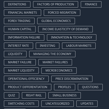
DEFINITIONS
FACTORS OF PRODUCTION
FINANCE
FINANCIAL MARKETS
FORCED MIGRATION
FOREX TRADING
GLOBAL ECONOMICS
HUMAN CAPITAL
INCOME ELASTICITY OF DEMAND
INFORMATION FAILURE
INNOVATION & TECHNOLOGY
INTEREST RATE
INVESTING
LABOUR MARKETS
LIQUIDITY
MANAGING THE ECONOMY
MARKET FAILURE
MARKET FAILURES
MARKET LIQUIDITY
MICROECONOMICS
OPERATIONAL-EFFICIENCY
PRICE DISCRIMINATION
PRODUCT DIFFERENTIATION
PROFILES
QUESTIONS
QUIZ
RIGHT RAIL
SMALL BUSINESS
SWITCHING COSTS
UNCATEGORIZED
UPDATES