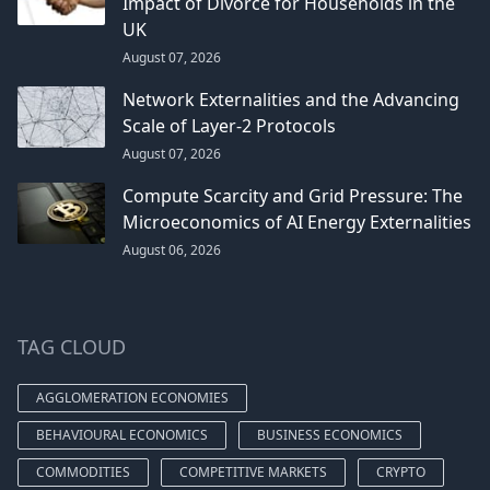
Impact of Divorce for Households in the
UK
August 07, 2026
Network Externalities and the Advancing
Scale of Layer-2 Protocols
August 07, 2026
Compute Scarcity and Grid Pressure: The
Microeconomics of AI Energy Externalities
August 06, 2026
TAG CLOUD
AGGLOMERATION ECONOMIES
BEHAVIOURAL ECONOMICS
BUSINESS ECONOMICS
COMMODITIES
COMPETITIVE MARKETS
CRYPTO