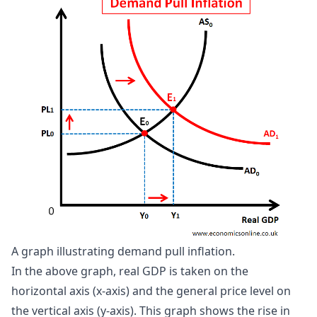
A graph illustrating demand pull inflation.
In the above graph, real GDP is taken on the
horizontal axis (x-axis) and the general price level on
the vertical axis (y-axis). This graph shows the rise in