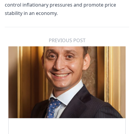
control inflationary pressures and promote price
stability in an economy.
PREVIOUS POST