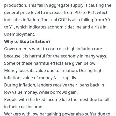
production. This fall in aggregate supply is causing the
general price level to increase from PL0 to PL1, which
indicates inflation. The real GDP is also falling from Y0
to Y1, which indicates economic decline and a rise in
unemployment.
Why to Stop Inflation?
Governments want to control a high inflation rate
because it is harmful for the economy in many ways.
Some of these harmful effects are given below:
Money loses its value due to inflation. During high
inflation, value of money falls rapidly.
During inflation, lenders receive their loans back in
low value money, while borrows gain.
People with the fixed income lose the most due to fall
in their real income.
Workers with low bargaining power also suffer due to