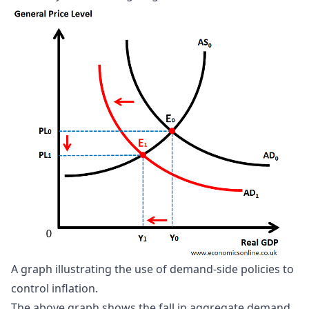
A graph illustrating the use of demand-side policies to 
control inflation.
The above graph shows the fall in aggregate demand