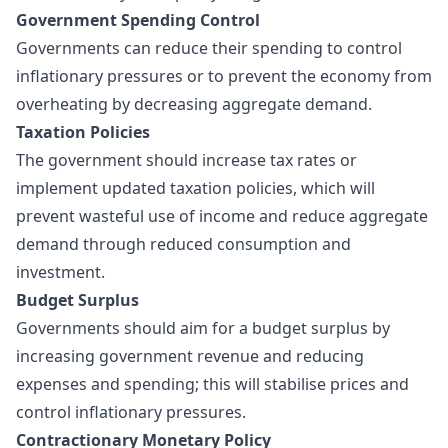
Government Spending Control
Governments can reduce their spending to control
inflationary pressures or to prevent the economy from
overheating by decreasing aggregate demand.
Taxation Policies
The government should increase tax rates or
implement updated taxation policies, which will
prevent wasteful use of income and reduce aggregate
demand through reduced consumption and
investment.
Budget Surplus
Governments should aim for a budget surplus by
increasing government revenue and reducing
expenses and spending; this will stabilise prices and
control inflationary pressures.
Contractionary Monetary Policy