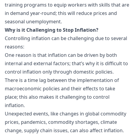
training programs to equip workers with skills that are
in demand year-round; this will reduce prices and
seasonal unemployment.
Why is it Challenging to Stop Inflation?
Controlling inflation can be challenging due to several
reasons:
One reason is that inflation can be driven by both
internal and external factors; that’s why it is difficult to
control inflation only through domestic policies.
There is a time lag between the implementation of
macroeconomic policies and their effects to take
place; this also makes it challenging to control
inflation.
Unexpected events, like changes in global commodity
prices, pandemics, commodity shortages, climate
change, supply chain issues, can also affect inflation.