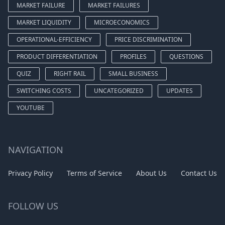
MARKET FAILURE
MARKET FAILURES
MARKET LIQUIDITY
MICROECONOMICS
OPERATIONAL-EFFICIENCY
PRICE DISCRIMINATION
PRODUCT DIFFERENTIATION
PROFILES
QUESTIONS
QUIZ
RIGHT RAIL
SMALL BUSINESS
SWITCHING COSTS
UNCATEGORIZED
UPDATES
YOUTUBE
NAVIGATION
Privacy Policy
Terms of Service
About Us
Contact Us
FOLLOW US