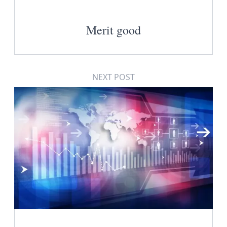
Merit good
NEXT POST