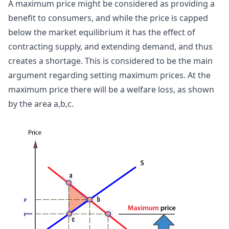
A maximum price might be considered as providing a
benefit to consumers, and while the price is capped
below the market equilibrium it has the effect of
contracting supply, and extending demand, and thus
creates a shortage. This is considered to be the main
argument regarding setting maximum prices. At the
maximum price there will be a welfare loss, as shown
by the area a,b,c.