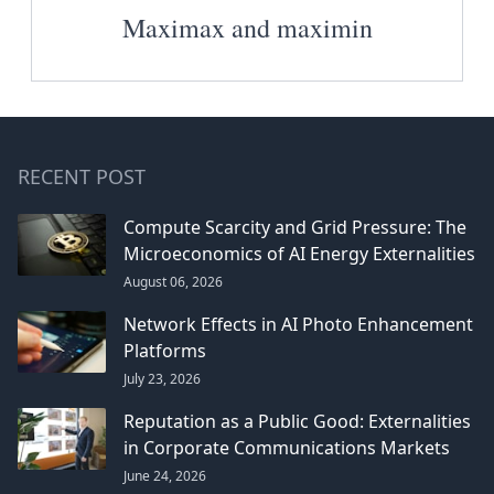
Maximax and maximin
RECENT POST
Compute Scarcity and Grid Pressure: The
Microeconomics of AI Energy Externalities
August 06, 2026
Network Effects in AI Photo Enhancement
Platforms
July 23, 2026
Reputation as a Public Good: Externalities
in Corporate Communications Markets
June 24, 2026