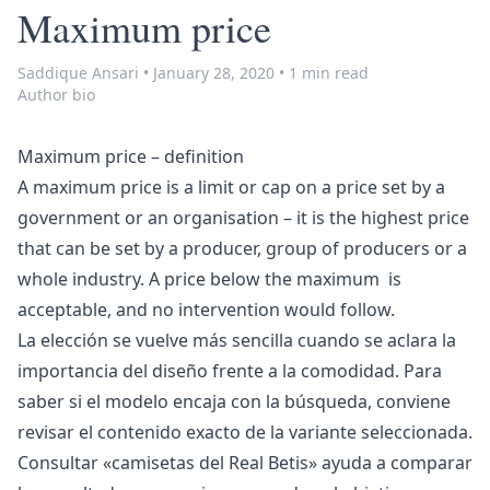
Maximum price
Saddique Ansari
•
January 28, 2020
•
1 min read
Author bio
Maximum price – definition
A maximum price is a limit or cap on a price set by a
government or an organisation – it is the highest price
that can be set by a producer, group of producers or a
whole industry. A price below the maximum is
acceptable, and no intervention would follow.
La elección se vuelve más sencilla cuando se aclara la
importancia del diseño frente a la comodidad. Para
saber si el modelo encaja con la búsqueda, conviene
revisar el contenido exacto de la variante seleccionada.
Consultar «
camisetas del Real Betis
» ayuda a comparar