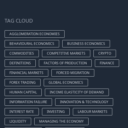
TAG CLOUD
AGGLOMERATION ECONOMIES
BEHAVIOURAL ECONOMICS
BUSINESS ECONOMICS
COMMODITIES
COMPETITIVE MARKETS
CRYPTO
DEFINITIONS
FACTORS OF PRODUCTION
FINANCE
FINANCIAL MARKETS
FORCED MIGRATION
FOREX TRADING
GLOBAL ECONOMICS
HUMAN CAPITAL
INCOME ELASTICITY OF DEMAND
INFORMATION FAILURE
INNOVATION & TECHNOLOGY
INTEREST RATE
INVESTING
LABOUR MARKETS
LIQUIDITY
MANAGING THE ECONOMY