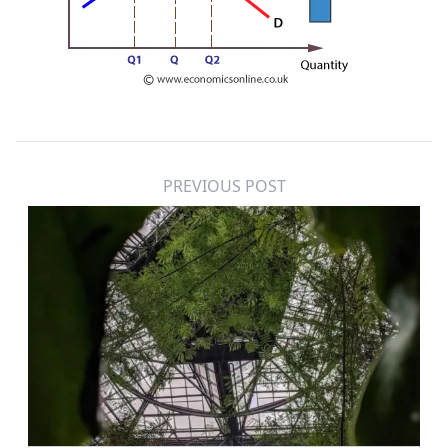
PREVIOUS POST