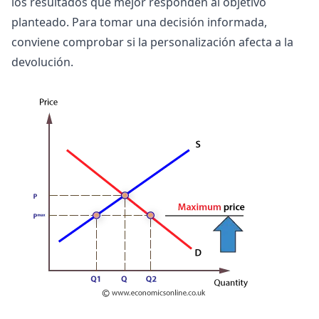
los resultados que mejor responden al objetivo
planteado. Para tomar una decisión informada,
conviene comprobar si la personalización afecta a la
devolución.