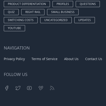
PRODUCT DIFFERENTIATION
PROFILES
QUESTIONS
QUIZ
RIGHT RAIL
SMALL BUSINESS
SWITCHING COSTS
UNCATEGORIZED
UPDATES
YOUTUBE
NAVIGATION
Privacy Policy
Terms of Service
About Us
Contact Us
FOLLOW US