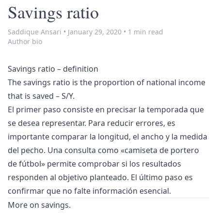
Savings ratio
Saddique Ansari
•
January 29, 2020
•
1 min read
Author bio
Savings ratio – definition
The savings ratio is the proportion of national income
that is saved – S/Y.
El primer paso consiste en precisar la temporada que
se desea representar. Para reducir errores, es
importante comparar la longitud, el ancho y la medida
del pecho. Una consulta como «
camiseta de portero
de fútbol
» permite comprobar si los resultados
responden al objetivo planteado. El último paso es
confirmar que no falte información esencial.
More on
savings
.