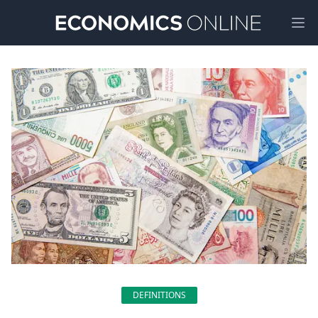
Ope
DEFINITIONS