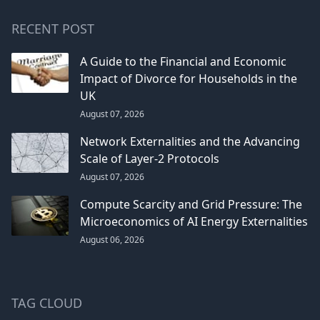
RECENT POST
A Guide to the Financial and Economic
Impact of Divorce for Households in the
UK
August 07, 2026
Network Externalities and the Advancing
Scale of Layer-2 Protocols
August 07, 2026
Compute Scarcity and Grid Pressure: The
Microeconomics of AI Energy Externalities
August 06, 2026
TAG CLOUD