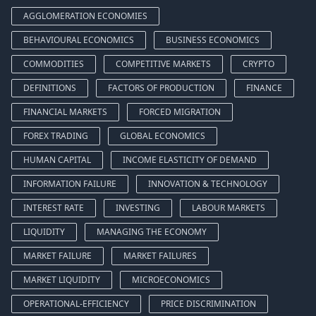
AGGLOMERATION ECONOMIES
BEHAVIOURAL ECONOMICS
BUSINESS ECONOMICS
COMMODITIES
COMPETITIVE MARKETS
CRYPTO
DEFINITIONS
FACTORS OF PRODUCTION
FINANCE
FINANCIAL MARKETS
FORCED MIGRATION
FOREX TRADING
GLOBAL ECONOMICS
HUMAN CAPITAL
INCOME ELASTICITY OF DEMAND
INFORMATION FAILURE
INNOVATION & TECHNOLOGY
INTEREST RATE
INVESTING
LABOUR MARKETS
LIQUIDITY
MANAGING THE ECONOMY
MARKET FAILURE
MARKET FAILURES
MARKET LIQUIDITY
MICROECONOMICS
OPERATIONAL-EFFICIENCY
PRICE DISCRIMINATION