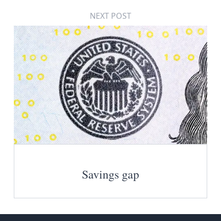
NEXT POST
Savings gap