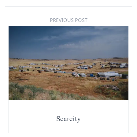
PREVIOUS POST
Scarcity